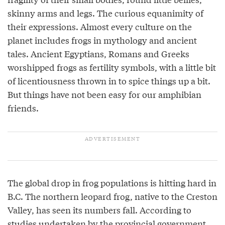
skinny arms and legs. The curious equanimity of
their expressions. Almost every culture on the
planet includes frogs in mythology and ancient
tales. Ancient Egyptians, Romans and Greeks
worshipped frogs as fertility symbols, with a little bit
of licentiousness thrown in to spice things up a bit.
But things have not been easy for our amphibian
friends.
The global drop in frog populations is hitting hard in
B.C. The northern leopard frog, native to the Creston
Valley, has seen its numbers fall. According to
studies
undertaken by the provincial government,