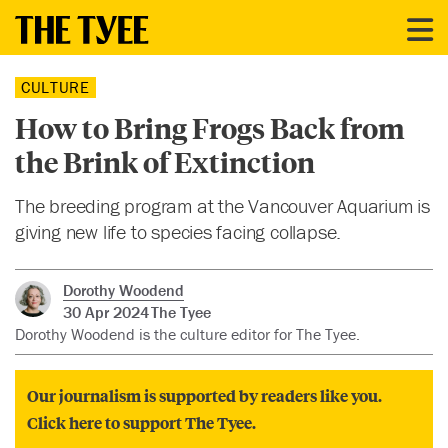
CULTURE
How to Bring Frogs Back from
the Brink of Extinction
The breeding program at the Vancouver Aquarium is
giving new life to species facing collapse.
Dorothy Woodend
30 Apr 2024
The Tyee
Dorothy Woodend is the culture editor for The Tyee.
Our journalism is supported by readers like you.
Click here to support The Tyee.