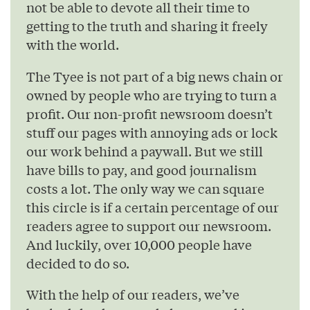
not be able to devote all their time to
getting to the truth and sharing it freely
with the world.
The Tyee is not part of a big news chain or
owned by people who are trying to turn a
profit. Our non-profit newsroom doesn’t
stuff our pages with annoying ads or lock
our work behind a paywall. But we still
have bills to pay, and good journalism
costs a lot. The only way we can square
this circle is if a certain percentage of our
readers agree to support our newsroom.
And luckily, over 10,000 people have
decided to do so.
With the help of our readers, we’ve