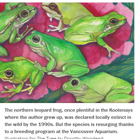
The northern leopard frog, once plentiful in the Kootenays
where the author grew up, was declared locally extinct in
the wild by the 1990s. But the species is resurging thanks
to a breeding program at the Vancouver Aquarium.
Illustration for The Tyee by Dorothy Woodend.