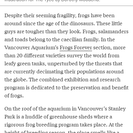
Despite their seeming fragility, frogs have been
around since the age of the dinosaurs. These little
guys are tougher than they look. Frogs, salamanders
and toads belong to the caecilian family. In the
Vancouver Aquarium’s
Frogs Forever
section, more
than 20 different varieties survey the world from
leafy green tanks, unperturbed by the threats that
are currently decimating their populations around
the globe. The combined exhibition and research
program is dedicated to the preservation and benefit
of frogs.
On the roof of the aquarium in Vancouver’s Stanley
Park is a huddle of greenhouse sheds where a
rigorous frog breeding program takes place. At the
height of breeding season, the place smells like a