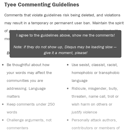
Tyee Commenting Guidelines
Comments that violate guidelines risk being deleted, and violations
may result in a temporary or permanent user ban. Maintain the spirit
of good conversation to stay in the discussion and be patient with
I agree to the guidelines above, show me the comments!
moderators. Comments are reviewed regularly but not in real time.
Note: if they do not show up, Disqus may be loading slow —
give it a moment, please!
Do:
Do not:
Be thoughtful about how
Use sexist, classist, racist,
your words may affect the
homophobic or transphobic
communities you are
language
addressing. Language
Ridicule, misgender, bully,
matters
threaten, name call, troll or
Keep comments under 250
wish harm on others or
words
justify violence
Challenge arguments, not
Personally attack authors,
commenters
contributors or members of