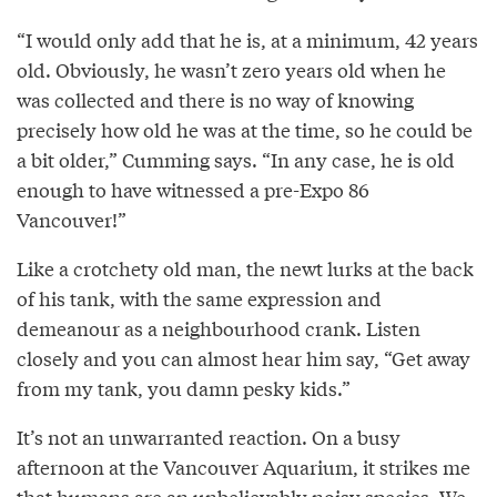
“I would only add that he is, at a minimum, 42 years
old. Obviously, he wasn’t zero years old when he
was collected and there is no way of knowing
precisely how old he was at the time, so he could be
a bit older,” Cumming says. “In any case, he is old
enough to have witnessed a pre-Expo 86
Vancouver!”
Like a crotchety old man, the newt lurks at the back
of his tank, with the same expression and
demeanour as a neighbourhood crank. Listen
closely and you can almost hear him say, “Get away
from my tank, you damn pesky kids.”
It’s not an unwarranted reaction. On a busy
afternoon at the Vancouver Aquarium, it strikes me
that humans are an unbelievably noisy species. We