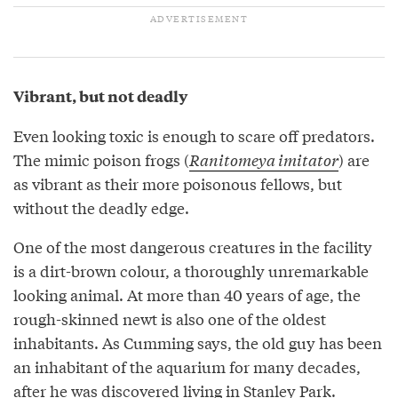
Vibrant, but not deadly
Even looking toxic is enough to scare off predators.
The mimic poison frogs (
Ranitomeya imitator
) are
as vibrant as their more poisonous fellows, but
without the deadly edge.
One of the most dangerous creatures in the facility
is a dirt-brown colour, a thoroughly unremarkable
looking animal. At more than 40 years of age, the
rough-skinned newt is also one of the oldest
inhabitants. As Cumming says, the old guy has been
an inhabitant of the aquarium for many decades,
after he was discovered living in Stanley Park.