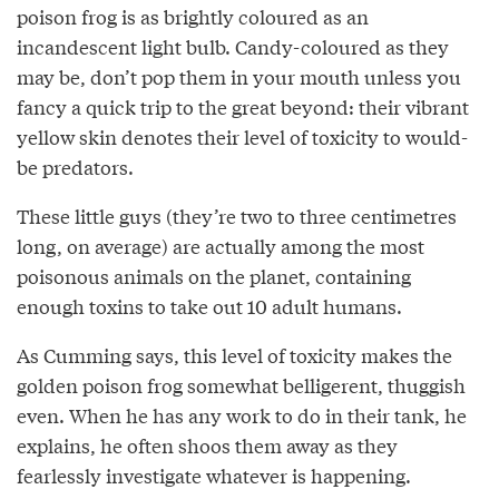
poison frog is as brightly coloured as an
incandescent light bulb. Candy-coloured as they
may be, don’t pop them in your mouth unless you
fancy a quick trip to the great beyond: their vibrant
yellow skin denotes their level of toxicity to would-
be predators.
These little guys (they’re two to three centimetres
long, on average) are actually among the most
poisonous animals on the planet, containing
enough toxins to take out 10 adult humans.
As Cumming says, this level of toxicity makes the
golden poison frog somewhat belligerent, thuggish
even. When he has any work to do in their tank, he
explains, he often shoos them away as they
fearlessly investigate whatever is happening.