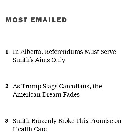
MOST EMAILED
In Alberta, Referendums Must Serve
Smith’s Aims Only
As Trump Slags Canadians, the
American Dream Fades
Smith Brazenly Broke This Promise on
Health Care