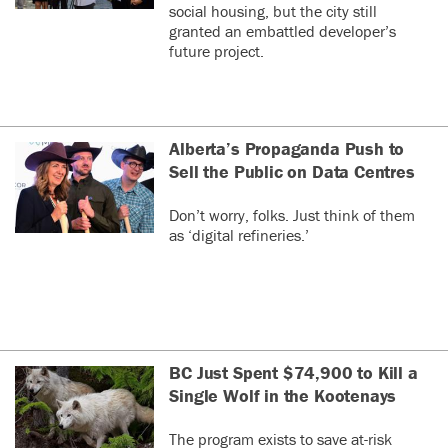
social housing, but the city still
granted an embattled developer’s
future project.
Alberta’s Propaganda Push to
Sell the Public on Data Centres
Don’t worry, folks. Just think of them
as ‘digital refineries.’
BC Just Spent $74,900 to Kill a
Single Wolf in the Kootenays
The program exists to save at-risk