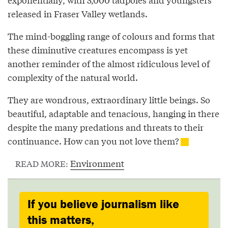
released in Fraser Valley wetlands.
The mind-boggling range of colours and forms that
these diminutive creatures encompass is yet
another reminder of the almost ridiculous level of
complexity of the natural world.
They are wondrous, extraordinary little beings. So
beautiful, adaptable and tenacious, hanging in there
despite the many predations and threats to their
continuance. How can you not love them?
Environment
READ MORE:
If you believe journalism like
this matters,