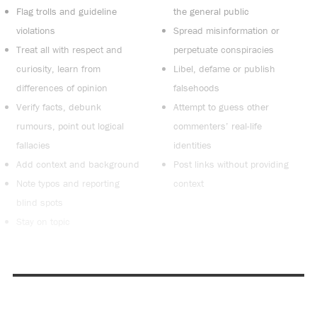
Flag trolls and guideline
the general public
violations
Spread misinformation or
Treat all with respect and
perpetuate conspiracies
curiosity, learn from
Libel, defame or publish
differences of opinion
falsehoods
Verify facts, debunk
Attempt to guess other
rumours, point out logical
commenters’ real-life
fallacies
identities
Add context and background
Post links without providing
Note typos and reporting
context
blind spots
Stay on topic