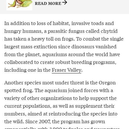
READ MORE
In addition to loss of habitat, invasive toads and
hungry humans, a parasitic fungus called chytrid
has taken a heavy toll on frogs. To combat the single
largest mass extinction since dinosaurs vanished
from the planet, aquariums around the world have
collaborated to create robust breeding programs,
including one in the
Fraser Valley
.
Another species most under threat is the Oregon
spotted frog. The aquarium joined forces with a
variety of other organizations to help support the
current populations, as well as supplement their
numbers, aimed at reintroducing the species into
the wild. Since 2007, the program has grown
exponentially, with 3,000 tadpoles and youngsters