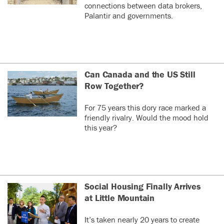
connections between data brokers,
Palantir and governments.
Can Canada and the US Still
Row Together?
For 75 years this dory race marked a
friendly rivalry. Would the mood hold
this year?
Social Housing Finally Arrives
at Little Mountain
It’s taken nearly 20 years to create