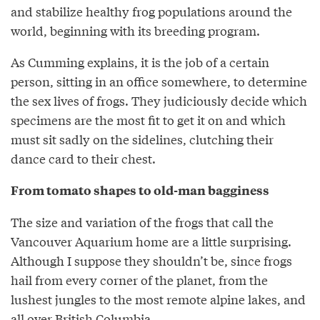
and stabilize healthy frog populations around the
world, beginning with its breeding program.
As Cumming explains, it is the job of a certain
person, sitting in an office somewhere, to determine
the sex lives of frogs. They judiciously decide which
specimens are the most fit to get it on and which
must sit sadly on the sidelines, clutching their
dance card to their chest.
From tomato shapes to old-man bagginess
The size and variation of the frogs that call the
Vancouver Aquarium home are a little surprising.
Although I suppose they shouldn’t be, since frogs
hail from every corner of the planet, from the
lushest jungles to the most remote alpine lakes, and
all over British Columbia.