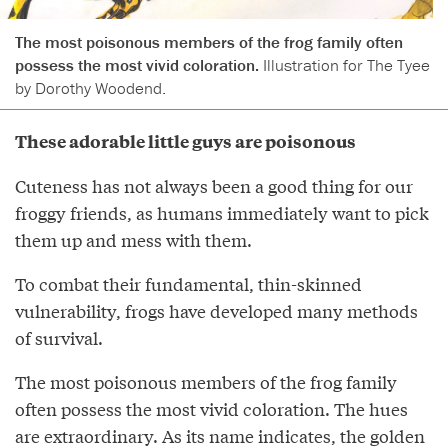
The most poisonous members of the frog family often
possess the most vivid coloration.
Illustration for The Tyee
by Dorothy Woodend.
These adorable little guys are poisonous
Cuteness has not always been a good thing for our
froggy friends, as humans immediately want to pick
them up and mess with them.
To combat their fundamental, thin-skinned
vulnerability, frogs have developed many methods
of survival.
The most poisonous members of the frog family
often possess the most vivid coloration. The hues
are extraordinary. As its name indicates, the golden