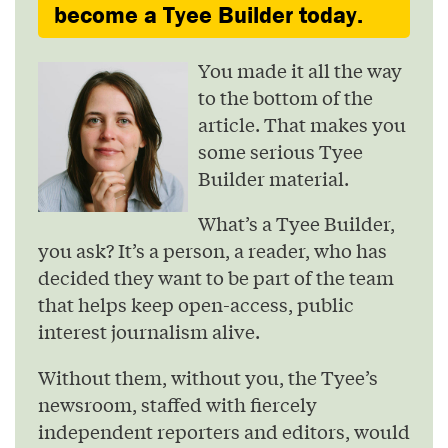
become a Tyee Builder today.
You made it all the way
to the bottom of the
article. That makes you
some serious Tyee
Builder material.
What’s a Tyee Builder,
you ask? It’s a person, a reader, who has
decided they want to be part of the team
that helps keep open-access, public
interest journalism alive.
Without them, without you, the Tyee’s
newsroom, staffed with fiercely
independent reporters and editors, would