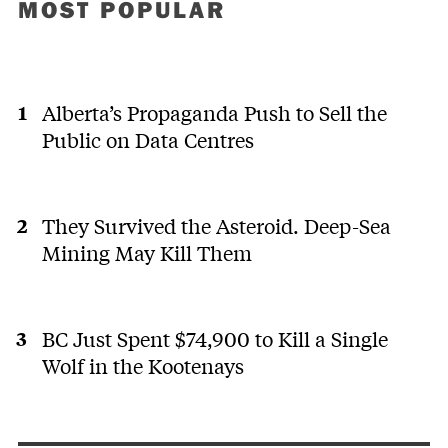
MOST POPULAR
Alberta’s Propaganda Push to Sell the
Public on Data Centres
They Survived the Asteroid. Deep-Sea
Mining May Kill Them
BC Just Spent $74,900 to Kill a Single
Wolf in the Kootenays