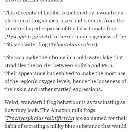
This diversity of habitat is matched by a wondrous
plethora of frog shapes, sizes and colours, from the
tomato-shaped expanse of the false tomato frog
(
Dyscophus guineti
) to the old-man bagginess of the
Titicaca water frog (
Telmatobius culeus
).
Titacaca make their home in a cold-water lake that
straddles the border between Bolivia and Peru.
Their appearance has evolved to make the most use
of the region’s oxygen levels, hence the looseness of
their skin and rather startled expressions.
Weird, wonderful frog behaviour is as fascinating as
how they look. The Amazon milk frogs
(
Trachycephalus resinifictrix
) are so named for their
habit of secreting a milky blue substance that would