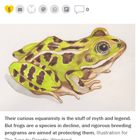
0
Their curious equanimity is the stuff of myth and legend.
But frogs are a species in decline, and rigorous breeding
programs are aimed at protecting them.
Illustration for
The Tyee by Dorothy Woodend.