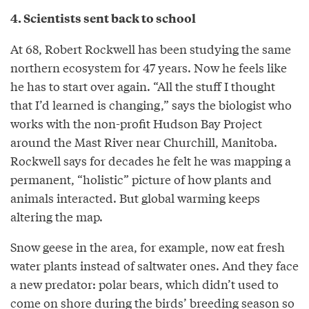
4. Scientists sent back to school
At 68, Robert Rockwell has been studying the same
northern ecosystem for 47 years. Now he feels like
he has to start over again. “All the stuff I thought
that I’d learned is changing,” says the biologist who
works with the non-profit Hudson Bay Project
around the Mast River near Churchill, Manitoba.
Rockwell says for decades he felt he was mapping a
permanent, “holistic” picture of how plants and
animals interacted. But global warming keeps
altering the map.
Snow geese in the area, for example, now eat fresh
water plants instead of saltwater ones. And they face
a new predator: polar bears, which didn’t used to
come on shore during the birds’ breeding season so