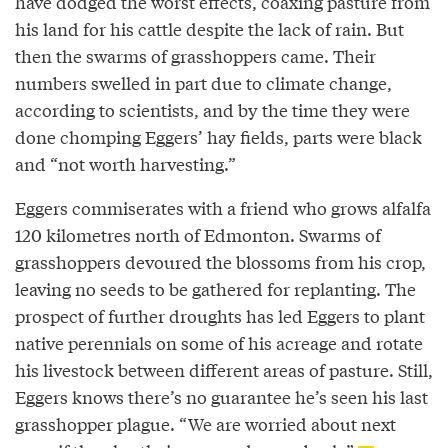
have dodged the worst effects, coaxing pasture from
his land for his cattle despite the lack of rain. But
then the swarms of grasshoppers came. Their
numbers swelled in part due to climate change,
according to scientists, and by the time they were
done chomping Eggers’ hay fields, parts were black
and “not worth harvesting.”
Eggers commiserates with a friend who grows alfalfa
120 kilometres north of Edmonton. Swarms of
grasshoppers devoured the blossoms from his crop,
leaving no seeds to be gathered for replanting. The
prospect of further droughts has led Eggers to plant
native perennials on some of his acreage and rotate
his livestock between different areas of pasture. Still,
Eggers knows there’s no guarantee he’s seen his last
grasshopper plague. “We are worried about next