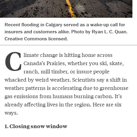
Recent flooding in Calgary served as a wake-up call for
insurers and customers alike. Photo by Ryan L. C. Quan.
Creative Commons licensed.
C
limate change is hitting home across
Canada’s Prairies, whether you ski, skate,
ranch, mill timber, or insure people
whacked by weird weather. Scientists say a shift in
weather patterns is accelerating due to greenhouse
gas emissions from humans burning carbon. It’s
already affecting lives in the region. Here are six
ways.
1. Closing snow window