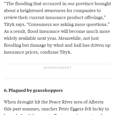
“The flooding that occurred in our province brought
about a heightened awareness for companies to
review their current insurance product offerings,”
Tityk says. “Consumers are asking more questions.”
As a result, flood insurance will become much more
widely available next year. Meanwhile, not just
flooding but damage by wind and hail has driven up
insurance prices, confirms Tityk.
6. Plagued by grasshoppers
When drought hit the Peace River area of Alberta
this past summer, rancher Peter Eggers felt lucky to