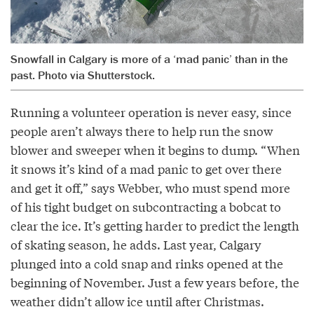
Snowfall in Calgary is more of a ‘mad panic’ than in the
past. Photo via Shutterstock.
Running a volunteer operation is never easy, since
people aren’t always there to help run the snow
blower and sweeper when it begins to dump. “When
it snows it’s kind of a mad panic to get over there
and get it off,” says Webber, who must spend more
of his tight budget on subcontracting a bobcat to
clear the ice. It’s getting harder to predict the length
of skating season, he adds. Last year, Calgary
plunged into a cold snap and rinks opened at the
beginning of November. Just a few years before, the
weather didn’t allow ice until after Christmas.