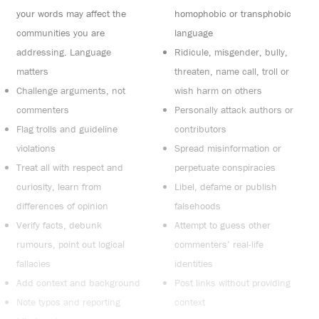
your words may affect the
homophobic or transphobic
communities you are
language
addressing. Language
Ridicule, misgender, bully,
matters
threaten, name call, troll or
Challenge arguments, not
wish harm on others
commenters
Personally attack authors or
Flag trolls and guideline
contributors
violations
Spread misinformation or
Treat all with respect and
perpetuate conspiracies
curiosity, learn from
Libel, defame or publish
differences of opinion
falsehoods
Verify facts, debunk
Attempt to guess other
rumours, point out logical
commenters’ real-life
fallacies
identities
Add context and background
Post links without providing
Note typos and reporting
context