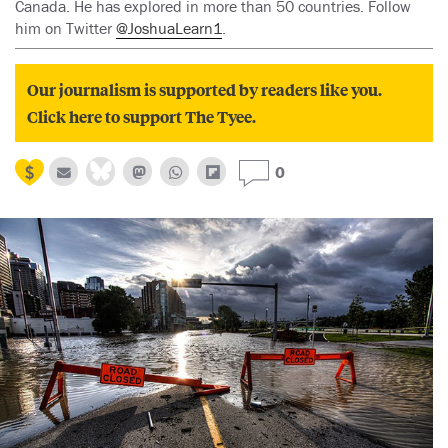
Canada. He has explored in more than 50 countries. Follow
him on Twitter
@JoshuaLearn1
.
Our journalism is supported by readers like you.
Click here to support The Tyee.
0