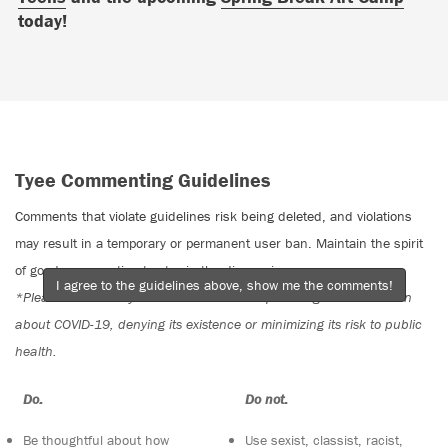
today!
Tyee Commenting Guidelines
Comments that violate guidelines risk being deleted, and violations
may result in a temporary or permanent user ban. Maintain the spirit
of good conversation to stay in the discussion.
I agree to the guidelines above, show me the comments!
*Please note The Tyee is not a forum for spreading misinformation
about COVID-19, denying its existence or minimizing its risk to public
health.
Do:
Do not:
Be thoughtful about how
Use sexist, classist, racist,