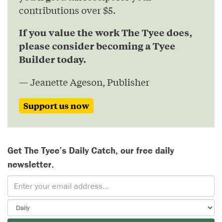
contributions over $5.
If you value the work The Tyee does,
please consider becoming a Tyee
Builder today.
— Jeanette Ageson, Publisher
Support us now
Get The Tyee’s Daily Catch, our free daily
newsletter.