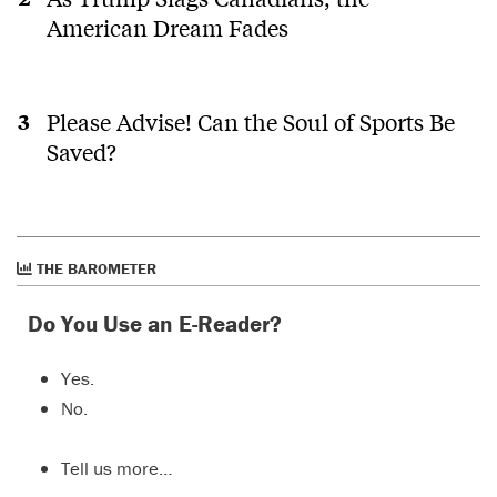
American Dream Fades
Please Advise! Can the Soul of Sports Be
Saved?
THE BAROMETER
Do You Use an E-Reader?
Yes.
No.
Tell us more…