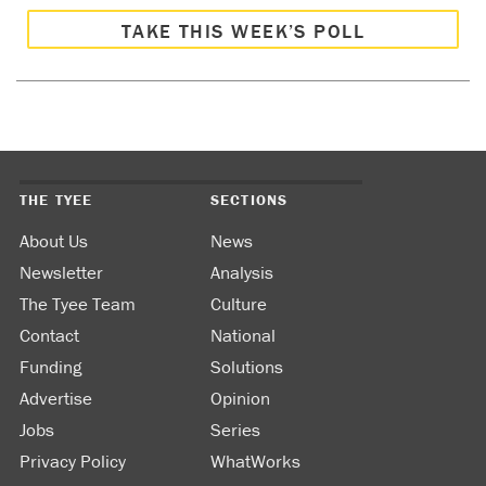
TAKE THIS WEEK’S POLL
THE TYEE
SECTIONS
About Us
News
Newsletter
Analysis
The Tyee Team
Culture
Contact
National
Funding
Solutions
Advertise
Opinion
Jobs
Series
Privacy Policy
WhatWorks