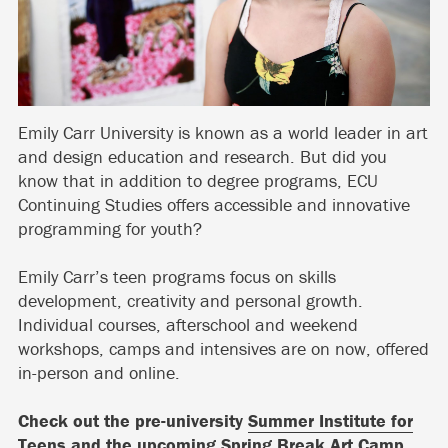
Emily Carr University is known as a world leader in art
and design education and research. But did you
know that in addition to degree programs, ECU
Continuing Studies offers accessible and innovative
programming for youth?
Emily Carr’s teen programs focus on skills
development, creativity and personal growth.
Individual courses, afterschool and weekend
workshops, camps and intensives are on now, offered
in-person and online.
Check out the pre-university
Summer Institute for
Teens
and the upcoming
Spring Break Art Camp