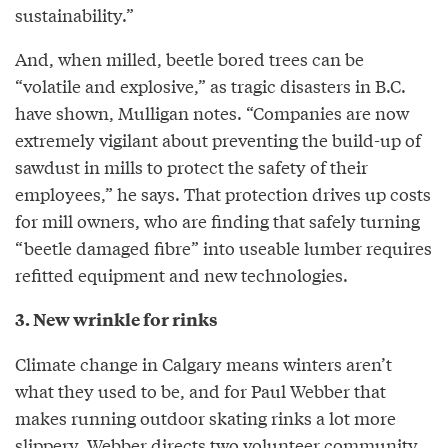
sustainability.”
And, when milled, beetle bored trees can be
“volatile and explosive,” as tragic disasters in B.C.
have shown, Mulligan notes. “Companies are now
extremely vigilant about preventing the build-up of
sawdust in mills to protect the safety of their
employees,” he says. That protection drives up costs
for mill owners, who are finding that safely turning
“beetle damaged fibre” into useable lumber requires
refitted equipment and new technologies.
3. New wrinkle for rinks
Climate change in Calgary means winters aren’t
what they used to be, and for Paul Webber that
makes running outdoor skating rinks a lot more
slippery. Webber directs two volunteer community