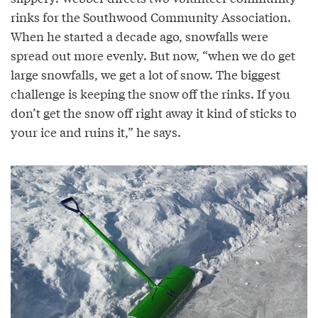
rinks for the Southwood Community Association.
When he started a decade ago, snowfalls were
spread out more evenly. But now, “when we do get
large snowfalls, we get a lot of snow. The biggest
challenge is keeping the snow off the rinks. If you
don’t get the snow off right away it kind of sticks to
your ice and ruins it,” he says.