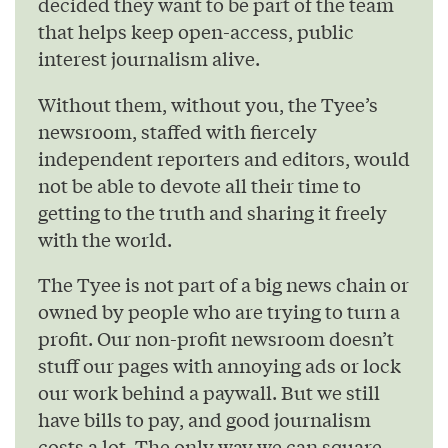
decided they want to be part of the team
that helps keep open-access, public
interest journalism alive.
Without them, without you, the Tyee’s
newsroom, staffed with fiercely
independent reporters and editors, would
not be able to devote all their time to
getting to the truth and sharing it freely
with the world.
The Tyee is not part of a big news chain or
owned by people who are trying to turn a
profit. Our non-profit newsroom doesn’t
stuff our pages with annoying ads or lock
our work behind a paywall. But we still
have bills to pay, and good journalism
costs a lot. The only way we can square