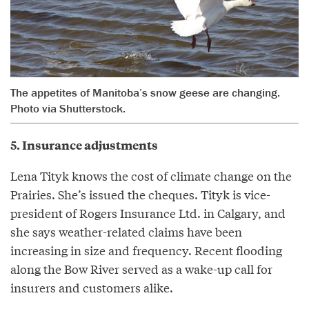
The appetites of Manitoba’s snow geese are changing.
Photo via Shutterstock.
5. Insurance adjustments
Lena Tityk knows the cost of climate change on the
Prairies. She’s issued the cheques. Tityk is vice-
president of Rogers Insurance Ltd. in Calgary, and
she says weather-related claims have been
increasing in size and frequency. Recent flooding
along the Bow River served as a wake-up call for
insurers and customers alike.