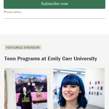
Subscribe now
Privacy policy
FEATURED SPONSOR
Teen Programs at Emily Carr University