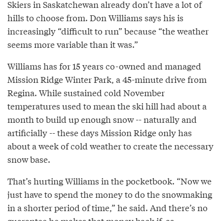
Skiers in Saskatchewan already don’t have a lot of
hills to choose from. Don Williams says his is
increasingly “difficult to run” because “the weather
seems more variable than it was.”
Williams has for 15 years co-owned and managed
Mission Ridge Winter Park, a 45-minute drive from
Regina. While sustained cold November
temperatures used to mean the ski hill had about a
month to build up enough snow -- naturally and
artificially -- these days Mission Ridge only has
about a week of cold weather to create the necessary
snow base.
That’s hurting Williams in the pocketbook. “Now we
just have to spend the money to do the snowmaking
in a shorter period of time,” he said. And there’s no
guarantee he makes that money back if, as