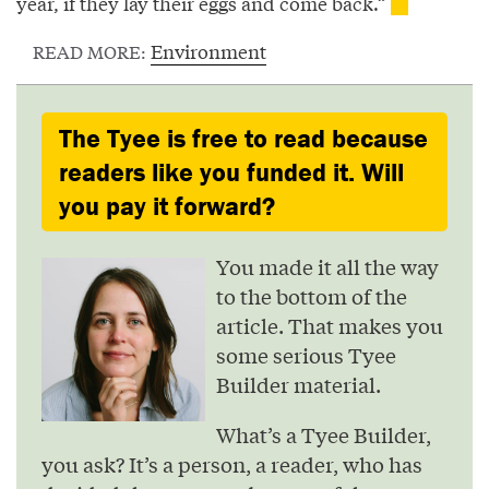
year, if they lay their eggs and come back.”
Environment
READ MORE:
The Tyee is free to read because
readers like you funded it. Will
you pay it forward?
You made it all the way
to the bottom of the
article. That makes you
some serious Tyee
Builder material.
What’s a Tyee Builder,
you ask? It’s a person, a reader, who has