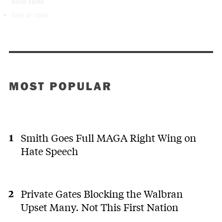
blind spots
Stay on topic
MOST POPULAR
Smith Goes Full MAGA Right Wing on
Hate Speech
Private Gates Blocking the Walbran
Upset Many. Not This First Nation