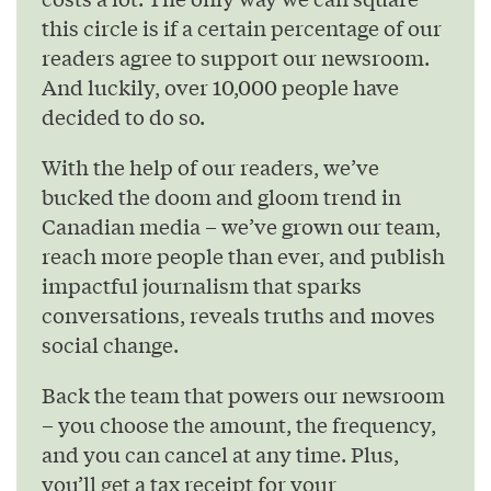
this circle is if a certain percentage of our
readers agree to support our newsroom.
And luckily, over 10,000 people have
decided to do so.
With the help of our readers, we’ve
bucked the doom and gloom trend in
Canadian media – we’ve grown our team,
reach more people than ever, and publish
impactful journalism that sparks
conversations, reveals truths and moves
social change.
Back the team that powers our newsroom
– you choose the amount, the frequency,
and you can cancel at any time. Plus,
you’ll get a tax receipt for your