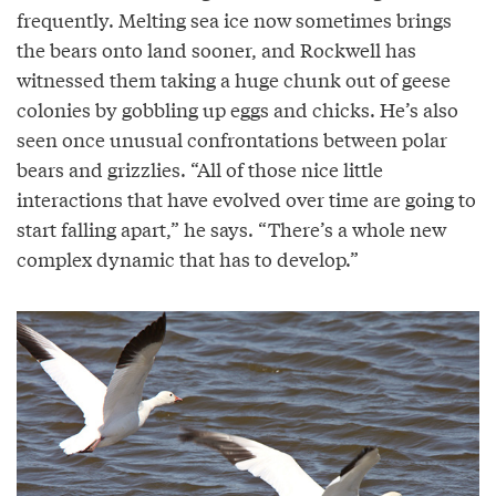
frequently. Melting sea ice now sometimes brings
the bears onto land sooner, and Rockwell has
witnessed them taking a huge chunk out of geese
colonies by gobbling up eggs and chicks. He’s also
seen once unusual confrontations between polar
bears and grizzlies. “All of those nice little
interactions that have evolved over time are going to
start falling apart,” he says. “There’s a whole new
complex dynamic that has to develop.”