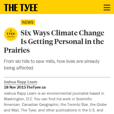
NEWS
Six Ways Climate Change
Is Getting Personal in the
Prairies
From ski hills to saw mills, how lives are already
being affected.
Joshua Rapp Learn
18 Nov 2015
TheTyee.ca
Joshua Rapp Learn is an environmental journalist based in
Washington, D.C. You can find his work in Scientific
American, Canadian Geographic, the Toronto Star, the Globe
and Mail, The Tyee, and other publications in the U.S. and