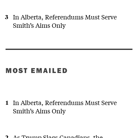
In Alberta, Referendums Must Serve
Smith’s Aims Only
MOST EMAILED
In Alberta, Referendums Must Serve
Smith’s Aims Only
As Trump Slags Canadians, the