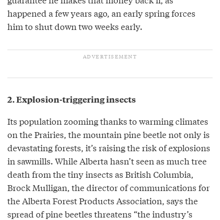
happened a few years ago, an early spring forces
him to shut down two weeks early.
2. Explosion-triggering insects
Its population zooming thanks to warming climates
on the Prairies, the mountain pine beetle not only is
devastating forests, it’s raising the risk of explosions
in sawmills. While Alberta hasn’t seen as much tree
death from the tiny insects as British Columbia,
Brock Mulligan, the director of communications for
the Alberta Forest Products Association, says the
spread of pine beetles threatens “the industry’s