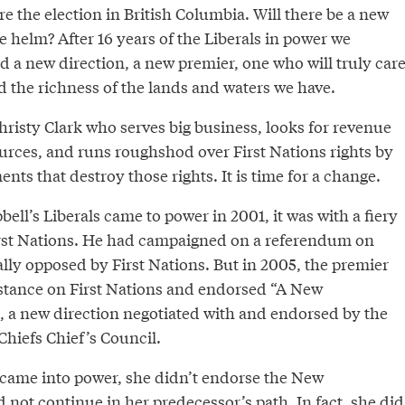
re the election in British Columbia. Will there be a new
e helm? After 16 years of the Liberals in power we
d a new direction, a new premier, one who will truly car
d the richness of the lands and waters we have.
hristy Clark who serves big business, looks for revenue
ources, and runs roughshod over First Nations rights by
ts that destroy those rights. It is time for a change.
l’s Liberals came to power in 2001, it was with a fiery
irst Nations. He had campaigned on a referendum on
tally opposed by First Nations. But in 2005, the premier
 stance on First Nations and endorsed “A New
n, a new direction negotiated with and endorsed by the
Chiefs Chief’s Council.
came into power, she didn’t endorse the New
 not continue in her predecessor’s path. In fact, she did