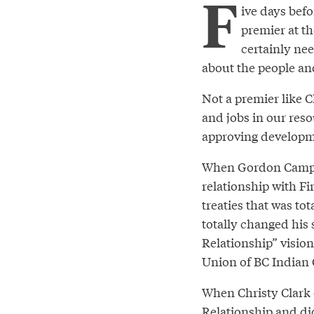
F
ive days befo
premier at th
certainly nee
about the people an
Not a premier like C
and jobs in our res
approving developmen
When Gordon Campbel
relationship with F
treaties that was to
totally changed his
Relationship” visio
Union of BC Indian 
When Christy Clark 
Relationship and did