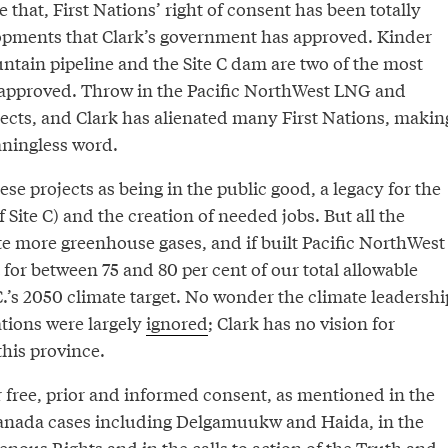
e that, First Nations’ right of consent has been totally
lopments that Clark’s government has approved. Kinder
tain pipeline and the Site C dam are two of the most
 approved. Throw in the Pacific NorthWest LNG and
cts, and Clark has alienated many First Nations, makin
aningless word.
ese projects as being in the public good, a legacy for the
f Site C) and the creation of needed jobs. But all the
te more greenhouse gases, and if built Pacific NorthWest
for between 75 and 80 per cent of our total allowable
.’s 2050 climate target. No wonder the climate leadershi
ions were largely
ignored
; Clark has no vision for
this province.
 free, prior and informed consent, as mentioned in the
anada cases including Delgamuukw and Haida, in the
enous Rights and in the calls to action of the Truth and