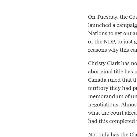
On Tuesday, the Coa
launched a campaig
Nations to get out a
or the NDP, to just
reasons why this ca
Christy Clark has no
aboriginal title has
Canada ruled that the
territory they had p
memorandum of unde
negotiations. Almos
what the court alrea
had this completed 
Not only has the Cla