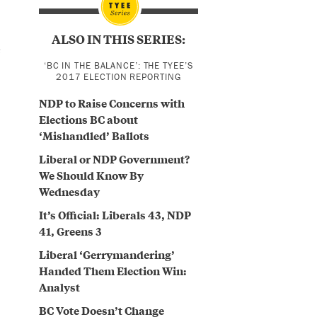
ALSO IN THIS SERIES:
e
‘BC IN THE BALANCE’: THE TYEE’S
2017 ELECTION REPORTING
NDP to Raise Concerns with
Elections BC about
‘Mishandled’ Ballots
Liberal or NDP Government?
We Should Know By
Wednesday
It’s Official: Liberals 43, NDP
41, Greens 3
Liberal ‘Gerrymandering’
Handed Them Election Win:
Analyst
BC Vote Doesn’t Change