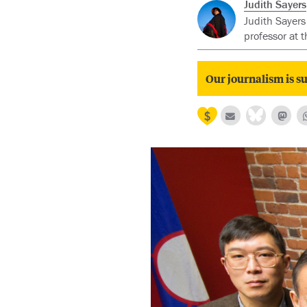
Judith Sayers
Judith Sayers
professor at 
Our journalism is su