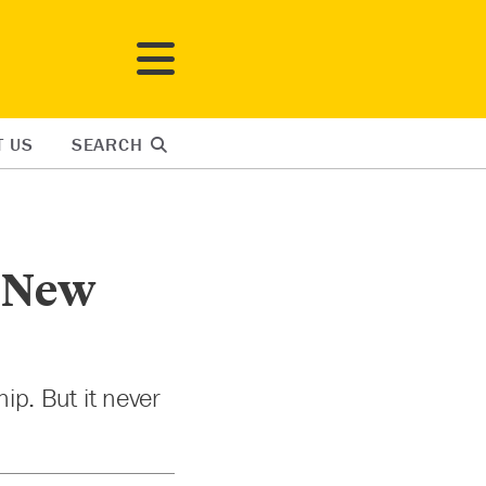
T US
SEARCH
a New
ip. But it never