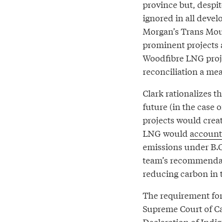
province but, despit
ignored in all deve
Morgan’s Trans Moun
prominent projects
Woodfibre LNG proje
reconciliation a me
Clark rationalizes th
future (in the case o
projects would crea
LNG would
account
emissions under B.C
team’s recommendat
reducing carbon in 
The requirement for
Supreme Court of C
Declaration of Indig