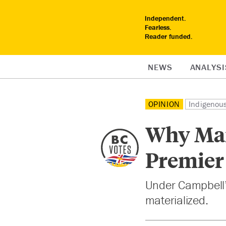
Independent.
Fearless.
Reader funded.
NEWS
ANALYSI
OPINION
Indigenou
Why Man
Premier
Under Campbell’s
materialized.