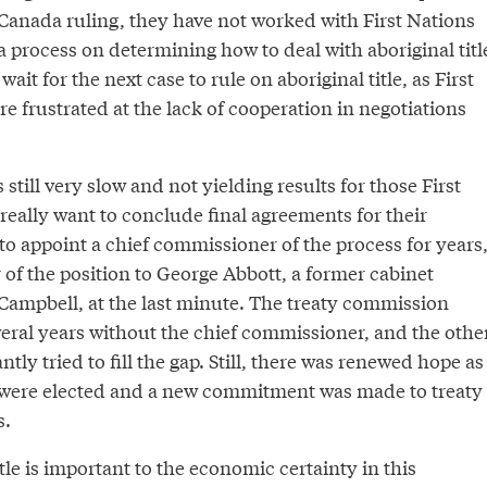
Canada ruling, they have not worked with First Nations
t a process on determining how to deal with aboriginal titl
wait for the next case to rule on aboriginal title, as First
 frustrated at the lack of cooperation in negotiations
 still very slow and not yielding results for those First
really want to conclude final agreements for their
 to appoint a chief commissioner of the process for years
of the position to George Abbott, a former cabinet
Campbell, at the last minute. The treaty commission
veral years without the chief commissioner, and the othe
tly tried to fill the gap. Still, there was renewed hope as
s were elected and a new commitment was made to treaty
s.
itle is important to the economic certainty in this