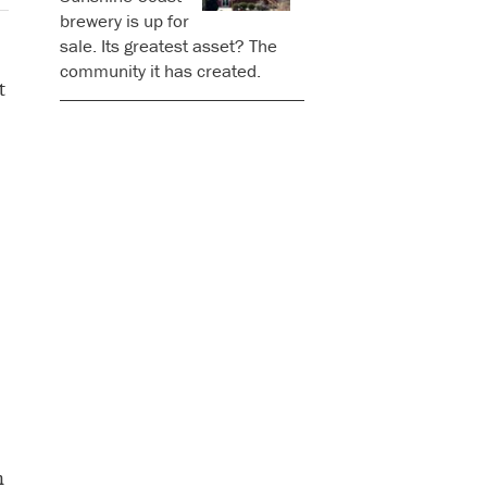
brewery is up for
sale. Its greatest asset? The
community it has created.
t
n