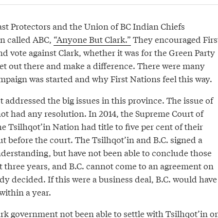
st Protectors and the Union of BC Indian Chiefs
n called ABC,
“Anyone But Clark.”
They encouraged Firs
nd vote against Clark, whether it was for the Green Party
 get out there and make a difference. There were many
mpaign was started and why First Nations feel this way.
t addressed the big issues in this province. The issue of
 not had any resolution. In 2014, the Supreme Court of
 Tsilhqot’in Nation had title to five per cent of their
ut before the court. The Tsilhqot’in and B.C. signed a
rstanding, but have not been able to conclude those
t three years, and B.C. cannot come to an agreement on
dy decided. If this were a business deal, B.C. would have
within a year.
rk government not been able to settle with Tsilhqot’in o