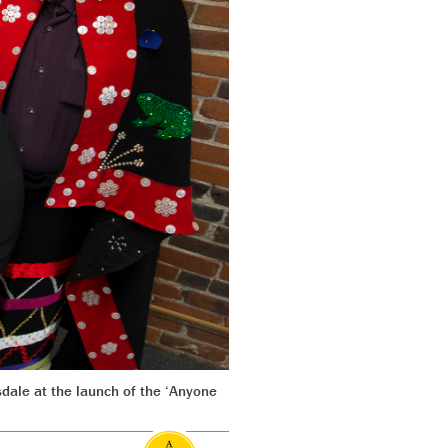
dale at the launch of the ‘Anyone