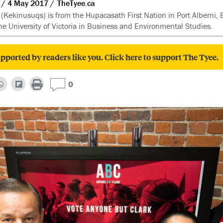
4 May 2017
TheTyee.ca
 (Kekinusuqs) is from the Hupacasath First Nation in Port Alberni, 
the University of Victoria in Business and Environmental Studies.
pported by readers like you. Click here to support The Tyee.
0