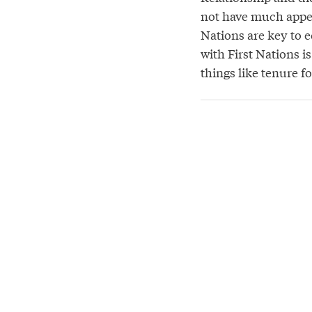
not have much appet
Nations are key to e
with First Nations i
things like tenure f