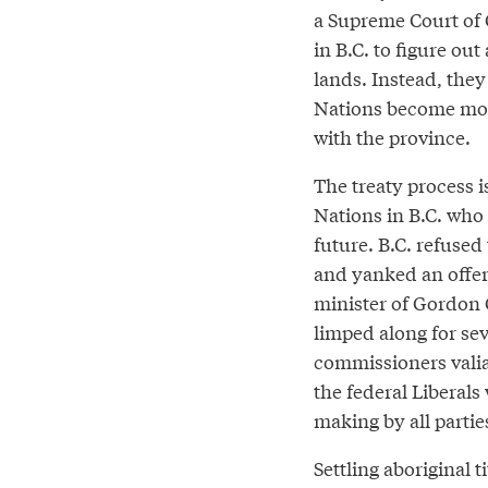
a Supreme Court of 
in B.C. to figure ou
lands. Instead, they 
Nations become more
with the province.
The treaty process is
Nations in B.C. who 
future. B.C. refused
and yanked an offer 
minister of Gordon 
limped along for se
commissioners valian
the federal Liberal
making by all partie
Settling aboriginal t