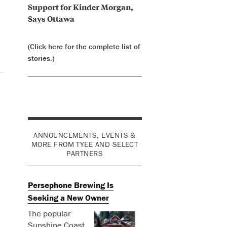
Support for Kinder Morgan,
Says Ottawa
(Click here for the complete list of
stories.)
ANNOUNCEMENTS, EVENTS &
MORE FROM TYEE AND SELECT
PARTNERS
Persephone Brewing Is
Seeking a New Owner
The popular
Sunshine Coast