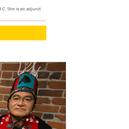
B.C. She is an adjunct