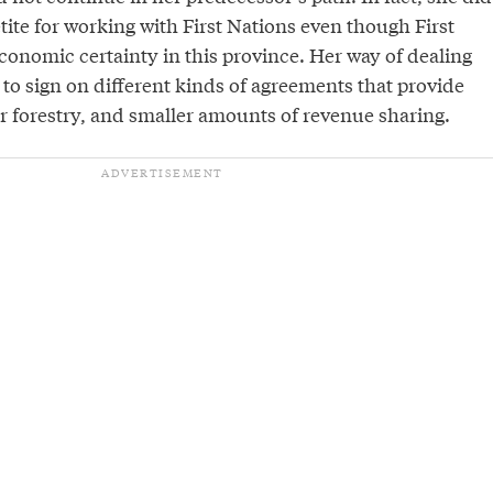
ite for working with First Nations even though First
conomic certainty in this province. Her way of dealing
s to sign on different kinds of agreements that provide
or forestry, and smaller amounts of revenue sharing.