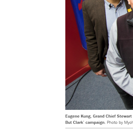
Eugene Kung, Grand Chief Stewart P
But Clark’ campaign.
Photo by Mych