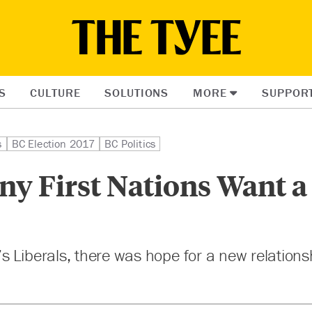
S
CULTURE
SOLUTIONS
MORE
SUPPOR
s
BC Election 2017
BC Politics
y First Nations Want 
 Liberals, there was hope for a new relationsh