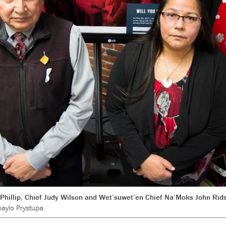
hillip, Chief Judy Wilson and Wet’suwet’en Chief Na’Moks John Rids
aylo Prystupa.