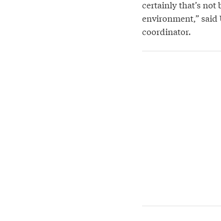
certainly that’s not
environment,” said
coordinator.