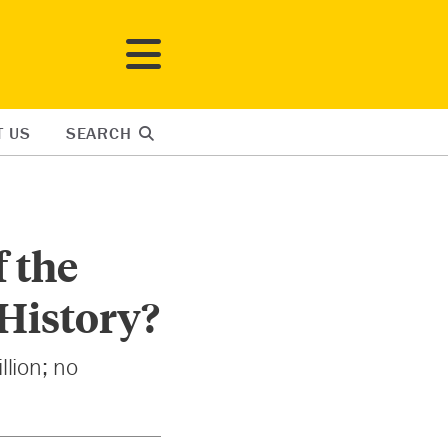
T US
SEARCH
f the
 History?
llion; no