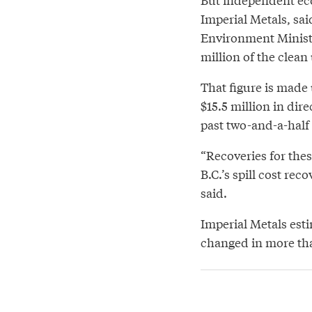
Imperial Metals, sai
Environment Ministe
million of the clean
That figure is made 
$15.5 million in di
past two-and-a-half 
“Recoveries for thes
B.C.’s spill cost rec
said.
Imperial Metals esti
changed in more tha