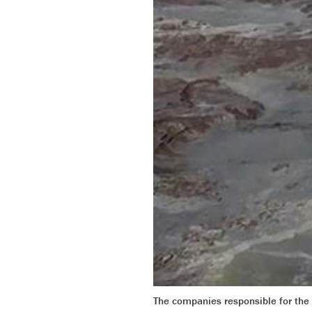
The companies responsible for the