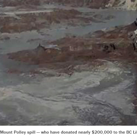
 Mount Polley spill — who have donated nearly $200,000 to the BC L