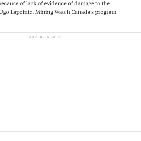
 because of lack of evidence of damage to the
 Ugo Lapointe, Mining Watch Canada’s program