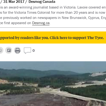
31 Mar 2017
Desmog Canada
 is an award-winning journalist based in Victoria. Lavoie covered e
es for the Victoria Times Colonist for more than 20 years and is now
he previously worked on newspapers in New Brunswick, Cyprus, En
ece first appeared on
Desmog.ca
.
pported by readers like you. Click here to support The Tyee.
0