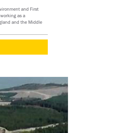
nvironment and First
 working as a
gland and the Middle