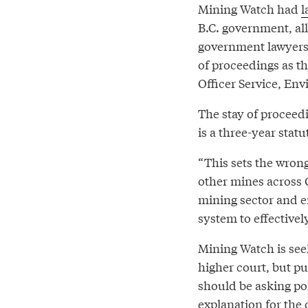
Mining Watch had
l
B.C. government, all
government lawyers 
of proceedings as th
Officer Service, En
The stay of proceedi
is a three-year stat
“This sets the wron
other mines across 
mining sector and er
system to effectivel
Mining Watch is see
higher court, but p
should be asking po
explanation for the 