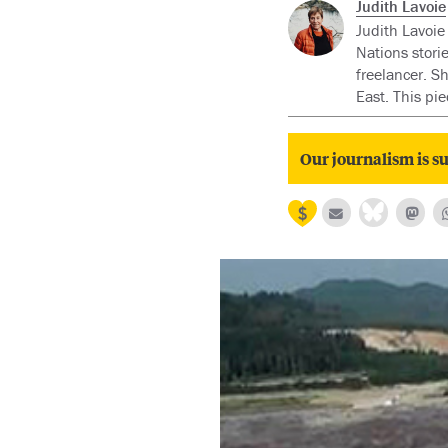
Judith Lavoie
Judith Lavoie
Nations stori
freelancer. S
East. This pi
Our journalism is su