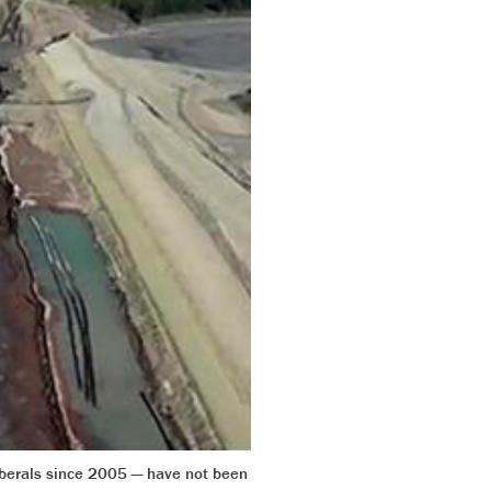
iberals since 2005 — have not been