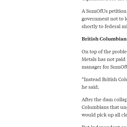
A SumOfUs petitio
government not to le
shortly to federal m
British Columbian
On top of the proble
Metals has not paid 
manager for SumOfU
“Instead British Col
he said.
After the dam colla
Columbians that und
would pick up all cl
But independent ec