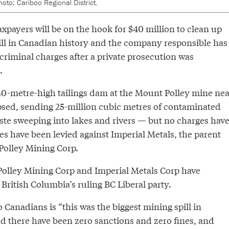
hoto: Cariboo Regional District.
xpayers will be on the hook for $40 million to clean up
ill in Canadian history and the company responsible has
criminal charges after a private prosecution was
.
40-metre-high tailings dam at the Mount Polley mine nea
psed, sending 25-million cubic metres of contaminated
te sweeping into lakes and rivers — but no charges hav
es have been levied against Imperial Metals, the parent
olley Mining Corp.
olley Mining Corp and Imperial Metals Corp have
British Columbia’s ruling BC Liberal party.
Canadians is “this was the biggest mining spill in
d there have been zero sanctions and zero fines, and