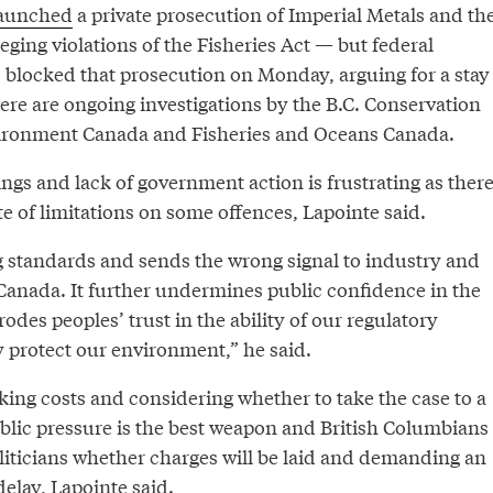
aunched
a private prosecution of Imperial Metals and th
eging violations of the Fisheries Act — but federal
blocked that prosecution on Monday, arguing for a stay
ere are ongoing investigations by the B.C. Conservation
vironment Canada and Fisheries and Oceans Canada.
ngs and lack of government action is frustrating as ther
ute of limitations on some offences, Lapointe said.
g standards and sends the wrong signal to industry and
Canada. It further undermines public confidence in the
odes peoples’ trust in the ability of our regulatory
y protect our environment,” he said.
king costs and considering whether to take the case to a
ublic pressure is the best weapon and British Columbians
liticians whether charges will be laid and demanding an
delay, Lapointe said.