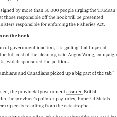
n
signed
by more than 30,000 people urging the Trudeau
t those responsible off the hook will be presented
inisters responsible for enforcing the Fisheries Act.
s on the hook
m of government inaction, it is galling that Imperial
the full cost of the clean up, said Angus Wong, campaign
s, which sponsored the petition.
umbians and Canadians picked up a big part of the tab,”
psed, the provincial government
assured
British
er the province’s polluter-pay-rules, Imperial Metals
ean up costs resulting from the catastrophe.
onomist Robyn Allan, who has analyzed figures used by