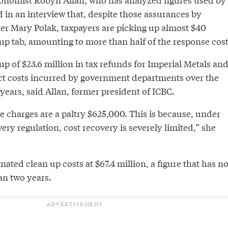
d in an interview that, despite those assurances by
r Mary Polak, taxpayers are picking up almost $40
 up tab, amounting to more than half of the response cost
up of $23.6 million in tax refunds for Imperial Metals an
rect costs incurred by government departments over the
years, said Allan, former president of ICBC.
e charges are a paltry $625,000. This is because, under
overy regulation, cost recovery is severely limited,” she
mated clean up costs at $67.4 million, a figure that has no
n two years.