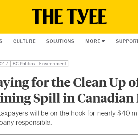
S
CULTURE
SOLUTIONS
MORE
SUPPOR
2017
BC Politics
Environment
ying for the Clean Up o
ning Spill in Canadian
axpayers will be on the hook for nearly $40 mi
pany responsible.