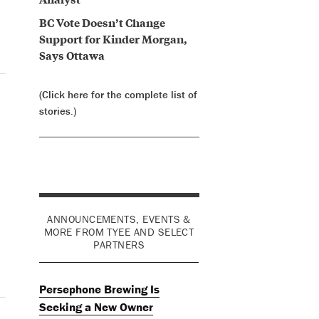
BC Vote Doesn’t Change
Support for Kinder Morgan,
Says Ottawa
(Click here for the complete list of
stories.)
ANNOUNCEMENTS, EVENTS &
MORE FROM TYEE AND SELECT
PARTNERS
Persephone Brewing Is
Seeking a New Owner