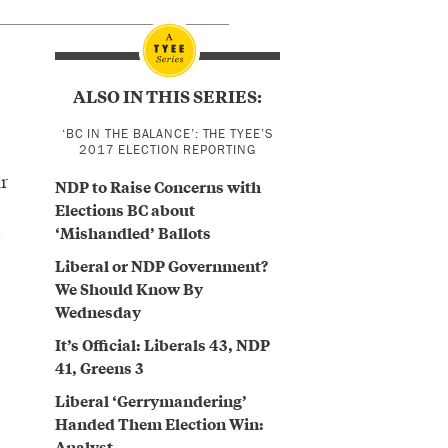
ALSO IN THIS SERIES:
‘BC IN THE BALANCE’: THE TYEE’S
2017 ELECTION REPORTING
r
NDP to Raise Concerns with
Elections BC about
‘Mishandled’ Ballots
e
Liberal or NDP Government?
We Should Know By
Wednesday
It’s Official: Liberals 43, NDP
41, Greens 3
Liberal ‘Gerrymandering’
Handed Them Election Win:
Analyst