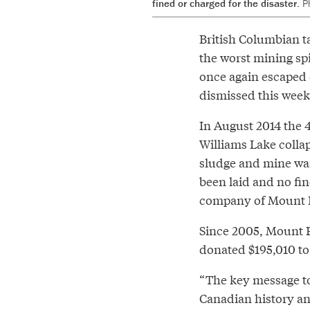
fined or charged for the disaster.
P
British Columbian ta
the worst mining sp
once again escaped 
dismissed this week
In August 2014 the 
Williams Lake colla
sludge and mine was
been laid and no fin
company of Mount P
Since 2005, Mount P
donated $195,010 to 
“The key message to 
Canadian history an