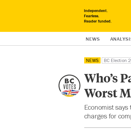
Independent.
Fearless.
Reader funded.
NEWS
ANALYSI
NEWS
BC Election 
Who’s Pa
Worst Mi
Economist says t
charges for com