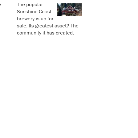
e
The popular
Sunshine Coast
brewery is up for
sale. Its greatest asset? The
community it has created.
e