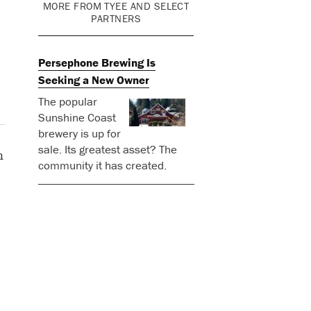
MORE FROM TYEE AND SELECT
PARTNERS
Persephone Brewing Is
Seeking a New Owner
The popular
Sunshine Coast
brewery is up for
sale. Its greatest asset? The
n
community it has created.