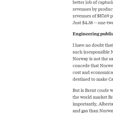
better job of captur
revenues by product
revenues of $87.69 p
Just $4.38 -- one-t
Engineering publi
I have no doubt that
such irresponsible 
Norway is not the sam
concede that Norwegi
cost and economical
destined to make Ca
But is Brent crude 
the world market Br
importantly, Albert
and gas than Norway