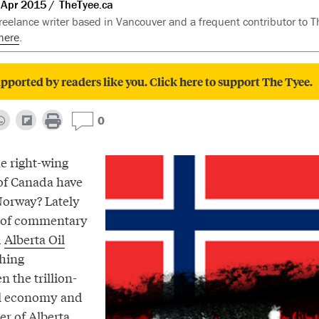
 Apr 2015
TheTyee.ca
freelance writer based in Vancouver and a frequent contributor to T
here
.
pported by readers like you. Click here to support The Tyee.
0
he right-wing
of Canada have
Norway? Lately
h of commentary
d
Alberta Oil
hing
 the trillion-
il economy and
r of Alberta.