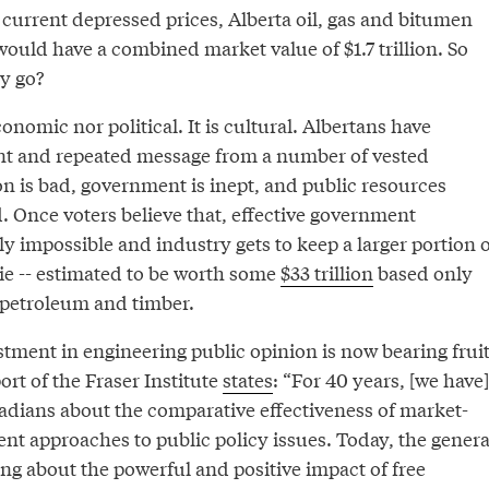
at current depressed prices, Alberta oil, gas and bitumen
ould have a combined market value of $1.7 trillion. So
y go?
onomic nor political. It is cultural. Albertans have
nt and repeated message from a number of vested
ion is bad, government is inept, and public resources
. Once voters believe that, effective government
lly impossible and industry gets to keep a larger portion o
ie -- estimated to be worth some
$33 trillion
based only
 petroleum and timber.
tment in engineering public opinion is now bearing fruit
rt of the Fraser Institute
states
: “For 40 years, [we have]
dians about the comparative effectiveness of market-
t approaches to public policy issues. Today, the genera
ng about the powerful and positive impact of free