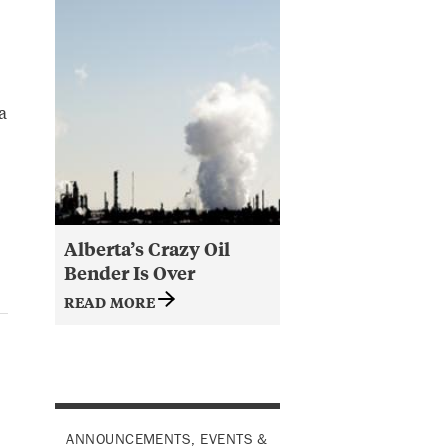
a
Alberta’s Crazy Oil
Bender Is Over
READ MORE
ANNOUNCEMENTS, EVENTS &