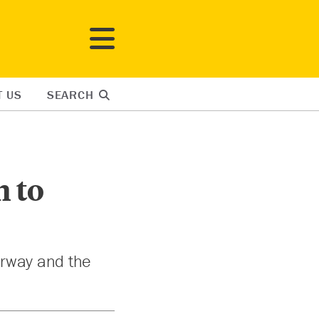
T US
SEARCH
n to
orway and the