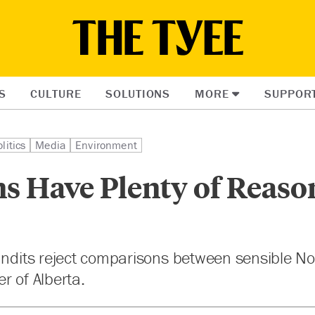
S
CULTURE
SOLUTIONS
MORE
SUPPOR
litics
Media
Environment
s Have Plenty of Reaso
pundits reject comparisons between sensible N
r of Alberta.