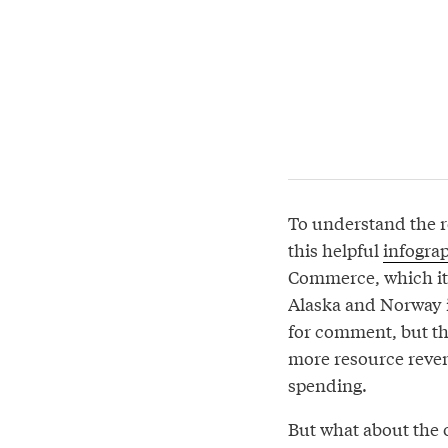
To understand the r
this helpful
infogra
Commerce, which ite
Alaska and Norway 
for comment, but th
more resource reve
spending.
But what about the o