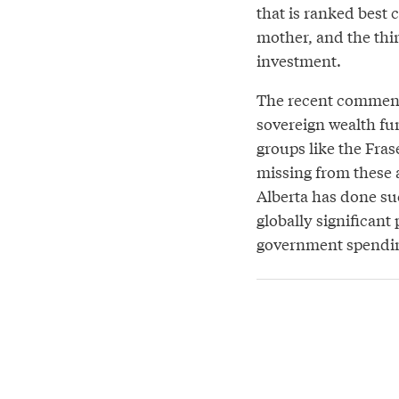
that is ranked best c
mother, and the thir
investment.
The recent comment
sovereign wealth fun
groups like the Fras
missing from these 
Alberta has done su
globally significant
government spending 