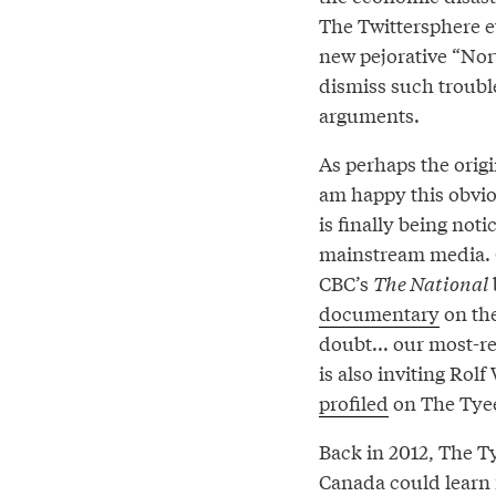
The Twittersphere 
new pejorative “Nor
dismiss such troub
arguments.
As perhaps the origi
am happy this obvi
is finally being noti
mainstream media. 
CBC’s
The National
documentary
on the
doubt... our most-r
is also inviting Ro
profiled
on The Tyee,
Back in 2012, The T
Canada could learn f