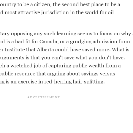
ountry to be a citizen, the second best place to be a
d most attractive jurisdiction in the world for oil
ary opposing any such learning seems to focus on why 
d is a bad fit for Canada, or a grudging
admission
from
er Institute that Alberta could have saved more. What is
arguments is that you can’t save what you don’t have.
ch a wretched job of capturing public wealth from a
 public resource that arguing about savings versus
is an exercise in red-herring hair-splitting.