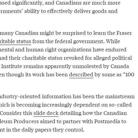
eased significantly, and Canadians are much more
rnments’ ability to effectively deliver goods and
l, many Canadian might be surprised to learn the Fraser
itable status
from the federal government. While
ntal and human right organizations have endured
ad their charitable status revoked for alleged political
ser Institute remains apparently unmolested by Canada
n though its work has been
described
by some as “100
ndustry-oriented information has been the mainstream
ich is becoming increasingly dependent on so-called
Consider this
slide deck
detailing how the Canadian
oleum Producers aimed to partner with Postmedia to
t in the daily papers they control.