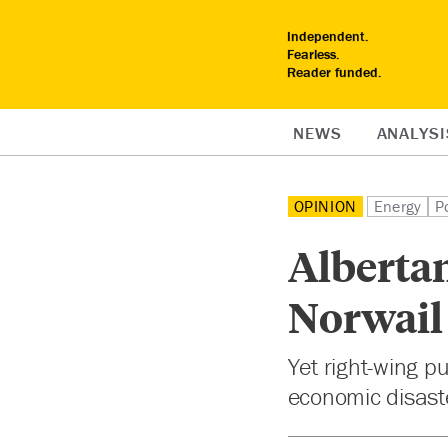
Independent.
Fearless.
Reader funded.
NEWS
ANALYSI
OPINION
Energy
Po
Albertan
Norwail
Yet right-wing 
economic disaste