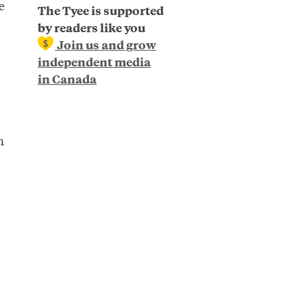
e
The Tyee is supported
by readers like you
Join us and grow
independent media
in Canada
n