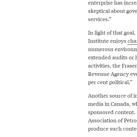
enterprise has incr
skeptical about gove
services.”
In light of that goa
Institute enjoys
char
numerous environme
extended audits or h
activities, the Fra
Revenue Agency eve
per cent political.”
Another source of i
media in Canada, wh
sponsored content. 
Association of Petr
produce such conten