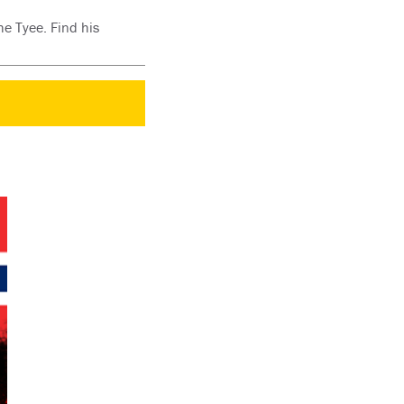
he Tyee. Find his