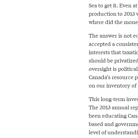
Sea to get it. Even 
production to 2013 w
where did the mone
The answer is not ec
accepted a consiste
interests that taxat
should be privatized
oversight is politica
Canada’s resource p
on our inventory of
This long-term inves
The 2013 annual repo
been educating Cana
based and governmen
level of understandi