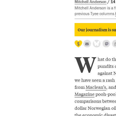
Mitchell Anderson
14
Mitchell Anderson is a 
previous Tyee columns
Our journalism is su
W
hat do t
pundits 
against 
we have seen a ras
from
Maclean’s
, an
Magazine
pooh-poo
comparisons between
dollar Norwegian o
the economic disaste