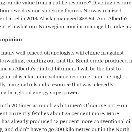
ing public value from a public resource? Dividing resourc
ion reveals some shocking figures. Norway realized
er barrel in 2013. Alaska managed $38.54. And Alberta?
wentieth what our Norwegian cousins managed to rake in.
c opinion
 many well-placed oil apologists will chime in against
Norwailing, pointing out that the Brent crude produced i
e as Alberta’s diluted bitumen. I will be the first to
an oil is a far more valuable resource than the high-
ly marginal oilsands resource that was allegedly
nada a global energy superpower.
worth 20 times as much as bitumen? Of course not -- on
ent currently fetches about 35 per cent more. More
a has already
produced
15 per cent more conventional oil
, and didn’t have to go 200 kilometres out in the North