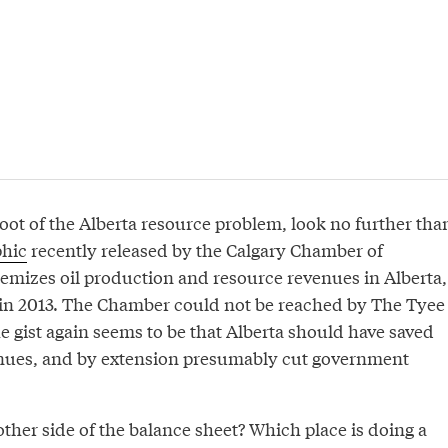
oot of the Alberta resource problem, look no further tha
phic
recently released by the Calgary Chamber of
mizes oil production and resource revenues in Alberta,
in 2013. The Chamber could not be reached by The Tyee
e gist again seems to be that Alberta should have saved
nues, and by extension presumably cut government
ther side of the balance sheet? Which place is doing a