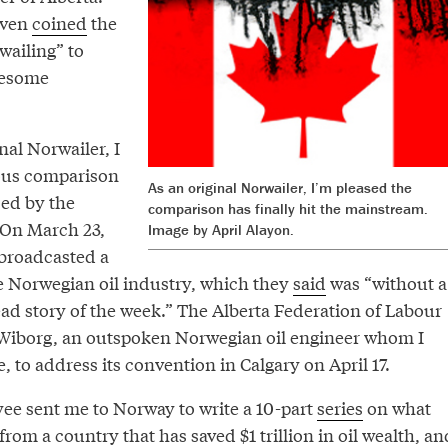
even
coined
the
wailing” to
lesome
nal Norwailer, I
ous comparison
As an original Norwailer, I’m pleased the
ced by the
comparison has finally hit the mainstream.
On March 23,
Image by April Alayon.
broadcasted a
 Norwegian oil industry, which they
said
was “without a
ead story of the week.” The Alberta Federation of Labour
lf Wiborg, an outspoken Norwegian oil engineer whom I
 to address its convention in Calgary on April 17.
yee sent me to Norway to write a 10-part
series
on what
rom a country that has saved $1 trillion in oil wealth, an