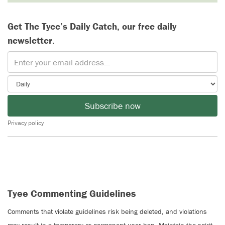
Get The Tyee’s Daily Catch, our free daily
newsletter.
Subscribe now
Privacy policy
Tyee Commenting Guidelines
Comments that violate guidelines risk being deleted, and violations