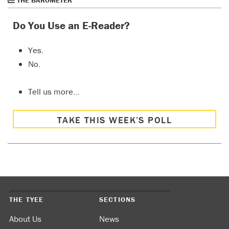
Do You Use an E-Reader?
Yes.
No.
Tell us more…
TAKE THIS WEEK’S POLL
THE TYEE
SECTIONS
About Us
News