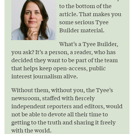
to the bottom of the
article. That makes you
some serious Tyee
Builder material.
What’s a Tyee Builder,
you ask? It’s a person, a reader, who has
decided they want to be part of the team
that helps keep open-access, public
interest journalism alive.
Without them, without you, the Tyee’s
newsroom, staffed with fiercely
independent reporters and editors, would
not be able to devote all their time to
getting to the truth and sharing it freely
with the world.