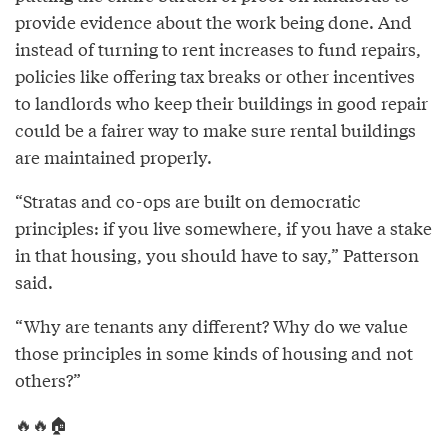
provide evidence about the work being done. And
instead of turning to rent increases to fund repairs,
policies like offering tax breaks or other incentives
to landlords who keep their buildings in good repair
could be a fairer way to make sure rental buildings
are maintained properly.
“Stratas and co-ops are built on democratic
principles: if you live somewhere, if you have a stake
in that housing, you should have to say,” Patterson
said.
“Why are tenants any different? Why do we value
those principles in some kinds of housing and not
others?”
🔥🔥🏠