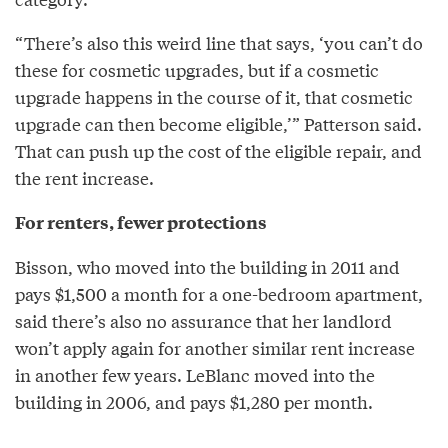
“There’s also this weird line that says, ‘you can’t do
these for cosmetic upgrades, but if a cosmetic
upgrade happens in the course of it, that cosmetic
upgrade can then become eligible,’” Patterson said.
That can push up the cost of the eligible repair, and
the rent increase.
For renters, fewer protections
Bisson, who moved into the building in 2011 and
pays $1,500 a month for a one-bedroom apartment,
said there’s also no assurance that her landlord
won’t apply again for another similar rent increase
in another few years. LeBlanc moved into the
building in 2006, and pays $1,280 per month.