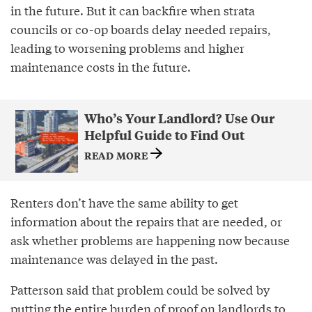
in the future. But it can backfire when strata
councils or co-op boards delay needed repairs,
leading to worsening problems and higher
maintenance costs in the future.
Who’s Your Landlord? Use Our
Helpful Guide to Find Out
READ MORE
Renters don’t have the same ability to get
information about the repairs that are needed, or
ask whether problems are happening now because
maintenance was delayed in the past.
Patterson said that problem could be solved by
putting the entire burden of proof on landlords to