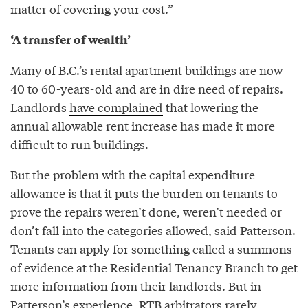
matter of covering your cost.”
‘A transfer of wealth’
Many of B.C.’s rental apartment buildings are now
40 to 60-years-old and are in dire need of repairs.
Landlords
have complained
that lowering the
annual allowable rent increase has made it more
difficult to run buildings.
But the problem with the capital expenditure
allowance is that it puts the burden on tenants to
prove the repairs weren’t done, weren’t needed or
don’t fall into the categories allowed, said Patterson.
Tenants can apply for something called a summons
of evidence at the Residential Tenancy Branch to get
more information from their landlords. But in
Patterson’s experience, RTB arbitrators rarely