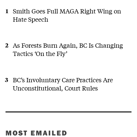
Smith Goes Full MAGA Right Wing on
Hate Speech
As Forests Burn Again, BC Is Changing
Tactics ‘On the Fly’
BC’s Involuntary Care Practices Are
Unconstitutional, Court Rules
MOST EMAILED