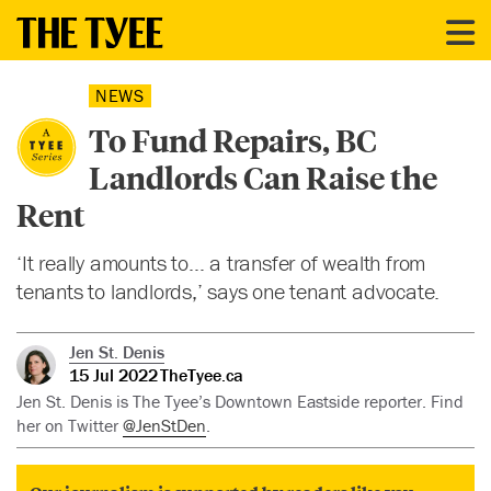
NEWS
To Fund Repairs, BC
Landlords Can Raise the
Rent
‘It really amounts to… a transfer of wealth from
tenants to landlords,’ says one tenant advocate.
Jen St. Denis
15 Jul 2022
TheTyee.ca
Jen St. Denis is The Tyee’s Downtown Eastside reporter. Find
her on Twitter
@JenStDen
.