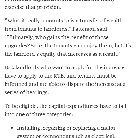
exercise that provision.
“What it really amounts to is a transfer of wealth
from tenants to landlords,” Patterson said.
“Ultimately, who gains the benefit of those
upgrades? Sure, the tenants can enjoy them, but it’s
the landlord’s equity that increases as a result.”
B.C. landlords who want to apply for the increase
have to apply to the RTB, and tenants must be
informed and are able to dispute the increase at a
series of hearings.
To be eligible, the capital expenditures have to fall
into one of three categories:
Installing, repairing or replacing a major
system or component such as electrical,