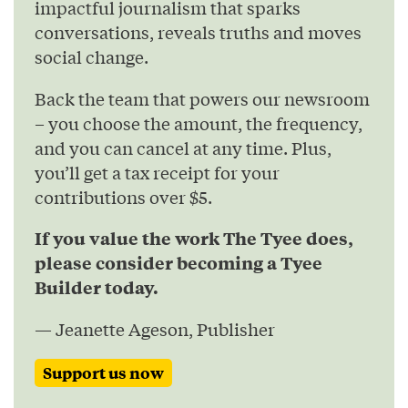
impactful journalism that sparks
conversations, reveals truths and moves
social change.
Back the team that powers our newsroom
– you choose the amount, the frequency,
and you can cancel at any time. Plus,
you’ll get a tax receipt for your
contributions over $5.
If you value the work The Tyee does,
please consider becoming a Tyee
Builder today.
— Jeanette Ageson, Publisher
Support us now