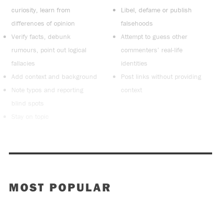
curiosity, learn from
Libel, defame or publish
differences of opinion
falsehoods
Verify facts, debunk
Attempt to guess other
rumours, point out logical
commenters’ real-life
fallacies
identities
Add context and background
Post links without providing
Note typos and reporting
context
blind spots
Stay on topic
MOST POPULAR