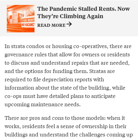
The Pandemic Stalled Rents. Now
They’re Climbing Again
READ MORE
In strata condos or housing co-operatives, there are
governance rules that allow for owners or residents
to discuss and understand repairs that are needed,
and the options for funding them. Stratas are
required to file depreciation reports with
information about the state of the building, while
co-ops must have detailed plans to anticipate
upcoming maintenance needs.
There are pros and cons to those models: when it
works, residents feel a sense of ownership in their
buildings and understand the challenges coming up