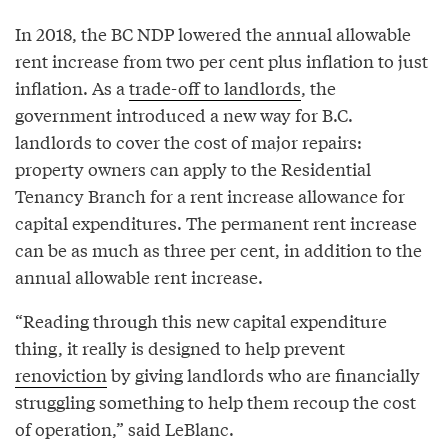
In 2018, the BC NDP lowered the annual allowable
rent increase from two per cent plus inflation to just
inflation. As a
trade-off to landlords
, the
government introduced a new way for B.C.
landlords to cover the cost of major repairs:
property owners can apply to the Residential
Tenancy Branch for a rent increase allowance for
capital expenditures. The permanent rent increase
can be as much as three per cent, in addition to the
annual allowable rent increase.
“Reading through this new capital expenditure
thing, it really is designed to help prevent
renoviction
by giving landlords who are financially
struggling something to help them recoup the cost
of operation,” said LeBlanc.