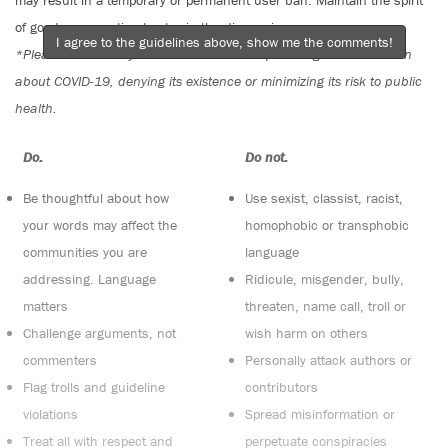
may result in a temporary or permanent user ban. Maintain the spirit
of good conversation to stay in the discussion.
I agree to the guidelines above, show me the comments!
*Please note The Tyee is not a forum for spreading misinformation
about COVID-19, denying its existence or minimizing its risk to public
health.
Do:
Do not:
Be thoughtful about how
Use sexist, classist, racist,
your words may affect the
homophobic or transphobic
communities you are
language
addressing. Language
Ridicule, misgender, bully,
matters
threaten, name call, troll or
Challenge arguments, not
wish harm on others
commenters
Personally attack authors or
Flag trolls and guideline
contributors
violations
Spread misinformation or
Treat all with respect and
perpetuate conspiracies