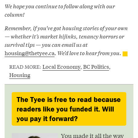
We hope you continue to follow along with our
column!
Remember, if you’ve got housing stories of your own
— whether it’s market hijinks, tenancy horrors or
survival tips — you can email us at
housing@thetyee.ca
. We’d love to hear from you.
Local Economy
,
BC Politics
,
READ MORE:
Housing
The Tyee is free to read because
readers like you funded it. Will
you pay it forward?
You made it all the way