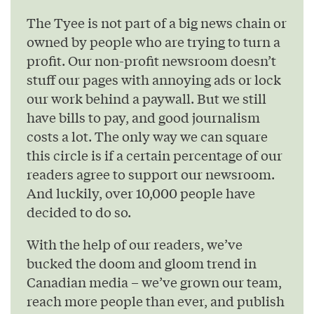
The Tyee is not part of a big news chain or
owned by people who are trying to turn a
profit. Our non-profit newsroom doesn’t
stuff our pages with annoying ads or lock
our work behind a paywall. But we still
have bills to pay, and good journalism
costs a lot. The only way we can square
this circle is if a certain percentage of our
readers agree to support our newsroom.
And luckily, over 10,000 people have
decided to do so.
With the help of our readers, we’ve
bucked the doom and gloom trend in
Canadian media – we’ve grown our team,
reach more people than ever, and publish