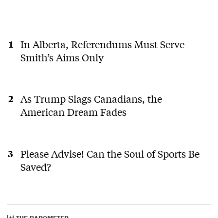
In Alberta, Referendums Must Serve
Smith’s Aims Only
As Trump Slags Canadians, the
American Dream Fades
Please Advise! Can the Soul of Sports Be
Saved?
THE BAROMETER