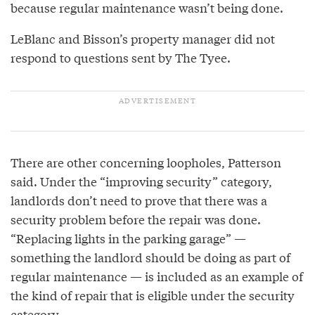
because regular maintenance wasn’t being done.
LeBlanc and Bisson’s property manager did not
respond to questions sent by The Tyee.
There are other concerning loopholes, Patterson
said. Under the “improving security” category,
landlords don’t need to prove that there was a
security problem before the repair was done.
“Replacing lights in the parking garage” —
something the landlord should be doing as part of
regular maintenance — is included as an example of
the kind of repair that is eligible under the security
category.