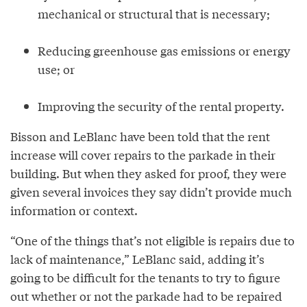
mechanical or structural that is necessary;
Reducing greenhouse gas emissions or energy
use; or
Improving the security of the rental property.
Bisson and LeBlanc have been told that the rent
increase will cover repairs to the parkade in their
building. But when they asked for proof, they were
given several invoices they say didn’t provide much
information or context.
“One of the things that’s not eligible is repairs due to
lack of maintenance,” LeBlanc said, adding it’s
going to be difficult for the tenants to try to figure
out whether or not the parkade had to be repaired