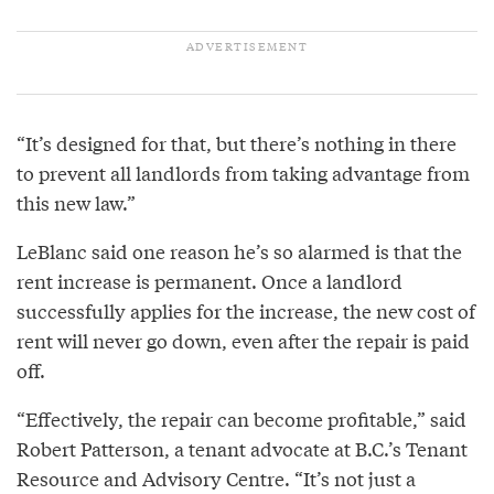
“It’s designed for that, but there’s nothing in there
to prevent all landlords from taking advantage from
this new law.”
LeBlanc said one reason he’s so alarmed is that the
rent increase is permanent. Once a landlord
successfully applies for the increase, the new cost of
rent will never go down, even after the repair is paid
off.
“Effectively, the repair can become profitable,” said
Robert Patterson, a tenant advocate at B.C.’s Tenant
Resource and Advisory Centre. “It’s not just a