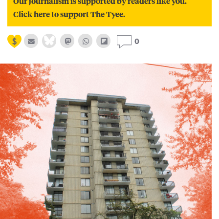
Our journalism is supported by readers like you.
Click here to support The Tyee.
0