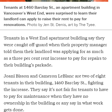
Tenants at 1460 Barclay St., an apartment building in
Vancouver’s West End, were surprised to learn their
landlord can apply to raise their rent to pay for
renovations.
Photo by Jen St. Denis, art by The Tyee.
Tenants in a West End apartment building say they
were caught off-guard when their property manager
told them their landlord was applying for as much
as a three per cent rent increase to pay for repairs to
their building’s parkade.
Joani Bisson and Cameron LeBlanc are two of eight
tenants in their building, 1460 Barclay St., fighting
the increase. They say it’s not fair for tenants to have
to pay for maintenance when they have no
ownership in the building or any say in what work
gets done.