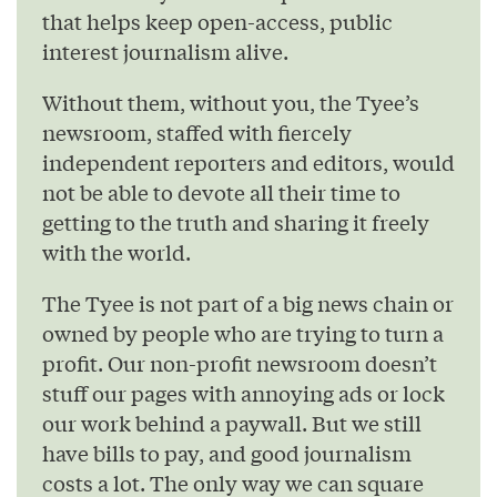
that helps keep open-access, public
interest journalism alive.
Without them, without you, the Tyee’s
newsroom, staffed with fiercely
independent reporters and editors, would
not be able to devote all their time to
getting to the truth and sharing it freely
with the world.
The Tyee is not part of a big news chain or
owned by people who are trying to turn a
profit. Our non-profit newsroom doesn’t
stuff our pages with annoying ads or lock
our work behind a paywall. But we still
have bills to pay, and good journalism
costs a lot. The only way we can square