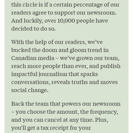
this circle is if a certain percentage of our
readers agree to support our newsroom.
And luckily, over 10,000 people have
decided to do so.
With the help of our readers, we’ve
bucked the doom and gloom trend in
Canadian media – we’ve grown our team,
reach more people than ever, and publish
impactful journalism that sparks
conversations, reveals truths and moves
social change.
Back the team that powers our newsroom
– you choose the amount, the frequency,
and you can cancel at any time. Plus,
you’ll get a tax receipt for your