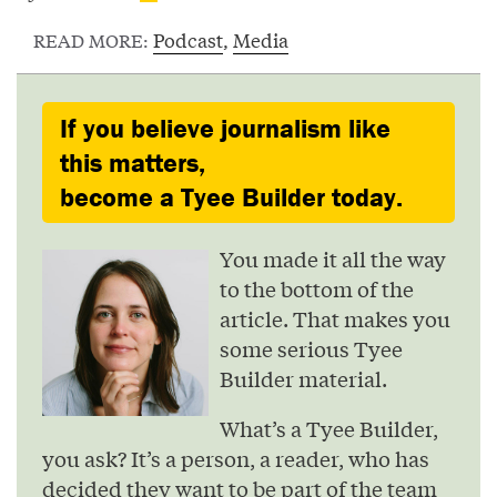
Podcast
,
Media
READ MORE:
If you believe journalism like
this matters,
become a Tyee Builder today.
You made it all the way
to the bottom of the
article. That makes you
some serious Tyee
Builder material.
What’s a Tyee Builder,
you ask? It’s a person, a reader, who has
decided they want to be part of the team