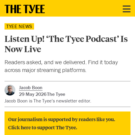
TYEE NEWS
Listen Up! ‘The Tyee Podcast’ Is
Now Live
Readers asked, and we delivered. Find it today
across major streaming platforms.
Jacob Boon
29 May 2026
The Tyee
Jacob Boon is The Tyee’s newsletter editor.
Our journalism is supported by readers like you.
Click here to support The Tyee.