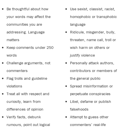
Be thoughtful about how
Use sexist, classist, racist,
your words may affect the
homophobic or transphobic
communities you are
language
addressing. Language
Ridicule, misgender, bully,
matters
threaten, name call, troll or
Keep comments under 250
wish harm on others or
words
justify violence
Challenge arguments, not
Personally attack authors,
commenters
contributors or members of
Flag trolls and guideline
the general public
violations
Spread misinformation or
Treat all with respect and
perpetuate conspiracies
curiosity, learn from
Libel, defame or publish
differences of opinion
falsehoods
Verify facts, debunk
Attempt to guess other
rumours, point out logical
commenters’ real-life