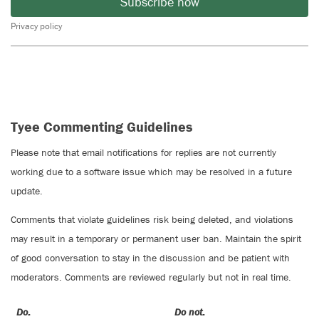
Subscribe now
Privacy policy
Tyee Commenting Guidelines
Please note that email notifications for replies are not currently
working due to a software issue which may be resolved in a future
update.
Comments that violate guidelines risk being deleted, and violations
may result in a temporary or permanent user ban. Maintain the spirit
of good conversation to stay in the discussion and be patient with
moderators. Comments are reviewed regularly but not in real time.
Do:
Do not: