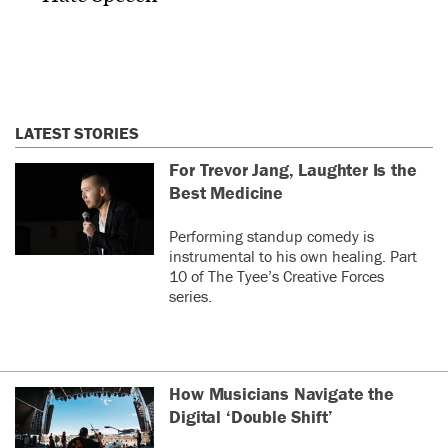
LATEST STORIES
For Trevor Jang, Laughter Is the
Best Medicine
Performing standup comedy is
instrumental to his own healing. Part
10 of The Tyee’s Creative Forces
series.
How Musicians Navigate the
Digital ‘Double Shift’