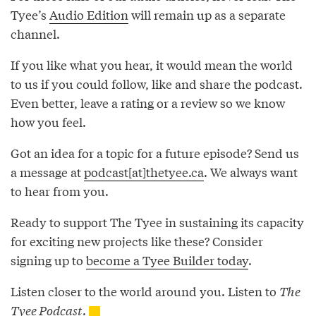
Tyee’s
Audio Edition
will remain up as a separate
channel.
If you like what you hear, it would mean the world
to us if you could follow, like and share the podcast.
Even better, leave a rating or a review so we know
how you feel.
Got an idea for a topic for a future episode? Send us
a message at
podcast[at]thetyee.ca
. We always want
to hear from you.
Ready to support The Tyee in sustaining its capacity
for exciting new projects like these? Consider
signing up to
become a Tyee Builder today
.
Listen closer to the world around you. Listen to
The
Tyee Podcast
.