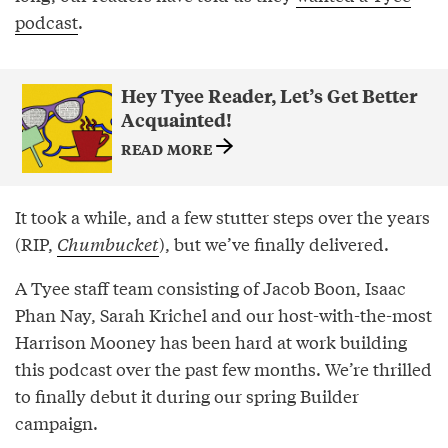
podcast
.
Hey Tyee Reader, Let’s Get Better
Acquainted!
READ MORE
It took a while, and a few stutter steps over the years
(RIP,
Chumbucket
), but we’ve finally delivered.
A Tyee staff team consisting of Jacob Boon, Isaac
Phan Nay, Sarah Krichel and our host-with-the-most
Harrison Mooney has been hard at work building
this podcast over the past few months. We’re thrilled
to finally debut it during our spring Builder
campaign.