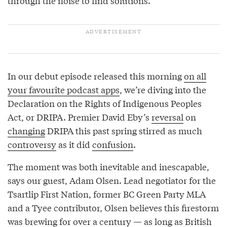
through the noise to find solutions.
In our debut episode released this morning
on all
your favourite podcast apps
, we’re diving into the
Declaration on the Rights of Indigenous Peoples
Act, or DRIPA. Premier David Eby’s
reversal
on
changing
DRIPA this past spring stirred as much
controversy
as it did
confusion
.
The moment was both inevitable and inescapable,
says our guest, Adam Olsen. Lead negotiator for the
Tsartlip First Nation, former BC Green Party MLA
and a Tyee contributor, Olsen believes this firestorm
was brewing for over a century — as long as British