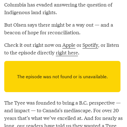
Columbia has evaded answering the question of
Indigenous land rights.
But Olsen says there might be a way out — and a
beacon of hope for reconciliation.
Check it out right now on
Apple
or
Spotify
, or listen
to the episode directly
right here
.
The Tyee was founded to bring a B.C. perspective —
and impact — to Canada’s mediascape. For over 20
years that’s what we’ve excelled at. And for nearly as
long, our readers have told us they
wanted a Tyee