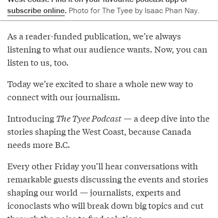
subscribe online
.
Photo for The Tyee by Isaac Phan Nay.
As a reader-funded publication, we’re always
listening to what our audience wants. Now, you can
listen to us, too.
Today we’re excited to share a whole new way to
connect with our journalism.
Introducing
The Tyee Podcast
— a deep dive into the
stories shaping the West Coast, because Canada
needs more B.C.
Every other Friday you’ll hear conversations with
remarkable guests discussing the events and stories
shaping our world — journalists, experts and
iconoclasts who will break down big topics and cut