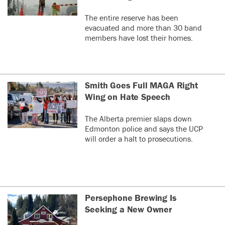
The entire reserve has been
evacuated and more than 30 band
members have lost their homes.
Smith Goes Full MAGA Right
Wing on Hate Speech
The Alberta premier slaps down
Edmonton police and says the UCP
will order a halt to prosecutions.
Persephone Brewing Is
Seeking a New Owner