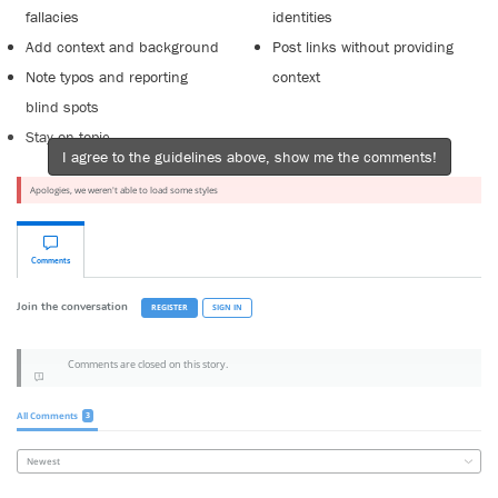
fallacies
identities
Add context and background
Post links without providing
Note typos and reporting
context
blind spots
Stay on topic
I agree to the guidelines above, show me the comments!