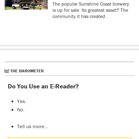
The popular Sunshine Coast brewery
is up for sale. Its greatest asset? The
community it has created.
THE BAROMETER
Do You Use an E-Reader?
Yes.
No.
Tell us more…