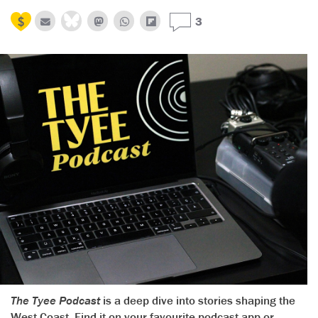
3
The Tyee Podcast
is a deep dive into stories shaping the
West Coast. Find it on your favourite podcast app or