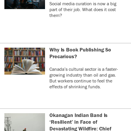
Social media curation is now a big
part of their job. What does it cost
them?
Why Is Book Publishing So
Precarious?
Canada’s cultural sector is a faster-
growing industry than oil and gas.
But workers continue to feel the
effects of shrinking funds.
Okanagan Indian Band Is
‘Resilient’ in Face of
Devastating Wildfire: Chief