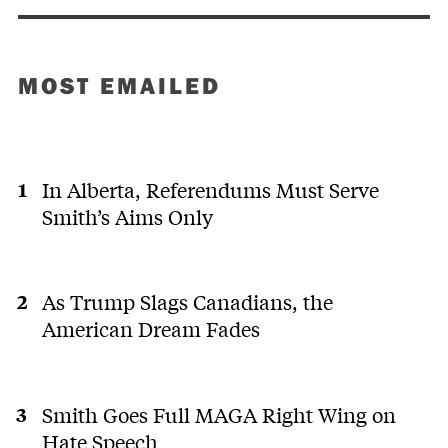
MOST EMAILED
In Alberta, Referendums Must Serve
Smith’s Aims Only
As Trump Slags Canadians, the
American Dream Fades
Smith Goes Full MAGA Right Wing on
Hate Speech