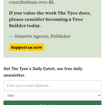
contributions over $5.
If you value the work The Tyee does,
please consider becoming a Tyee
Builder today.
— Jeanette Ageson, Publisher
Support us now
Get The Tyee’s Daily Catch, our free daily
newsletter.