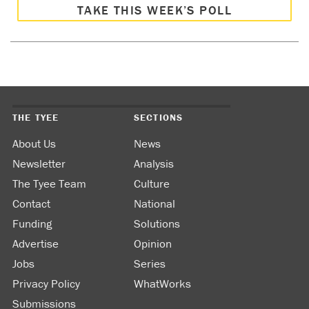
TAKE THIS WEEK’S POLL
THE TYEE
SECTIONS
About Us
News
Newsletter
Analysis
The Tyee Team
Culture
Contact
National
Funding
Solutions
Advertise
Opinion
Jobs
Series
Privacy Policy
WhatWorks
Submissions