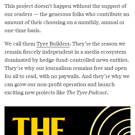
This project doesn’t happen without the support of
our readers — the generous folks who contribute an
amount of their choosing on a monthly, annual or
one-time basis.
We call them
Tyee Builders
. They’re the reason we
remain fiercely independent in a media ecosystem
dominated by hedge-fund-controlled news entities.
They’re why our journalism remains free and open
for all to read, with no paywalls. And they’re why we
can grow our non-profit operation and launch
exciting new projects like
The Tyee Podcast
.