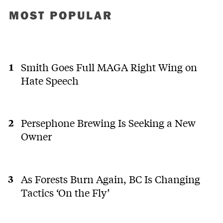
MOST POPULAR
Smith Goes Full MAGA Right Wing on
Hate Speech
Persephone Brewing Is Seeking a New
Owner
As Forests Burn Again, BC Is Changing
Tactics ‘On the Fly’