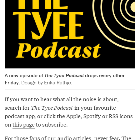
A new episode of
The Tyee Podcast
drops every other
Friday.
Design by Erika Rathje.
If you want to hear what all the noise is about,
search for
The Tyee Podcast
in your favourite
podcast app, or click the
Apple
,
Spotify
or
RSS icons
on
this page
to subscribe.
For those fans of our audio articles, never fear. The