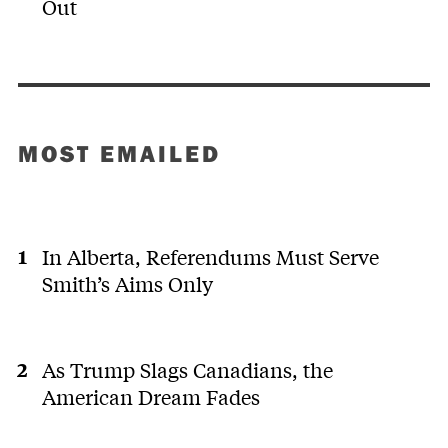
Out
MOST EMAILED
In Alberta, Referendums Must Serve
Smith’s Aims Only
As Trump Slags Canadians, the
American Dream Fades