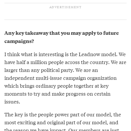
Any key takeaway that you may apply to future
campaigns?
I think what is interesting is the Leadnow model. We
have half a million people across the country. We are
larger than any political party. We are an
independent multi-issue campaign organization
which brings ordinary people together at key
moments to try and make progress on certain
issues.
The key is the people power part of our model, the
most exciting and original part of our model, and
the reason we have impact. Our members are just