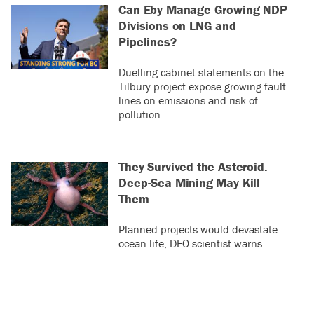
Can Eby Manage Growing NDP
Divisions on LNG and
Pipelines?
Duelling cabinet statements on the
Tilbury project expose growing fault
lines on emissions and risk of
pollution.
They Survived the Asteroid.
Deep-Sea Mining May Kill
Them
Planned projects would devastate
ocean life, DFO scientist warns.