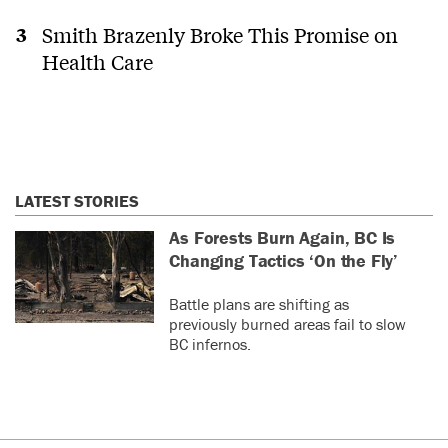
Smith Brazenly Broke This Promise on
Health Care
LATEST STORIES
As Forests Burn Again, BC Is
Changing Tactics ‘On the Fly’
Battle plans are shifting as
previously burned areas fail to slow
BC infernos.