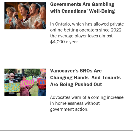
Governments Are Gambling
with Canadians’ Well-Being
In Ontario, which has allowed private
online betting operators since 2022,
the average player loses almost
$4,000 a year.
Vancouver’s SROs Are
Changing Hands. And Tenants
Are Being Pushed Out
Advocates warn of a coming increase
in homelessness without
government action.