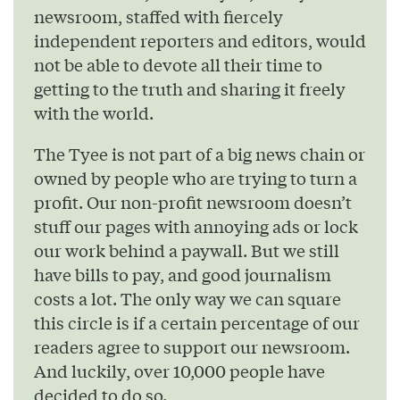
newsroom, staffed with fiercely
independent reporters and editors, would
not be able to devote all their time to
getting to the truth and sharing it freely
with the world.
The Tyee is not part of a big news chain or
owned by people who are trying to turn a
profit. Our non-profit newsroom doesn’t
stuff our pages with annoying ads or lock
our work behind a paywall. But we still
have bills to pay, and good journalism
costs a lot. The only way we can square
this circle is if a certain percentage of our
readers agree to support our newsroom.
And luckily, over 10,000 people have
decided to do so.