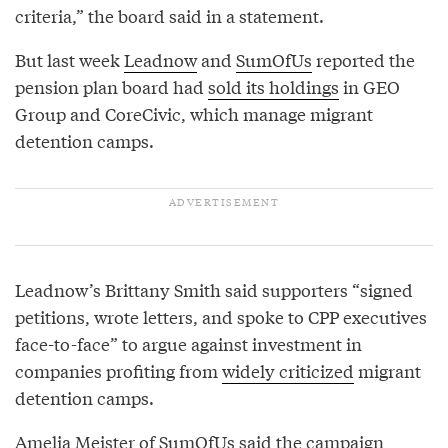
criteria,” the board said in a statement.
But last week
Leadnow
and
SumOfUs
reported the
pension plan board had
sold its holdings
in GEO
Group and CoreCivic, which manage migrant
detention camps.
Leadnow’s Brittany Smith said supporters “signed
petitions, wrote letters, and spoke to CPP executives
face-to-face” to argue against investment in
companies profiting from
widely criticized
migrant
detention camps.
Amelia Meister of SumOfUs said the campaign