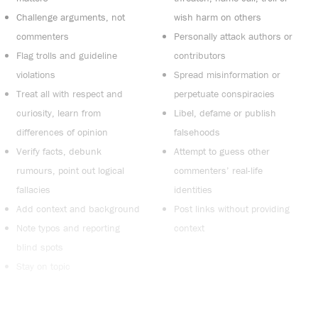
Challenge arguments, not
wish harm on others
commenters
Personally attack authors or
Flag trolls and guideline
contributors
violations
Spread misinformation or
Treat all with respect and
perpetuate conspiracies
curiosity, learn from
Libel, defame or publish
differences of opinion
falsehoods
Verify facts, debunk
Attempt to guess other
rumours, point out logical
commenters’ real-life
fallacies
identities
Add context and background
Post links without providing
Note typos and reporting
context
blind spots
Stay on topic