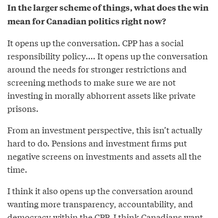
In the larger scheme of things, what does the win
mean for Canadian politics right now?
It opens up the conversation. CPP has a social
responsibility policy.... It opens up the conversation
around the needs for stronger restrictions and
screening methods to make sure we are not
investing in morally abhorrent assets like private
prisons.
From an investment perspective, this isn’t actually
hard to do. Pensions and investment firms put
negative screens on investments and assets all the
time.
I think it also opens up the conversation around
wanting more transparency, accountability, and
democracy within the CPP. I think Canadians want