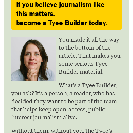
If you believe journalism like
this matters,
become a Tyee Builder today.
You made it all the way
to the bottom of the
article. That makes you
some serious Tyee
Builder material.
What’s a Tyee Builder,
you ask? It’s a person, a reader, who has
decided they want to be part of the team
that helps keep open-access, public
interest journalism alive.
Without them, without you, the Tyee’s