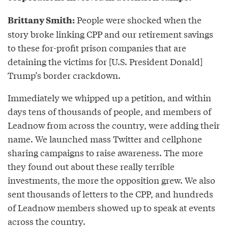
People were shocked when the
Brittany Smith:
story broke linking CPP and our retirement savings
to these for-profit prison companies that are
detaining the victims for [U.S. President Donald]
Trump’s border crackdown.
Immediately we whipped up a petition, and within
days tens of thousands of people, and members of
Leadnow from across the country, were adding their
name. We launched mass Twitter and cellphone
sharing campaigns to raise awareness. The more
they found out about these really terrible
investments, the more the opposition grew. We also
sent thousands of letters to the CPP, and hundreds
of Leadnow members showed up to speak at events
across the country.