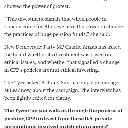
showed the power of protest.
“This divestment signals that when people in
Canada come together, we have the power to change
the practices of huge pension funds,” she said.
New Democratic Party MP Charlie Angus has
asked
the board
whether its divestment was based on
ethical issues, and whether that signalled a change
in CPP’s policies around ethical investing.
The Tyee asked Brittany Smith, campaign manager
at Leadnow, about the campaign. The interview has
been lightly edited for clarity.
The Tyee: Can you walk us through the process of
pushing CPP to divest from these U.S. private
corporations involved in detention camps?