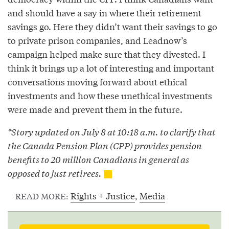
and should have a say in where their retirement
savings go. Here they didn’t want their savings to go
to private prison companies, and Leadnow’s
campaign helped make sure that they divested. I
think it brings up a lot of interesting and important
conversations moving forward about ethical
investments and how these unethical investments
were made and prevent them in the future.
*Story updated on July 8 at 10:18 a.m. to clarify that
the Canada Pension Plan (CPP) provides pension
benefits to 20 million Canadians in general as
opposed to just retirees.
Rights + Justice
,
Media
READ MORE: