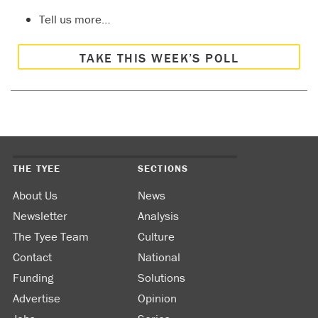
Tell us more…
TAKE THIS WEEK’S POLL
THE TYEE
SECTIONS
About Us
News
Newsletter
Analysis
The Tyee Team
Culture
Contact
National
Funding
Solutions
Advertise
Opinion