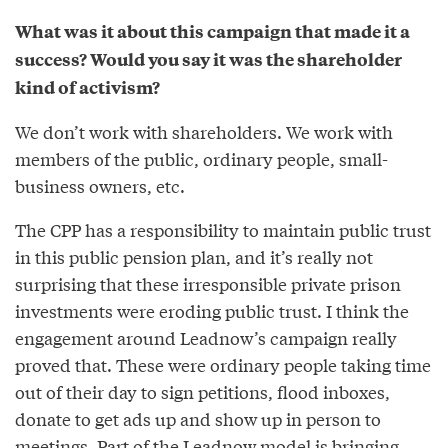
What was it about this campaign that made it a
success? Would you say it was the shareholder
kind of activism?
We don’t work with shareholders. We work with
members of the public, ordinary people, small-
business owners, etc.
The CPP has a responsibility to maintain public trust
in this public pension plan, and it’s really not
surprising that these irresponsible private prison
investments were eroding public trust. I think the
engagement around Leadnow’s campaign really
proved that. These were ordinary people taking time
out of their day to sign petitions, flood inboxes,
donate to get ads up and show up in person to
meetings. Part of the Leadnow model is bringing