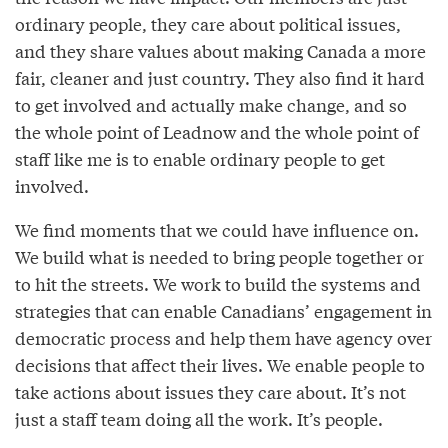
ordinary people, they care about political issues,
and they share values about making Canada a more
fair, cleaner and just country. They also find it hard
to get involved and actually make change, and so
the whole point of Leadnow and the whole point of
staff like me is to enable ordinary people to get
involved.
We find moments that we could have influence on.
We build what is needed to bring people together or
to hit the streets. We work to build the systems and
strategies that can enable Canadians’ engagement in
democratic process and help them have agency over
decisions that affect their lives. We enable people to
take actions about issues they care about. It’s not
just a staff team doing all the work. It’s people.