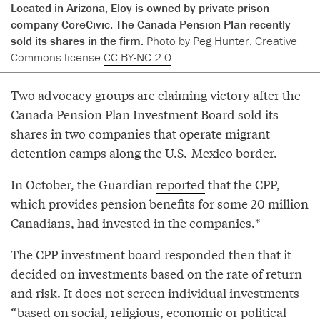
Located in Arizona, Eloy is owned by private prison
company CoreCivic. The Canada Pension Plan recently
sold its shares in the firm.
Photo by
Peg Hunter
, Creative
Commons license
CC BY-NC 2.0
.
Two advocacy groups are claiming victory after the
Canada Pension Plan Investment Board sold its
shares in two companies that operate migrant
detention camps along the U.S.-Mexico border.
In October, the Guardian
reported
that the CPP,
which provides pension benefits for some 20 million
Canadians, had invested in the companies.*
The CPP investment board responded then that it
decided on investments based on the rate of return
and risk. It does not screen individual investments
“based on social, religious, economic or political