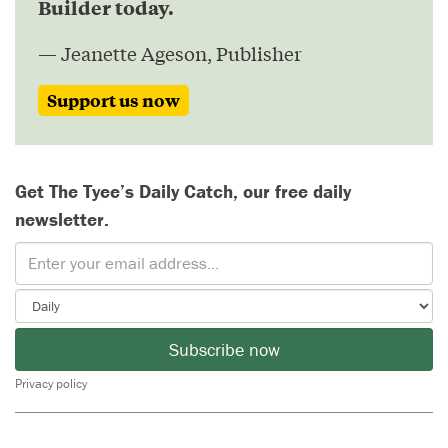
Builder today.
— Jeanette Ageson, Publisher
Support us now
Get The Tyee’s Daily Catch, our free daily
newsletter.
Subscribe now
Privacy policy