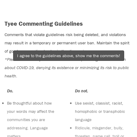
Tyee Commenting Guidelines
Comments that violate guidelines risk being deleted, and violations
may result in a temporary or permanent user ban. Maintain the spirit
of good conversation to stay in the discussion.
I agree to the guidelines above, show me the comments!
*Please note The Tyee is not a forum for spreading misinformation
about COVID-19, denying its existence or minimizing its risk to public
health.
Do:
Do not:
Be thoughtful about how
Use sexist, classist, racist,
your words may affect the
homophobic or transphobic
communities you are
language
addressing. Language
Ridicule, misgender, bully,
matters
threaten, name call, troll or