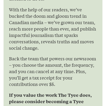
With the help of our readers, we’ve
bucked the doom and gloom trend in
Canadian media – we’ve grown our team,
reach more people than ever, and publish
impactful journalism that sparks
conversations, reveals truths and moves
social change.
Back the team that powers our newsroom
– you choose the amount, the frequency,
and you can cancel at any time. Plus,
you’ll get a tax receipt for your
contributions over $5.
If you value the work The Tyee does,
please consider becoming a Tyee