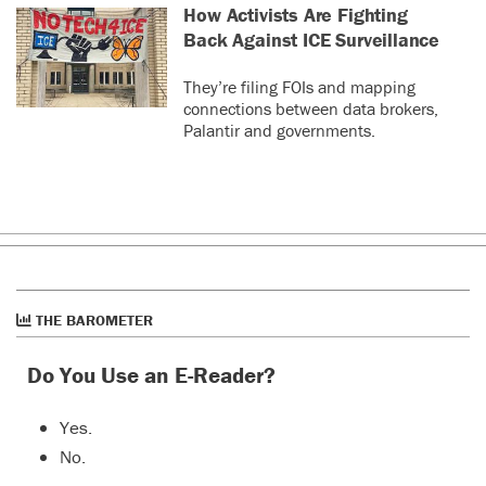
How Activists Are Fighting
Back Against ICE Surveillance
They’re filing FOIs and mapping
connections between data brokers,
Palantir and governments.
THE BAROMETER
Do You Use an E-Reader?
Yes.
No.