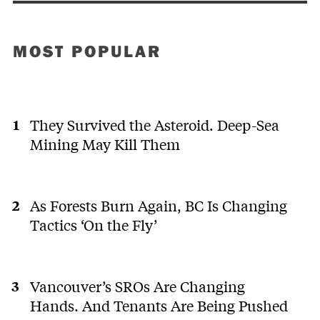
MOST POPULAR
They Survived the Asteroid. Deep-Sea
Mining May Kill Them
As Forests Burn Again, BC Is Changing
Tactics ‘On the Fly’
Vancouver’s SROs Are Changing
Hands. And Tenants Are Being Pushed