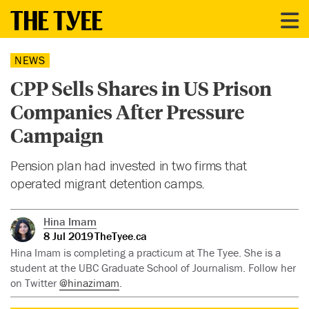
NEWS
CPP Sells Shares in US Prison
Companies After Pressure
Campaign
Pension plan had invested in two firms that
operated migrant detention camps.
Hina Imam
8 Jul 2019
TheTyee.ca
Hina Imam is completing a practicum at The Tyee. She is a
student at the UBC Graduate School of Journalism. Follow her
on Twitter
@hinazimam
.