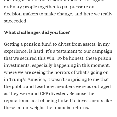
ordinary people together to put pressure on
decision makers to make change, and here we really
succeeded.
What challenges did you face?
Getting a pension fund to divest from assets, in my
experience, is hard. It’s a testament to our campaign
that we secured this win. To be honest, these prison
investments, especially happening in this moment,
where we are seeing the horrors of what’s going on
in Trump’s America, it wasn’t surprising to me that
the public and Leadnow members were as outraged
as they were and CPP divested. Because the
reputational cost of being linked to investments like
these far outweighs the financial returns.