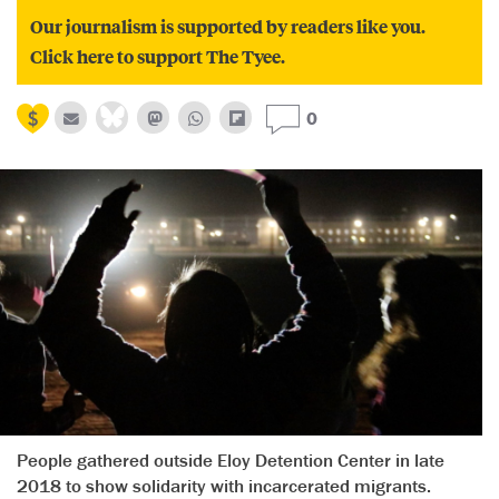
Our journalism is supported by readers like you.
Click here to support The Tyee.
0
People gathered outside Eloy Detention Center in late
2018 to show solidarity with incarcerated migrants.