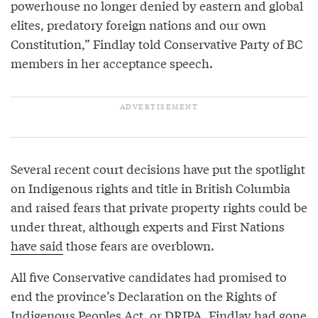
powerhouse no longer denied by eastern and global
elites, predatory foreign nations and our own
Constitution,” Findlay told Conservative Party of BC
members in her acceptance speech.
Several recent court decisions have put the spotlight
on Indigenous rights and title in British Columbia
and raised fears that private property rights could be
under threat, although experts and First Nations
have said
those fears are overblown.
All five Conservative candidates had promised to
end the province’s Declaration on the Rights of
Indigenous Peoples Act, or DRIPA. Findlay had gone