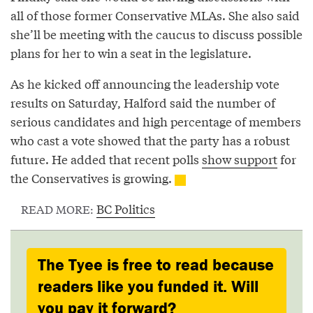
all of those former Conservative MLAs. She also said
she’ll be meeting with the caucus to discuss possible
plans for her to win a seat in the legislature.
As he kicked off announcing the leadership vote
results on Saturday, Halford said the number of
serious candidates and high percentage of members
who cast a vote showed that the party has a robust
future. He added that recent polls
show support
for
the Conservatives is growing.
BC Politics
READ MORE:
The Tyee is free to read because
readers like you funded it. Will
you pay it forward?