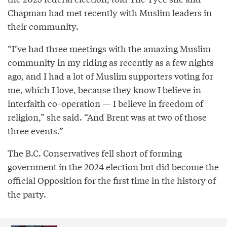
Chapman had met recently with Muslim leaders in
their community.
“I’ve had three meetings with the amazing Muslim
community in my riding as recently as a few nights
ago, and I had a lot of Muslim supporters voting for
me, which I love, because they know I believe in
interfaith co-operation — I believe in freedom of
religion,” she said. “And Brent was at two of those
three events.”
The B.C. Conservatives fell short of forming
government in the 2024 election but did become the
official Opposition for the first time in the history of
the party.