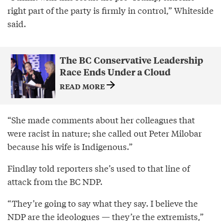
right part of the party is firmly in control,” Whiteside
said.
The BC Conservative Leadership
Race Ends Under a Cloud
READ MORE
“She made comments about her colleagues that
were racist in nature; she called out Peter Milobar
because his wife is Indigenous.”
Findlay told reporters she’s used to that line of
attack from the BC NDP.
“They’re going to say what they say. I believe the
NDP are the ideologues — they’re the extremists,”