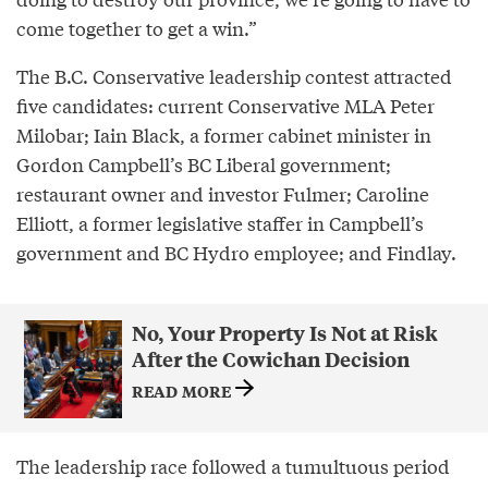
come together to get a win.”
The B.C. Conservative leadership contest attracted
five candidates: current Conservative MLA Peter
Milobar; Iain Black, a former cabinet minister in
Gordon Campbell’s BC Liberal government;
restaurant owner and investor Fulmer; Caroline
Elliott, a former legislative staffer in Campbell’s
government and BC Hydro employee; and Findlay.
No, Your Property Is Not at Risk
After the Cowichan Decision
READ MORE
The leadership race followed a tumultuous period