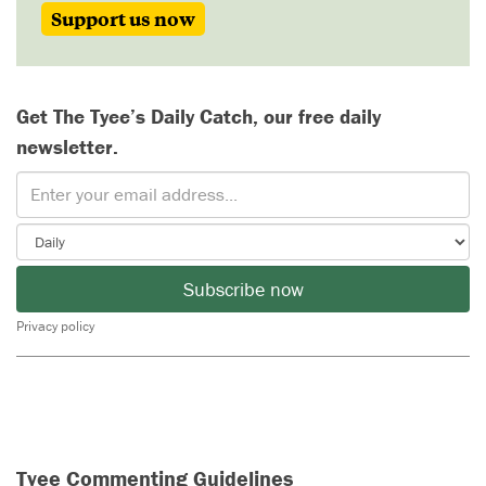
Support us now
Get The Tyee’s Daily Catch, our free daily
newsletter.
Subscribe now
Privacy policy
Tyee Commenting Guidelines