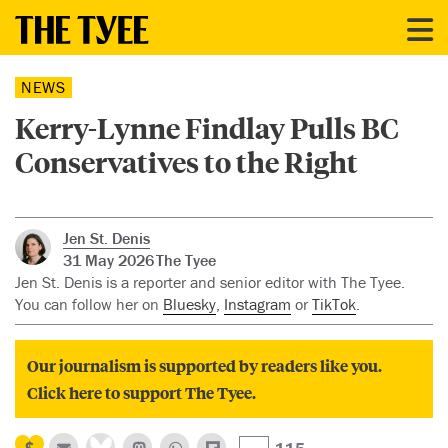
NEWS
Kerry-Lynne Findlay Pulls BC
Conservatives to the Right
Jen St. Denis
31 May 2026
The Tyee
Jen St. Denis is a reporter and senior editor with The Tyee.
You can follow her on
Bluesky
,
Instagram
or
TikTok
.
Our journalism is supported by readers like you.
Click here to support The Tyee.
115