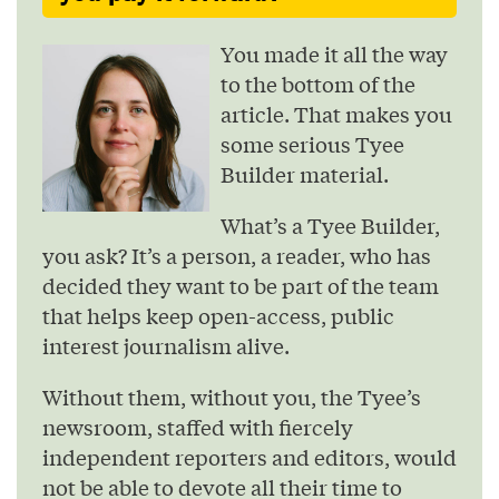
You made it all the way
to the bottom of the
article. That makes you
some serious Tyee
Builder material.
What’s a Tyee Builder,
you ask? It’s a person, a reader, who has
decided they want to be part of the team
that helps keep open-access, public
interest journalism alive.
Without them, without you, the Tyee’s
newsroom, staffed with fiercely
independent reporters and editors, would
not be able to devote all their time to