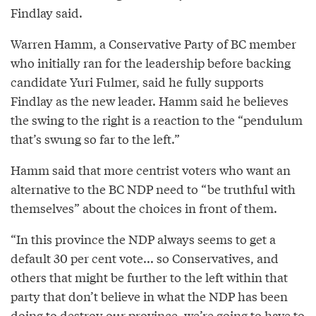
Findlay said.
Warren Hamm, a Conservative Party of BC member
who initially ran for the leadership before backing
candidate Yuri Fulmer, said he fully supports
Findlay as the new leader. Hamm said he believes
the swing to the right is a reaction to the “pendulum
that’s swung so far to the left.”
Hamm said that more centrist voters who want an
alternative to the BC NDP need to “be truthful with
themselves” about the choices in front of them.
“In this province the NDP always seems to get a
default 30 per cent vote... so Conservatives, and
others that might be further to the left within that
party that don’t believe in what the NDP has been
doing to destroy our province, we’re going to have to