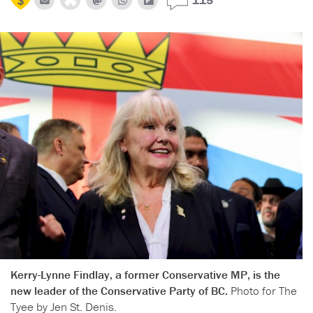
Kerry-Lynne Findlay, a former Conservative MP, is the
new leader of the Conservative Party of BC.
Photo for The
Tyee by Jen St. Denis.