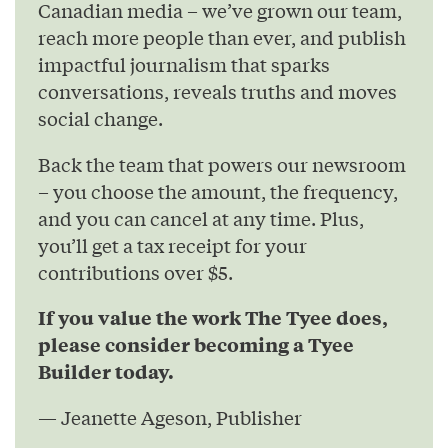
Canadian media – we’ve grown our team,
reach more people than ever, and publish
impactful journalism that sparks
conversations, reveals truths and moves
social change.
Back the team that powers our newsroom
– you choose the amount, the frequency,
and you can cancel at any time. Plus,
you’ll get a tax receipt for your
contributions over $5.
If you value the work The Tyee does,
please consider becoming a Tyee
Builder today.
— Jeanette Ageson, Publisher