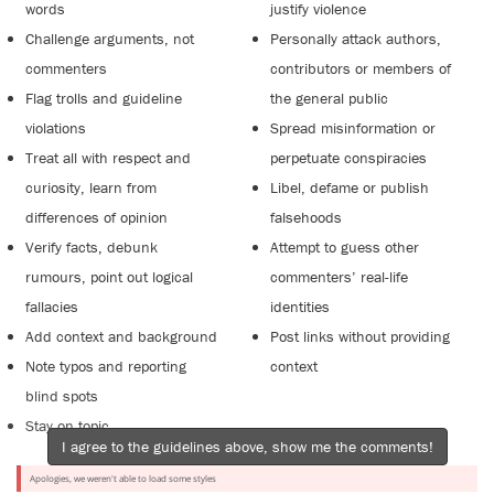
words
justify violence
Challenge arguments, not
Personally attack authors,
commenters
contributors or members of
Flag trolls and guideline
the general public
violations
Spread misinformation or
Treat all with respect and
perpetuate conspiracies
curiosity, learn from
Libel, defame or publish
differences of opinion
falsehoods
Verify facts, debunk
Attempt to guess other
rumours, point out logical
commenters’ real-life
fallacies
identities
Add context and background
Post links without providing
Note typos and reporting
context
blind spots
Stay on topic
I agree to the guidelines above, show me the comments!