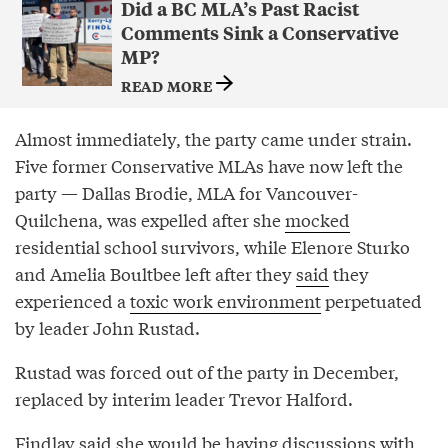
Did a BC MLA’s Past Racist
Comments Sink a Conservative
MP?
READ MORE
Almost immediately, the party came under strain.
Five former Conservative MLAs have now left the
party — Dallas Brodie, MLA for Vancouver-
Quilchena, was expelled after she
mocked
residential school survivors, while Elenore Sturko
and Amelia Boultbee left after they
said
they
experienced a
toxic work environment
perpetuated
by leader John Rustad.
Rustad was forced out of the party in December,
replaced by interim leader Trevor Halford.
Findlay said she would be having discussions with