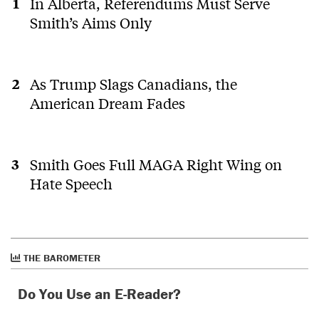
In Alberta, Referendums Must Serve
Smith’s Aims Only
As Trump Slags Canadians, the
American Dream Fades
Smith Goes Full MAGA Right Wing on
Hate Speech
THE BAROMETER
Do You Use an E-Reader?