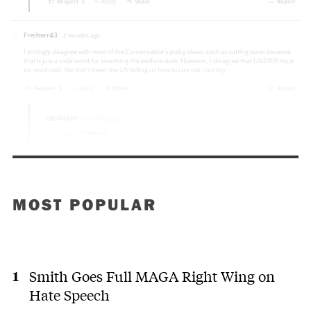
MOST POPULAR
Smith Goes Full MAGA Right Wing on
Hate Speech