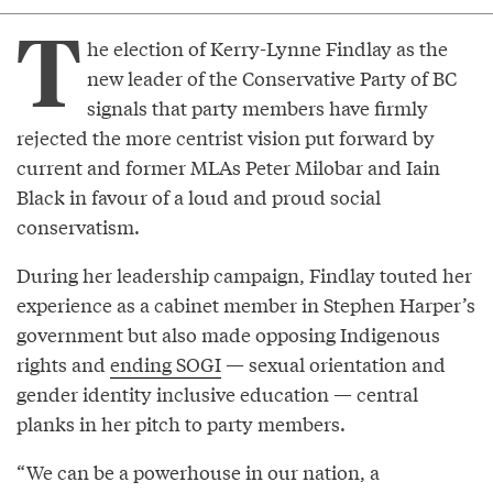
T
he election of Kerry-Lynne Findlay as the
new leader of the Conservative Party of BC
signals that party members have firmly
rejected the more centrist vision put forward by
current and former MLAs Peter Milobar and Iain
Black in favour of a loud and proud social
conservatism.
During her leadership campaign, Findlay touted her
experience as a cabinet member in Stephen Harper’s
government but also made opposing Indigenous
rights and
ending SOGI
— sexual orientation and
gender identity inclusive education — central
planks in her pitch to party members.
“We can be a powerhouse in our nation, a