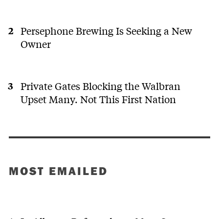
Persephone Brewing Is Seeking a New
Owner
Private Gates Blocking the Walbran
Upset Many. Not This First Nation
MOST EMAILED