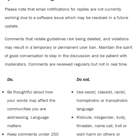
Please note that email notifications for replies are not currently
working due to a software issue which may be resolved in a future
update.
Comments that violate guidelines risk being deleted, and violations
may result in a temporary or permanent user ban. Maintain the spirit
of good conversation to stay in the discussion and be patient with
moderators. Comments are reviewed regularly but not in real time.
Do:
Do not:
Be thoughtful about how
Use sexist, classist, racist,
your words may affect the
homophobic or transphobic
communities you are
language
addressing. Language
Ridicule, misgender, bully,
matters
threaten, name call, troll or
Keep comments under 250
wish harm on others or