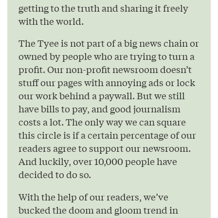
getting to the truth and sharing it freely
with the world.
The Tyee is not part of a big news chain or
owned by people who are trying to turn a
profit. Our non-profit newsroom doesn’t
stuff our pages with annoying ads or lock
our work behind a paywall. But we still
have bills to pay, and good journalism
costs a lot. The only way we can square
this circle is if a certain percentage of our
readers agree to support our newsroom.
And luckily, over 10,000 people have
decided to do so.
With the help of our readers, we’ve
bucked the doom and gloom trend in