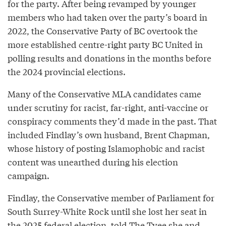
for the party. After being revamped by younger
members who had taken over the party’s board in
2022, the Conservative Party of BC overtook the
more established centre-right party BC United in
polling results and donations in the months before
the 2024 provincial elections.
Many of the Conservative MLA candidates came
under scrutiny for racist, far-right, anti-vaccine or
conspiracy comments they’d made in the past. That
included Findlay’s own husband, Brent Chapman,
whose history of posting Islamophobic and racist
content was unearthed during his election
campaign.
Findlay, the Conservative member of Parliament for
South Surrey-White Rock until she lost her seat in
the 2025 federal election, told The Tyee she and