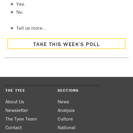
Yes.
No.
Tell us more…
TAKE THIS WEEK’S POLL
THE TYEE
SECTIONS
About Us
News
Newsletter
Analysis
The Tyee Team
Culture
Contact
National