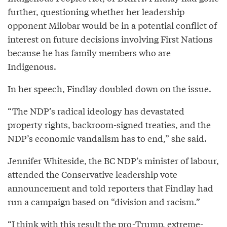
further, questioning whether her leadership
opponent Milobar would be in a potential conflict of
interest on future decisions involving First Nations
because he has family members who are
Indigenous.
In her speech, Findlay doubled down on the issue.
“The NDP’s radical ideology has devastated
property rights, backroom-signed treaties, and the
NDP’s economic vandalism has to end,” she said.
Jennifer Whiteside, the BC NDP’s minister of labour,
attended the Conservative leadership vote
announcement and told reporters that Findlay had
run a campaign based on “division and racism.”
“I think with this result the pro-Trump, extreme-