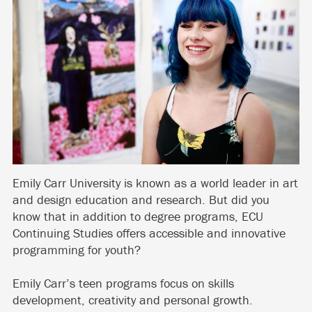
Emily Carr University is known as a world leader in art
and design education and research. But did you
know that in addition to degree programs, ECU
Continuing Studies offers accessible and innovative
programming for youth?
Emily Carr’s teen programs focus on skills
development, creativity and personal growth.