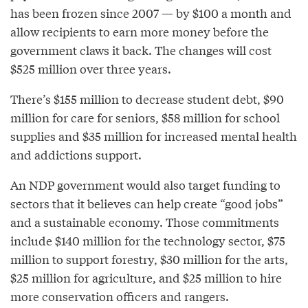
has been frozen since 2007 — by $100 a month and
allow recipients to earn more money before the
government claws it back. The changes will cost
$525 million over three years.
There’s $155 million to decrease student debt, $90
million for care for seniors, $58 million for school
supplies and $35 million for increased mental health
and addictions support.
An NDP government would also target funding to
sectors that it believes can help create “good jobs”
and a sustainable economy. Those commitments
include $140 million for the technology sector, $75
million to support forestry, $30 million for the arts,
$25 million for agriculture, and $25 million to hire
more conservation officers and rangers.