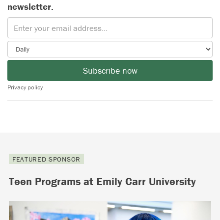
newsletter.
Subscribe now
Privacy policy
FEATURED SPONSOR
Teen Programs at Emily Carr University