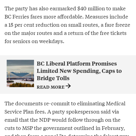
The party has also earmarked $40 million to make
BC Ferries fares more affordable. Measures include
a 15 per cent reduction on small routes, a fare freeze
on the major routes and a return of the free tickets
for seniors on weekdays.
BC Liberal Platform Promises
Limited New Spending, Caps to
Bridge Tolls
READ MORE
The documents re-commit to eliminating Medical
Service Plan fees. A party spokesperson said via
email that the NDP would follow through on the
cuts to MSP the government outlined in February,
and then form a panel “to determine the fairest way