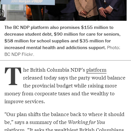
The BC NDP platform also promises $155 million to
decrease student debt, $90 million for care for seniors,
$58 million for school supplies and $35 million for
increased mental health and addictions support.
Photo:
BC NDP Flickr.
T
he British Columbia NDP’s
platform
released today says the party would balance
the provincial budget while raising more
money from corporate taxes and the wealthy to
improve services.
“Our plan shifts the balance back to where it should
be,” says a summary of the
Working for You
platform. “It asks the wealthiest British Columbians