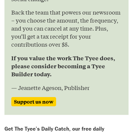
Back the team that powers our newsroom
– you choose the amount, the frequency,
and you can cancel at any time. Plus,
you’ll get a tax receipt for your
contributions over $5.
If you value the work The Tyee does,
please consider becoming a Tyee
Builder today.
— Jeanette Ageson, Publisher
Support us now
Get The Tyee’s Daily Catch, our free daily