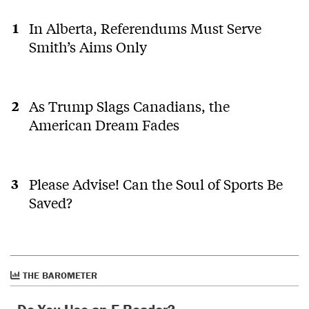
In Alberta, Referendums Must Serve
Smith’s Aims Only
As Trump Slags Canadians, the
American Dream Fades
Please Advise! Can the Soul of Sports Be
Saved?
THE BAROMETER