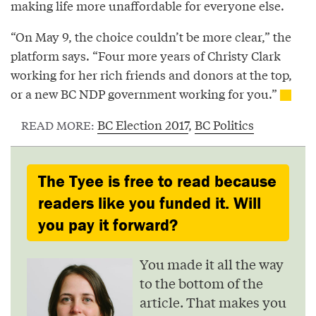
making life more unaffordable for everyone else.
“On May 9, the choice couldn’t be more clear,” the
platform says. “Four more years of Christy Clark
working for her rich friends and donors at the top,
or a new BC NDP government working for you.”
BC Election 2017
,
BC Politics
READ MORE:
The Tyee is free to read because
readers like you funded it. Will
you pay it forward?
You made it all the way
to the bottom of the
article. That makes you