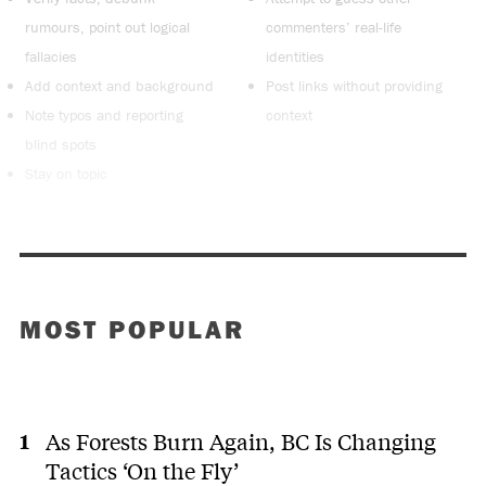
rumours, point out logical
commenters’ real-life
fallacies
identities
Add context and background
Post links without providing
Note typos and reporting
context
blind spots
Stay on topic
MOST POPULAR
As Forests Burn Again, BC Is Changing
Tactics ‘On the Fly’