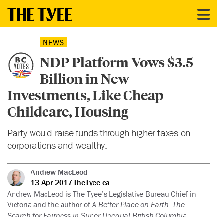
NEWS
NDP Platform Vows $3.5
Billion in New
Investments, Like Cheap
Childcare, Housing
Party would raise funds through higher taxes on
corporations and wealthy.
Andrew MacLeod
13 Apr 2017
TheTyee.ca
Andrew MacLeod is The Tyee’s Legislative Bureau Chief in
Victoria and the author of
A Better Place on Earth: The
Search for Fairness in Super Unequal British Columbia