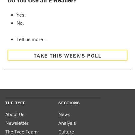
Do You Use an E-Reader?
Yes.
No.
Tell us more…
TAKE THIS WEEK’S POLL
THE TYEE
SECTIONS
About Us
News
Newsletter
Analysis
The Tyee Team
Culture