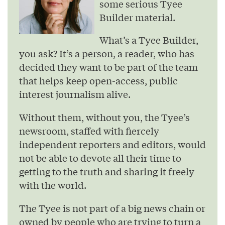
some serious Tyee
Builder material.
What’s a Tyee Builder,
you ask? It’s a person, a reader, who has
decided they want to be part of the team
that helps keep open-access, public
interest journalism alive.
Without them, without you, the Tyee’s
newsroom, staffed with fiercely
independent reporters and editors, would
not be able to devote all their time to
getting to the truth and sharing it freely
with the world.
The Tyee is not part of a big news chain or
owned by people who are trying to turn a