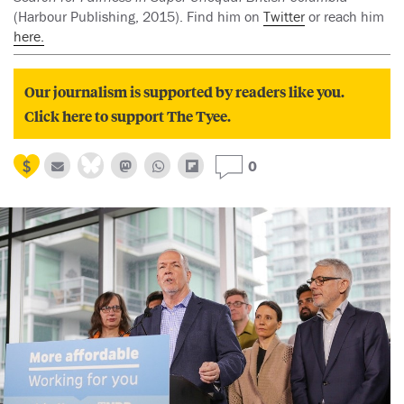
(Harbour Publishing, 2015). Find him on
Twitter
or reach him
here.
Our journalism is supported by readers like you.
Click here to support The Tyee.
0