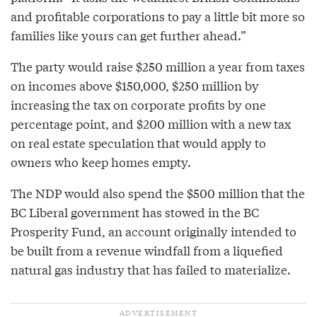
and profitable corporations to pay a little bit more so
families like yours can get further ahead.”
The party would raise $250 million a year from taxes
on incomes above $150,000, $250 million by
increasing the tax on corporate profits by one
percentage point, and $200 million with a new tax
on real estate speculation that would apply to
owners who keep homes empty.
The NDP would also spend the $500 million that the
BC Liberal government has stowed in the BC
Prosperity Fund, an account originally intended to
be built from a revenue windfall from a liquefied
natural gas industry that has failed to materialize.