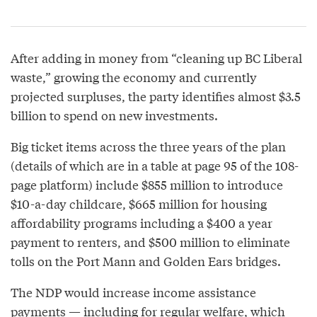
After adding in money from “cleaning up BC Liberal
waste,” growing the economy and currently
projected surpluses, the party identifies almost $3.5
billion to spend on new investments.
Big ticket items across the three years of the plan
(details of which are in a table at page 95 of the 108-
page platform) include $855 million to introduce
$10-a-day childcare, $665 million for housing
affordability programs including a $400 a year
payment to renters, and $500 million to eliminate
tolls on the Port Mann and Golden Ears bridges.
The NDP would increase income assistance
payments — including for regular welfare, which