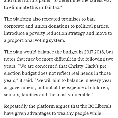
to eliminate this unfair tax.”
The platform also repeated promises to ban
corporate and union donations to political parties,
introduce a poverty reduction strategy and move to
a proportional voting system.
The plan would balance the budget in 2017-2018, but
notes that may be more difficult in the following two
years. “We are concerned that Christy Clark’s pre-
election budget does not reflect real needs in those
years,” it said. “We will aim to balance in every year
as government, but not at the expense of children,
seniors, families and the most vulnerable.”
Repeatedly the platform argues that the BC Liberals
have given advantages to wealthy people while