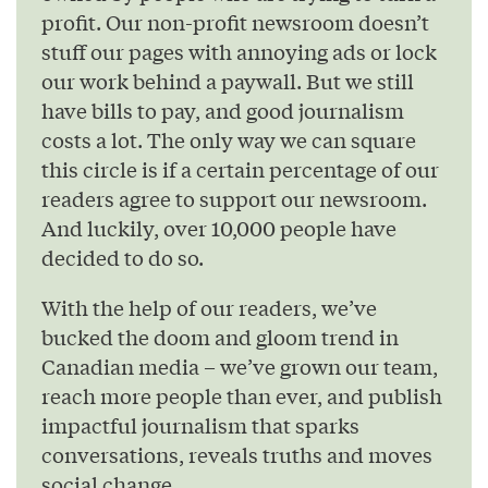
profit. Our non-profit newsroom doesn’t
stuff our pages with annoying ads or lock
our work behind a paywall. But we still
have bills to pay, and good journalism
costs a lot. The only way we can square
this circle is if a certain percentage of our
readers agree to support our newsroom.
And luckily, over 10,000 people have
decided to do so.
With the help of our readers, we’ve
bucked the doom and gloom trend in
Canadian media – we’ve grown our team,
reach more people than ever, and publish
impactful journalism that sparks
conversations, reveals truths and moves
social change.