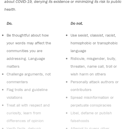
about COVID-19, denying its existence or minimizing its risk to public
health.
Do:
Do not:
Be thoughtful about how
Use sexist, classist, racist,
your words may affect the
homophobic or transphobic
communities you are
language
addressing. Language
Ridicule, misgender, bully,
matters
threaten, name call, troll or
Challenge arguments, not
wish harm on others
commenters
Personally attack authors or
Flag trolls and guideline
contributors
violations
Spread misinformation or
Treat all with respect and
perpetuate conspiracies
curiosity, learn from
Libel, defame or publish
differences of opinion
falsehoods
Verify facts, debunk
Attempt to guess other