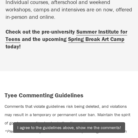
Individual courses, afterschool and weekend
workshops, camps and intensives are on now, offered
in-person and online.
Check out the pre-university
Summer Institute for
Teens
and the upcoming
Spring Break Art Camp
today!
Tyee Commenting Guidelines
Comments that violate guidelines risk being deleted, and violations
may result in a temporary or permanent user ban. Maintain the spirit
of good conversation to stay in the discussion.
I agree to the guidelines above, show me the comments!
*Please note The Tyee is not a forum for spreading misinformation