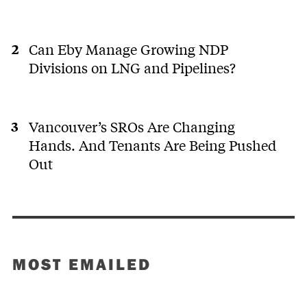
Can Eby Manage Growing NDP
Divisions on LNG and Pipelines?
Vancouver’s SROs Are Changing
Hands. And Tenants Are Being Pushed
Out
MOST EMAILED