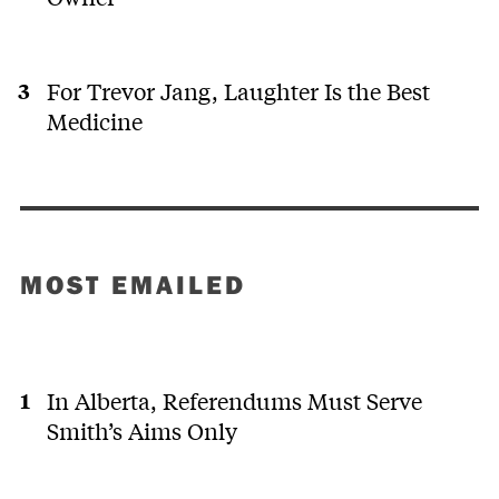
For Trevor Jang, Laughter Is the Best
Medicine
MOST EMAILED
In Alberta, Referendums Must Serve
Smith’s Aims Only