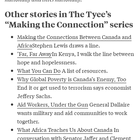
Other stories in The Tyee’s
“Making the Connection” series
Making the Connections Between Canada and
Africa
Stephen Lewis draws a line.
’Far, Far Away
In Kenya, I walk the line between
hope and hopelessness.
What You Can Do
A list of resources.
Why Global Poverty is Canada’s Enemy, Too
End it or get used to terrorism says economist
Jeffery Sachs.
Aid Workers, Under the Gun
General Dallaire
wants military and aid communities to work
together.
What Africa Teaches Us About Canada
In
conversation with Senator Jaffer and Clement