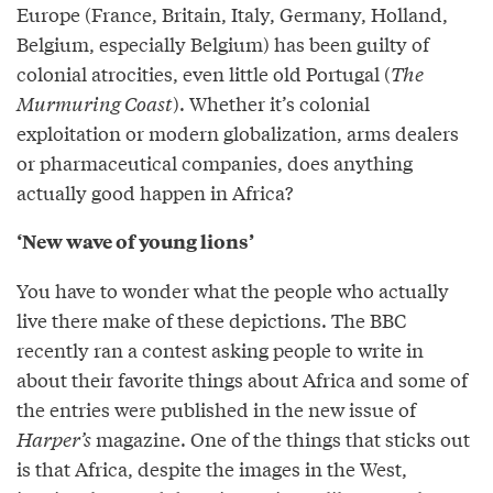
Europe (France, Britain, Italy, Germany, Holland,
Belgium, especially Belgium) has been guilty of
colonial atrocities, even little old Portugal (
The
Murmuring Coast
). Whether it’s colonial
exploitation or modern globalization, arms dealers
or pharmaceutical companies, does anything
actually good happen in Africa?
‘New wave of young lions’
You have to wonder what the people who actually
live there make of these depictions. The BBC
recently ran a contest asking people to write in
about their favorite things about Africa and some of
the entries were published in the new issue of
Harper’s
magazine. One of the things that sticks out
is that Africa, despite the images in the West,