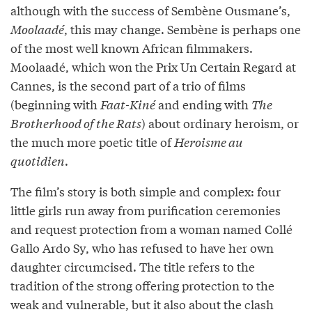
although with the success of Sembène Ousmane’s,
Moolaadé
, this may change. Sembène is perhaps one
of the most well known African filmmakers.
Moolaadé, which won the Prix Un Certain Regard at
Cannes, is the second part of a trio of films
(beginning with
Faat-Kiné
and ending with
The
Brotherhood of the Rats
) about ordinary heroism, or
the much more poetic title of
Heroisme au
quotidien
.
The film’s story is both simple and complex: four
little girls run away from purification ceremonies
and request protection from a woman named Collé
Gallo Ardo Sy, who has refused to have her own
daughter circumcised. The title refers to the
tradition of the strong offering protection to the
weak and vulnerable, but it also about the clash