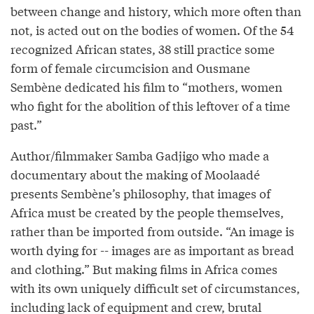
between change and history, which more often than
not, is acted out on the bodies of women. Of the 54
recognized African states, 38 still practice some
form of female circumcision and Ousmane
Sembène dedicated his film to “mothers, women
who fight for the abolition of this leftover of a time
past.”
Author/filmmaker Samba Gadjigo who made a
documentary about the making of Moolaadé
presents Sembène’s philosophy, that images of
Africa must be created by the people themselves,
rather than be imported from outside. “An image is
worth dying for -- images are as important as bread
and clothing.” But making films in Africa comes
with its own uniquely difficult set of circumstances,
including lack of equipment and crew, brutal