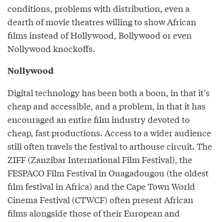
conditions, problems with distribution, even a
dearth of movie theatres willing to show African
films instead of Hollywood, Bollywood or even
Nollywood knockoffs.
Nollywood
Digital technology has been both a boon, in that it’s
cheap and accessible, and a problem, in that it has
encouraged an entire film industry devoted to
cheap, fast productions. Access to a wider audience
still often travels the festival to arthouse circuit. The
ZIFF (Zanzibar International Film Festival), the
FESPACO Film Festival in Ouagadougou (the oldest
film festival in Africa) and the Cape Town World
Cinema Festival (CTWCF) often present African
films alongside those of their European and