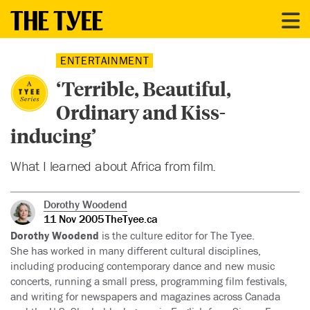
ENTERTAINMENT
‘Terrible, Beautiful,
Ordinary and Kiss-
inducing’
What I learned about Africa from film.
Dorothy Woodend
11 Nov 2005
TheTyee.ca
Dorothy Woodend
is the culture editor for The Tyee.
She has worked in many different cultural disciplines,
including producing contemporary dance and new music
concerts, running a small press, programming film festivals,
and writing for newspapers and magazines across Canada