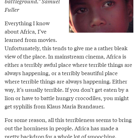
battleground.” Samuel
Fuller
Everything I know
about Africa, I’ve
learned from movies.
Unfortunately, this tends to give me a rather bleak
view of the place. In mainstream cinema, Africa is
either a terribly awful place where terrible things are
always happening, or a terribly beautiful place
where terrible things are always happening. Either
way, it’s usually terrible. If you don’t get eaten by a
lion or have to battle hungry crocodiles, you might
get syphilis from Klaus Maria Brandauer.
For some reason, all this terribleness seems to bring
out the horniness in people. Africa has made a
pretty backdrop for a whole lot of smooching.