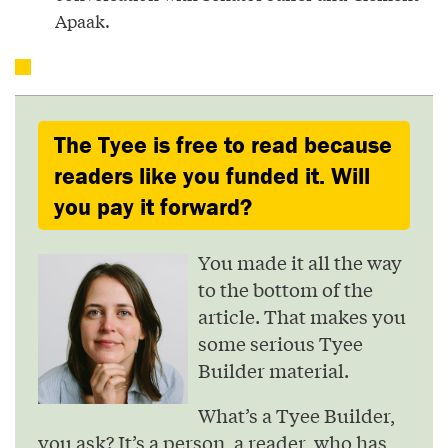
Apaak.
The Tyee is free to read because
readers like you funded it. Will
you pay it forward?
You made it all the way
to the bottom of the
article. That makes you
some serious Tyee
Builder material.
What’s a Tyee Builder,
you ask? It’s a person, a reader, who has