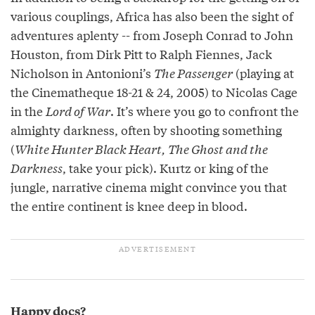
various couplings, Africa has also been the sight of
adventures aplenty -- from Joseph Conrad to John
Houston, from Dirk Pitt to Ralph Fiennes, Jack
Nicholson in Antonioni’s
The Passenger
(playing at
the Cinematheque 18-21 & 24, 2005) to Nicolas Cage
in the
Lord of War
. It’s where you go to confront the
almighty darkness, often by shooting something
(
White Hunter Black Heart, The Ghost and the
Darkness
, take your pick). Kurtz or king of the
jungle, narrative cinema might convince you that
the entire continent is knee deep in blood.
Happy docs?