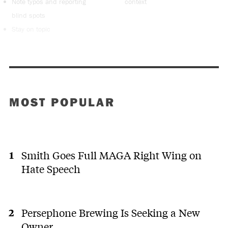
Note typos and reporting
context
blind spots
Stay on topic
MOST POPULAR
Smith Goes Full MAGA Right Wing on
Hate Speech
Persephone Brewing Is Seeking a New
Owner