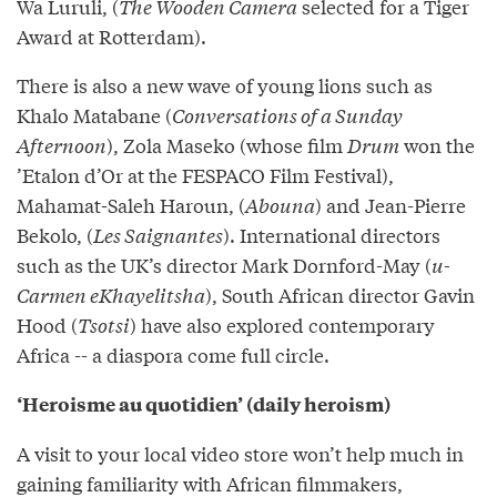
Wa Luruli, (
The Wooden Camera
selected for a Tiger
Award at Rotterdam).
There is also a new wave of young lions such as
Khalo Matabane (
Conversations of a Sunday
Afternoon
), Zola Maseko (whose film
Drum
won the
’Etalon d’Or at the FESPACO Film Festival),
Mahamat-Saleh Haroun, (
Abouna
) and Jean-Pierre
Bekolo, (
Les Saignantes
). International directors
such as the UK’s director Mark Dornford-May (
u-
Carmen eKhayelitsha
), South African director Gavin
Hood (
Tsotsi
) have also explored contemporary
Africa -- a diaspora come full circle.
‘Heroisme au quotidien’ (daily heroism)
A visit to your local video store won’t help much in
gaining familiarity with African filmmakers,