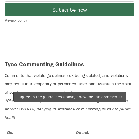
Subscribe now
Privacy policy
Tyee Commenting Guidelines
Comments that violate guidelines risk being deleted, and violations
may result in a temporary or permanent user ban. Maintain the spirit
of good conversation to stay in the discussion.
I agree to the guidelines above, show me the comments!
*Please note The Tyee is not a forum for spreading misinformation
about COVID-19, denying its existence or minimizing its risk to public
health.
Do:
Do not: