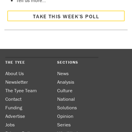
Tell us more…
TAKE THIS WEEK’S POLL
THE TYEE
SECTIONS
About Us
News
Newsletter
Analysis
The Tyee Team
Culture
Contact
National
Funding
Solutions
Advertise
Opinion
Jobs
Series