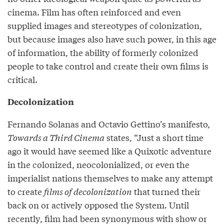
cinema. Film has often reinforced and even
supplied images and stereotypes of colonization,
but because images also have such power, in this age
of information, the ability of formerly colonized
people to take control and create their own films is
critical.
Decolonization
Fernando Solanas and Octavio Gettino’s manifesto,
Towards a Third Cinema
states, “Just a short time
ago it would have seemed like a Quixotic adventure
in the colonized, neocolonialized, or even the
imperialist nations themselves to make any attempt
to create
films of decolonization
that turned their
back on or actively opposed the System. Until
recently, film had been synonymous with show or