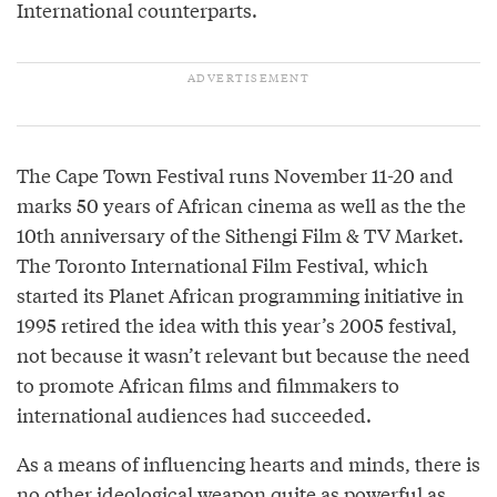
International counterparts.
The Cape Town Festival runs November 11-20 and
marks 50 years of African cinema as well as the the
10th anniversary of the Sithengi Film & TV Market.
The Toronto International Film Festival, which
started its Planet African programming initiative in
1995 retired the idea with this year’s 2005 festival,
not because it wasn’t relevant but because the need
to promote African films and filmmakers to
international audiences had succeeded.
As a means of influencing hearts and minds, there is
no other ideological weapon quite as powerful as