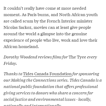
It couldn’t really have come at more needed
moment. As Paris burns, and North African youth
are called scum by the French Interior minister
Nicolas Sarkoz, movies can at least give people
around the world a glimpse into the genuine
experience of people who live, work and love their
African homeland.
Dorothy Woodend reviews films for
The Tyee
every
Friday.
Thanks to
Tides Canada Foundation
for sponsoring
our Making the Connections series. Tides Canada is a
national public foundation that offers professional
giving services to donors who share a concern for
social justice and environmental issues - locally,
nationally and internationally.