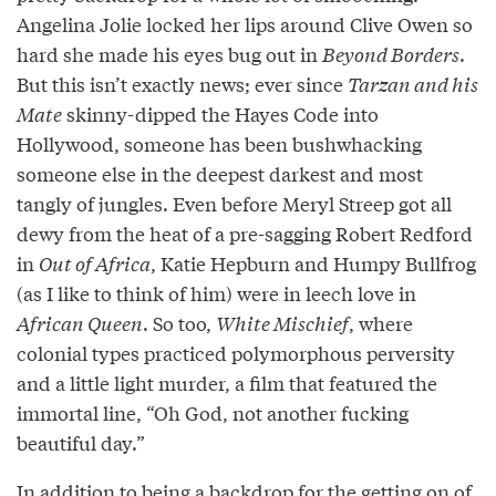
Angelina Jolie locked her lips around Clive Owen so
hard she made his eyes bug out in
Beyond Borders
.
But this isn’t exactly news; ever since
Tarzan and his
Mate
skinny-dipped the Hayes Code into
Hollywood, someone has been bushwhacking
someone else in the deepest darkest and most
tangly of jungles. Even before Meryl Streep got all
dewy from the heat of a pre-sagging Robert Redford
in
Out of Africa
, Katie Hepburn and Humpy Bullfrog
(as I like to think of him) were in leech love in
African Queen
. So too,
White Mischief
, where
colonial types practiced polymorphous perversity
and a little light murder, a film that featured the
immortal line, “Oh God, not another fucking
beautiful day.”
In addition to being a backdrop for the getting on of