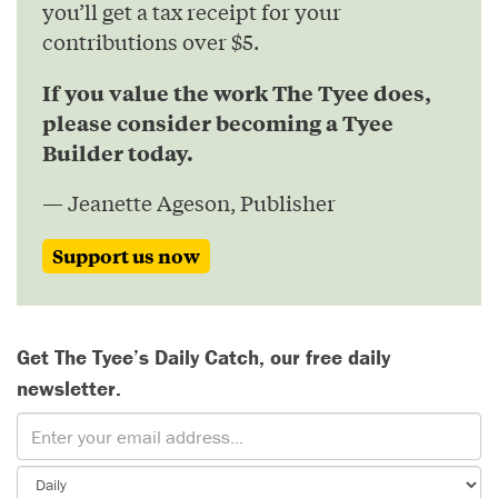
you’ll get a tax receipt for your
contributions over $5.
If you value the work The Tyee does,
please consider becoming a Tyee
Builder today.
— Jeanette Ageson, Publisher
Support us now
Get The Tyee’s Daily Catch, our free daily
newsletter.