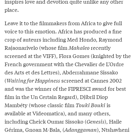
inspires love and devotion quite unlike any other
place.
Leave it to the filmmakers from Africa to give full
voice to this emotion. Africa has produced a fine
crop of auteurs including Med Hondo, Raymond
Rajaonarivelo (whose film
Mahaleo
recently
screened at the VIFF), Flora Gomes (knighted by the
French government with the Chevalier de L’Ordre
des Arts et des Lettres), Abderrahmane Sissako
(
Waiting for Happiness
screened at Cannes 2002
and was the winner of the FIPRESCI award for best
film in the Un Certain Regard), Djibril Diop
Mambéty (whose classic film
Touki Bouki
is
available at Videomatica), and many others,
including Cheick Oumar Sissoko (
Genesis
), Haile
Gérima, Gnoan M-Bala, (
Adanggaman
), Ntshavheni