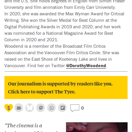
and the U.S. She holds degrees in English from Simon Fraser
University and film animation from Emily Carr University.
In 2020, she was awarded the Max Wyman Award for Critical
Writing. She won the Silver Medal for Best Column at the
Digital Publishing Awards in 2019 and 2020; and her work
was nominated for a National Magazine Award for Best
Column in 2020 and 2021.
Woodend is a member of the Broadcast Film Critics
Association and the Vancouver Film Critics Circle. She was
raised on the East Shore of Kootenay Lake and lives in
Vancouver. Find her on Twitter
@DorothyWoodend
.
Our journalism is supported by readers like you.
Click here to support The Tyee.
0
“The cinema is a