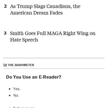
As Trump Slags Canadians, the
American Dream Fades
Smith Goes Full MAGA Right Wing on
Hate Speech
THE BAROMETER
Do You Use an E-Reader?
Yes.
No.