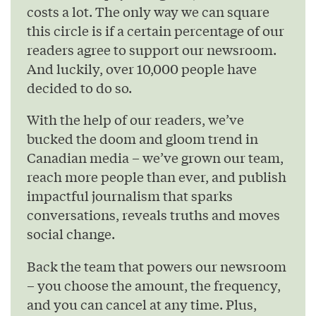
costs a lot. The only way we can square
this circle is if a certain percentage of our
readers agree to support our newsroom.
And luckily, over 10,000 people have
decided to do so.
With the help of our readers, we’ve
bucked the doom and gloom trend in
Canadian media – we’ve grown our team,
reach more people than ever, and publish
impactful journalism that sparks
conversations, reveals truths and moves
social change.
Back the team that powers our newsroom
– you choose the amount, the frequency,
and you can cancel at any time. Plus,