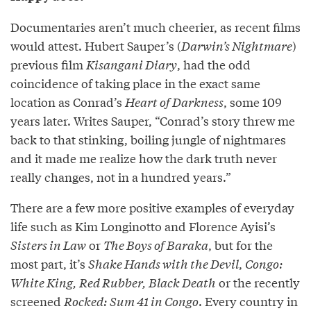
Documentaries aren’t much cheerier, as recent films
would attest. Hubert Sauper’s (
Darwin’s Nightmare
)
previous film
Kisangani Diary
, had the odd
coincidence of taking place in the exact same
location as Conrad’s
Heart of Darkness
, some 109
years later. Writes Sauper, “Conrad’s story threw me
back to that stinking, boiling jungle of nightmares
and it made me realize how the dark truth never
really changes, not in a hundred years.”
There are a few more positive examples of everyday
life such as Kim Longinotto and Florence Ayisi’s
Sisters in Law
or
The Boys of Baraka
, but for the
most part, it’s
Shake Hands with the Devil
,
Congo:
White King, Red Rubber, Black Death
or the recently
screened
Rocked: Sum 41 in Congo
. Every country in