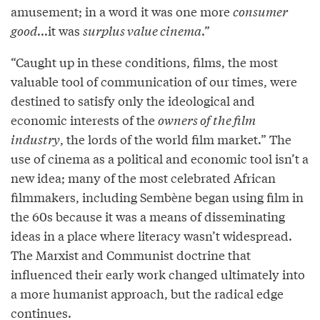
amusement; in a word it was one more
consumer
good
...it was
surplus value cinema
.”
“Caught up in these conditions, films, the most
valuable tool of communication of our times, were
destined to satisfy only the ideological and
economic interests of the
owners of the film
industry
, the lords of the world film market.” The
use of cinema as a political and economic tool isn’t a
new idea; many of the most celebrated African
filmmakers, including Sembène began using film in
the 60s because it was a means of disseminating
ideas in a place where literacy wasn’t widespread.
The Marxist and Communist doctrine that
influenced their early work changed ultimately into
a more humanist approach, but the radical edge
continues.