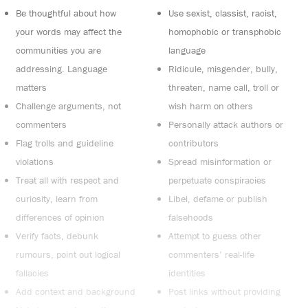
Be thoughtful about how
Use sexist, classist, racist,
your words may affect the
homophobic or transphobic
communities you are
language
addressing. Language
Ridicule, misgender, bully,
matters
threaten, name call, troll or
Challenge arguments, not
wish harm on others
commenters
Personally attack authors or
Flag trolls and guideline
contributors
violations
Spread misinformation or
Treat all with respect and
perpetuate conspiracies
curiosity, learn from
Libel, defame or publish
differences of opinion
falsehoods
Verify facts, debunk
Attempt to guess other
rumours, point out logical
commenters’ real-life
fallacies
identities
Add context and background
Post links without providing