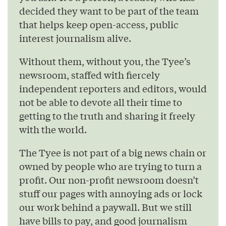
decided they want to be part of the team
that helps keep open-access, public
interest journalism alive.
Without them, without you, the Tyee’s
newsroom, staffed with fiercely
independent reporters and editors, would
not be able to devote all their time to
getting to the truth and sharing it freely
with the world.
The Tyee is not part of a big news chain or
owned by people who are trying to turn a
profit. Our non-profit newsroom doesn’t
stuff our pages with annoying ads or lock
our work behind a paywall. But we still
have bills to pay, and good journalism