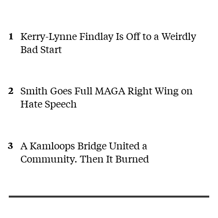
Kerry-Lynne Findlay Is Off to a Weirdly
Bad Start
Smith Goes Full MAGA Right Wing on
Hate Speech
A Kamloops Bridge United a
Community. Then It Burned