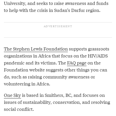
University, and seeks to raise awareness and funds
to help with the crisis in Sudan’s Darfur region.
The Stephen Lewis Foundation
supports grassroots
organizations in Africa that focus on the HIV/AIDS
pandemic and its victims. The
FAQ page
on the
Foundation website suggests other things you can
do, such as raising community awareness or
volunteering in Africa.
One Sky
is based in Smithers, BC, and focuses on
issues of sustainability, conservation, and resolving
social conflict.