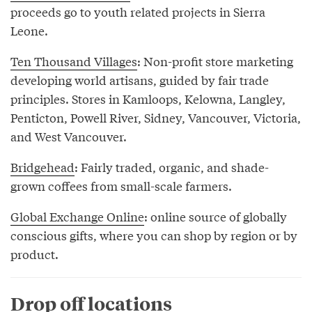
proceeds go to youth related projects in Sierra
Leone.
Ten Thousand Villages
: Non-profit store marketing
developing world artisans, guided by fair trade
principles. Stores in Kamloops, Kelowna, Langley,
Penticton, Powell River, Sidney, Vancouver, Victoria,
and West Vancouver.
Bridgehead
: Fairly traded, organic, and shade-
grown coffees from small-scale farmers.
Global Exchange Online
: online source of globally
conscious gifts, where you can shop by region or by
product.
Drop off locations