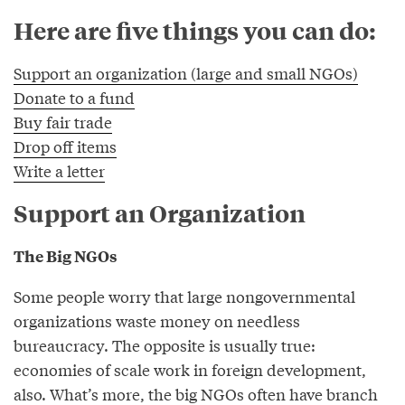
Here are five things you can do:
Support an organization (large and small NGOs)
Donate to a fund
Buy fair trade
Drop off items
Write a letter
Support an Organization
The Big NGOs
Some people worry that large nongovernmental
organizations waste money on needless
bureaucracy. The opposite is usually true:
economies of scale work in foreign development,
also. What’s more, the big NGOs often have branch