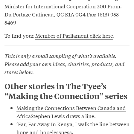
Minister for International Cooperation 200 Prom.
Du Portage Gatineau, QC K1A 0G4 Fax: (613) 953-
5469
To find your
Member of Parliament click here
.
This is only a small sampling of what’s available.
Please add your own ideas, charities, products, and
stores below.
Other stories in The Tyee’s
“Making the Connection” series
Making the Connections Between Canada and
Africa
Stephen Lewis draws a line.
’Far, Far Away
In Kenya, I walk the line between
hope and hopelessness.