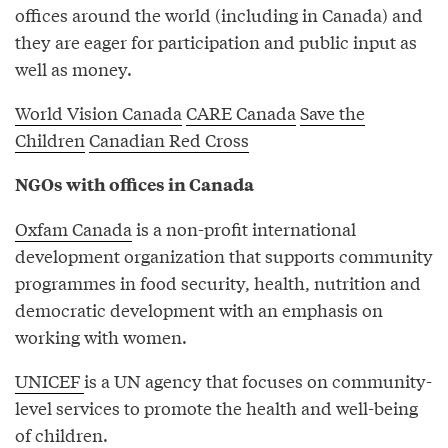
offices around the world (including in Canada) and
they are eager for participation and public input as
well as money.
World Vision Canada
CARE Canada
Save the
Children
Canadian Red Cross
NGOs with offices in Canada
Oxfam Canada
is a non-profit international
development organization that supports community
programmes in food security, health, nutrition and
democratic development with an emphasis on
working with women.
UNICEF
is a UN agency that focuses on community-
level services to promote the health and well-being
of children.