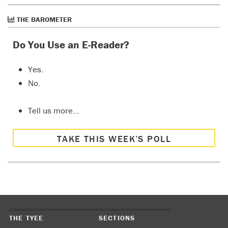
THE BAROMETER
Do You Use an E-Reader?
Yes.
No.
Tell us more…
TAKE THIS WEEK’S POLL
THE TYEE
SECTIONS