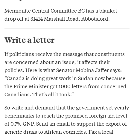
Mennonite Central Committee BC
has a blanket
drop off at 31414 Marshall Road, Abbotsford.
Write a letter
If politicians receive the message that constituents
are concerned about an issue, it affects their
policies. Here is what Senator Mobina Jaffer says:
“Canada is doing great work in Sudan now because
the Prime Minister got 1000 letters from concerned
Canadians. That’s all it took.”
So write and demand that the government set yearly
benchmarks to reach the promised foreign aid level
of 0.7% GNP. Send an email to support the export of
generic drugs to African countries. Fax a local