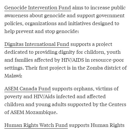
Genocide Intervention Fund
aims to increase public
awareness about genocide and support government
policies, organizations and initiatives designed to
help prevent and stop genocide:
Dignitas International Fund
supports a project
dedicated to providing dignity for children, youth
and families affected by HIV/AIDS in resource-poor
settings. Their first project is in the Zomba district of
Malawi:
ASEM Canada Fund
supports orphans, victims of
poverty and HIV/Aids infected and affected
children and young adults supported by the Centers
of ASEM Mozambique.
Human Rights Watch Fund
supports Human Rights