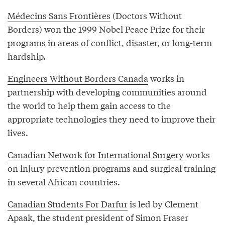
Médecins Sans Frontières
(Doctors Without
Borders) won the 1999 Nobel Peace Prize for their
programs in areas of conflict, disaster, or long-term
hardship.
Engineers Without Borders Canada
works in
partnership with developing communities around
the world to help them gain access to the
appropriate technologies they need to improve their
lives.
Canadian Network for International Surgery
works
on injury prevention programs and surgical training
in several African countries.
Canadian Students For Darfur
is led by Clement
Apaak, the student president of Simon Fraser