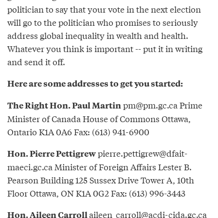
politician to say that your vote in the next election
will go to the politician who promises to seriously
address global inequality in wealth and health.
Whatever you think is important -- put it in writing
and send it off.
Here are some addresses to get you started:
pm@pm.gc.ca
Prime
The Right Hon. Paul Martin
Minister of Canada House of Commons Ottawa,
Ontario K1A 0A6 Fax: (613) 941-6900
pierre.pettigrew@dfait-
Hon. Pierre Pettigrew
maeci.gc.ca
Minister of Foreign Affairs Lester B.
Pearson Building 125 Sussex Drive Tower A, 10th
Floor Ottawa, ON K1A 0G2 Fax: (613) 996-3443
aileen_carroll@acdi-cida.gc.ca
Hon. Aileen Carroll