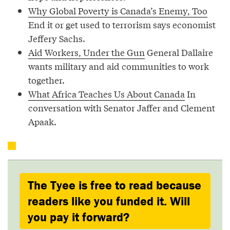
Why Global Poverty is Canada’s Enemy, Too
End it or get used to terrorism says economist
Jeffery Sachs.
Aid Workers, Under the Gun
General Dallaire
wants military and aid communities to work
together.
What Africa Teaches Us About Canada
In
conversation with Senator Jaffer and Clement
Apaak.
The Tyee is free to read because
readers like you funded it. Will
you pay it forward?