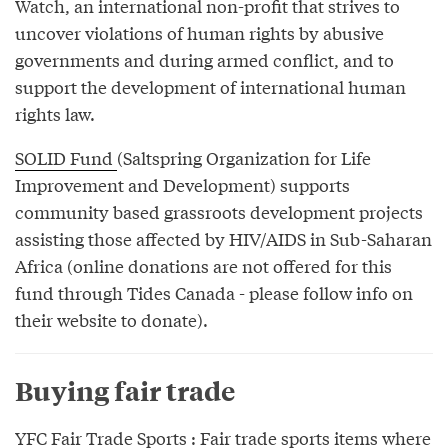
Watch, an international non-profit that strives to
uncover violations of human rights by abusive
governments and during armed conflict, and to
support the development of international human
rights law.
SOLID Fund
(Saltspring Organization for Life
Improvement and Development) supports
community based grassroots development projects
assisting those affected by HIV/AIDS in Sub-Saharan
Africa (online donations are not offered for this
fund through Tides Canada - please follow info on
their website to donate).
Buying fair trade
YFC Fair Trade Sports
: Fair trade sports items where