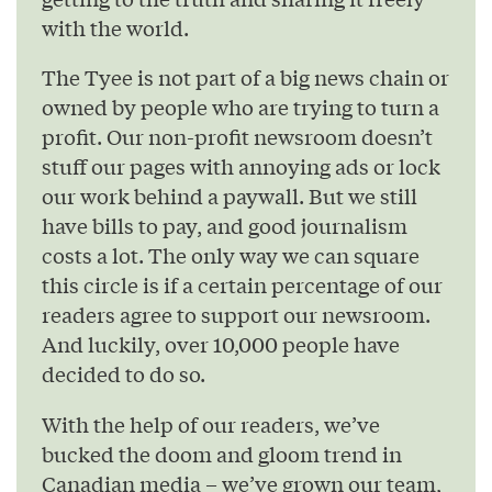
with the world.
The Tyee is not part of a big news chain or
owned by people who are trying to turn a
profit. Our non-profit newsroom doesn’t
stuff our pages with annoying ads or lock
our work behind a paywall. But we still
have bills to pay, and good journalism
costs a lot. The only way we can square
this circle is if a certain percentage of our
readers agree to support our newsroom.
And luckily, over 10,000 people have
decided to do so.
With the help of our readers, we’ve
bucked the doom and gloom trend in
Canadian media – we’ve grown our team,