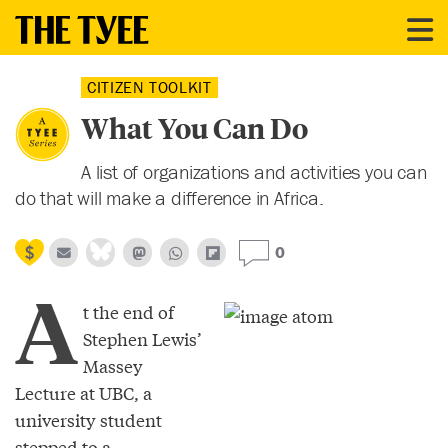
CITIZEN TOOLKIT
What You Can Do
A list of organizations and activities you can
do that will make a difference in Africa.
0
A
t the end of
Stephen Lewis’
Massey
Lecture at UBC, a
university student
stepped to a