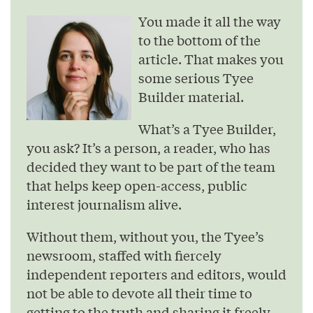
You made it all the way
to the bottom of the
article. That makes you
some serious Tyee
Builder material.
What’s a Tyee Builder,
you ask? It’s a person, a reader, who has
decided they want to be part of the team
that helps keep open-access, public
interest journalism alive.
Without them, without you, the Tyee’s
newsroom, staffed with fiercely
independent reporters and editors, would
not be able to devote all their time to
getting to the truth and sharing it freely