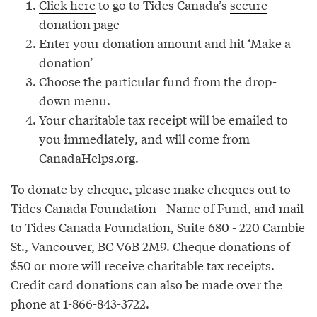
Click here
to go to Tides Canada’s
secure
donation page
Enter your donation amount and hit ‘Make a
donation’
Choose the particular fund from the drop-
down menu.
Your charitable tax receipt will be emailed to
you immediately, and will come from
CanadaHelps.org.
To donate by cheque, please make cheques out to
Tides Canada Foundation - Name of Fund, and mail
to Tides Canada Foundation, Suite 680 - 220 Cambie
St., Vancouver, BC V6B 2M9. Cheque donations of
$50 or more will receive charitable tax receipts.
Credit card donations can also be made over the
phone at 1-866-843-3722.