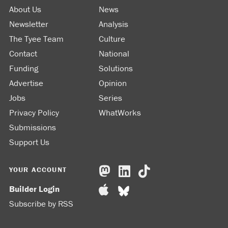
About Us
News
Newsletter
Analysis
The Tyee Team
Culture
Contact
National
Funding
Solutions
Advertise
Opinion
Jobs
Series
Privacy Policy
WhatWorks
Submissions
Support Us
YOUR ACCOUNT
Builder Login
Subscribe by RSS