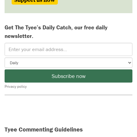
Get The Tyee’s Daily Catch, our free daily
newsletter.
Subscribe now
Privacy policy
Tyee Commenting Guidelines