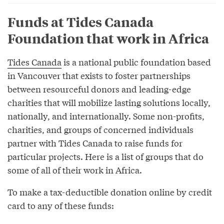
Funds at Tides Canada
Foundation that work in Africa
Tides Canada
is a national public foundation based
in Vancouver that exists to foster partnerships
between resourceful donors and leading-edge
charities that will mobilize lasting solutions locally,
nationally, and internationally. Some non-profits,
charities, and groups of concerned individuals
partner with Tides Canada to raise funds for
particular projects. Here is a list of groups that do
some of all of their work in Africa.
To make a tax-deductible donation online by credit
card to any of these funds: