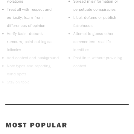
violations
Spread misinformation or
Treat all with respect and
perpetuate conspiracies
curiosity, learn from
Libel, defame or publish
differences of opinion
falsehoods
Verify facts, debunk
Attempt to guess other
rumours, point out logical
commenters’ real-life
fallacies
identities
Add context and background
Post links without providing
Note typos and reporting
context
blind spots
Stay on topic
MOST POPULAR