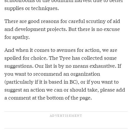
supplies or techniques.
There are good reasons for careful scrutiny of aid
and development projects. But there is no excuse
for apathy.
And when it comes to avenues for action, we are
spoiled for choice. The Tyee has collected some
suggestions. Our list is by no means exhaustive. If
you want to recommend an organization
(particularly if it is based in BC), or if you want to
suggest an action we can or should take, please add
a comment at the bottom of the page.