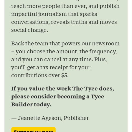
reach more people than ever, and publish
impactful journalism that sparks
conversations, reveals truths and moves
social change.
Back the team that powers our newsroom
– you choose the amount, the frequency,
and you can cancel at any time. Plus,
you’ll get a tax receipt for your
contributions over $5.
If you value the work The Tyee does,
please consider becoming a Tyee
Builder today.
— Jeanette Ageson, Publisher
Support us now