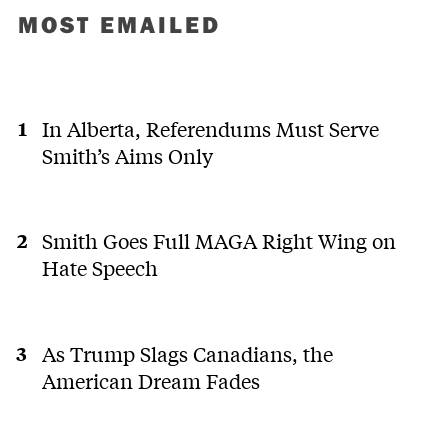
MOST EMAILED
In Alberta, Referendums Must Serve
Smith’s Aims Only
Smith Goes Full MAGA Right Wing on
Hate Speech
As Trump Slags Canadians, the
American Dream Fades