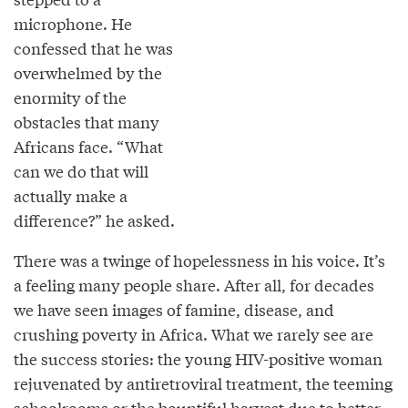
microphone. He
confessed that he was
overwhelmed by the
enormity of the
obstacles that many
Africans face. “What
can we do that will
actually make a
difference?” he asked.
There was a twinge of hopelessness in his voice. It’s
a feeling many people share. After all, for decades
we have seen images of famine, disease, and
crushing poverty in Africa. What we rarely see are
the success stories: the young HIV-positive woman
rejuvenated by antiretroviral treatment, the teeming
schoolrooms or the bountiful harvest due to better