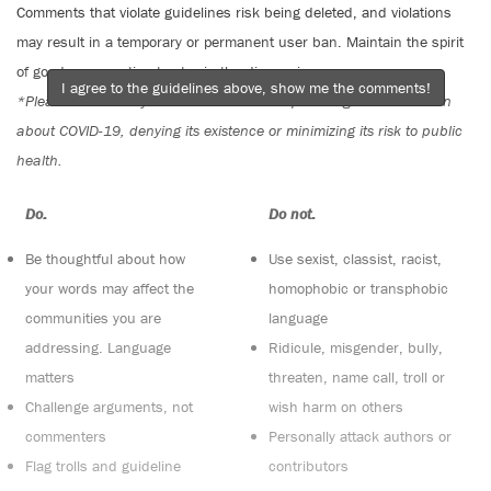
Comments that violate guidelines risk being deleted, and violations
may result in a temporary or permanent user ban. Maintain the spirit
of good conversation to stay in the discussion.
I agree to the guidelines above, show me the comments!
*Please note The Tyee is not a forum for spreading misinformation
about COVID-19, denying its existence or minimizing its risk to public
health.
Do:
Do not:
Be thoughtful about how
Use sexist, classist, racist,
your words may affect the
homophobic or transphobic
communities you are
language
addressing. Language
Ridicule, misgender, bully,
matters
threaten, name call, troll or
Challenge arguments, not
wish harm on others
commenters
Personally attack authors or
Flag trolls and guideline
contributors