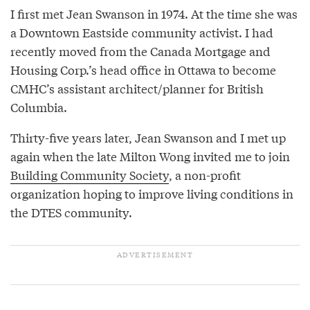
I first met Jean Swanson in 1974. At the time she was
a Downtown Eastside community activist. I had
recently moved from the Canada Mortgage and
Housing Corp.’s head office in Ottawa to become
CMHC’s assistant architect/planner for British
Columbia.
Thirty-five years later, Jean Swanson and I met up
again when the late Milton Wong invited me to join
Building Community Society
, a non-profit
organization hoping to improve living conditions in
the DTES community.