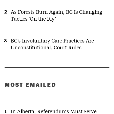
As Forests Burn Again, BC Is Changing
Tactics ‘On the Fly’
BC’s Involuntary Care Practices Are
Unconstitutional, Court Rules
MOST EMAILED
In Alberta, Referendums Must Serve