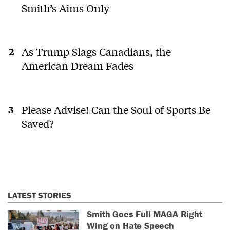
Smith’s Aims Only
As Trump Slags Canadians, the
American Dream Fades
Please Advise! Can the Soul of Sports Be
Saved?
LATEST STORIES
Smith Goes Full MAGA Right
Wing on Hate Speech