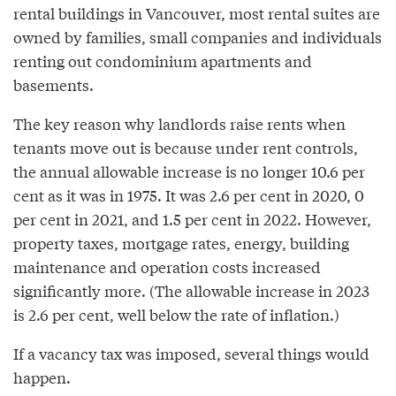
rental buildings in Vancouver, most rental suites are
owned by families, small companies and individuals
renting out condominium apartments and
basements.
The key reason why landlords raise rents when
tenants move out is because under rent controls,
the annual allowable increase is no longer 10.6 per
cent as it was in 1975. It was 2.6 per cent in 2020, 0
per cent in 2021, and 1.5 per cent in 2022. However,
property taxes, mortgage rates, energy, building
maintenance and operation costs increased
significantly more. (The allowable increase in 2023
is 2.6 per cent, well below the rate of inflation.)
If a vacancy tax was imposed, several things would
happen.