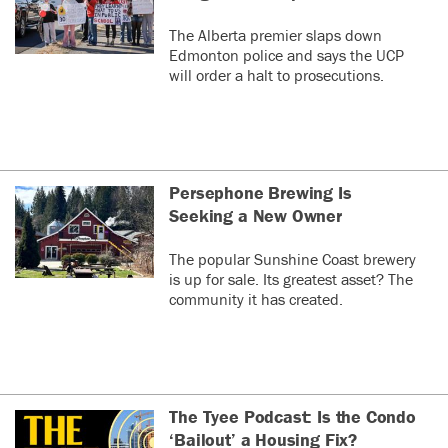
The Alberta premier slaps down
Edmonton police and says the UCP
will order a halt to prosecutions.
Persephone Brewing Is
Seeking a New Owner
The popular Sunshine Coast brewery
is up for sale. Its greatest asset? The
community it has created.
The Tyee Podcast: Is the Condo
‘Bailout’ a Housing Fix?