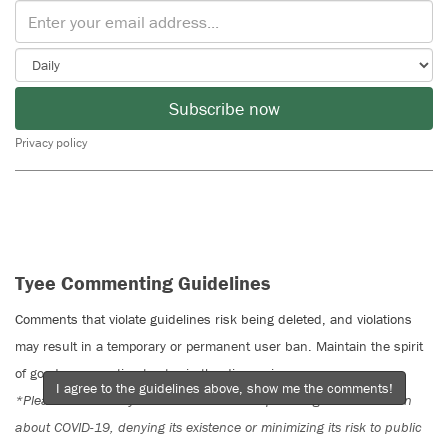
Subscribe now
Privacy policy
Tyee Commenting Guidelines
Comments that violate guidelines risk being deleted, and violations
may result in a temporary or permanent user ban. Maintain the spirit
of good conversation to stay in the discussion.
I agree to the guidelines above, show me the comments!
*Please note The Tyee is not a forum for spreading misinformation
about COVID-19, denying its existence or minimizing its risk to public