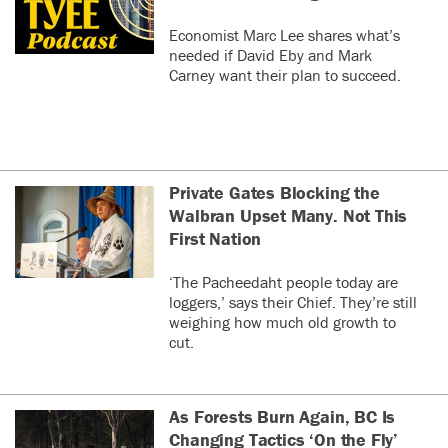
Economist Marc Lee shares what’s
needed if David Eby and Mark
Carney want their plan to succeed.
Private Gates Blocking the
Walbran Upset Many. Not This
First Nation
‘The Pacheedaht people today are
loggers,’ says their Chief. They’re still
weighing how much old growth to
cut.
As Forests Burn Again, BC Is
Changing Tactics ‘On the Fly’