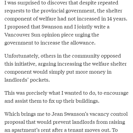
I was surprised to discover that despite repeated
requests to the provincial government, the shelter
component of welfare had not increased in 14 years.
I proposed that Swanson and I jointly write a
Vancouver Sun opinion piece urging the
government to increase the allowance.
Unfortunately, others in the community opposed
this initiative, arguing increasing the welfare shelter
component would simply put more money in
landlords’ pockets.
This was precisely what I wanted to do, to encourage
and assist them to fix up their buildings.
Which brings me to Jean Swanson’s vacancy control
proposal that would prevent landlords from raising
an apartment’s rent after a tenant moves out. To