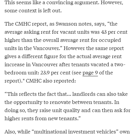
This seems like a convincing argument. However,
some context is left out.
The CMHC report, as Swanson notes, says, “the
average asking rent for vacant units was 43 per cent
higher than the overall average rent for occupied
units in the Vancouver.” However the same report
gives a different figure for the actual average rent
increase in Vancouver after tenants vacated a two-
bedroom unit: 23.9 per cent (see
page 9
of the
report).* CMHC also reported:
“This reflects the fact that… landlords can also take
the opportunity to renovate between tenants. In
doing so, they raise unit quality and can then ask for
higher rents from new tenants.”
Also, while “multinational investment vehicles” own