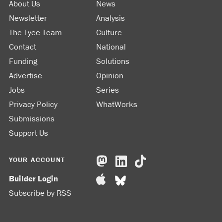
About Us
News
Newsletter
Analysis
The Tyee Team
Culture
Contact
National
Funding
Solutions
Advertise
Opinion
Jobs
Series
Privacy Policy
WhatWorks
Submissions
Support Us
YOUR ACCOUNT
Builder Login
Subscribe by RSS