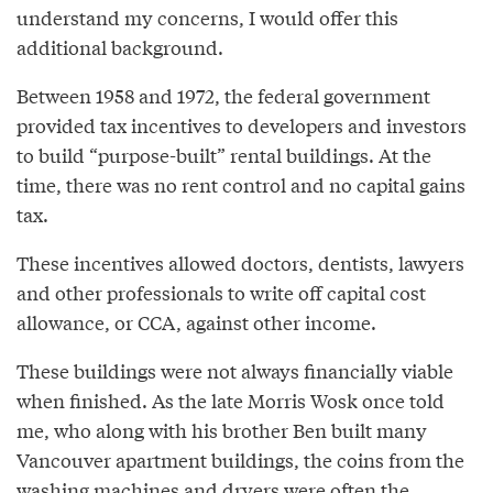
understand my concerns, I would offer this
additional background.
Between 1958 and 1972, the federal government
provided tax incentives to developers and investors
to build “purpose-built” rental buildings. At the
time, there was no rent control and no capital gains
tax.
These incentives allowed doctors, dentists, lawyers
and other professionals to write off capital cost
allowance, or CCA, against other income.
These buildings were not always financially viable
when finished. As the late Morris Wosk once told
me, who along with his brother Ben built many
Vancouver apartment buildings, the coins from the
washing machines and dryers were often the