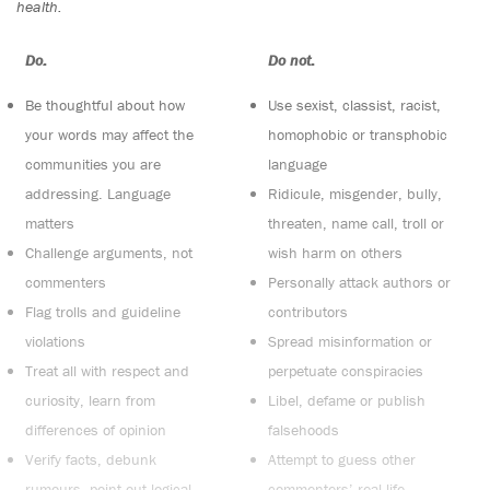
health.
Do:
Do not:
Be thoughtful about how
Use sexist, classist, racist,
your words may affect the
homophobic or transphobic
communities you are
language
addressing. Language
Ridicule, misgender, bully,
matters
threaten, name call, troll or
Challenge arguments, not
wish harm on others
commenters
Personally attack authors or
Flag trolls and guideline
contributors
violations
Spread misinformation or
Treat all with respect and
perpetuate conspiracies
curiosity, learn from
Libel, defame or publish
differences of opinion
falsehoods
Verify facts, debunk
Attempt to guess other
rumours, point out logical
commenters’ real-life