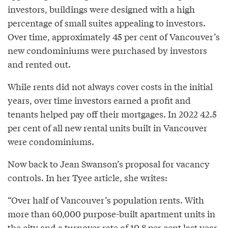
investors, buildings were designed with a high
percentage of small suites appealing to investors.
Over time, approximately 45 per cent of Vancouver’s
new condominiums were purchased by investors
and rented out.
While rents did not always cover costs in the initial
years, over time investors earned a profit and
tenants helped pay off their mortgages. In 2022 42.5
per cent of all new rental units built in Vancouver
were condominiums.
Now back to Jean Swanson’s proposal for vacancy
controls. In her Tyee article, she writes:
“Over half of Vancouver’s population rents. With
more than 60,000 purpose-built apartment units in
the city and a turnover rate of 10.8 per cent last year,