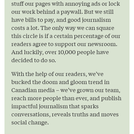
stuff our pages with annoying ads or lock
our work behind a paywall. But we still
have bills to pay, and good journalism
costs a lot. The only way we can square
this circle is if a certain percentage of our
readers agree to support our newsroom.
And luckily, over 10,000 people have
decided to do so.
With the help of our readers, we’ve
bucked the doom and gloom trend in
Canadian media – we’ve grown our team,
reach more people than ever, and publish
impactful journalism that sparks
conversations, reveals truths and moves
social change.