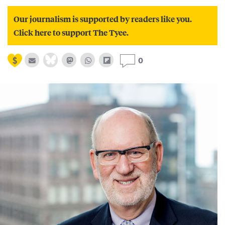
Our journalism is supported by readers like you.
Click here to support The Tyee.
0