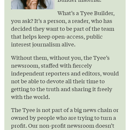
What’s a Tyee Builder,
you ask? It’s a person, a reader, who has
decided they want to be part of the team
that helps keep open-access, public
interest journalism alive.
Without them, without you, the Tyee’s
newsroom, staffed with fiercely
independent reporters and editors, would
not be able to devote all their time to
getting to the truth and sharing it freely
with the world.
The Tyee is not part of a big news chain or
owned by people who are trying to turn a
profit. Our non-profit newsroom doesn’t