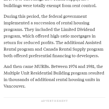
buildings were totally exempt from rent control.
During this period, the federal government
implemented a succession of rental housing
programs. They included the Limited Dividend
program, which offered high-ratio mortgages in
return for reduced profits. The additional Assisted
Rental program and Canada Rental Supply program
both offered preferential financing to developers.
And then came MURBs. Between 1974 and 1981, the
Multiple Unit Residential Building program resulted
in thousands of additional rental housing units in
Vancouver.