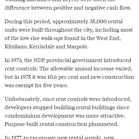
difference between positive and negative cash flow.
During this period, approximately 35,000 rental
units were built throughout the city, including most
of the low-rise walk-ups found in the West End,
Kitsilano, Kerrisdale and Marpole.
In 1973, the NDP provincial government introduced
rent controls. The allowable annual increase varied,
but in 1975 it was 10.6 per cent and new construction
was exempt for five years.
Unfortunately, once rent controls were introduced,
developers stopped building rental buildings since
condominium development was more attractive.
Purpose-built rental construction plummeted.
In 1977, to encourage new rental supply, new