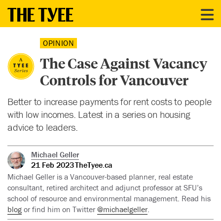
OPINION
The Case Against Vacancy
Controls for Vancouver
Better to increase payments for rent costs to people
with low incomes. Latest in a series on housing
advice to leaders.
Michael Geller
21 Feb 2023
TheTyee.ca
Michael Geller is a Vancouver-based planner, real estate
consultant, retired architect and adjunct professor at SFU’s
school of resource and environmental management. Read his
blog
or find him on Twitter
@michaelgeller
.