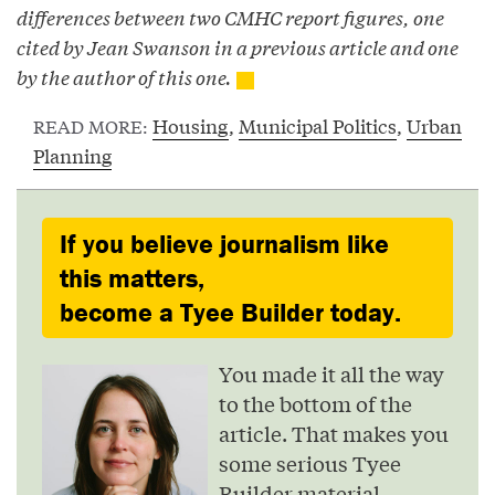
differences between two CMHC report figures, one
cited by Jean Swanson in a previous article and one
by the author of this one.
Housing
,
Municipal Politics
,
Urban
READ MORE:
Planning
If you believe journalism like
this matters,
become a Tyee Builder today.
You made it all the way
to the bottom of the
article. That makes you
some serious Tyee
Builder material.