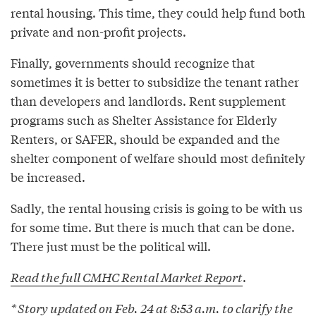
rental housing. This time, they could help fund both
private and non-profit projects.
Finally, governments should recognize that
sometimes it is better to subsidize the tenant rather
than developers and landlords. Rent supplement
programs such as Shelter Assistance for Elderly
Renters, or SAFER, should be expanded and the
shelter component of welfare should most definitely
be increased.
Sadly, the rental housing crisis is going to be with us
for some time. But there is much that can be done.
There just must be the political will.
Read the full CMHC Rental Market Report
.
* Story updated on Feb. 24 at 8:53 a.m. to clarify the