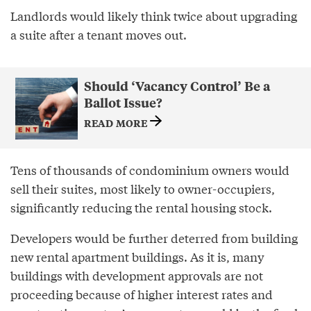
Landlords would likely think twice about upgrading
a suite after a tenant moves out.
Should ‘Vacancy Control’ Be a
Ballot Issue?
READ MORE
Tens of thousands of condominium owners would
sell their suites, most likely to owner-occupiers,
significantly reducing the rental housing stock.
Developers would be further deterred from building
new rental apartment buildings. As it is, many
buildings with development approvals are not
proceeding because of higher interest rates and