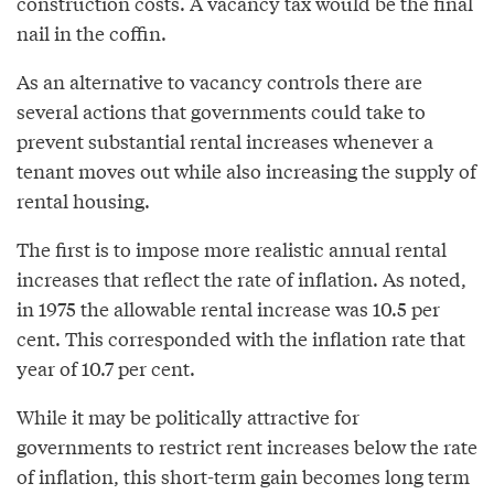
construction costs. A vacancy tax would be the final
nail in the coffin.
As an alternative to vacancy controls there are
several actions that governments could take to
prevent substantial rental increases whenever a
tenant moves out while also increasing the supply of
rental housing.
The first is to impose more realistic annual rental
increases that reflect the rate of inflation. As noted,
in 1975 the allowable rental increase was 10.5 per
cent. This corresponded with the inflation rate that
year of 10.7 per cent.
While it may be politically attractive for
governments to restrict rent increases below the rate
of inflation, this short-term gain becomes long term