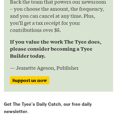
Back the team that powers our newsroom
– you choose the amount, the frequency,
and you can cancel at any time. Plus,
you’ll get a tax receipt for your
contributions over $5.
If you value the work The Tyee does,
please consider becoming a Tyee
Builder today.
— Jeanette Ageson, Publisher
Support us now
Get The Tyee’s Daily Catch, our free daily
newsletter.