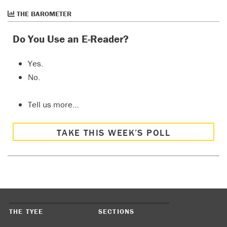
THE BAROMETER
Do You Use an E-Reader?
Yes.
No.
Tell us more…
TAKE THIS WEEK’S POLL
THE TYEE
SECTIONS