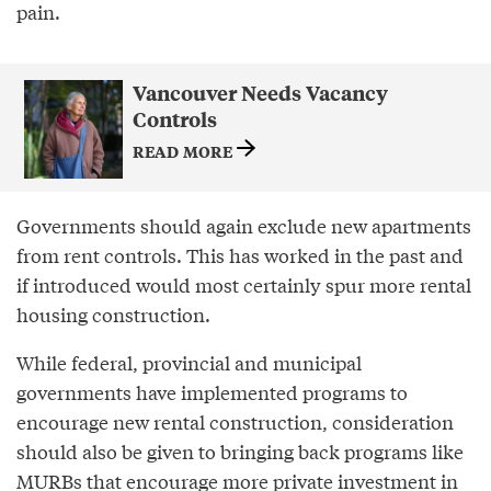
pain.
Vancouver Needs Vacancy
Controls
READ MORE
Governments should again exclude new apartments
from rent controls. This has worked in the past and
if introduced would most certainly spur more rental
housing construction.
While federal, provincial and municipal
governments have implemented programs to
encourage new rental construction, consideration
should also be given to bringing back programs like
MURBs that encourage more private investment in