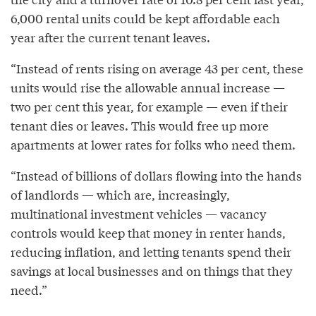
6,000 rental units could be kept affordable each
year after the current tenant leaves.
“Instead of rents rising on average 43 per cent, these
units would rise the allowable annual increase —
two per cent this year, for example — even if their
tenant dies or leaves. This would free up more
apartments at lower rates for folks who need them.
“Instead of billions of dollars flowing into the hands
of landlords — which are, increasingly,
multinational investment vehicles — vacancy
controls would keep that money in renter hands,
reducing inflation, and letting tenants spend their
savings at local businesses and on things that they
need.”