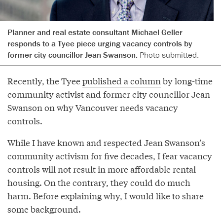
Planner and real estate consultant Michael Geller
responds to a Tyee piece urging vacancy controls by
former city councillor Jean Swanson.
Photo submitted.
Recently, the Tyee
published a column
by long-time
community activist and former city councillor Jean
Swanson on why Vancouver needs vacancy
controls.
While I have known and respected Jean Swanson’s
community activism for five decades, I fear vacancy
controls will not result in more affordable rental
housing. On the contrary, they could do much
harm. Before explaining why, I would like to share
some background.