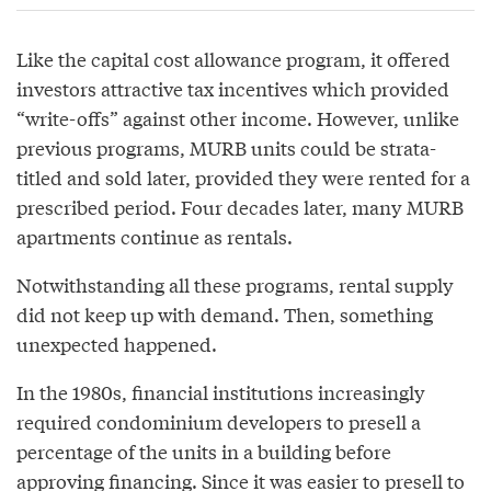
Like the capital cost allowance program, it offered
investors attractive tax incentives which provided
“write-offs” against other income. However, unlike
previous programs, MURB units could be strata-
titled and sold later, provided they were rented for a
prescribed period. Four decades later, many MURB
apartments continue as rentals.
Notwithstanding all these programs, rental supply
did not keep up with demand. Then, something
unexpected happened.
In the 1980s, financial institutions increasingly
required condominium developers to presell a
percentage of the units in a building before
approving financing. Since it was easier to presell to