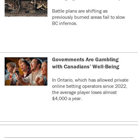
Battle plans are shifting as
previously burned areas fail to slow
BC infernos.
Governments Are Gambling
with Canadians’ Well-Being
In Ontario, which has allowed private
online betting operators since 2022,
the average player loses almost
$4,000 a year.