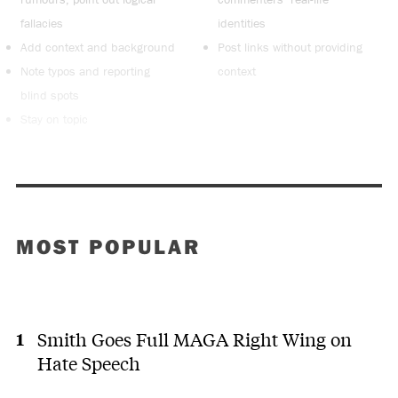
fallacies
identities
Add context and background
Post links without providing
Note typos and reporting
context
blind spots
Stay on topic
MOST POPULAR
Smith Goes Full MAGA Right Wing on
Hate Speech