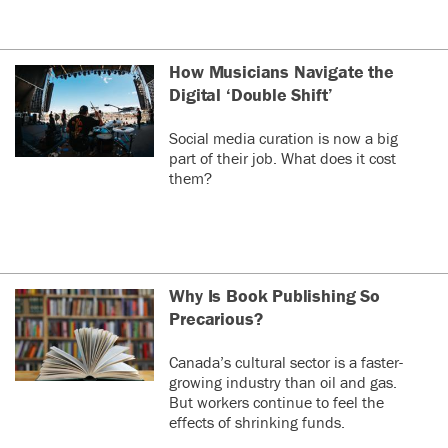
How Musicians Navigate the
Digital ‘Double Shift’
Social media curation is now a big
part of their job. What does it cost
them?
Why Is Book Publishing So
Precarious?
Canada’s cultural sector is a faster-
growing industry than oil and gas.
But workers continue to feel the
effects of shrinking funds.