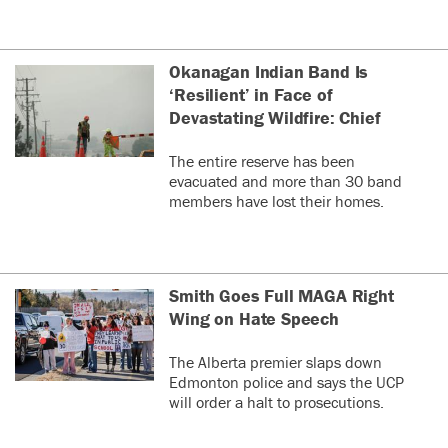
Okanagan Indian Band Is
‘Resilient’ in Face of
Devastating Wildfire: Chief
The entire reserve has been
evacuated and more than 30 band
members have lost their homes.
Smith Goes Full MAGA Right
Wing on Hate Speech
The Alberta premier slaps down
Edmonton police and says the UCP
will order a halt to prosecutions.