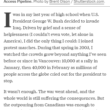
Access Pipeline.
Photo by
Brent Olson
/
Shutterstock.com
.
I
was in my last year of high school when U.S.
President George W. Bush decided to invade
Iraq. Driven by grief and a sense of
helplessness (I couldn’t even vote, let alone in
America), I did the only thing I could: I joined
protest marches. During that spring in 2003, I
watched the crowds grow beyond anything I’ve seen
before or since in Vancouver: 10,000 at a rally in
January, then 40,000 in February as millions of
people across the globe cried out for the president to
stop.
It wasn’t enough. The war went ahead, and the
whole world is still suffering the consequences. But
the outpouring from Canadians was enough to