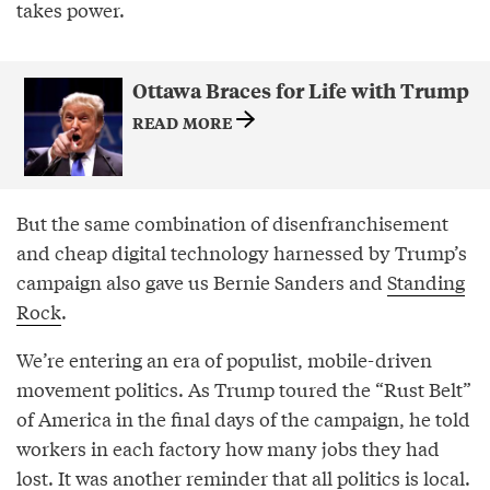
takes power.
Ottawa Braces for Life with Trump
READ MORE
But the same combination of disenfranchisement
and cheap digital technology harnessed by Trump’s
campaign also gave us Bernie Sanders and
Standing
Rock
.
We’re entering an era of populist, mobile-driven
movement politics. As Trump toured the “Rust Belt”
of America in the final days of the campaign, he told
workers in each factory how many jobs they had
lost. It was another reminder that all politics is local.