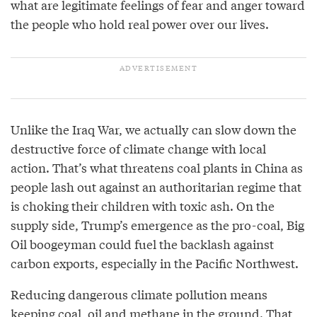
what are legitimate feelings of fear and anger toward
the people who hold real power over our lives.
Unlike the Iraq War, we actually can slow down the
destructive force of climate change with local
action. That’s what threatens coal plants in China as
people lash out against an authoritarian regime that
is choking their children with toxic ash. On the
supply side, Trump’s emergence as the pro-coal, Big
Oil boogeyman could fuel the backlash against
carbon exports, especially in the Pacific Northwest.
Reducing dangerous climate pollution means
keeping coal, oil and methane in the ground. That