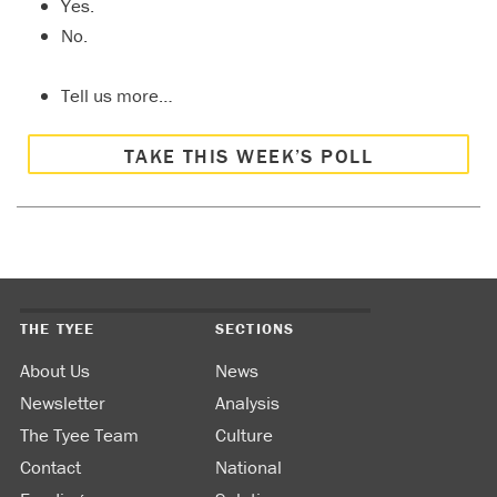
Yes.
No.
Tell us more…
TAKE THIS WEEK’S POLL
THE TYEE
SECTIONS
About Us
News
Newsletter
Analysis
The Tyee Team
Culture
Contact
National