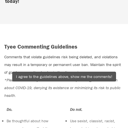
today!
Tyee Commenting Guidelines
Comments that violate guidelines risk being deleted, and violations
may result in a temporary or permanent user ban. Maintain the spirit
of good conversation to stay in the discussion.
I agree to the guidelines above, show me the comments!
*Please note The Tyee is not a forum for spreading misinformation
about COVID-19, denying its existence or minimizing its risk to public
health.
Do:
Do not:
Be thoughtful about how
Use sexist, classist, racist,