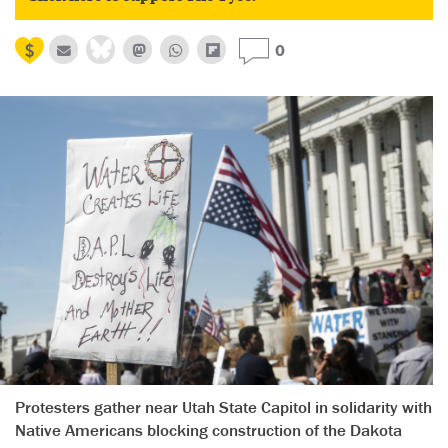
0
Protesters gather near Utah State Capitol in solidarity with
Native Americans blocking construction of the Dakota