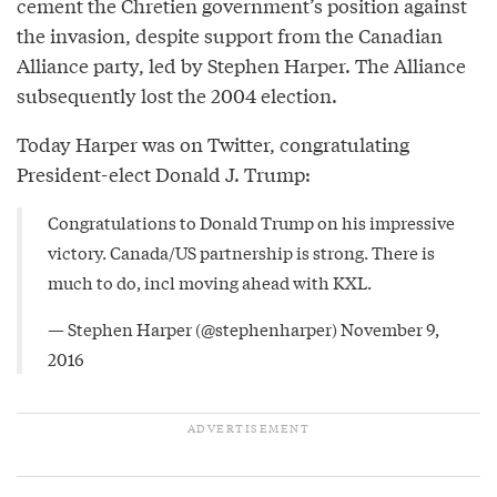
cement the Chretien government’s position against
the invasion, despite support from the Canadian
Alliance party, led by Stephen Harper. The Alliance
subsequently lost the 2004 election.
Today Harper was on Twitter, congratulating
President-elect Donald J. Trump:
Congratulations to Donald Trump on his impressive
victory. Canada/US partnership is strong. There is
much to do, incl moving ahead with KXL.
— Stephen Harper (@stephenharper)
November 9,
2016