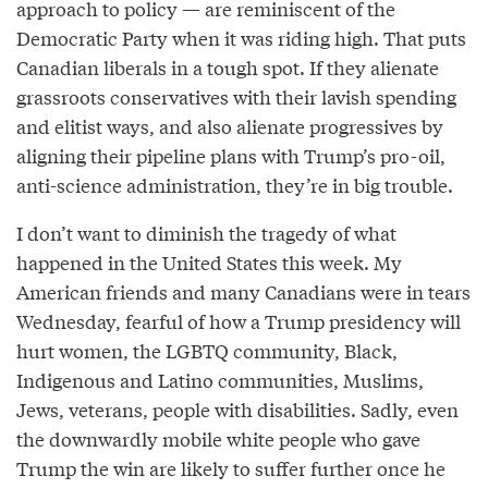
approach to policy — are reminiscent of the
Democratic Party when it was riding high. That puts
Canadian liberals in a tough spot. If they alienate
grassroots conservatives with their lavish spending
and elitist ways, and also alienate progressives by
aligning their pipeline plans with Trump’s pro-oil,
anti-science administration, they’re in big trouble.
I don’t want to diminish the tragedy of what
happened in the United States this week. My
American friends and many Canadians were in tears
Wednesday, fearful of how a Trump presidency will
hurt women, the LGBTQ community, Black,
Indigenous and Latino communities, Muslims,
Jews, veterans, people with disabilities. Sadly, even
the downwardly mobile white people who gave
Trump the win are likely to suffer further once he