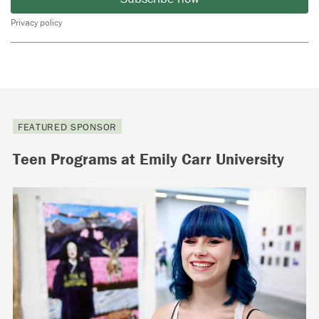
Privacy policy
FEATURED SPONSOR
Teen Programs at Emily Carr University