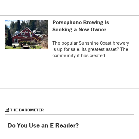
Persephone Brewing Is
Seeking a New Owner
The popular Sunshine Coast brewery
is up for sale. Its greatest asset? The
community it has created.
THE BAROMETER
Do You Use an E-Reader?