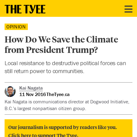
OPINION
How Do We Save the Climate
from President Trump?
Local resistance to destructive political forces can
still return power to communities.
Kai Nagata
11 Nov 2016
TheTyee.ca
Kai Nagata is communications director at Dogwood Initiative,
B.C.’s largest nonpartisan citizen group.
Our journalism is supported by readers like you.
Click here to support The Tyee.