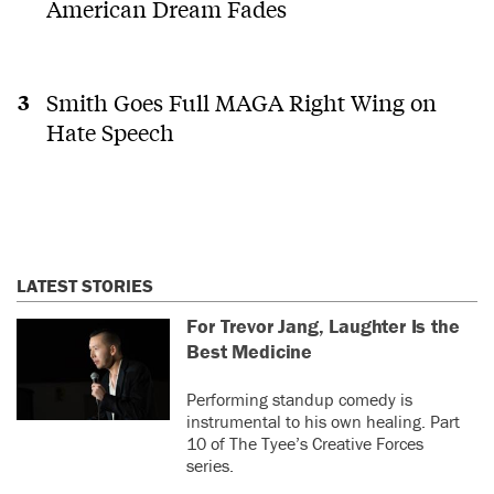
American Dream Fades
Smith Goes Full MAGA Right Wing on
Hate Speech
LATEST STORIES
For Trevor Jang, Laughter Is the
Best Medicine
Performing standup comedy is
instrumental to his own healing. Part
10 of The Tyee’s Creative Forces
series.