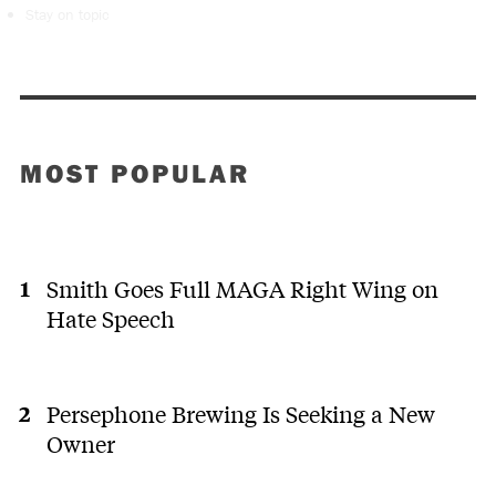
Stay on topic
MOST POPULAR
Smith Goes Full MAGA Right Wing on
Hate Speech
Persephone Brewing Is Seeking a New
Owner