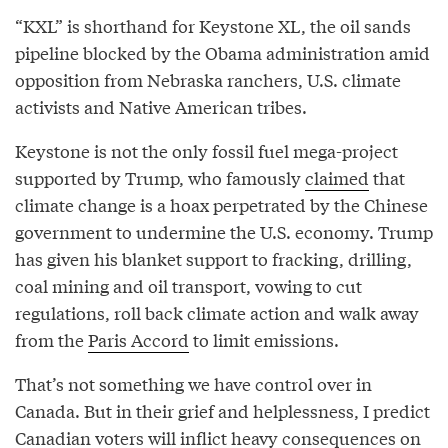
“KXL” is shorthand for Keystone XL, the oil sands
pipeline blocked by the Obama administration amid
opposition from Nebraska ranchers, U.S. climate
activists and Native American tribes.
Keystone is not the only fossil fuel mega-project
supported by Trump, who famously
claimed
that
climate change is a hoax perpetrated by the Chinese
government to undermine the U.S. economy. Trump
has given his blanket support to fracking, drilling,
coal mining and oil transport, vowing to cut
regulations, roll back climate action and walk away
from the
Paris Accord
to limit emissions.
That’s not something we have control over in
Canada. But in their grief and helplessness, I predict
Canadian voters will inflict heavy consequences on