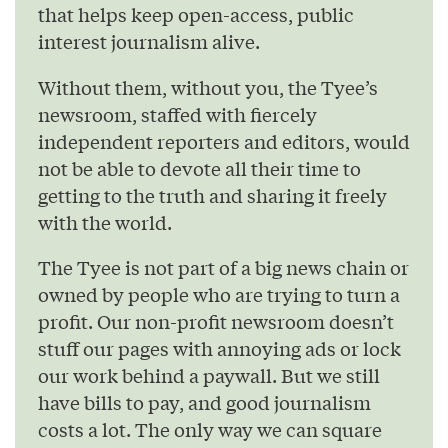
that helps keep open-access, public
interest journalism alive.
Without them, without you, the Tyee’s
newsroom, staffed with fiercely
independent reporters and editors, would
not be able to devote all their time to
getting to the truth and sharing it freely
with the world.
The Tyee is not part of a big news chain or
owned by people who are trying to turn a
profit. Our non-profit newsroom doesn’t
stuff our pages with annoying ads or lock
our work behind a paywall. But we still
have bills to pay, and good journalism
costs a lot. The only way we can square