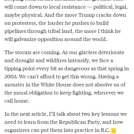
will come down to local resistance — political, legal,
maybe physical. And the more Trump cracks down
on protesters, the harder he pushes to build
pipelines through tribal land, the more I think he
will galvanize opposition around the world.
The storms are coming. As our glaciers deteriorate
and drought and wildfires intensify, we face a
tipping point every bit as dangerous as that spring in
2003. We can’t afford to get this wrong. Having a
monster in the White House does not absolve us of
the moral obligation to keep fighting, wherever we
call home.
In the next article, I’ll talk about two key lessons we
need to learn from the Republican Party, and how
organizers can put them into practice in B.C.