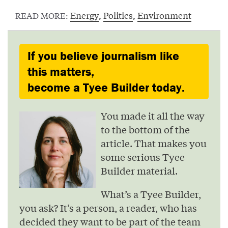
Energy
,
Politics
,
Environment
READ MORE:
If you believe journalism like
this matters,
become a Tyee Builder today.
You made it all the way
to the bottom of the
article. That makes you
some serious Tyee
Builder material.
What’s a Tyee Builder,
you ask? It’s a person, a reader, who has
decided they want to be part of the team