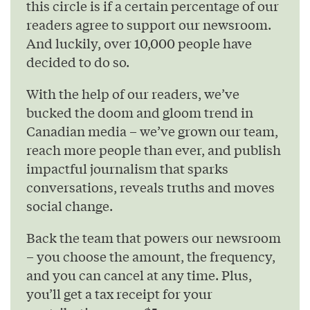
this circle is if a certain percentage of our
readers agree to support our newsroom.
And luckily, over 10,000 people have
decided to do so.
With the help of our readers, we’ve
bucked the doom and gloom trend in
Canadian media – we’ve grown our team,
reach more people than ever, and publish
impactful journalism that sparks
conversations, reveals truths and moves
social change.
Back the team that powers our newsroom
– you choose the amount, the frequency,
and you can cancel at any time. Plus,
you’ll get a tax receipt for your