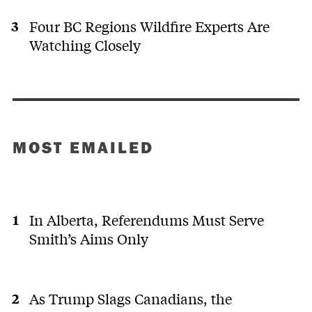
Four BC Regions Wildfire Experts Are
Watching Closely
MOST EMAILED
In Alberta, Referendums Must Serve
Smith’s Aims Only
As Trump Slags Canadians, the