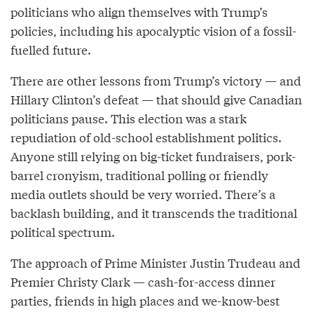
politicians who align themselves with Trump’s
policies, including his apocalyptic vision of a fossil-
fuelled future.
There are other lessons from Trump’s victory — and
Hillary Clinton’s defeat — that should give Canadian
politicians pause. This election was a stark
repudiation of old-school establishment politics.
Anyone still relying on big-ticket fundraisers, pork-
barrel cronyism, traditional polling or friendly
media outlets should be very worried. There’s a
backlash building, and it transcends the traditional
political spectrum.
The approach of Prime Minister Justin Trudeau and
Premier Christy Clark — cash-for-access dinner
parties, friends in high places and we-know-best