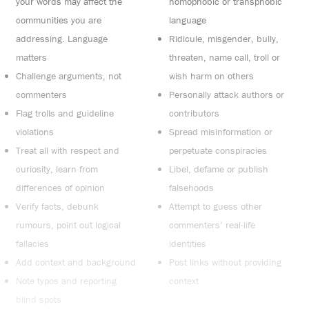
your words may affect the
homophobic or transphobic
communities you are
language
addressing. Language
Ridicule, misgender, bully,
matters
threaten, name call, troll or
Challenge arguments, not
wish harm on others
commenters
Personally attack authors or
Flag trolls and guideline
contributors
violations
Spread misinformation or
Treat all with respect and
perpetuate conspiracies
curiosity, learn from
Libel, defame or publish
differences of opinion
falsehoods
Verify facts, debunk
Attempt to guess other
rumours, point out logical
commenters’ real-life
fallacies
identities
Add context and background
Post links without providing
Note typos and reporting
context
blind spots