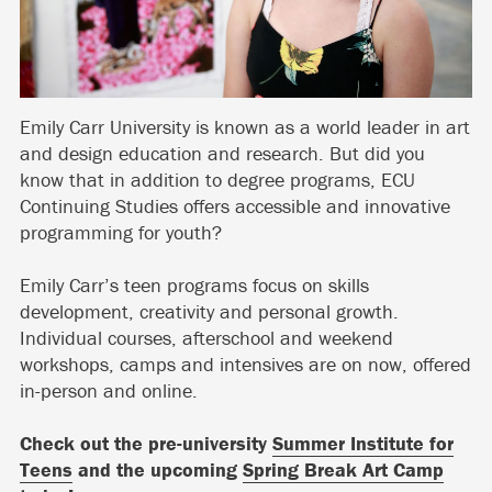
Emily Carr University is known as a world leader in art
and design education and research. But did you
know that in addition to degree programs, ECU
Continuing Studies offers accessible and innovative
programming for youth?
Emily Carr’s teen programs focus on skills
development, creativity and personal growth.
Individual courses, afterschool and weekend
workshops, camps and intensives are on now, offered
in-person and online.
Check out the pre-university
Summer Institute for
Teens
and the upcoming
Spring Break Art Camp