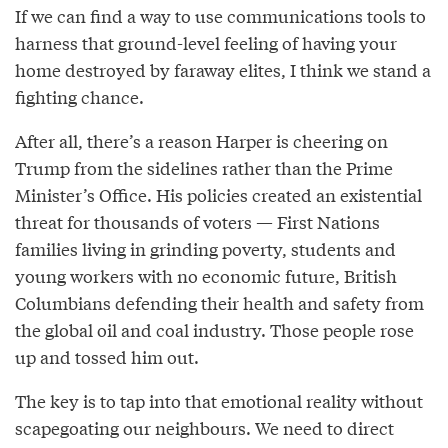
If we can find a way to use communications tools to
harness that ground-level feeling of having your
home destroyed by faraway elites, I think we stand a
fighting chance.
After all, there’s a reason Harper is cheering on
Trump from the sidelines rather than the Prime
Minister’s Office. His policies created an existential
threat for thousands of voters — First Nations
families living in grinding poverty, students and
young workers with no economic future, British
Columbians defending their health and safety from
the global oil and coal industry. Those people rose
up and tossed him out.
The key is to tap into that emotional reality without
scapegoating our neighbours. We need to direct