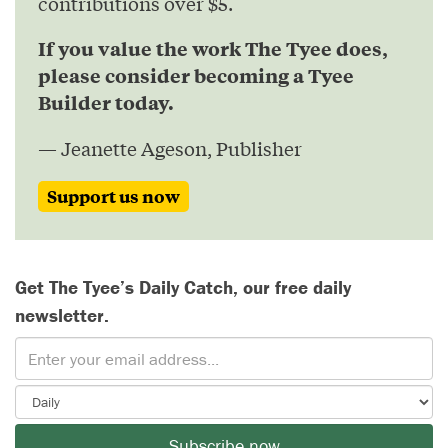
contributions over $5.
If you value the work The Tyee does,
please consider becoming a Tyee
Builder today.
— Jeanette Ageson, Publisher
Support us now
Get The Tyee’s Daily Catch, our free daily
newsletter.
Subscribe now