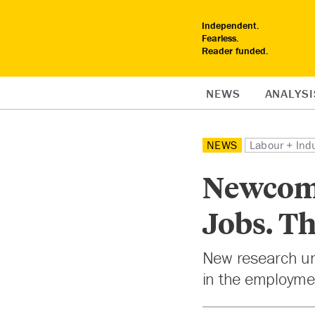
Independent.
Fearless.
Reader funded.
NEWS
ANALYSI
NEWS
Labour + Ind
Newcome
Jobs. Th
New research un
in the employme