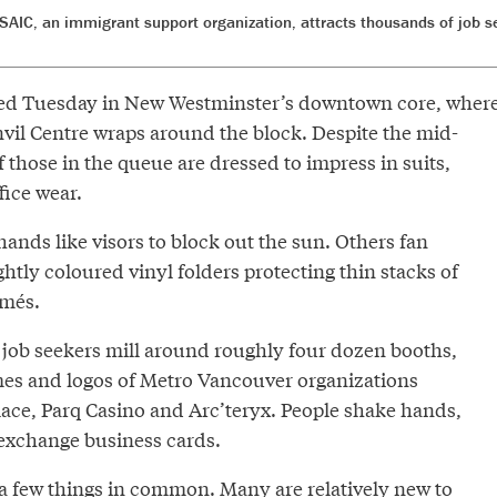
SAIC, an immigrant support organization, attracts thousands of job 
kied Tuesday in New Westminster’s downtown core, wher
nvil Centre wraps around the block. Despite the mid-
 those in the queue are dressed to impress in suits,
fice wear.
ands like visors to block out the sun. Others fan
htly coloured vinyl folders protecting thin stacks of
umés.
 job seekers mill around roughly four dozen booths,
es and logos of Metro Vancouver organizations
ace, Parq Casino and Arc’teryx. People shake hands,
exchange business cards.
a few things in common. Many are relatively new to