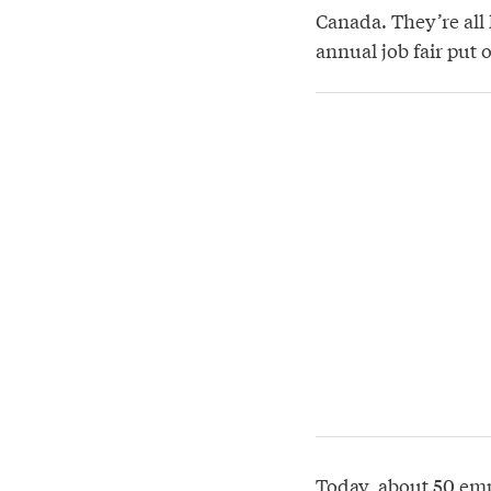
Canada. They’re all 
annual job fair put
Today, about 50 emp