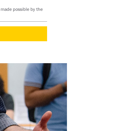
s made possible by the