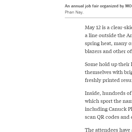
An annual job fair organized by MO
Phan Nay.
May 12 is a clear-s
a line outside the A
spring heat, many of
blazers and other of
Some hold up their h
themselves with brig
freshly printed res
Inside, hundreds of
which sport the nam
including Canuck Pl
scan QR codes and 
The attendees have 