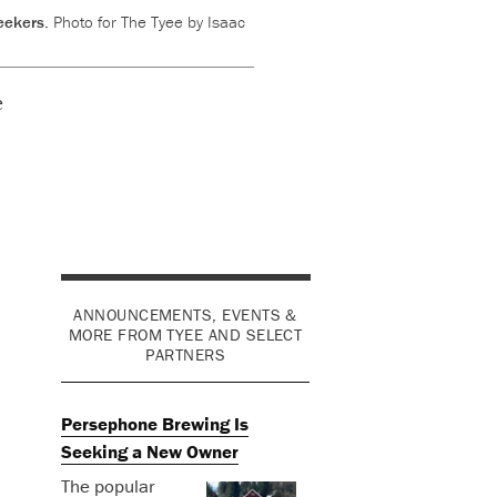
seekers.
Photo for The Tyee by Isaac
e
ANNOUNCEMENTS, EVENTS &
MORE FROM TYEE AND SELECT
PARTNERS
Persephone Brewing Is
Seeking a New Owner
The popular