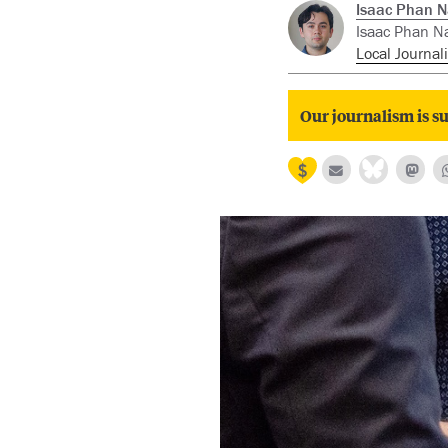
Isaac Phan N
Isaac Phan Na
Local Journali
Our journalism is su