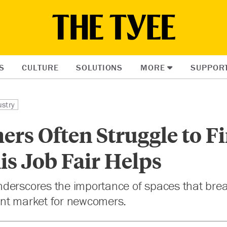
S
CULTURE
SOLUTIONS
MORE
SUPPOR
ustry
rs Often Struggle to F
is Job Fair Helps
derscores the importance of spaces that brea
nt market for newcomers.