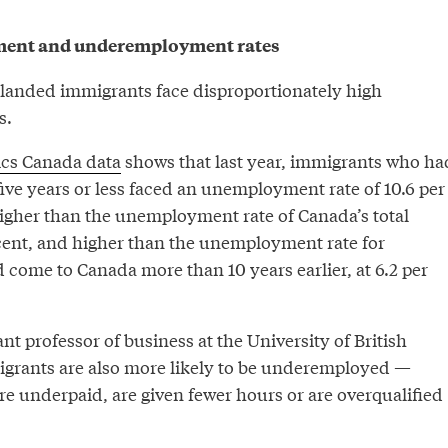
ent and underemployment rates
 landed immigrants face disproportionately high
s.
tics Canada data
shows that last year, immigrants who ha
ive years or less faced an unemployment rate of 10.6 per
igher than the unemployment rate of Canada’s total
 cent, and higher than the unemployment rate for
come to Canada more than 10 years earlier, at 6.2 per
ant professor of business at the University of British
grants are also more likely to be underemployed —
re underpaid, are given fewer hours or are overqualified