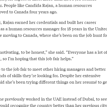
air. People like Candida Rajan, a human resources
ved to Canada four years ago.
r, Rajan earned her credentials and built her career
as a human resources manager for 15 years in the Unite
e moving to Canada, where she’s been on the job hunt fo
emotivating, to be honest,” she said. “Everyone has a lot o
 so I’m hoping that this job fair helps.”
to the job fair to meet other hiring managers and better
s of skills they’re looking for. Despite her extensive
id she’s been trying different things on her resumé to ge
he previously worked in the UAE instead of Dubai, to see
ould recognize the country better than her previous city