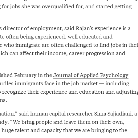
 for jobs she was overqualified for, and started getting
 director of employment, said Rajan’s experience is a
e often being experienced, well educated and
e who immigrate are often challenged to find jobs in thei
ch can affect their income, career progression and
ished February in the
Journal of Applied Psychology
hurdles immigrants face in the job market — including
o recognize their experience and education and adjustin
ms.
ituation,” said human capital researcher Sima Sajjadiani, a
udy. “We bring people and leave them on their own,
s huge talent and capacity that we are bringing to the