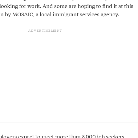
looking for work. And some are hoping to find it at this
 on by MOSAIC, a local immigrant services agency.
loyers expect to meet more than 3,000 job seekers