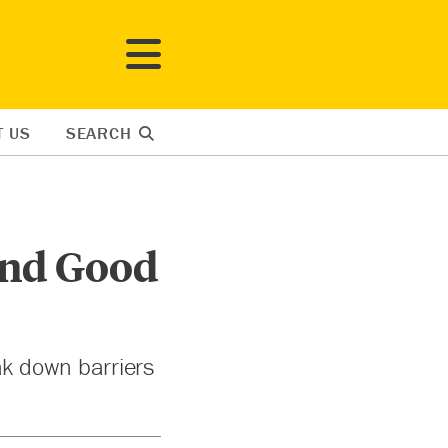
T US
SEARCH
ind Good
k down barriers