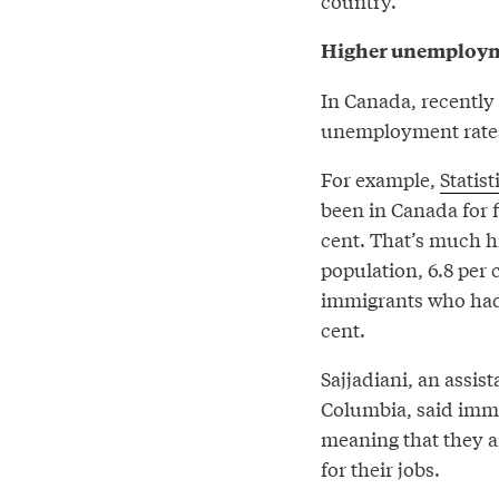
country.”
Higher unemploym
In Canada, recently
unemployment rate
For example,
Statis
been in Canada for f
cent. That’s much h
population, 6.8 per
immigrants who had 
cent.
Sajjadiani, an assist
Columbia, said immi
meaning that they a
for their jobs.