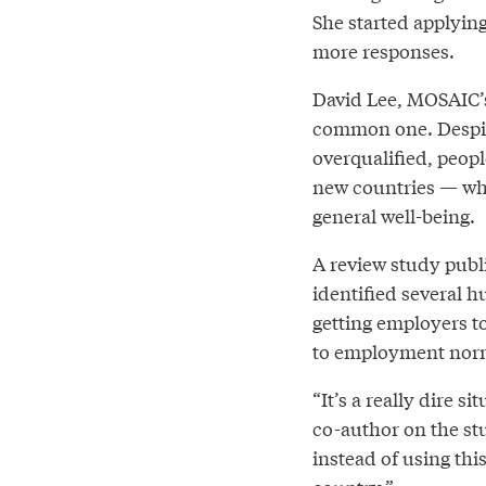
She started applying
more responses.
David Lee, MOSAIC’s
common one. Despit
overqualified, peopl
new countries — whi
general well-being.
A review study publ
identified several 
getting employers t
to employment nor
“It’s a really dire s
co-author on the st
instead of using thi