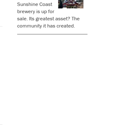
Sunshine Coast
brewery is up for
sale. Its greatest asset? The
community it has created.