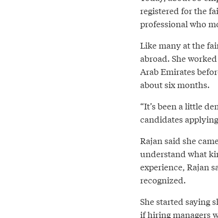
registered for the f
professional who mo
Like many at the fai
abroad. She worked 
Arab Emirates befor
about six months.
“It’s been a little d
candidates applying,
Rajan said she came 
understand what kind
experience, Rajan sa
recognized.
She started saying s
if hiring managers w