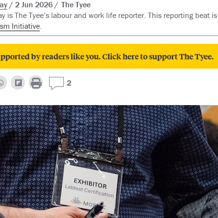
ay
2 Jun 2026
The Tyee
y is The Tyee’s labour and work life reporter. This reporting beat i
sm Initiative
.
pported by readers like you. Click here to support The Tyee.
2