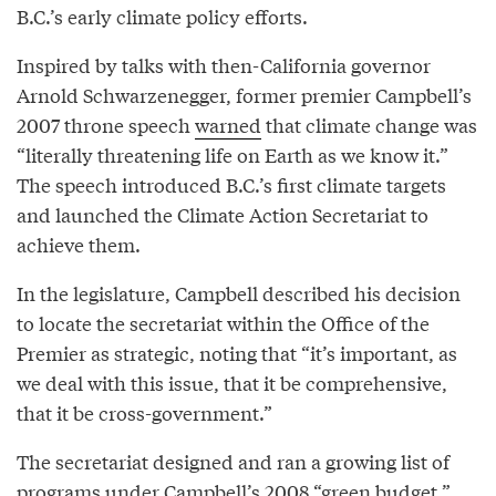
B.C.’s early climate policy efforts.
Inspired by talks with then-California governor
Arnold Schwarzenegger, former premier Campbell’s
2007 throne speech
warned
that climate change was
“literally threatening life on Earth as we know it.”
The speech introduced B.C.’s first climate targets
and launched the Climate Action Secretariat to
achieve them.
In the legislature, Campbell described his decision
to locate the secretariat within the Office of the
Premier as strategic, noting that “it’s important, as
we deal with this issue, that it be comprehensive,
that it be cross-government.”
The secretariat designed and ran a growing list of
programs under Campbell’s 2008 “green budget,”