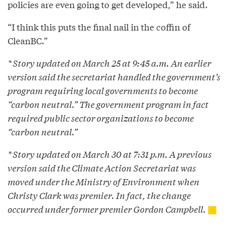
policies are even going to get developed,” he said.
“I think this puts the final nail in the coffin of
CleanBC.”
* Story updated on March 25 at 9:45 a.m. An earlier
version said the secretariat handled the government’s
program requiring local governments to become
“carbon neutral.” The government program in fact
required public sector organizations to become
“carbon neutral.”
* Story updated on March 30 at 7:31 p.m. A previous
version said the Climate Action Secretariat was
moved under the Ministry of Environment when
Christy Clark was premier. In fact, the change
occurred under former premier Gordon Campbell.