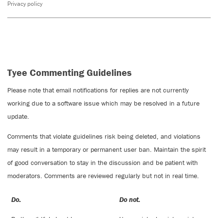
Privacy policy
Tyee Commenting Guidelines
Please note that email notifications for replies are not currently
working due to a software issue which may be resolved in a future
update.
Comments that violate guidelines risk being deleted, and violations
may result in a temporary or permanent user ban. Maintain the spirit
of good conversation to stay in the discussion and be patient with
moderators. Comments are reviewed regularly but not in real time.
Do:
Do not: