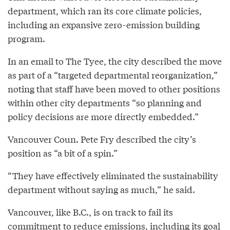
department, which ran its core climate policies,
including an expansive zero-emission building
program.
In an email to The Tyee, the city described the move
as part of a “targeted departmental reorganization,”
noting that staff have been moved to other positions
within other city departments “so planning and
policy decisions are more directly embedded.”
Vancouver Coun. Pete Fry described the city’s
position as “a bit of a spin.”
“They have effectively eliminated the sustainability
department without saying as much,” he said.
Vancouver, like B.C., is on track to fail its
commitment to reduce emissions,
including
its goal