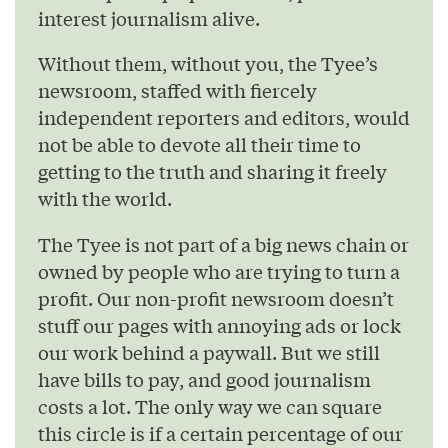
interest journalism alive.
Without them, without you, the Tyee’s
newsroom, staffed with fiercely
independent reporters and editors, would
not be able to devote all their time to
getting to the truth and sharing it freely
with the world.
The Tyee is not part of a big news chain or
owned by people who are trying to turn a
profit. Our non-profit newsroom doesn’t
stuff our pages with annoying ads or lock
our work behind a paywall. But we still
have bills to pay, and good journalism
costs a lot. The only way we can square
this circle is if a certain percentage of our