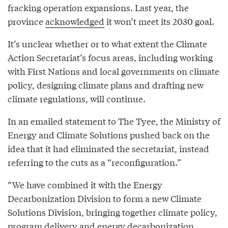
fracking operation expansions. Last year, the
province
acknowledged
it won’t meet its 2030 goal.
It’s unclear whether or to what extent the Climate
Action Secretariat’s focus areas, including working
with First Nations and local governments on climate
policy, designing climate plans and drafting new
climate regulations, will continue.
In an emailed statement to The Tyee, the Ministry of
Energy and Climate Solutions pushed back on the
idea that it had eliminated the secretariat, instead
referring to the cuts as a “reconfiguration.”
“We have combined it with the Energy
Decarbonization Division to form a new Climate
Solutions Division, bringing together climate policy,
program delivery and energy decarbonization