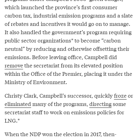
which launched the province’s first consumer
carbon tax, industrial emission programs and a slate
of rebates and incentives it would go on to manage.
It also handled the government’s program requiring
public sector organizations* to become “carbon
neutral” by reducing and otherwise offsetting their
emissions. Before leaving office, Campbell did
remove
the secretariat from its elevated position
within the Office of the Premier, placing it under the
Ministry of Environment.
Christy Clark, Campbell’s successor, quickly
froze
or
eliminated
many of the programs,
directing
some
secretariat staff to work on emissions policies for
LNG.*
When the NDP won the election in 2017, then-