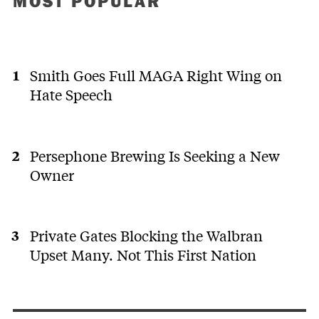
MOST POPULAR
Smith Goes Full MAGA Right Wing on
Hate Speech
Persephone Brewing Is Seeking a New
Owner
Private Gates Blocking the Walbran
Upset Many. Not This First Nation