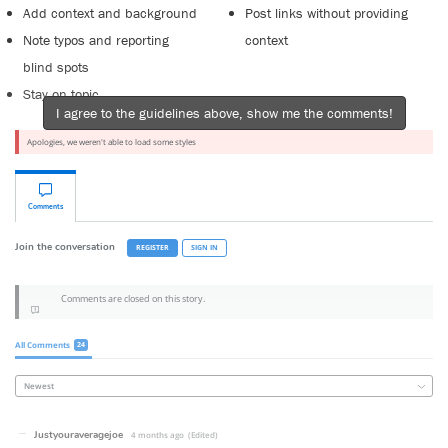
Add context and background
Post links without providing
Note typos and reporting
context
blind spots
Stay on topic
I agree to the guidelines above, show me the comments!