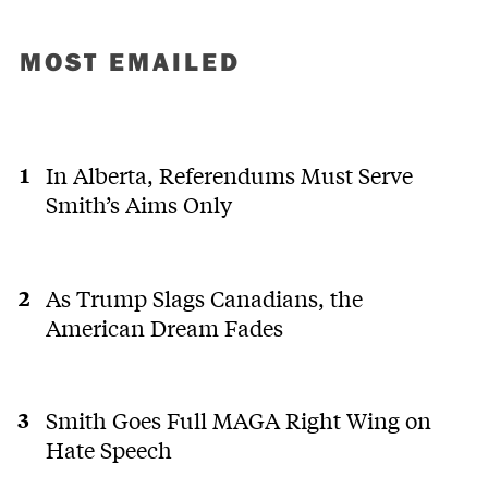
MOST EMAILED
In Alberta, Referendums Must Serve
Smith’s Aims Only
As Trump Slags Canadians, the
American Dream Fades
Smith Goes Full MAGA Right Wing on
Hate Speech