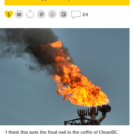
24
‘I think this puts the final nail in the coffin of CleanBC,’