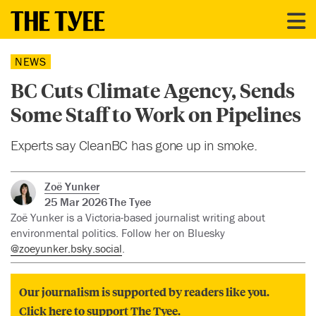
NEWS
BC Cuts Climate Agency, Sends
Some Staff to Work on Pipelines
Experts say CleanBC has gone up in smoke.
Zoë Yunker
25 Mar 2026
The Tyee
Zoë Yunker is a Victoria-based journalist writing about
environmental politics. Follow her on Bluesky
@zoeyunker.bsky.social
.
Our journalism is supported by readers like you.
Click here to support The Tyee.