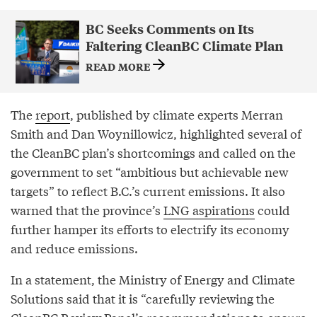
BC Seeks Comments on Its
Faltering CleanBC Climate Plan
READ MORE
The
report
, published by climate experts Merran
Smith and Dan Woynillowicz, highlighted several of
the CleanBC plan’s shortcomings and called on the
government to set “ambitious but achievable new
targets” to reflect B.C.’s current emissions. It also
warned that the province’s
LNG aspirations
could
further hamper its efforts to electrify its economy
and reduce emissions.
In a statement, the Ministry of Energy and Climate
Solutions said that it is “carefully reviewing the