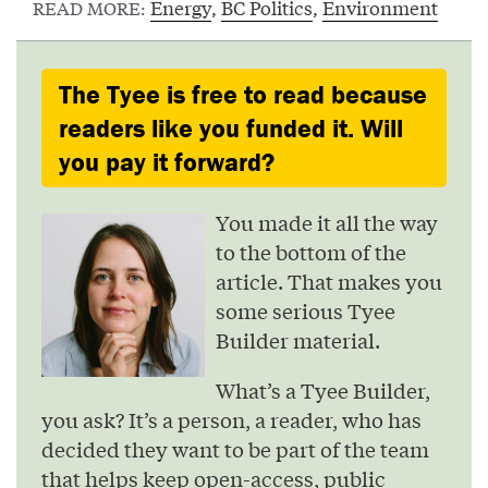
Energy
,
BC Politics
,
Environment
READ MORE:
The Tyee is free to read because
readers like you funded it. Will
you pay it forward?
You made it all the way
to the bottom of the
article. That makes you
some serious Tyee
Builder material.
What’s a Tyee Builder,
you ask? It’s a person, a reader, who has
decided they want to be part of the team
that helps keep open-access, public