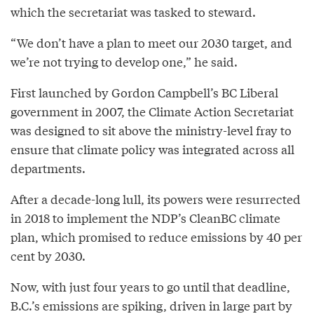
which the secretariat was tasked to steward.
“We don’t have a plan to meet our 2030 target, and
we’re not trying to develop one,” he said.
First launched by Gordon Campbell’s BC Liberal
government in 2007, the Climate Action Secretariat
was designed to sit above the ministry-level fray to
ensure that climate policy was integrated across all
departments.
After a decade-long lull, its powers were resurrected
in 2018 to implement the NDP’s CleanBC climate
plan, which promised to reduce emissions by 40 per
cent by 2030.
Now, with just four years to go until that deadline,
B.C.’s emissions are spiking, driven in large part by