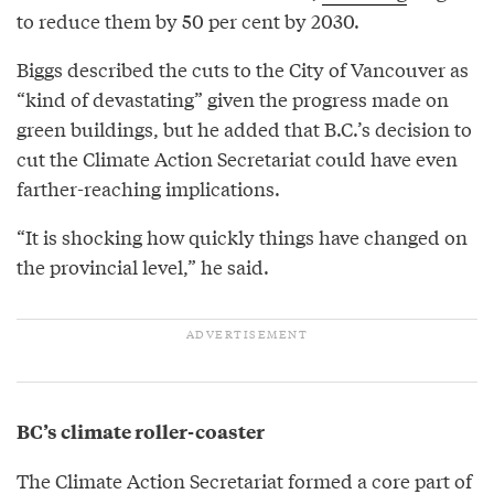
to reduce them by 50 per cent by 2030.
Biggs described the cuts to the City of Vancouver as
“kind of devastating” given the progress made on
green buildings, but he added that B.C.’s decision to
cut the Climate Action Secretariat could have even
farther-reaching implications.
“It is shocking how quickly things have changed on
the provincial level,” he said.
BC’s climate roller-coaster
The Climate Action Secretariat formed a core part of