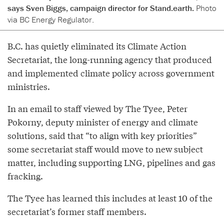
says Sven Biggs, campaign director for Stand.earth.
Photo
via BC Energy Regulator.
B.C. has quietly eliminated its Climate Action
Secretariat, the long-running agency that produced
and implemented climate policy across government
ministries.
In an email to staff viewed by The Tyee, Peter
Pokorny, deputy minister of energy and climate
solutions, said that “to align with key priorities”
some secretariat staff would move to new subject
matter, including supporting LNG, pipelines and gas
fracking.
The Tyee has learned this includes at least 10 of the
secretariat’s former staff members.