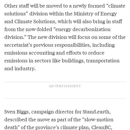
Other staff will be moved to a newly formed “climate
solutions” division within the Ministry of Energy
and Climate Solutions, which will also bring in staff
from the now-folded “energy decarbonization
division.” The new division will focus on some of the
secretariat’s previous responsibilities, including
emissions accounting and efforts to reduce
emissions in sectors like buildings, transportation
and industry.
Sven Biggs, campaign director for Stand.earth,
described the move as part of the “slow-motion
death” of the province’s climate plan, CleanBC,