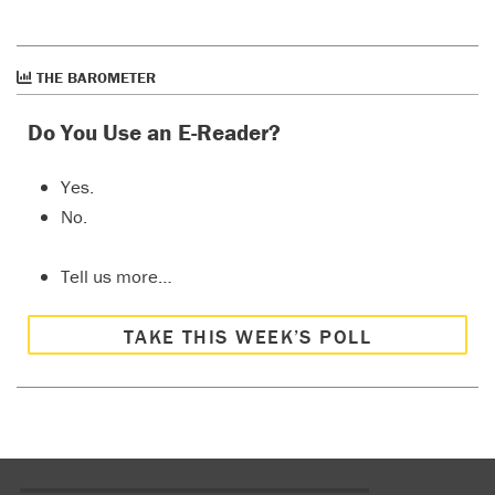
THE BAROMETER
Do You Use an E-Reader?
Yes.
No.
Tell us more…
TAKE THIS WEEK’S POLL