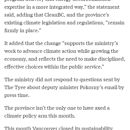
expertise in a more integrated way,” the statement
said, adding that CleanBC, and the province’s
existing climate legislation and regulations, “remain
firmly in place.”
It added that the change “supports the ministry’s
work to advance climate action while growing the
economy, and reflects the need to make disciplined,
effective choices within the public service.”
The ministry did not respond to questions sent by
The Tyee about deputy minister Pokorny’s email by
press time.
The province isn’t the only one to have axed a
climate policy arm this month.
This month Vancouver closed its sustainability