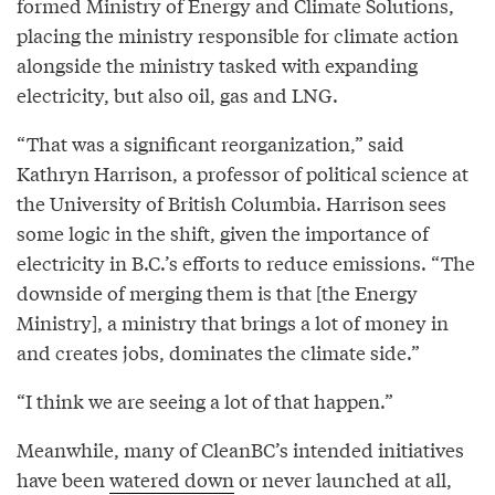
formed Ministry of Energy and Climate Solutions,
placing the ministry responsible for climate action
alongside the ministry tasked with expanding
electricity, but also oil, gas and LNG.
“That was a significant reorganization,” said
Kathryn Harrison, a professor of political science at
the University of British Columbia. Harrison sees
some logic in the shift, given the importance of
electricity in B.C.’s efforts to reduce emissions. “The
downside of merging them is that [the Energy
Ministry], a ministry that brings a lot of money in
and creates jobs, dominates the climate side.”
“I think we are seeing a lot of that happen.”
Meanwhile, many of CleanBC’s intended initiatives
have been
watered down
or never launched at all,