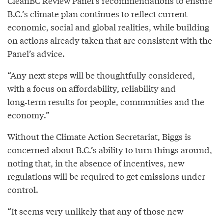
CleanBC Review Panel’s recommendations to ensure
B.C.’s climate plan continues to reflect current
economic, social and global realities, while building
on actions already taken that are consistent with the
Panel’s advice.
“Any next steps will be thoughtfully considered,
with a focus on affordability, reliability and
long‑term results for people, communities and the
economy.”
Without the Climate Action Secretariat, Biggs is
concerned about B.C.’s ability to turn things around,
noting that, in the absence of incentives, new
regulations will be required to get emissions under
control.
“It seems very unlikely that any of those new