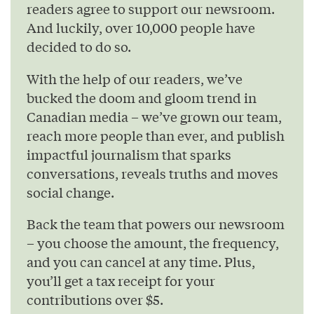
readers agree to support our newsroom.
And luckily, over 10,000 people have
decided to do so.
With the help of our readers, we’ve
bucked the doom and gloom trend in
Canadian media – we’ve grown our team,
reach more people than ever, and publish
impactful journalism that sparks
conversations, reveals truths and moves
social change.
Back the team that powers our newsroom
– you choose the amount, the frequency,
and you can cancel at any time. Plus,
you’ll get a tax receipt for your
contributions over $5.