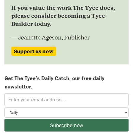
If you value the work The Tyee does,
please consider becoming a Tyee
Builder today.
— Jeanette Ageson, Publisher
Support us now
Get The Tyee’s Daily Catch, our free daily
newsletter.
Subscribe now