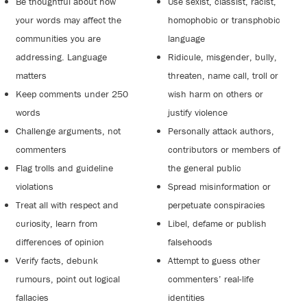
Be thoughtful about how
Use sexist, classist, racist,
your words may affect the
homophobic or transphobic
communities you are
language
addressing. Language
Ridicule, misgender, bully,
matters
threaten, name call, troll or
Keep comments under 250
wish harm on others or
words
justify violence
Challenge arguments, not
Personally attack authors,
commenters
contributors or members of
Flag trolls and guideline
the general public
violations
Spread misinformation or
Treat all with respect and
perpetuate conspiracies
curiosity, learn from
Libel, defame or publish
differences of opinion
falsehoods
Verify facts, debunk
Attempt to guess other
rumours, point out logical
commenters’ real-life
fallacies
identities