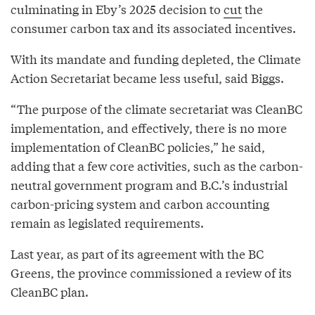
culminating in Eby’s 2025 decision to
cut
the
consumer carbon tax and its associated incentives.
With its mandate and funding depleted, the Climate
Action Secretariat became less useful, said Biggs.
“The purpose of the climate secretariat was CleanBC
implementation, and effectively, there is no more
implementation of CleanBC policies,” he said,
adding that a few core activities, such as the carbon-
neutral government program and B.C.’s industrial
carbon-pricing system and carbon accounting
remain as legislated requirements.
Last year, as part of its agreement with the BC
Greens, the province commissioned a review of its
CleanBC plan.