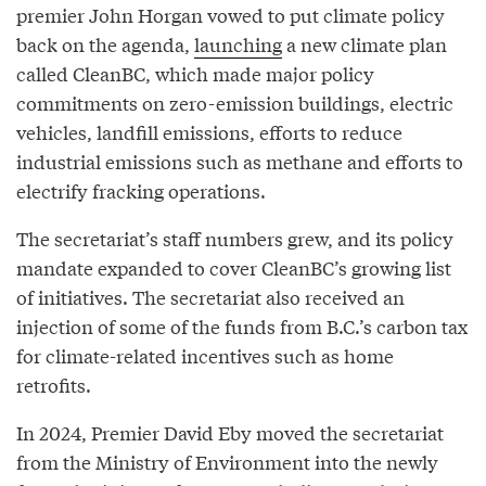
premier John Horgan vowed to put climate policy
back on the agenda,
launching
a new climate plan
called CleanBC, which made major policy
commitments on zero-emission buildings, electric
vehicles, landfill emissions, efforts to reduce
industrial emissions such as methane and efforts to
electrify fracking operations.
The secretariat’s staff numbers grew, and its policy
mandate expanded to cover CleanBC’s growing list
of initiatives. The secretariat also received an
injection of some of the funds from B.C.’s carbon tax
for climate-related incentives such as home
retrofits.
In 2024, Premier David Eby moved the secretariat
from the Ministry of Environment into the newly