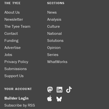
THE TYEE
SECTIONS
About Us
News
Newsletter
Analysis
The Tyee Team
Culture
Contact
National
Funding
Solutions
Advertise
Opinion
Jobs
Series
Privacy Policy
WhatWorks
Submissions
Support Us
YOUR ACCOUNT
Builder Login
Subscribe by RSS