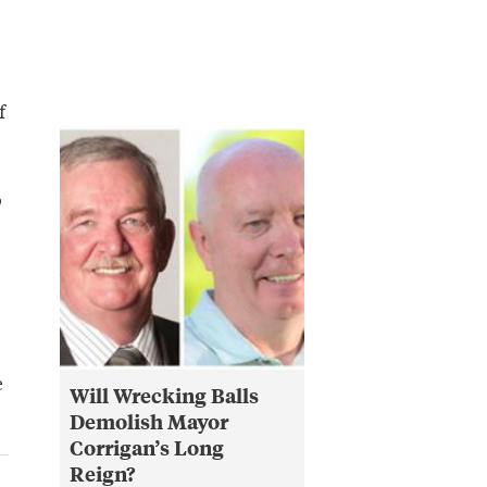
f
o
e
Will Wrecking Balls
Demolish Mayor
Corrigan’s Long
Reign?