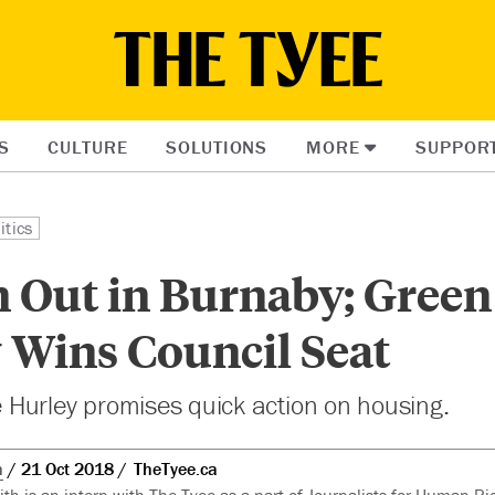
S
CULTURE
SOLUTIONS
MORE
SUPPOR
itics
n Out in Burnaby; Green
 Wins Council Seat
Hurley promises quick action on housing.
h
21 Oct 2018
TheTyee.ca