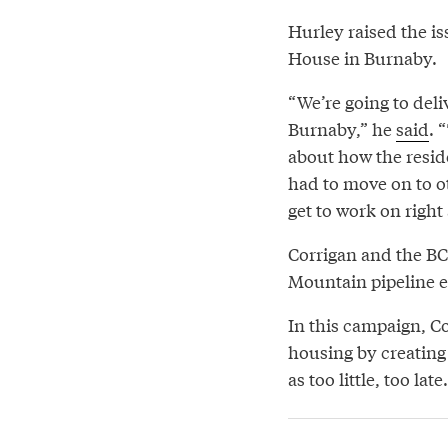
Hurley raised the iss
House in Burnaby.
“We’re going to deliv
Burnaby,” he
said
. 
about how the resid
had to move on to oth
get to work on right
Corrigan and the BCA
Mountain pipeline ex
In this campaign, C
housing by creating
as too little, too late.