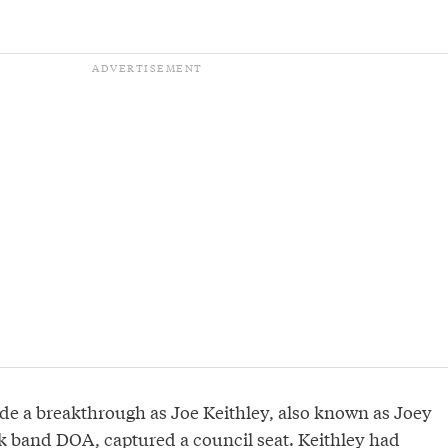
e a breakthrough as Joe Keithley, also known as Joey
k band DOA, captured a council seat. Keithley had