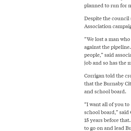
planned to run for 
Despite the council
Association campaig
“We lost a man who
against the pipelin
people,” said assoc
job and so has the 
Corrigan told the c
that the Burnaby Cit
and school board.
“I want all of you t
school board,” said 
15 years before that
to go on and lead Bur