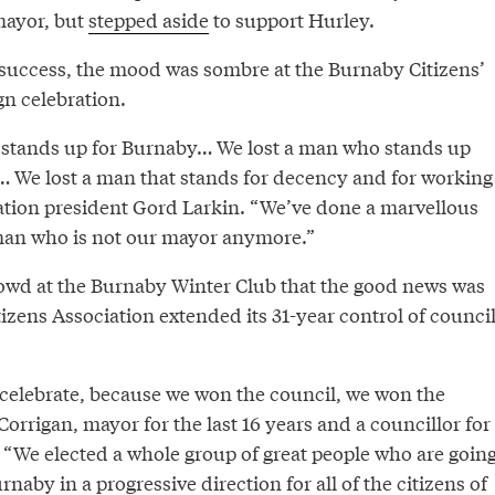
mayor, but
stepped aside
to support Hurley.
 success, the mood was sombre at the Burnaby Citizens’
n celebration.
 stands up for Burnaby… We lost a man who stands up
e… We lost a man that stands for decency and for working
iation president Gord Larkin. “We’ve done a marvellous
man who is not our mayor anymore.”
rowd at the Burnaby Winter Club that the good news was
izens Association extended its 31-year control of counci
o celebrate, because we won the council, we won the
Corrigan, mayor for the last 16 years and a councillor for
. “We elected a whole group of great people who are goin
naby in a progressive direction for all of the citizens of