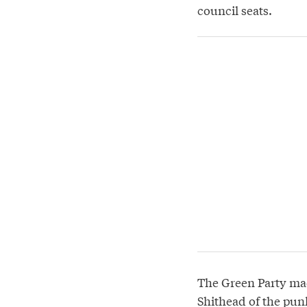
council seats.
The Green Party mad
Shithead of the pun