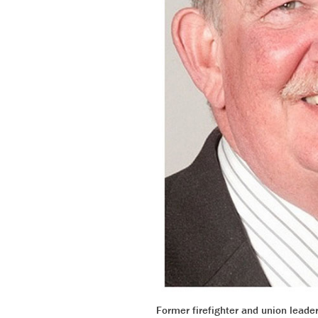
Former firefighter and union leade