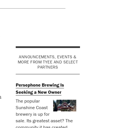
ANNOUNCEMENTS, EVENTS &
MORE FROM TYEE AND SELECT
PARTNERS
Persephone Brewing Is
Seeking a New Owner
n
The popular
Sunshine Coast
brewery is up for
sale. Its greatest asset? The
community it has created.