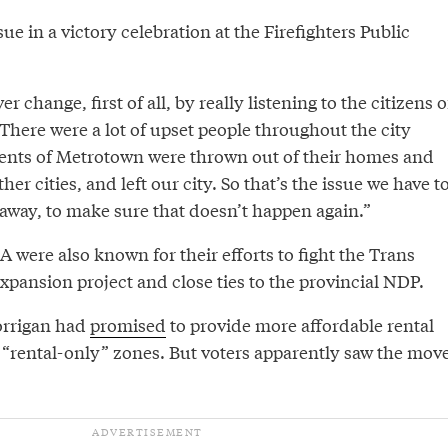
ue in a victory celebration at the Firefighters Public
er change, first of all, by really listening to the citizens o
“There were a lot of upset people throughout the city
ents of Metrotown were thrown out of their homes and
er cities, and left our city. So that’s the issue we have t
 away, to make sure that doesn’t happen again.”
 were also known for their efforts to fight the Trans
pansion project and close ties to the provincial NDP.
orrigan had
promised
to provide more affordable rental
 “rental-only” zones. But voters apparently saw the mov