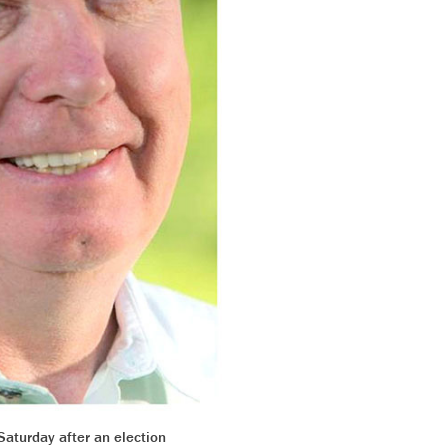
Saturday after an election