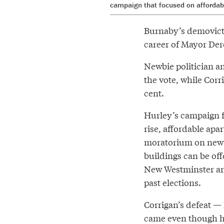
campaign that focused on affordab
Burnaby’s demovictio
career of Mayor Der
Newbie politician an
the vote, while Corr
cent.
Hurley’s campaign f
rise, affordable ap
moratorium on new d
buildings can be of
New Westminster and
past elections.
Corrigan’s defeat — 
came even though hi