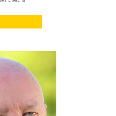
ights’ Emerging