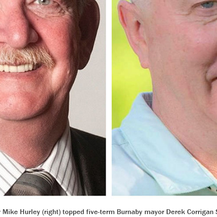
r Mike Hurley (right) topped five-term Burnaby mayor Derek Corrigan 