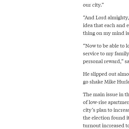
our city.”
“And Lord almighty, 
idea that each and e
thing on my mind is
“Now to be able to l
service to my famil
personal reward,” sa
He slipped out almos
go shake Mike Hurle
The main issue in t
of low-rise apartmen
city’s plan to incre
the election found it
turnout increased to