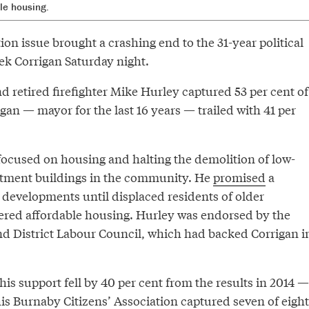
le housing.
n issue brought a crashing end to the 31-year political
ek Corrigan Saturday night.
d retired firefighter Mike Hurley captured 53 per cent of
igan — mayor for the last 16 years — trailed with 41 per
ocused on housing and halting the demolition of low-
artment buildings in the community. He
promised
a
evelopments until displaced residents of older
fered affordable housing. Hurley was endorsed by the
 District Labour Council, which had backed Corrigan i
his support fell by 40 per cent from the results in 2014 —
s Burnaby Citizens’ Association captured seven of eight