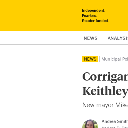
Independent.
Fearless.
Reader funded.
NEWS
ANALYSI
NEWS
Municipal Pol
Corriga
Keithley
New mayor Mike 
Andrea Smit