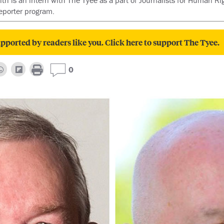
th is an intern with The Tyee as a part of Journalists for Human R
eporter program.
pported by readers like you. Click here to support The Tyee.
0