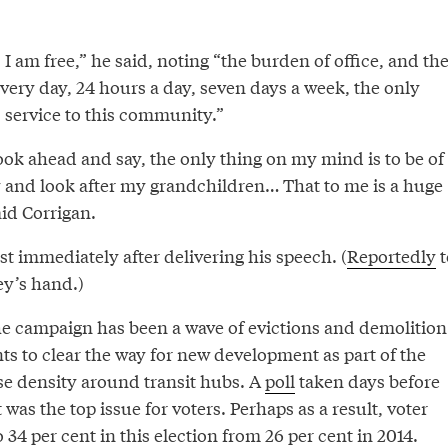
I am free,” he said, noting “the burden of office, and th
very day, 24 hours a day, seven days a week, the only
 service to this community.”
ook ahead and say, the only thing on my mind is to be of
y and look after my grandchildren… That to me is a huge
id Corrigan.
t immediately after delivering his speech. (
Reportedly
t
y’s hand.)
he campaign has been a wave of evictions and demolition
ts to clear the way for new development as part of the
ase density around transit hubs. A
poll
taken days before
 was the top issue for voters. Perhaps as a result, voter
 34 per cent in this election from 26 per cent in 2014.