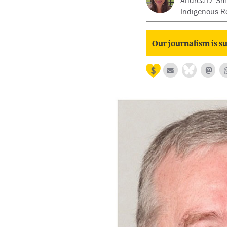
Andrea D. Smi
Indigenous R
Our journalism is su