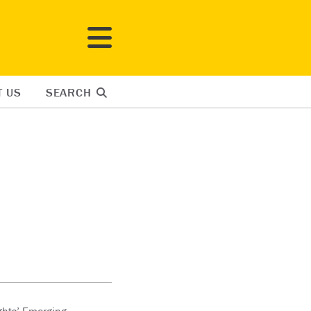
T US
SEARCH