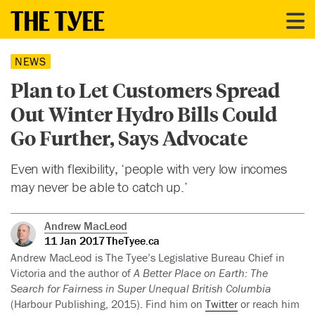
NEWS
Plan to Let Customers Spread
Out Winter Hydro Bills Could
Go Further, Says Advocate
Even with flexibility, ‘people with very low incomes
may never be able to catch up.’
Andrew MacLeod
11 Jan 2017
TheTyee.ca
Andrew MacLeod is The Tyee’s Legislative Bureau Chief in
Victoria and the author of
A Better Place on Earth: The
Search for Fairness in Super Unequal British Columbia
(Harbour Publishing, 2015). Find him on
Twitter
or reach him