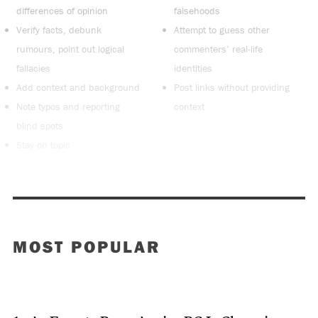
differences of opinion
falsehoods
Verify facts, debunk
Attempt to guess other
rumours, point out logical
commenters’ real-life
fallacies
identities
Add context and background
Post links without providing
Note typos and reporting
context
blind spots
Stay on topic
MOST POPULAR