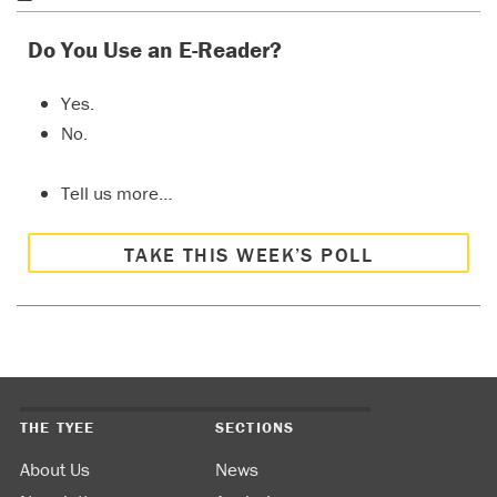
Do You Use an E-Reader?
Yes.
No.
Tell us more…
TAKE THIS WEEK’S POLL
THE TYEE
SECTIONS
About Us
News