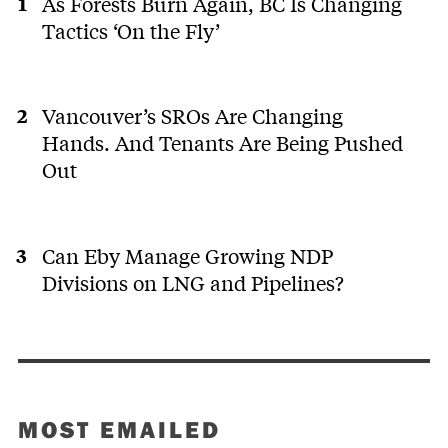
As Forests Burn Again, BC Is Changing
Tactics ‘On the Fly’
Vancouver’s SROs Are Changing
Hands. And Tenants Are Being Pushed
Out
Can Eby Manage Growing NDP
Divisions on LNG and Pipelines?
MOST EMAILED