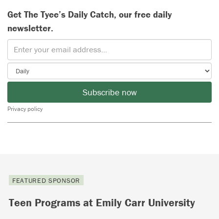
Get The Tyee’s Daily Catch, our free daily
newsletter.
Subscribe now
Privacy policy
FEATURED SPONSOR
Teen Programs at Emily Carr University