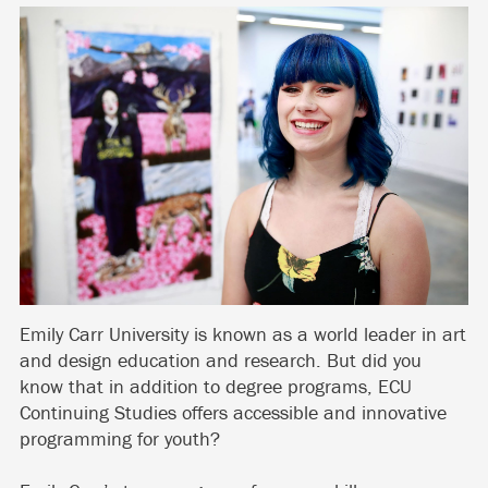
Emily Carr University is known as a world leader in art
and design education and research. But did you
know that in addition to degree programs, ECU
Continuing Studies offers accessible and innovative
programming for youth?