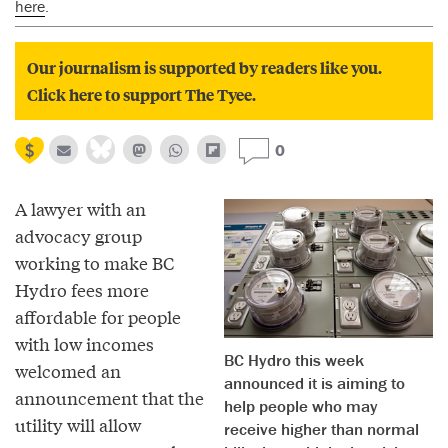
here
.
Our journalism is supported by readers like you.
Click here to support The Tyee.
0
A lawyer with an
advocacy group
working to make BC
Hydro fees more
affordable for people
with low incomes
BC Hydro this week
welcomed an
announced it is aiming to
announcement that the
help people who may
utility will allow
receive higher than normal