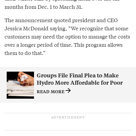
months from Dec. 1 to March 31.
The announcement quoted president and CEO
Jessica McDonald saying, “We recognize that some
customers may need the option to manage the costs
over a longer period of time. This program allows
them to do that.”
Groups File Final Plea to Make
Hydro More Affordable for Poor
READ MORE