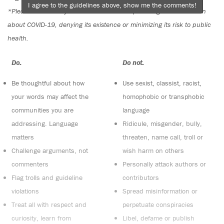
I agree to the guidelines above, show me the comments!
*Please note The Tyee is not a forum for spreading misinformation
about COVID-19, denying its existence or minimizing its risk to public
health.
Do:
Do not:
Be thoughtful about how
Use sexist, classist, racist,
your words may affect the
homophobic or transphobic
communities you are
language
addressing. Language
Ridicule, misgender, bully,
matters
threaten, name call, troll or
Challenge arguments, not
wish harm on others
commenters
Personally attack authors or
Flag trolls and guideline
contributors
violations
Spread misinformation or
Treat all with respect and
perpetuate conspiracies
curiosity, learn from
Libel, defame or publish