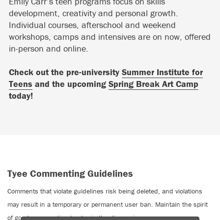
Emily Carr’s teen programs focus on skills
development, creativity and personal growth.
Individual courses, afterschool and weekend
workshops, camps and intensives are on now, offered
in-person and online.
Check out the pre-university
Summer Institute for
Teens
and the upcoming
Spring Break Art Camp
today!
Tyee Commenting Guidelines
Comments that violate guidelines risk being deleted, and violations
may result in a temporary or permanent user ban. Maintain the spirit
of good conversation to stay in the discussion.