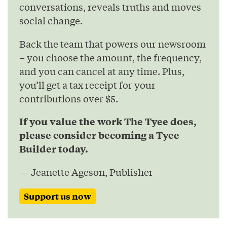
conversations, reveals truths and moves
social change.
Back the team that powers our newsroom
– you choose the amount, the frequency,
and you can cancel at any time. Plus,
you’ll get a tax receipt for your
contributions over $5.
If you value the work The Tyee does,
please consider becoming a Tyee
Builder today.
— Jeanette Ageson, Publisher
Support us now