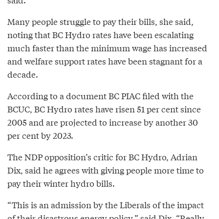
Many people struggle to pay their bills, she said,
noting that BC Hydro rates have been escalating
much faster than the minimum wage has increased
and welfare support rates have been stagnant for a
decade.
According to a document BC PIAC filed with the
BCUC, BC Hydro rates have risen 51 per cent since
2005 and are projected to increase by another 30
per cent by 2023.
The NDP opposition’s critic for BC Hydro, Adrian
Dix, said he agrees with giving people more time to
pay their winter hydro bills.
“This is an admission by the Liberals of the impact
of their disastrous energy policy,” said Dix. “Really