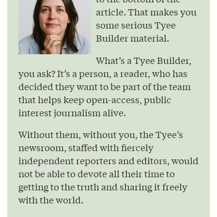
article. That makes you
some serious Tyee
Builder material.
What’s a Tyee Builder,
you ask? It’s a person, a reader, who has
decided they want to be part of the team
that helps keep open-access, public
interest journalism alive.
Without them, without you, the Tyee’s
newsroom, staffed with fiercely
independent reporters and editors, would
not be able to devote all their time to
getting to the truth and sharing it freely
with the world.