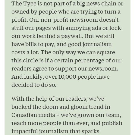
The Tyee is not part of a big news chain or
owned by people who are trying to turn a
profit. Our non-profit newsroom doesn’t
stuff our pages with annoying ads or lock
our work behind a paywall. But we still
have bills to pay, and good journalism
costs a lot. The only way we can square
this circle is if a certain percentage of our
readers agree to support our newsroom.
And luckily, over 10,000 people have
decided to do so.
With the help of our readers, we’ve
bucked the doom and gloom trend in
Canadian media – we’ve grown our team,
reach more people than ever, and publish
impactful journalism that sparks