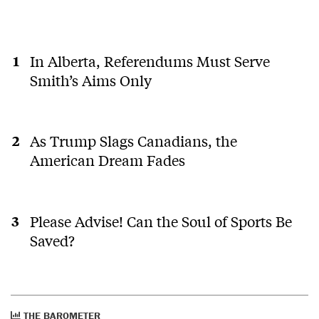
In Alberta, Referendums Must Serve
Smith’s Aims Only
As Trump Slags Canadians, the
American Dream Fades
Please Advise! Can the Soul of Sports Be
Saved?
THE BAROMETER