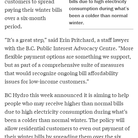
customers to spread
bills due to high electricity
consumption during what’s
paying their winter bills
been a colder than normal
over a six-month
winter.
period.
“It’s a great step,” said Erin Pritchard, a staff lawyer
with the B.C. Public Interest Advocacy Centre. “More
flexible payment options are something we support,
but as part of a comprehensive suite of measures
that would recognize ongoing bill affordability
issues for low-income customers.”
BC Hydro this week announced it is aiming to help
people who may receive higher than normal bills
due to high electricity consumption during what’s
been a colder than normal winter. The policy will
allow residential customers to even out payment of
their winter bills by spreading them over the six