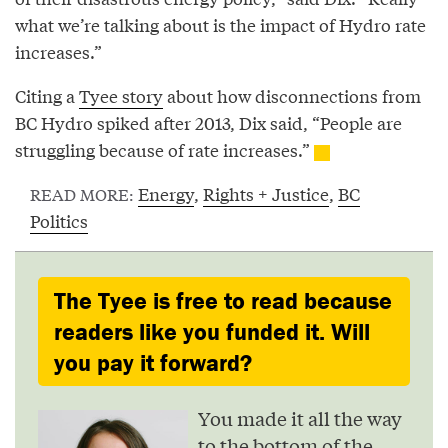
what we’re talking about is the impact of Hydro rate
increases.”
Citing a
Tyee story
about how disconnections from
BC Hydro spiked after 2013, Dix said, “People are
struggling because of rate increases.”
Energy
,
Rights + Justice
,
BC
READ MORE:
Politics
The Tyee is free to read because
readers like you funded it. Will
you pay it forward?
You made it all the way
to the bottom of the