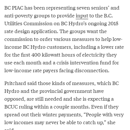
BC PIAC has been representing seven seniors’ and
anti-poverty groups to provide
input
to the B.C.
Utilities Commission on BC Hydro’s ongoing 2015
rate design application. The groups want the
commission to order various measures to help low-
income BC Hydro customers, including a lower rate
for the first 400 kilowatt hours of electricity they
use each month and a crisis intervention fund for
low-income rate payers facing disconnection.
Pritchard said those kinds of measures, which BC
Hydro and the provincial government have
opposed, are still needed and she is expecting a
BCUC ruling within a couple months. Even if they
spread out their winter payments, “People with very
low incomes may never be able to catch up,” she
said.