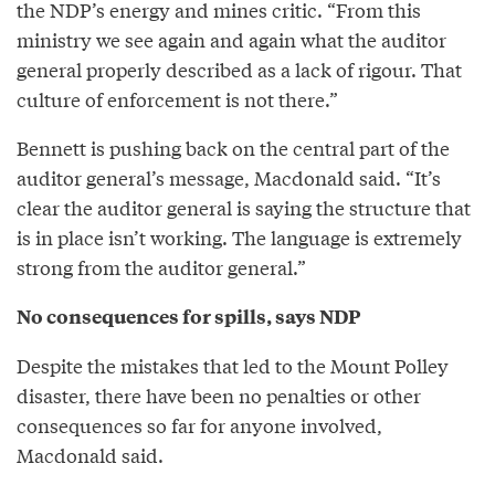
the NDP’s energy and mines critic. “From this
ministry we see again and again what the auditor
general properly described as a lack of rigour. That
culture of enforcement is not there.”
Bennett is pushing back on the central part of the
auditor general’s message, Macdonald said. “It’s
clear the auditor general is saying the structure that
is in place isn’t working. The language is extremely
strong from the auditor general.”
No consequences for spills, says NDP
Despite the mistakes that led to the Mount Polley
disaster, there have been no penalties or other
consequences so far for anyone involved,
Macdonald said.