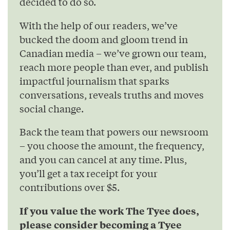
decided to do so.
With the help of our readers, we’ve
bucked the doom and gloom trend in
Canadian media – we’ve grown our team,
reach more people than ever, and publish
impactful journalism that sparks
conversations, reveals truths and moves
social change.
Back the team that powers our newsroom
– you choose the amount, the frequency,
and you can cancel at any time. Plus,
you’ll get a tax receipt for your
contributions over $5.
If you value the work The Tyee does,
please consider becoming a Tyee