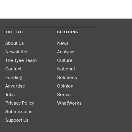
THE TYEE
SECTIONS
About Us
News
Newsletter
Analysis
The Tyee Team
Culture
Contact
National
Funding
Solutions
Advertise
Opinion
Jobs
Series
Privacy Policy
WhatWorks
Submissions
Support Us