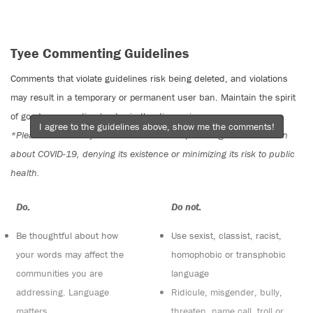
Tyee Commenting Guidelines
Comments that violate guidelines risk being deleted, and violations
may result in a temporary or permanent user ban. Maintain the spirit
of good conversation to stay in the discussion.
I agree to the guidelines above, show me the comments!
*Please note The Tyee is not a forum for spreading misinformation
about COVID-19, denying its existence or minimizing its risk to public
health.
Do:
Do not:
Be thoughtful about how
Use sexist, classist, racist,
your words may affect the
homophobic or transphobic
communities you are
language
addressing. Language
Ridicule, misgender, bully,
matters
threaten, name call, troll or