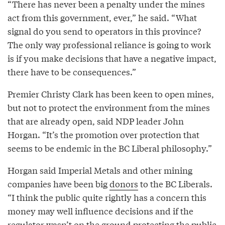
“There has never been a penalty under the mines
act from this government, ever,” he said. “What
signal do you send to operators in this province?
The only way professional reliance is going to work
is if you make decisions that have a negative impact,
there have to be consequences.”
Premier Christy Clark has been keen to open mines,
but not to protect the environment from the mines
that are already open, said NDP leader John
Horgan. “It’s the promotion over protection that
seems to be endemic in the BC Liberal philosophy.”
Horgan said Imperial Metals and other mining
companies have been big
donors
to the BC Liberals.
“I think the public quite rightly has a concern this
money may well influence decisions and if the
regulator wasn’t on the ground protecting the public