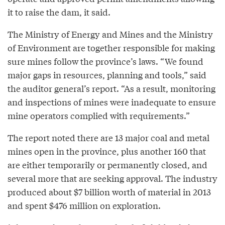
it to raise the dam, it said.
The Ministry of Energy and Mines and the Ministry
of Environment are together responsible for making
sure mines follow the province’s laws. “We found
major gaps in resources, planning and tools,” said
the auditor general’s report. “As a result, monitoring
and inspections of mines were inadequate to ensure
mine operators complied with requirements.”
The report noted there are 13 major coal and metal
mines open in the province, plus another 160 that
are either temporarily or permanently closed, and
several more that are seeking approval. The industry
produced about $7 billion worth of material in 2013
and spent $476 million on exploration.