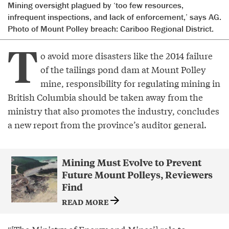
Mining oversight plagued by ‘too few resources,
infrequent inspections, and lack of enforcement,’ says AG.
Photo of Mount Polley breach: Cariboo Regional District.
T
o avoid more disasters like the 2014 failure
of the tailings pond dam at Mount Polley
mine, responsibility for regulating mining in
British Columbia should be taken away from the
ministry that also promotes the industry, concludes
a new report from the province’s auditor general.
Mining Must Evolve to Prevent
Future Mount Polleys, Reviewers
Find
READ MORE