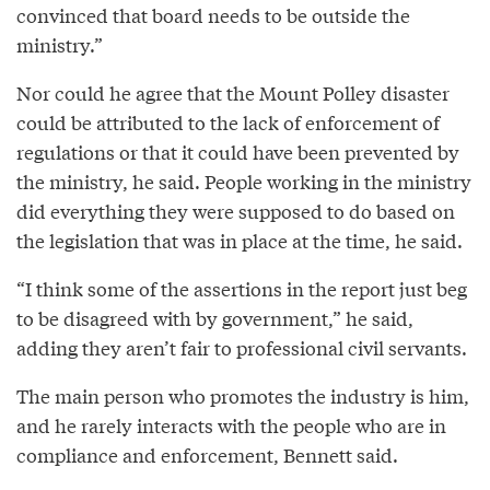
convinced that board needs to be outside the
ministry.”
Nor could he agree that the Mount Polley disaster
could be attributed to the lack of enforcement of
regulations or that it could have been prevented by
the ministry, he said. People working in the ministry
did everything they were supposed to do based on
the legislation that was in place at the time, he said.
“I think some of the assertions in the report just beg
to be disagreed with by government,” he said,
adding they aren’t fair to professional civil servants.
The main person who promotes the industry is him,
and he rarely interacts with the people who are in
compliance and enforcement, Bennett said.