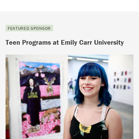
FEATURED SPONSOR
Teen Programs at Emily Carr University