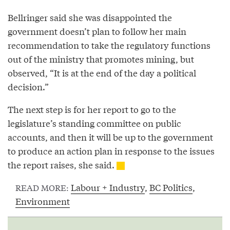
Bellringer said she was disappointed the
government doesn’t plan to follow her main
recommendation to take the regulatory functions
out of the ministry that promotes mining, but
observed, “It is at the end of the day a political
decision.”
The next step is for her report to go to the
legislature’s standing committee on public
accounts, and then it will be up to the government
to produce an action plan in response to the issues
the report raises, she said.
Labour + Industry
,
BC Politics
,
READ MORE:
Environment