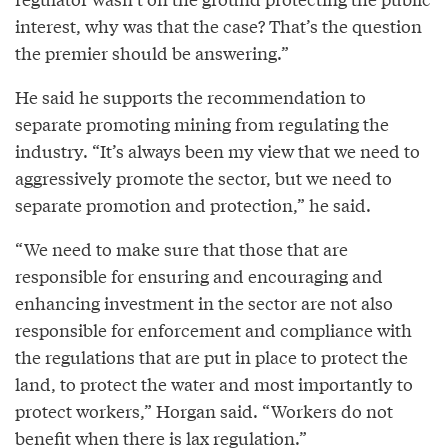
interest, why was that the case? That’s the question
the premier should be answering.”
He said he supports the recommendation to
separate promoting mining from regulating the
industry. “It’s always been my view that we need to
aggressively promote the sector, but we need to
separate promotion and protection,” he said.
“We need to make sure that those that are
responsible for ensuring and encouraging and
enhancing investment in the sector are not also
responsible for enforcement and compliance with
the regulations that are put in place to protect the
land, to protect the water and most importantly to
protect workers,” Horgan said. “Workers do not
benefit when there is lax regulation.”