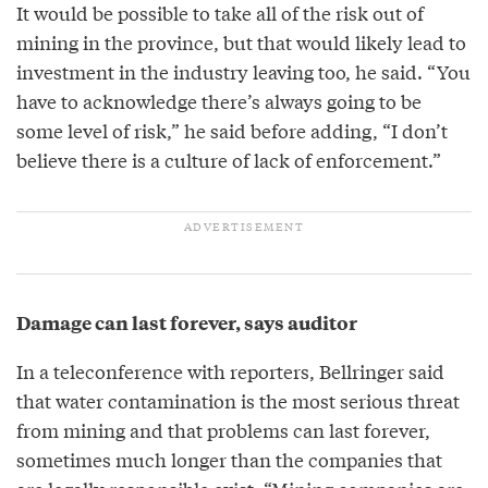
It would be possible to take all of the risk out of
mining in the province, but that would likely lead to
investment in the industry leaving too, he said. “You
have to acknowledge there’s always going to be
some level of risk,” he said before adding, “I don’t
believe there is a culture of lack of enforcement.”
Damage can last forever, says auditor
In a teleconference with reporters, Bellringer said
that water contamination is the most serious threat
from mining and that problems can last forever,
sometimes much longer than the companies that