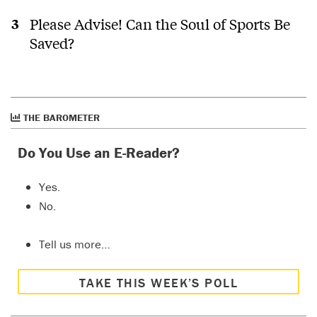
Please Advise! Can the Soul of Sports Be
Saved?
THE BAROMETER
Do You Use an E-Reader?
Yes.
No.
Tell us more…
TAKE THIS WEEK’S POLL