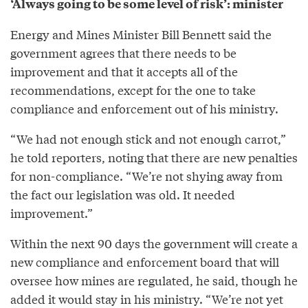
‘Always going to be some level of risk’: minister
Energy and Mines Minister Bill Bennett said the
government agrees that there needs to be
improvement and that it accepts all of the
recommendations, except for the one to take
compliance and enforcement out of his ministry.
“We had not enough stick and not enough carrot,”
he told reporters, noting that there are new penalties
for non-compliance. “We’re not shying away from
the fact our legislation was old. It needed
improvement.”
Within the next 90 days the government will create a
new compliance and enforcement board that will
oversee how mines are regulated, he said, though he
added it would stay in his ministry. “We’re not yet