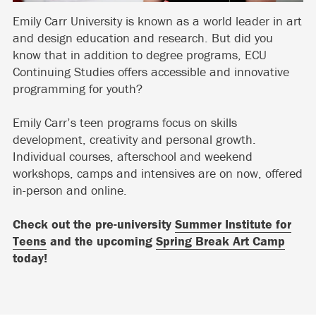
Emily Carr University is known as a world leader in art
and design education and research. But did you
know that in addition to degree programs, ECU
Continuing Studies offers accessible and innovative
programming for youth?
Emily Carr’s teen programs focus on skills
development, creativity and personal growth.
Individual courses, afterschool and weekend
workshops, camps and intensives are on now, offered
in-person and online.
Check out the pre-university
Summer Institute for
Teens
and the upcoming
Spring Break Art Camp
today!