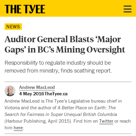
NEWS
Auditor General Blasts ‘Major
Gaps’ in BC’s Mining Oversight
Responsibility to regulate industry should be
removed from ministry, finds scathing report.
Andrew MacLeod
4 May 2016
TheTyee.ca
Andrew MacLeod is The Tyee’s Legislative bureau chief in
Victoria and the author of
A Better Place on Earth: The
Search for Fairness in Super Unequal British Columbia
(Harbour Publishing, April 2015). Find him on
Twitter
or reach
him
here
.