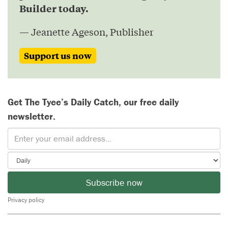
Builder today.
— Jeanette Ageson, Publisher
Support us now
Get The Tyee’s Daily Catch, our free daily
newsletter.
Subscribe now
Privacy policy