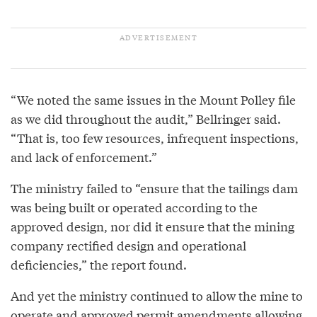
“We noted the same issues in the Mount Polley file
as we did throughout the audit,” Bellringer said.
“That is, too few resources, infrequent inspections,
and lack of enforcement.”
The ministry failed to “ensure that the tailings dam
was being built or operated according to the
approved design, nor did it ensure that the mining
company rectified design and operational
deficiencies,” the report found.
And yet the ministry continued to allow the mine to
operate and approved permit amendments allowing