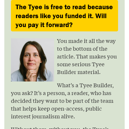
The Tyee is free to read because
readers like you funded it. Will
you pay it forward?
You made it all the way
to the bottom of the
article. That makes you
some serious Tyee
Builder material.
What’s a Tyee Builder,
you ask? It’s a person, a reader, who has
decided they want to be part of the team
that helps keep open-access, public
interest journalism alive.