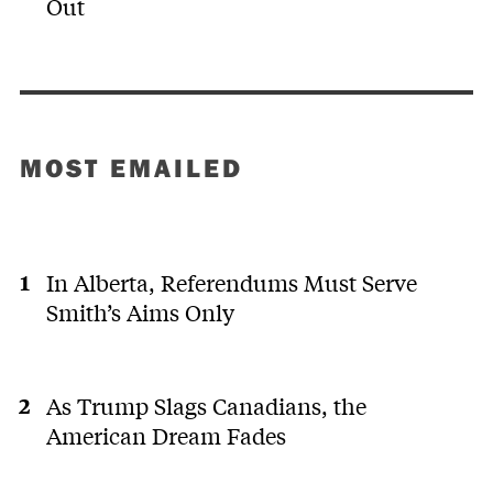
Out
MOST EMAILED
In Alberta, Referendums Must Serve
Smith’s Aims Only
As Trump Slags Canadians, the
American Dream Fades