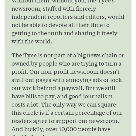
Without them, without you, the Tyee’s
newsroom, staffed with fiercely
independent reporters and editors, would
not be able to devote all their time to
getting to the truth and sharing it freely
with the world.
The Tyee is not part of a big news chain or
owned by people who are trying to turn a
profit. Our non-profit newsroom doesn’t
stuff our pages with annoying ads or lock
our work behind a paywall. But we still
have bills to pay, and good journalism
costs a lot. The only way we can square
this circle is if a certain percentage of our
readers agree to support our newsroom.
And luckily, over 10,000 people have