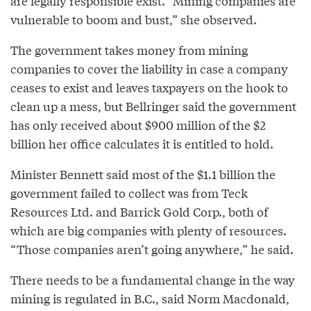
are legally responsible exist. “Mining companies are
vulnerable to boom and bust,” she observed.
The government takes money from mining
companies to cover the liability in case a company
ceases to exist and leaves taxpayers on the hook to
clean up a mess, but Bellringer said the government
has only received about $900 million of the $2
billion her office calculates it is entitled to hold.
Minister Bennett said most of the $1.1 billion the
government failed to collect was from Teck
Resources Ltd. and Barrick Gold Corp., both of
which are big companies with plenty of resources.
“Those companies aren’t going anywhere,” he said.
There needs to be a fundamental change in the way
mining is regulated in B.C., said Norm Macdonald,