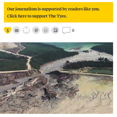
Our journalism is supported by readers like you.
Click here to support The Tyee.
0