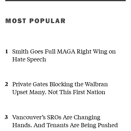
MOST POPULAR
Smith Goes Full MAGA Right Wing on
Hate Speech
Private Gates Blocking the Walbran
Upset Many. Not This First Nation
Vancouver’s SROs Are Changing
Hands. And Tenants Are Being Pushed