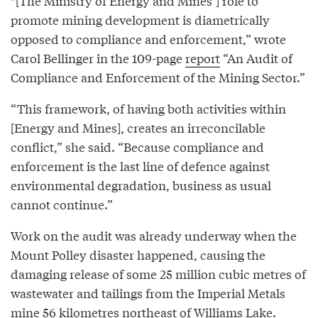
″[The Ministry of Energy and Mines’] role to
promote mining development is diametrically
opposed to compliance and enforcement,” wrote
Carol Bellinger in the 109-page
report
“An Audit of
Compliance and Enforcement of the Mining Sector.”
“This framework, of having both activities within
[Energy and Mines], creates an irreconcilable
conflict,” she said. “Because compliance and
enforcement is the last line of defence against
environmental degradation, business as usual
cannot continue.”
Work on the audit was already underway when the
Mount Polley disaster happened, causing the
damaging release of some 25 million cubic metres of
wastewater and tailings from the Imperial Metals
mine 56 kilometres northeast of Williams Lake.