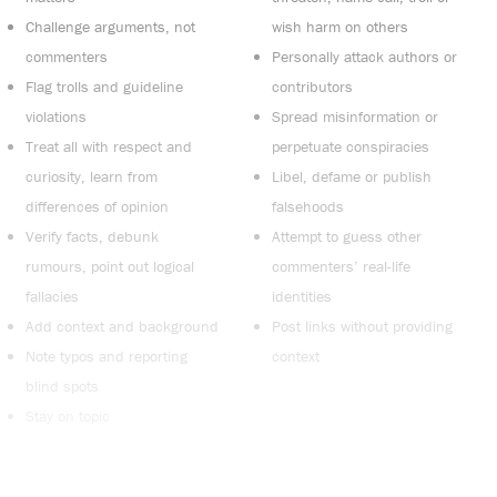
Challenge arguments, not
wish harm on others
commenters
Personally attack authors or
Flag trolls and guideline
contributors
violations
Spread misinformation or
Treat all with respect and
perpetuate conspiracies
curiosity, learn from
Libel, defame or publish
differences of opinion
falsehoods
Verify facts, debunk
Attempt to guess other
rumours, point out logical
commenters’ real-life
fallacies
identities
Add context and background
Post links without providing
Note typos and reporting
context
blind spots
Stay on topic