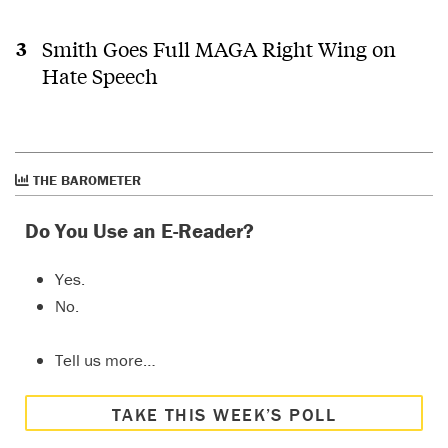
Smith Goes Full MAGA Right Wing on
Hate Speech
THE BAROMETER
Do You Use an E-Reader?
Yes.
No.
Tell us more…
TAKE THIS WEEK’S POLL