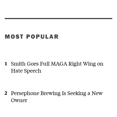
MOST POPULAR
Smith Goes Full MAGA Right Wing on
Hate Speech
Persephone Brewing Is Seeking a New
Owner