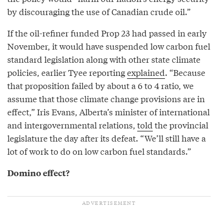
by discouraging the use of Canadian crude oil.”
If the oil-refiner funded Prop 23 had passed in early
November, it would have suspended low carbon fuel
standard legislation along with other state climate
policies, earlier Tyee reporting
explained
. “Because
that proposition failed by about a 6 to 4 ratio, we
assume that those climate change provisions are in
effect,” Iris Evans, Alberta’s minister of international
and intergovernmental relations,
told
the provincial
legislature the day after its defeat. “We’ll still have a
lot of work to do on low carbon fuel standards.”
Domino effect?