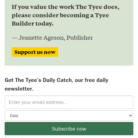
If you value the work The Tyee does,
please consider becoming a Tyee
Builder today.
— Jeanette Ageson, Publisher
Support us now
Get The Tyee’s Daily Catch, our free daily
newsletter.
Subscribe now