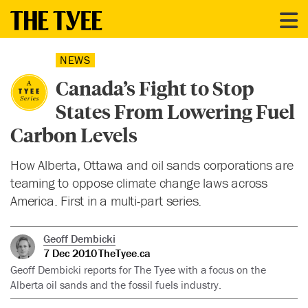
NEWS
Canada’s Fight to Stop
States From Lowering Fuel
Carbon Levels
How Alberta, Ottawa and oil sands corporations are
teaming to oppose climate change laws across
America. First in a multi-part series.
Geoff Dembicki
7 Dec 2010
TheTyee.ca
Geoff Dembicki reports for The Tyee with a focus on the
Alberta oil sands and the fossil fuels industry.