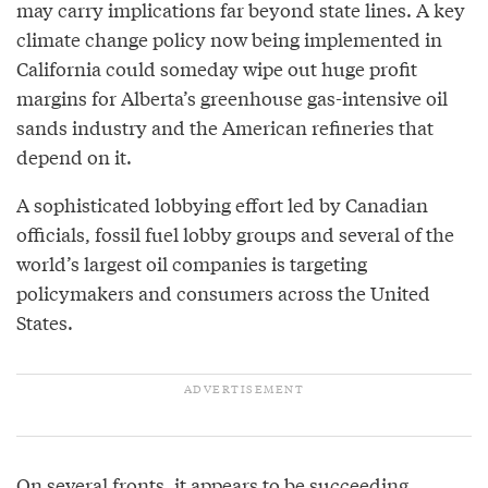
may carry implications far beyond state lines. A key
climate change policy now being implemented in
California could someday wipe out huge profit
margins for Alberta’s greenhouse gas-intensive oil
sands industry and the American refineries that
depend on it.
A sophisticated lobbying effort led by Canadian
officials, fossil fuel lobby groups and several of the
world’s largest oil companies is targeting
policymakers and consumers across the United
States.
On several fronts, it appears to be succeeding.