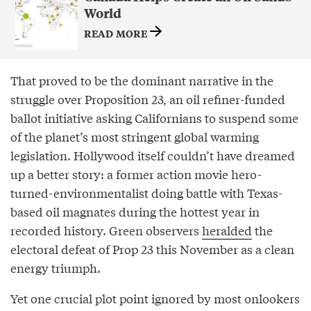
World
READ MORE
That proved to be the dominant narrative in the
struggle over Proposition 23, an oil refiner-funded
ballot initiative asking Californians to suspend some
of the planet’s most stringent global warming
legislation. Hollywood itself couldn’t have dreamed
up a better story: a former action movie hero-
turned-environmentalist doing battle with Texas-
based oil magnates during the hottest year in
recorded history. Green observers
heralded
the
electoral defeat of Prop 23 this November as a clean
energy triumph.
Yet one crucial plot point ignored by most onlookers