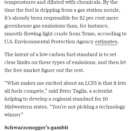
temperatures and diluted with chemicals. By the
time the fuel is dripping from a gas station nozzle,
it’s already been responsible for 82 per cent more
greenhouse gas emissions than, for instance,
smooth-flowing light crude from Texas, according to
U.S. Environmental Protection Agency
estimates
.
The intent of a low carbon fuel standard is to set
clear limits on these types of emissions, and then let
the free market figure out the rest.
“What makes me excited about an LCFS is that it lets
all fuels compete,” said Peter Taglia, a scientist
helping to develop a regional standard for 10
Midwestern states. “You’re not picking a technology
winner”
Schwarzenegger’s gambit