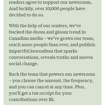
readers agree to support our newsroom.
And luckily, over 10,000 people have
decided to do so.
With the help of our readers, we’ve
bucked the doom and gloom trend in
Canadian media – we’ve grown our team,
reach more people than ever, and publish
impactful journalism that sparks
conversations, reveals truths and moves
social change.
Back the team that powers our newsroom
– you choose the amount, the frequency,
and you can cancel at any time. Plus,
you’ll get a tax receipt for your
contributions over $5.