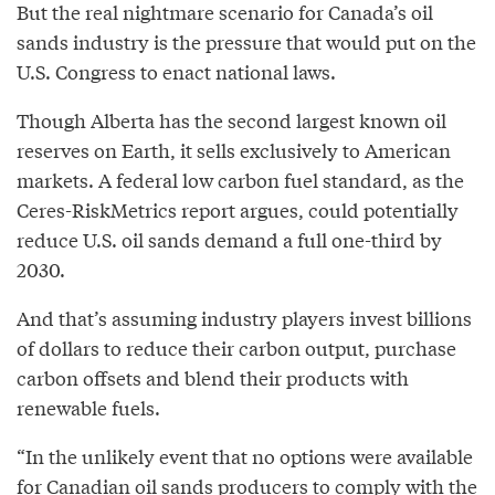
But the real nightmare scenario for Canada’s oil
sands industry is the pressure that would put on the
U.S. Congress to enact national laws.
Though Alberta has the second largest known oil
reserves on Earth, it sells exclusively to American
markets. A federal low carbon fuel standard, as the
Ceres-RiskMetrics report argues, could potentially
reduce U.S. oil sands demand a full one-third by
2030.
And that’s assuming industry players invest billions
of dollars to reduce their carbon output, purchase
carbon offsets and blend their products with
renewable fuels.
“In the unlikely event that no options were available
for Canadian oil sands producers to comply with the