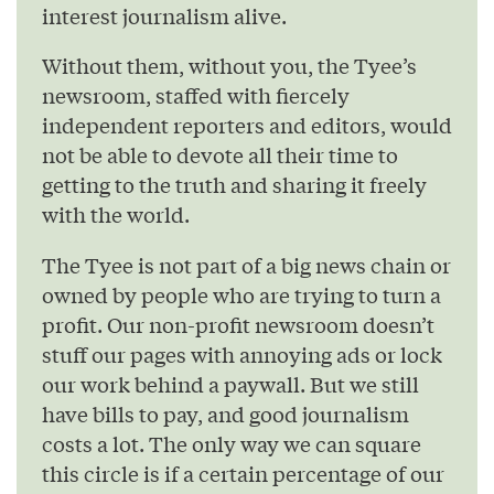
interest journalism alive.
Without them, without you, the Tyee’s
newsroom, staffed with fiercely
independent reporters and editors, would
not be able to devote all their time to
getting to the truth and sharing it freely
with the world.
The Tyee is not part of a big news chain or
owned by people who are trying to turn a
profit. Our non-profit newsroom doesn’t
stuff our pages with annoying ads or lock
our work behind a paywall. But we still
have bills to pay, and good journalism
costs a lot. The only way we can square
this circle is if a certain percentage of our