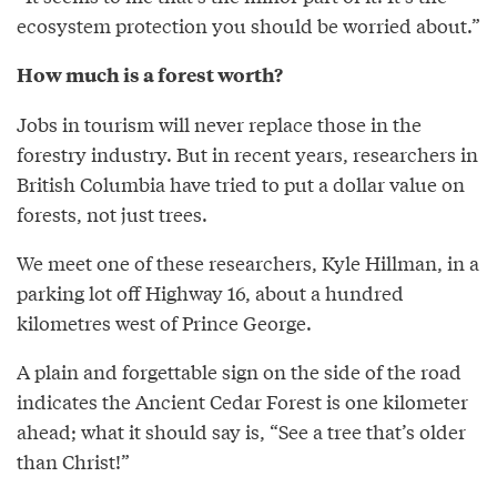
ecosystem protection you should be worried about.”
How much is a forest worth?
Jobs in tourism will never replace those in the
forestry industry. But in recent years, researchers in
British Columbia have tried to put a dollar value on
forests, not just trees.
We meet one of these researchers, Kyle Hillman, in a
parking lot off Highway 16, about a hundred
kilometres west of Prince George.
A plain and forgettable sign on the side of the road
indicates the Ancient Cedar Forest is one kilometer
ahead; what it should say is, “See a tree that’s older
than Christ!”