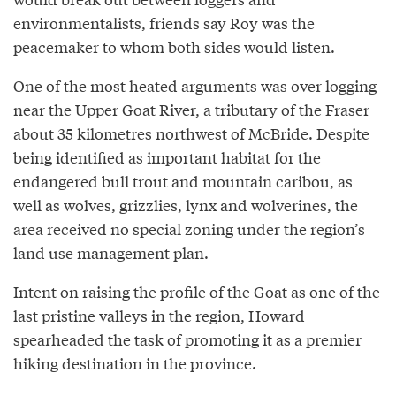
environmentalists, friends say Roy was the
peacemaker to whom both sides would listen.
One of the most heated arguments was over logging
near the Upper Goat River, a tributary of the Fraser
about 35 kilometres northwest of McBride. Despite
being identified as important habitat for the
endangered bull trout and mountain caribou, as
well as wolves, grizzlies, lynx and wolverines, the
area received no special zoning under the region’s
land use management plan.
Intent on raising the profile of the Goat as one of the
last pristine valleys in the region, Howard
spearheaded the task of promoting it as a premier
hiking destination in the province.