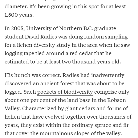
diameter. It’s been growing in this spot for at least
1,500 years.
In 2005, University of Northern B.C. graduate
student David Radies was doing random sampling
for a lichen diversity study in the area when he saw
logging tape tied around a red cedar that he
estimated to be at least two thousand years old.
His hunch was correct. Radies had inadvertently
discovered an ancient forest that was about to be
logged. Such
pockets of biodiversity
comprise only
about one per cent of the land base in the Robson
Valley. Characterized by giant cedars and forms of
lichen that have evolved together over thousands of
years, they exist within the ordinary spruce and fir
that cover the mountainous slopes of the valley.