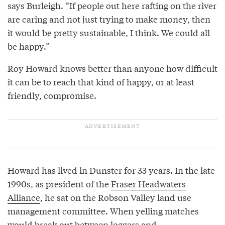
says Burleigh. “If people out here rafting on the river
are caring and not just trying to make money, then
it would be pretty sustainable, I think. We could all
be happy.”
Roy Howard knows better than anyone how difficult
it can be to reach that kind of happy, or at least
friendly, compromise.
Howard has lived in Dunster for 33 years. In the late
1990s, as president of the
Fraser Headwaters
Alliance
, he sat on the Robson Valley land use
management committee. When yelling matches
would break out between loggers and