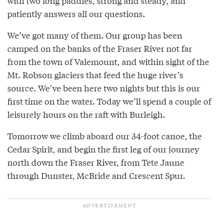
with two long paddles, strong and steady, and
patiently answers all our questions.
We’ve got many of them. Our group has been
camped on the banks of the Fraser River not far
from the town of Valemount, and within sight of the
Mt. Robson glaciers that feed the huge river’s
source. We’ve been here two nights but this is our
first time on the water. Today we’ll spend a couple of
leisurely hours on the raft with Burleigh.
Tomorrow we climb aboard our 34-foot canoe, the
Cedar Spirit, and begin the first leg of our journey
north down the Fraser River, from Tete Jaune
through Dunster, McBride and Crescent Spur.