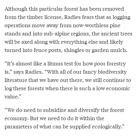
Although this particular forest has been removed
from the timber license, Radies fears that as logging
operations move away from now-worthless pine
stands and into sub-alpine regions, the ancient trees
will be axed along with everything else and likely
turned into fence posts, shingles or garden mulch.
“It’s almost like a litmus test for how poor forestry
is,” says Radies. “With all of our fancy biodiversity
literature that we have out there, we still continue to
log these forests when there is such a low economic
value.”
“We do need to subsidize and diversify the forest
economy. But we need to do it within the
parameters of what can be supplied ecologically.”