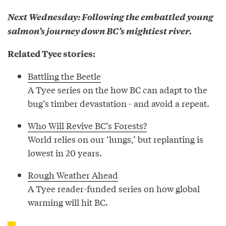
Next Wednesday: Following the embattled young
salmon’s journey down BC’s mightiest river.
Related Tyee stories:
Battling the Beetle
A Tyee series on the how BC can adapt to the
bug’s timber devastation - and avoid a repeat.
Who Will Revive BC’s Forests?
World relies on our ‘lungs,’ but replanting is
lowest in 20 years.
Rough Weather Ahead
A Tyee reader-funded series on how global
warming will hit BC.