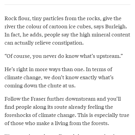
Rock flour, tiny particles from the rocks, give the
river the colour of cartoon ice cubes, says Burleigh.
In fact, he adds, people say the high mineral content
can actually relieve constipation.
“Of course, you never do know what’s upstream.”
He’s right in more ways than one. In terms of
climate change, we don’t know exactly what’s
coming down the chute at us.
Follow the Fraser further downstream and you’ll
find people along its route already feeling the
foreshocks of climate change. This is especially true
of those who make a living from the forests.