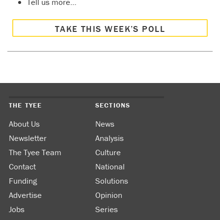
Tell us more…
TAKE THIS WEEK’S POLL
THE TYEE
SECTIONS
About Us
News
Newsletter
Analysis
The Tyee Team
Culture
Contact
National
Funding
Solutions
Advertise
Opinion
Jobs
Series