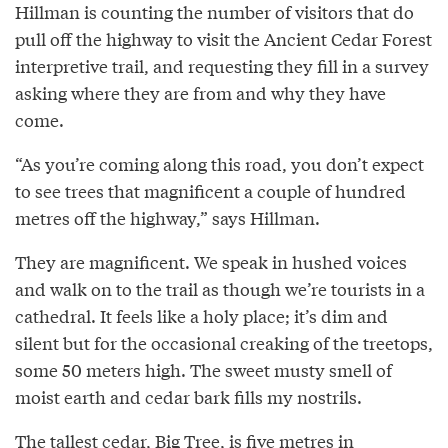
Hillman is counting the number of visitors that do
pull off the highway to visit the Ancient Cedar Forest
interpretive trail, and requesting they fill in a survey
asking where they are from and why they have
come.
“As you’re coming along this road, you don’t expect
to see trees that magnificent a couple of hundred
metres off the highway,” says Hillman.
They are magnificent. We speak in hushed voices
and walk on to the trail as though we’re tourists in a
cathedral. It feels like a holy place; it’s dim and
silent but for the occasional creaking of the treetops,
some 50 meters high. The sweet musty smell of
moist earth and cedar bark fills my nostrils.
The tallest cedar, Big Tree, is five metres in