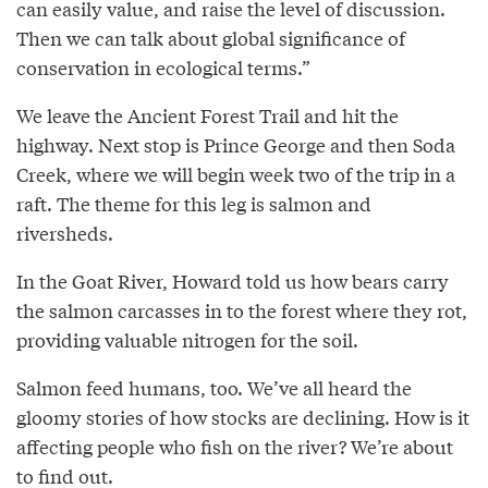
can easily value, and raise the level of discussion.
Then we can talk about global significance of
conservation in ecological terms.”
We leave the Ancient Forest Trail and hit the
highway. Next stop is Prince George and then Soda
Creek, where we will begin week two of the trip in a
raft. The theme for this leg is salmon and
riversheds.
In the Goat River, Howard told us how bears carry
the salmon carcasses in to the forest where they rot,
providing valuable nitrogen for the soil.
Salmon feed humans, too. We’ve all heard the
gloomy stories of how stocks are declining. How is it
affecting people who fish on the river? We’re about
to find out.