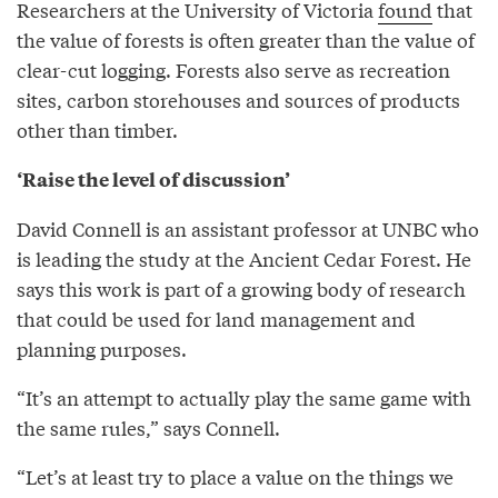
Researchers at the University of Victoria
found
that
the value of forests is often greater than the value of
clear-cut logging. Forests also serve as recreation
sites, carbon storehouses and sources of products
other than timber.
‘Raise the level of discussion’
David Connell is an assistant professor at UNBC who
is leading the study at the Ancient Cedar Forest. He
says this work is part of a growing body of research
that could be used for land management and
planning purposes.
“It’s an attempt to actually play the same game with
the same rules,” says Connell.
“Let’s at least try to place a value on the things we