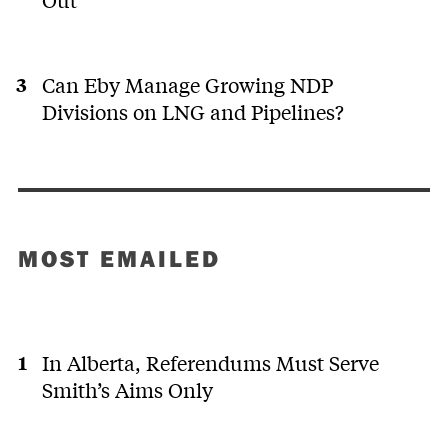
Can Eby Manage Growing NDP
Divisions on LNG and Pipelines?
MOST EMAILED
In Alberta, Referendums Must Serve
Smith’s Aims Only