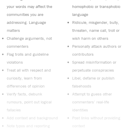
your words may affect the
homophobic or transphobic
communities you are
language
addressing. Language
Ridicule, misgender, bully,
matters
threaten, name call, troll or
Challenge arguments, not
wish harm on others
commenters
Personally attack authors or
Flag trolls and guideline
contributors
violations
Spread misinformation or
Treat all with respect and
perpetuate conspiracies
curiosity, learn from
Libel, defame or publish
differences of opinion
falsehoods
Verify facts, debunk
Attempt to guess other
rumours, point out logical
commenters’ real-life
fallacies
identities
Add context and background
Post links without providing
Note typos and reporting
context