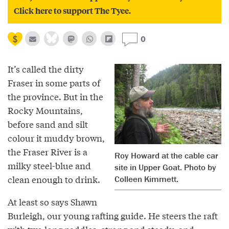
Click here to support The Tyee.
0
It’s called the dirty
Fraser in some parts of
the province. But in the
Rocky Mountains,
before sand and silt
colour it muddy brown,
the Fraser River is a
Roy Howard at the cable car
milky steel-blue and
site in Upper Goat. Photo by
clean enough to drink.
Colleen Kimmett.
At least so says Shawn
Burleigh, our young rafting guide. He steers the raft