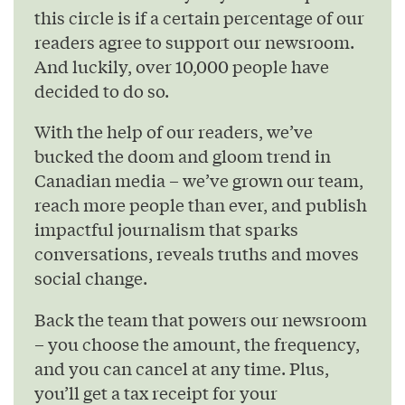
this circle is if a certain percentage of our
readers agree to support our newsroom.
And luckily, over 10,000 people have
decided to do so.
With the help of our readers, we’ve
bucked the doom and gloom trend in
Canadian media – we’ve grown our team,
reach more people than ever, and publish
impactful journalism that sparks
conversations, reveals truths and moves
social change.
Back the team that powers our newsroom
– you choose the amount, the frequency,
and you can cancel at any time. Plus,
you’ll get a tax receipt for your