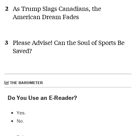
As Trump Slags Canadians, the
American Dream Fades
Please Advise! Can the Soul of Sports Be
Saved?
THE BAROMETER
Do You Use an E-Reader?
Yes.
No.