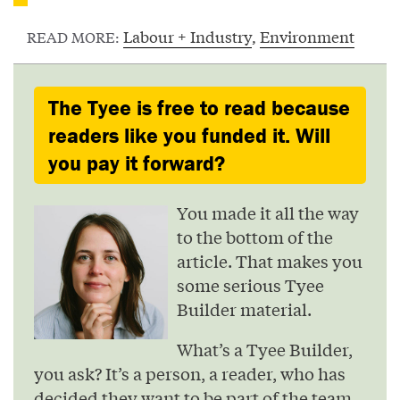
Labour + Industry
,
Environment
READ MORE:
The Tyee is free to read because
readers like you funded it. Will
you pay it forward?
You made it all the way
to the bottom of the
article. That makes you
some serious Tyee
Builder material.
What’s a Tyee Builder,
you ask? It’s a person, a reader, who has
decided they want to be part of the team