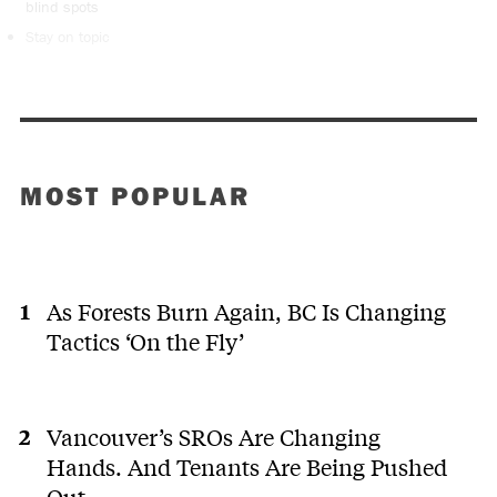
blind spots
Stay on topic
MOST POPULAR
As Forests Burn Again, BC Is Changing
Tactics ‘On the Fly’
Vancouver’s SROs Are Changing
Hands. And Tenants Are Being Pushed
Out