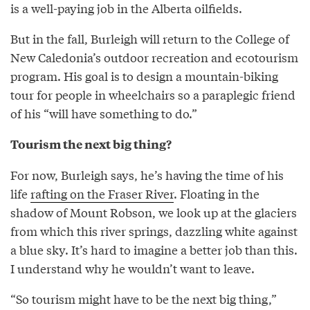
is a well-paying job in the Alberta oilfields.
But in the fall, Burleigh will return to the College of
New Caledonia’s outdoor recreation and ecotourism
program. His goal is to design a mountain-biking
tour for people in wheelchairs so a paraplegic friend
of his “will have something to do.”
Tourism the next big thing?
For now, Burleigh says, he’s having the time of his
life
rafting on the Fraser River
. Floating in the
shadow of Mount Robson, we look up at the glaciers
from which this river springs, dazzling white against
a blue sky. It’s hard to imagine a better job than this.
I understand why he wouldn’t want to leave.
“So tourism might have to be the next big thing,”