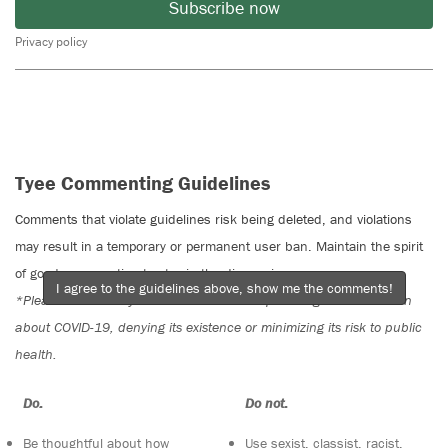
Subscribe now
Privacy policy
Tyee Commenting Guidelines
Comments that violate guidelines risk being deleted, and violations
may result in a temporary or permanent user ban. Maintain the spirit
of good conversation to stay in the discussion.
I agree to the guidelines above, show me the comments!
*Please note The Tyee is not a forum for spreading misinformation
about COVID-19, denying its existence or minimizing its risk to public
health.
Do:
Do not:
Be thoughtful about how
Use sexist, classist, racist,