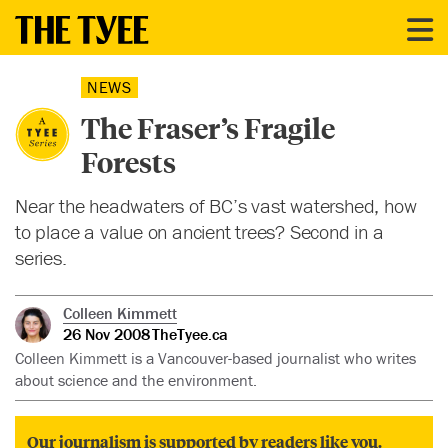
NEWS
The Fraser’s Fragile
Forests
Near the headwaters of BC’s vast watershed, how
to place a value on ancient trees? Second in a
series.
Colleen Kimmett
26 Nov 2008
TheTyee.ca
Colleen Kimmett is a Vancouver-based journalist who writes
about science and the environment.
Our journalism is supported by readers like you.