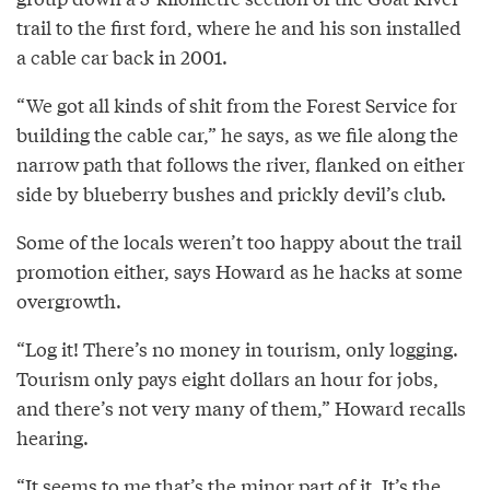
trail to the first ford, where he and his son installed
a cable car back in 2001.
“We got all kinds of shit from the Forest Service for
building the cable car,” he says, as we file along the
narrow path that follows the river, flanked on either
side by blueberry bushes and prickly devil’s club.
Some of the locals weren’t too happy about the trail
promotion either, says Howard as he hacks at some
overgrowth.
“Log it! There’s no money in tourism, only logging.
Tourism only pays eight dollars an hour for jobs,
and there’s not very many of them,” Howard recalls
hearing.
“It seems to me that’s the minor part of it. It’s the