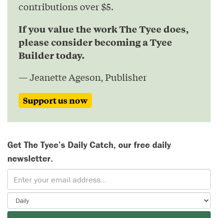
contributions over $5.
If you value the work The Tyee does,
please consider becoming a Tyee
Builder today.
— Jeanette Ageson, Publisher
Support us now
Get The Tyee’s Daily Catch, our free daily
newsletter.