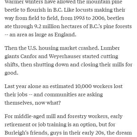
Warmer winters have allowed the mountain pine
beetle to flourish in B.C. Like locusts making their
way from field to field, from 1993 to 2006, beetles
ate through 9.2 million hectares of B.C.’s pine forests
-- an area as large as England.
Then the U.S. housing market crashed. Lumber
giants Canfor and Weyerhauser started cutting
shifts, then shutting down and closing their mills for
good.
Last year alone an estimated 10,000 workers lost
their jobs -- and communities are asking
themselves, now what?
For middle-aged mill and forestry workers, early
retirement or job training is an option, but for
Burleigh’s friends, guys in their early 20s, the dream