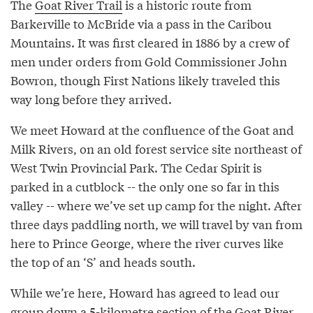
The
Goat River Trail
is a historic route from
Barkerville to McBride via a pass in the Caribou
Mountains. It was first cleared in 1886 by a crew of
men under orders from Gold Commissioner John
Bowron, though First Nations likely traveled this
way long before they arrived.
We meet Howard at the confluence of the Goat and
Milk Rivers, on an old forest service site northeast of
West Twin Provincial Park. The Cedar Spirit is
parked in a cutblock -- the only one so far in this
valley -- where we’ve set up camp for the night. After
three days paddling north, we will travel by van from
here to Prince George, where the river curves like
the top of an ‘S’ and heads south.
While we’re here, Howard has agreed to lead our
group down a 5-kilometre section of the Goat River