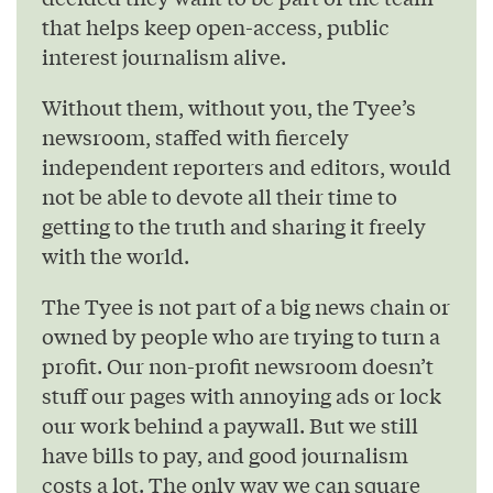
that helps keep open-access, public
interest journalism alive.
Without them, without you, the Tyee’s
newsroom, staffed with fiercely
independent reporters and editors, would
not be able to devote all their time to
getting to the truth and sharing it freely
with the world.
The Tyee is not part of a big news chain or
owned by people who are trying to turn a
profit. Our non-profit newsroom doesn’t
stuff our pages with annoying ads or lock
our work behind a paywall. But we still
have bills to pay, and good journalism
costs a lot. The only way we can square