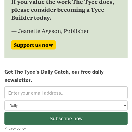
If you value the work The Tyee does,
please consider becoming a Tyee
Builder today.
— Jeanette Ageson, Publisher
Support us now
Get The Tyee’s Daily Catch, our free daily
newsletter.
Subscribe now
Privacy policy