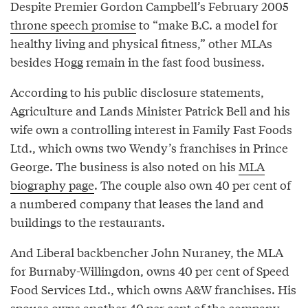
Despite Premier Gordon Campbell’s February 2005
throne speech promise
to “make B.C. a model for
healthy living and physical fitness,” other MLAs
besides Hogg remain in the fast food business.
According to his public disclosure statements,
Agriculture and Lands Minister Patrick Bell and his
wife own a controlling interest in Family Fast Foods
Ltd., which owns two Wendy’s franchises in Prince
George. The business is also noted on his
MLA
biography page
. The couple also own 40 per cent of
a numbered company that leases the land and
buildings to the restaurants.
And Liberal backbencher John Nuraney, the MLA
for Burnaby-Willingdon, owns 40 per cent of Speed
Food Services Ltd., which owns A&W franchises. His
spouse owns another 40 per cent of the company,