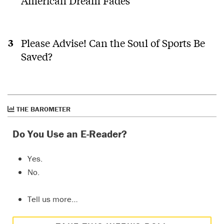
American Dream Fades
Please Advise! Can the Soul of Sports Be
Saved?
THE BAROMETER
Do You Use an E-Reader?
Yes.
No.
Tell us more…