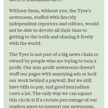
Without them, without you, the Tyee’s
newsroom, staffed with fiercely
independent reporters and editors, would
not be able to devote all their time to
getting to the truth and sharing it freely
with the world.
The Tyee is not part of a big news chain or
owned by people who are trying to turn a
profit. Our non-profit newsroom doesn’t
stuff our pages with annoying ads or lock
our work behind a paywall. But we still
have bills to pay, and good journalism
costs a lot. The only way we can square
this circle is if a certain percentage of our
readers agree to support our newsroom.