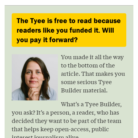
The Tyee is free to read because
readers like you funded it. Will
you pay it forward?
You made it all the way
to the bottom of the
article. That makes you
some serious Tyee
Builder material.
What’s a Tyee Builder,
you ask? It’s a person, a reader, who has
decided they want to be part of the team
that helps keep open-access, public
interest journalism alive.