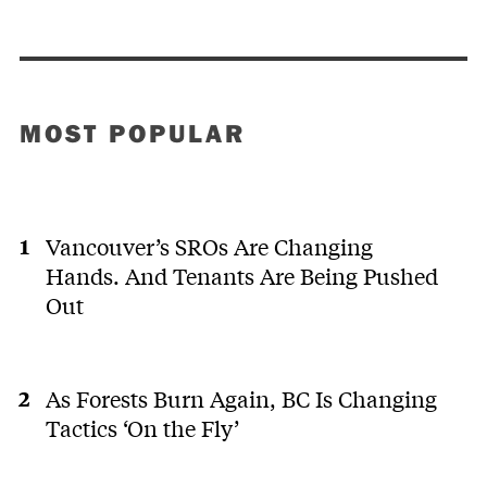
MOST POPULAR
Vancouver’s SROs Are Changing
Hands. And Tenants Are Being Pushed
Out
As Forests Burn Again, BC Is Changing
Tactics ‘On the Fly’