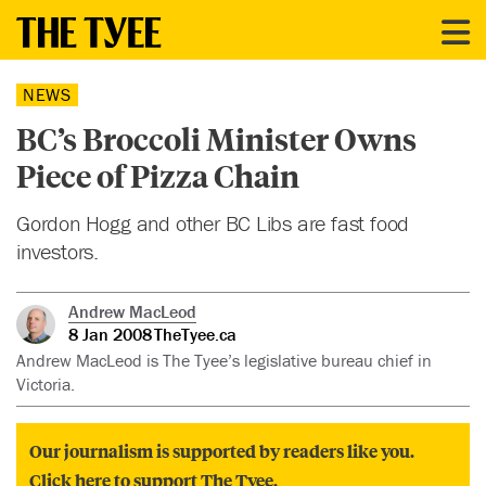
NEWS
BC’s Broccoli Minister Owns
Piece of Pizza Chain
Gordon Hogg and other BC Libs are fast food
investors.
Andrew MacLeod
8 Jan 2008
TheTyee.ca
Andrew MacLeod is The Tyee’s legislative bureau chief in
Victoria.
Our journalism is supported by readers like you.
Click here to support The Tyee.