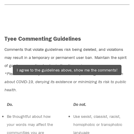
Tyee Commenting Guidelines
Comments that violate guidelines risk being deleted, and violations
may result in a temporary or permanent user ban. Maintain the spirit
of good conversation to stay in the discussion.
I agree to the guidelines above, show me the comments!
*Please note The Tyee is not a forum for spreading misinformation
about COVID-19, denying its existence or minimizing its risk to public
health.
Do:
Do not:
Be thoughtful about how
Use sexist, classist, racist,
your words may affect the
homophobic or transphobic
communities you are
language