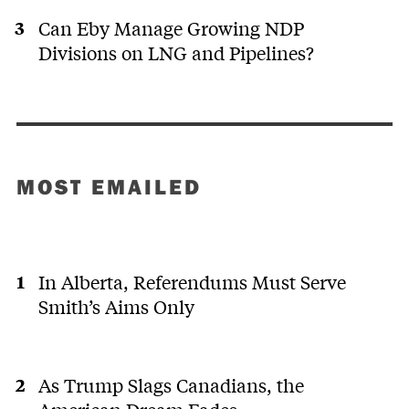
Can Eby Manage Growing NDP
Divisions on LNG and Pipelines?
MOST EMAILED
In Alberta, Referendums Must Serve
Smith’s Aims Only
As Trump Slags Canadians, the