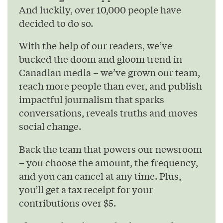
And luckily, over 10,000 people have
decided to do so.
With the help of our readers, we’ve
bucked the doom and gloom trend in
Canadian media – we’ve grown our team,
reach more people than ever, and publish
impactful journalism that sparks
conversations, reveals truths and moves
social change.
Back the team that powers our newsroom
– you choose the amount, the frequency,
and you can cancel at any time. Plus,
you’ll get a tax receipt for your
contributions over $5.