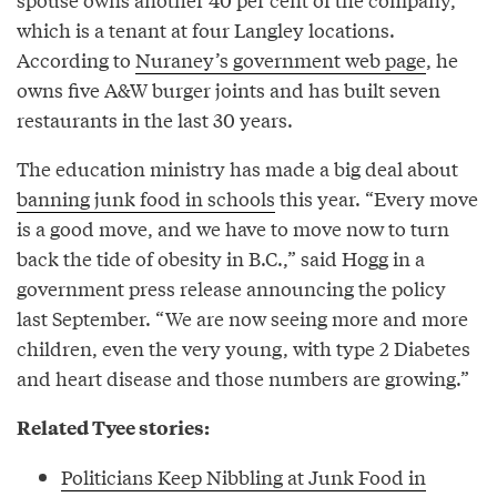
which is a tenant at four Langley locations.
According to
Nuraney’s government web page
, he
owns five A&W burger joints and has built seven
restaurants in the last 30 years.
The education ministry has made a big deal about
banning junk food in schools
this year. “Every move
is a good move, and we have to move now to turn
back the tide of obesity in B.C.,” said Hogg in a
government press release announcing the policy
last September. “We are now seeing more and more
children, even the very young, with type 2 Diabetes
and heart disease and those numbers are growing.”
Related Tyee stories:
Politicians Keep Nibbling at Junk Food in