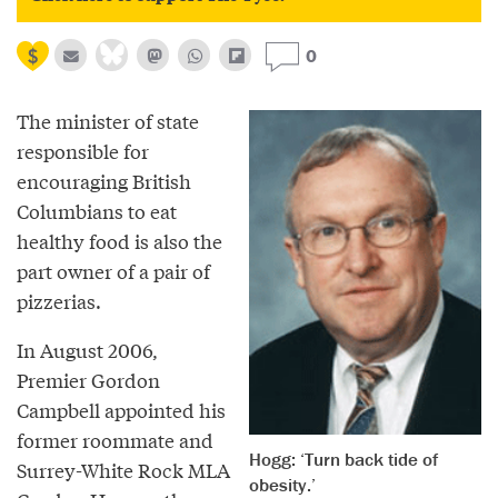
0
The minister of state
responsible for
encouraging British
Columbians to eat
healthy food is also the
part owner of a pair of
pizzerias.
In August 2006,
Premier Gordon
Campbell appointed his
former roommate and
Hogg: ‘Turn back tide of
Surrey-White Rock MLA
obesity.’