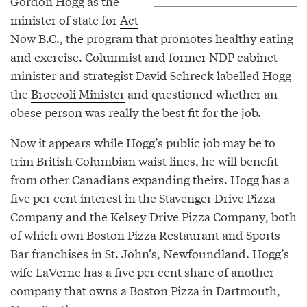
Gordon Hogg
as the
minister of state for
Act
Now B.C.
, the program that promotes healthy eating
and exercise. Columnist and former NDP cabinet
minister and strategist David Schreck labelled Hogg
the
Broccoli Minister
and questioned whether an
obese person was really the best fit for the job.
Now it appears while Hogg’s public job may be to
trim British Columbian waist lines, he will benefit
from other Canadians expanding theirs. Hogg has a
five per cent interest in the Stavenger Drive Pizza
Company and the Kelsey Drive Pizza Company, both
of which own Boston Pizza Restaurant and Sports
Bar franchises in St. John’s, Newfoundland. Hogg’s
wife LaVerne has a five per cent share of another
company that owns a Boston Pizza in Dartmouth,