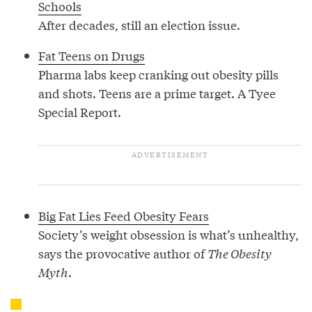
Schools
After decades, still an election issue.
Fat Teens on Drugs
Pharma labs keep cranking out obesity pills
and shots. Teens are a prime target. A Tyee
Special Report.
Big Fat Lies Feed Obesity Fears
Society’s weight obsession is what’s unhealthy,
says the provocative author of
The Obesity
Myth
.