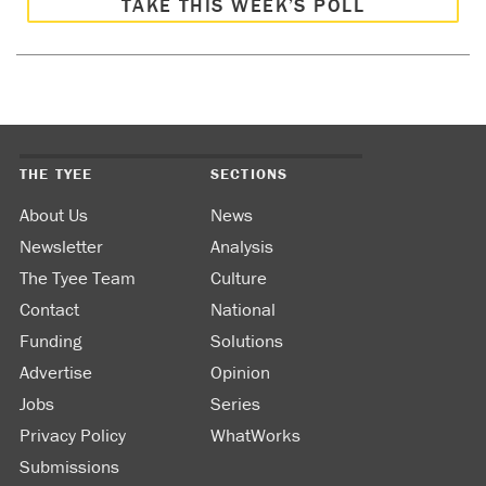
TAKE THIS WEEK’S POLL
THE TYEE
SECTIONS
About Us
News
Newsletter
Analysis
The Tyee Team
Culture
Contact
National
Funding
Solutions
Advertise
Opinion
Jobs
Series
Privacy Policy
WhatWorks
Submissions