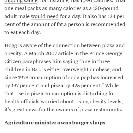
one meal packs as many calories as a 150-pound
adult male
would need
for a day. It also has 134 per
cent of the amount of fat a person is recommended
to eat each day.
Hogg is aware of the connection between pizza and
obesity. A March 2007 article in the Prince George
Citizen paraphrases him saying “one in three
children in B.C. is either overweight or obese, and
since 1978 consumption of soda pop has increased
by 137 per cent and pizza by 425 per cent.” While
that rise in pizza consumption is disturbing for
health officials worried about rising obesity levels,
it’s great news for the owners of pizza restaurants.
Agriculture minister owns burger shops