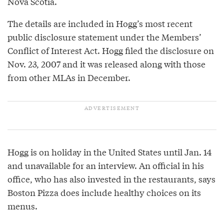
Nova Scotia.
The details are included in Hogg’s most recent
public disclosure statement under the Members’
Conflict of Interest Act. Hogg filed the disclosure on
Nov. 23, 2007 and it was released along with those
from other MLAs in December.
Hogg is on holiday in the United States until Jan. 14
and unavailable for an interview. An official in his
office, who has also invested in the restaurants, says
Boston Pizza does include healthy choices on its
menus.