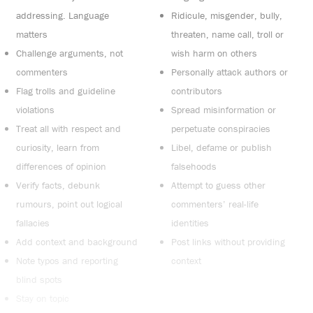
addressing. Language
Ridicule, misgender, bully,
matters
threaten, name call, troll or
Challenge arguments, not
wish harm on others
commenters
Personally attack authors or
Flag trolls and guideline
contributors
violations
Spread misinformation or
Treat all with respect and
perpetuate conspiracies
curiosity, learn from
Libel, defame or publish
differences of opinion
falsehoods
Verify facts, debunk
Attempt to guess other
rumours, point out logical
commenters’ real-life
fallacies
identities
Add context and background
Post links without providing
Note typos and reporting
context
blind spots
Stay on topic