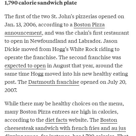
1,790 calorie sandwich plate
The first of the two St. John’s pizzerias opened on
Jan. 13, 2006, according to a
Boston Pizza
announcement
, and was the chain’s first restaurant
to open in Newfoundland and Labrador. Jason
Dickie moved from Hogg’s White Rock riding to
operate the franchise. The second franchise was
expected to open
in August that year, around the
same time Hogg moved into his new healthy eating
post. The
Dartmouth franchise
opened on July 20,
2007.
While there may be healthy choices on the menu,
many Boston Pizza entrees are high in calories,
according to the
diet facts
website. The
Boston
cheesesteak sandwich with french fries and au jus
dipping sauce
, for instance, has 1,790 calories. That