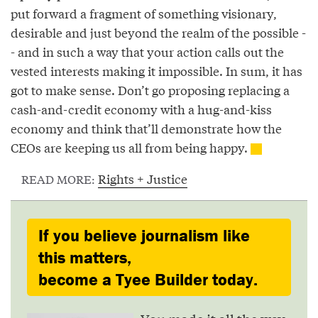
put forward a fragment of something visionary,
desirable and just beyond the realm of the possible -
- and in such a way that your action calls out the
vested interests making it impossible. In sum, it has
got to make sense. Don’t go proposing replacing a
cash-and-credit economy with a hug-and-kiss
economy and think that’ll demonstrate how the
CEOs are keeping us all from being happy.
Rights + Justice
READ MORE:
If you believe journalism like
this matters,
become a Tyee Builder today.