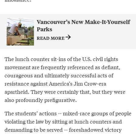
Vancouver’s New Make-It-Yourself
Parks
READ MORE
The lunch counter sit-ins of the U.S. civil rights
movement are frequently referenced as defiant,
courageous and ultimately successful acts of
resistance against America’s Jim Crow-era
apartheid. They were certainly that, but they were
also profoundly prefigurative.
The students’ actions -- mixed-race groups of people
violating the law by sitting at lunch counters and
demanding to be served -- foreshadowed victory