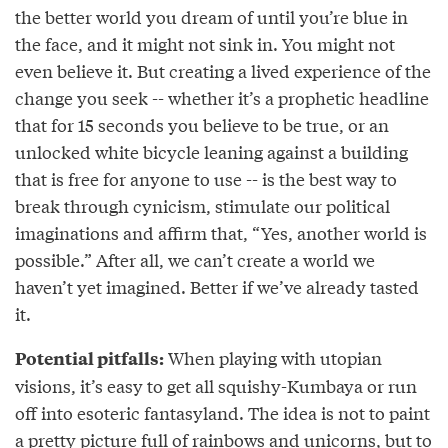
the better world you dream of until you’re blue in
the face, and it might not sink in. You might not
even believe it. But creating a lived experience of the
change you seek -- whether it’s a prophetic headline
that for 15 seconds you believe to be true, or an
unlocked white bicycle leaning against a building
that is free for anyone to use -- is the best way to
break through cynicism, stimulate our political
imaginations and affirm that, “Yes, another world is
possible.” After all, we can’t create a world we
haven’t yet imagined. Better if we’ve already tasted
it.
When playing with utopian
Potential pitfalls:
visions, it’s easy to get all squishy-Kumbaya or run
off into esoteric fantasyland. The idea is not to paint
a pretty picture full of rainbows and unicorns, but to