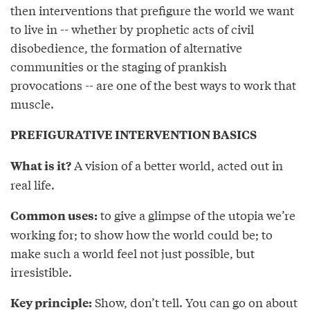
then interventions that prefigure the world we want
to live in -- whether by prophetic acts of civil
disobedience, the formation of alternative
communities or the staging of prankish
provocations -- are one of the best ways to work that
muscle.
PREFIGURATIVE INTERVENTION BASICS
A vision of a better world, acted out in
What is it?
real life.
to give a glimpse of the utopia we’re
Common uses:
working for; to show how the world could be; to
make such a world feel not just possible, but
irresistible.
Show, don’t tell. You can go on about
Key principle: