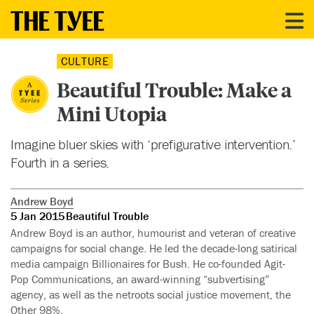
CULTURE
Beautiful Trouble: Make a
Mini Utopia
Imagine bluer skies with ‘prefigurative intervention.’
Fourth in a series.
Andrew Boyd
5 Jan 2015
Beautiful Trouble
Andrew Boyd is an author, humourist and veteran of creative
campaigns for social change. He led the decade-long satirical
media campaign Billionaires for Bush. He co-founded Agit-
Pop Communications, an award-winning “subvertising”
agency, as well as the netroots social justice movement, the
Other 98%.