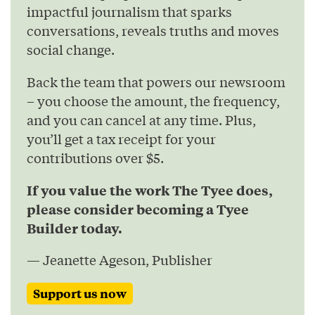
impactful journalism that sparks
conversations, reveals truths and moves
social change.
Back the team that powers our newsroom
– you choose the amount, the frequency,
and you can cancel at any time. Plus,
you’ll get a tax receipt for your
contributions over $5.
If you value the work The Tyee does,
please consider becoming a Tyee
Builder today.
— Jeanette Ageson, Publisher
Support us now