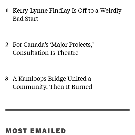
Kerry-Lynne Findlay Is Off to a Weirdly
Bad Start
For Canada’s ‘Major Projects,’
Consultation Is Theatre
A Kamloops Bridge United a
Community. Then It Burned
MOST EMAILED