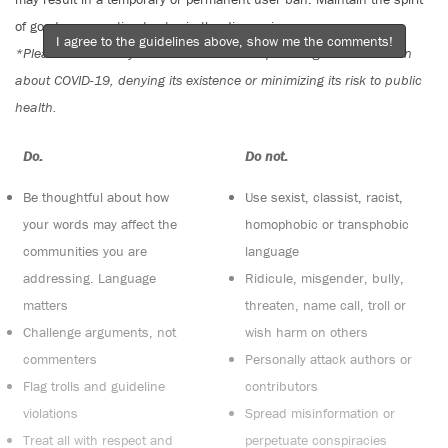
of good conversation to stay in the discussion.
I agree to the guidelines above, show me the comments!
*Please note The Tyee is not a forum for spreading misinformation
about COVID-19, denying its existence or minimizing its risk to public
health.
Do:
Do not:
Be thoughtful about how
Use sexist, classist, racist,
your words may affect the
homophobic or transphobic
communities you are
language
addressing. Language
Ridicule, misgender, bully,
matters
threaten, name call, troll or
Challenge arguments, not
wish harm on others
commenters
Personally attack authors or
Flag trolls and guideline
contributors
violations
Spread misinformation or
Treat all with respect and
perpetuate conspiracies