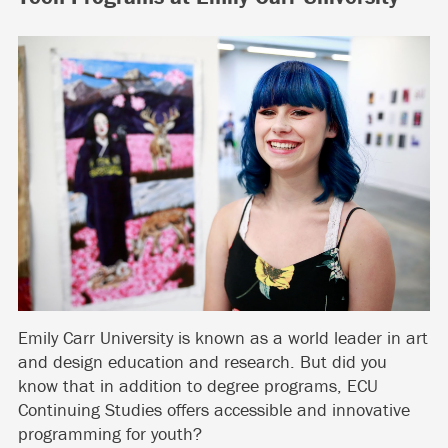
Emily Carr University is known as a world leader in art
and design education and research. But did you
know that in addition to degree programs, ECU
Continuing Studies offers accessible and innovative
programming for youth?