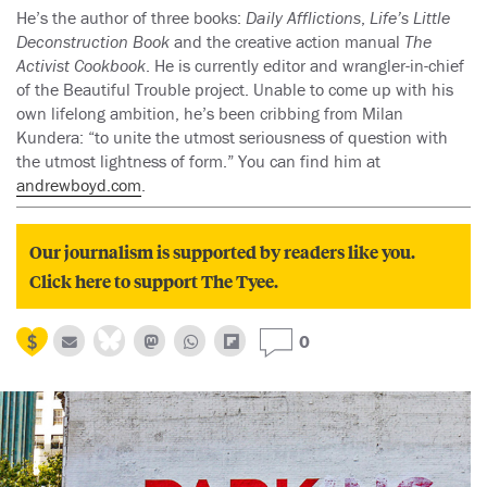
He’s the author of three books:
Daily Afflictions
,
Life’s Little
Deconstruction Book
and the creative action manual
The
Activist Cookbook
. He is currently editor and wrangler-in-chief
of the Beautiful Trouble project. Unable to come up with his
own lifelong ambition, he’s been cribbing from Milan
Kundera: “to unite the utmost seriousness of question with
the utmost lightness of form.” You can find him at
andrewboyd.com
.
Our journalism is supported by readers like you.
Click here to support The Tyee.
0