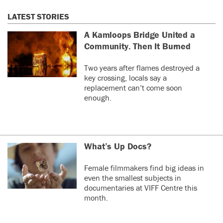
LATEST STORIES
A Kamloops Bridge United a
Community. Then It Burned
Two years after flames destroyed a
key crossing, locals say a
replacement can’t come soon
enough.
What’s Up Docs?
Female filmmakers find big ideas in
even the smallest subjects in
documentaries at VIFF Centre this
month.