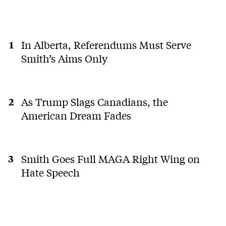
In Alberta, Referendums Must Serve
Smith’s Aims Only
As Trump Slags Canadians, the
American Dream Fades
Smith Goes Full MAGA Right Wing on
Hate Speech