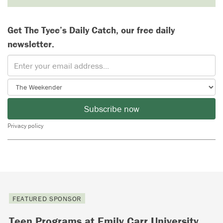
Get The Tyee’s Daily Catch, our free daily
newsletter.
Subscribe now
Privacy policy
FEATURED SPONSOR
Teen Programs at Emily Carr University