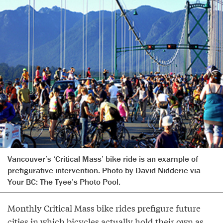
Vancouver’s ‘Critical Mass’ bike ride is an example of
prefigurative intervention. Photo by David Nidderie via
Your BC: The Tyee’s Photo Pool.
Monthly Critical Mass bike rides prefigure future
cities in which bicycles actually hold their own as