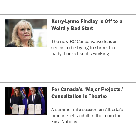
Kerry-Lynne Findlay Is Off to a
Weirdly Bad Start
The new BC Conservative leader
seems to be trying to shrink her
party. Looks like it’s working.
For Canada’s ‘Major Projects,’
Consultation Is Theatre
A summer info session on Alberta’s
pipeline left a chill in the room for
First Nations.