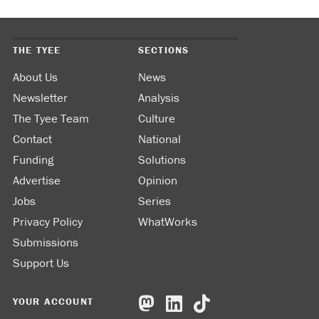
THE TYEE
SECTIONS
About Us
News
Newsletter
Analysis
The Tyee Team
Culture
Contact
National
Funding
Solutions
Advertise
Opinion
Jobs
Series
Privacy Policy
WhatWorks
Submissions
Support Us
YOUR ACCOUNT