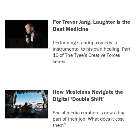
For Trevor Jang, Laughter Is the
Best Medicine
Performing standup comedy is
instrumental to his own healing. Part
10 of The Tyee’s Creative Forces
series.
How Musicians Navigate the
Digital ‘Double Shift’
Social media curation is now a big
part of their job. What does it cost
them?