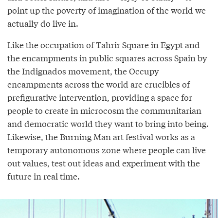
point up the poverty of imagination of the world we
actually do live in.
Like the occupation of Tahrir Square in Egypt and
the encampments in public squares across Spain by
the Indignados movement, the Occupy
encampments across the world are crucibles of
prefigurative intervention, providing a space for
people to create in microcosm the communitarian
and democratic world they want to bring into being.
Likewise, the Burning Man art festival works as a
temporary autonomous zone where people can live
out values, test out ideas and experiment with the
future in real time.