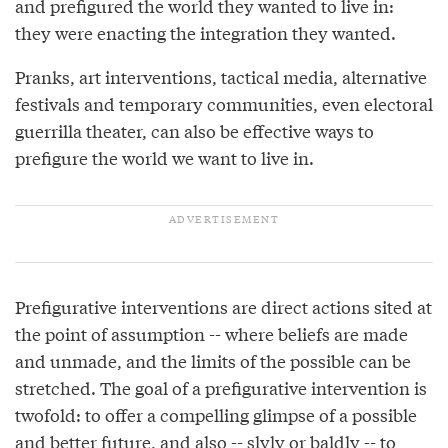
and prefigured the world they wanted to live in:
they were enacting the integration they wanted.
Pranks, art interventions, tactical media, alternative
festivals and temporary communities, even electoral
guerrilla theater, can also be effective ways to
prefigure the world we want to live in.
Prefigurative interventions are direct actions sited at
the point of assumption -- where beliefs are made
and unmade, and the limits of the possible can be
stretched. The goal of a prefigurative intervention is
twofold: to offer a compelling glimpse of a possible
and better future, and also -- slyly or baldly -- to