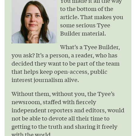
You made it all the way
to the bottom of the
article. That makes you
some serious Tyee
Builder material.
What’s a Tyee Builder,
you ask? It’s a person, a reader, who has
decided they want to be part of the team
that helps keep open-access, public
interest journalism alive.
Without them, without you, the Tyee’s
newsroom, staffed with fiercely
independent reporters and editors, would
not be able to devote all their time to
getting to the truth and sharing it freely
with the world.