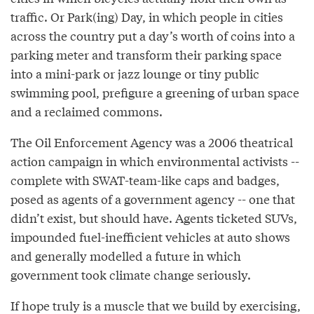
traffic. Or Park(ing) Day, in which people in cities
across the country put a day’s worth of coins into a
parking meter and transform their parking space
into a mini-park or jazz lounge or tiny public
swimming pool, prefigure a greening of urban space
and a reclaimed commons.
The Oil Enforcement Agency was a 2006 theatrical
action campaign in which environmental activists --
complete with SWAT-team-like caps and badges,
posed as agents of a government agency -- one that
didn’t exist, but should have. Agents ticketed SUVs,
impounded fuel-inefficient vehicles at auto shows
and generally modelled a future in which
government took climate change seriously.
If hope truly is a muscle that we build by exercising,