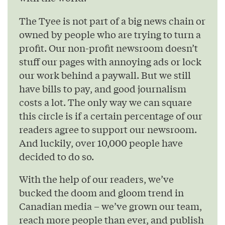
The Tyee is not part of a big news chain or
owned by people who are trying to turn a
profit. Our non-profit newsroom doesn’t
stuff our pages with annoying ads or lock
our work behind a paywall. But we still
have bills to pay, and good journalism
costs a lot. The only way we can square
this circle is if a certain percentage of our
readers agree to support our newsroom.
And luckily, over 10,000 people have
decided to do so.
With the help of our readers, we’ve
bucked the doom and gloom trend in
Canadian media – we’ve grown our team,
reach more people than ever, and publish