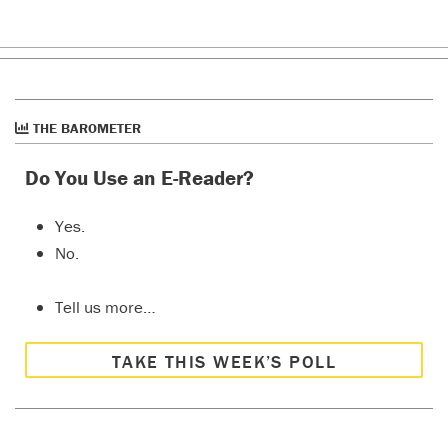
THE BAROMETER
Do You Use an E-Reader?
Yes.
No.
Tell us more…
TAKE THIS WEEK’S POLL