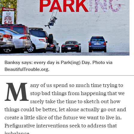
Banksy says: every day is Park(ing) Day. Photo via
BeautifulTrouble.org.
M
any of us spend so much time trying to
stop bad things from happening that we
rarely take the time to sketch out how
things could be better, let alone actually go out and
create a little slice of the future we want to live in.
Prefigurative interventions seek to address that
imbalance.