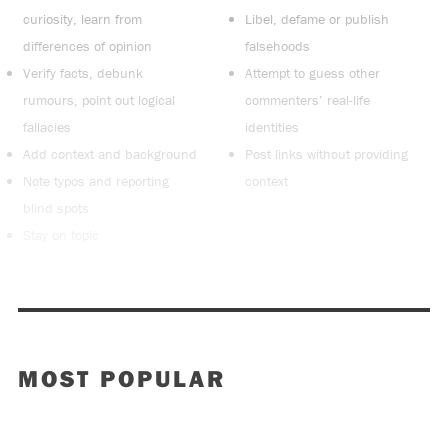
curiosity, learn from
Libel, defame or publish
differences of opinion
falsehoods
Verify facts, debunk
Attempt to guess other
rumours, point out logical
commenters’ real-life
fallacies
identities
Add context and background
Post links without providing
Note typos and reporting
context
blind spots
Stay on topic
MOST POPULAR