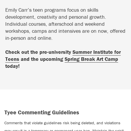
Emily Carr’s teen programs focus on skills
development, creativity and personal growth.
Individual courses, afterschool and weekend
workshops, camps and intensives are on now, offered
in-person and online.
Check out the pre-university
Summer Institute for
Teens
and the upcoming
Spring Break Art Camp
today!
Tyee Commenting Guidelines
Comments that violate guidelines risk being deleted, and violations
may result in a temporary or permanent user ban. Maintain the spirit