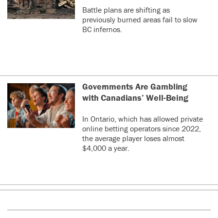
Battle plans are shifting as
previously burned areas fail to slow
BC infernos.
Governments Are Gambling
with Canadians’ Well-Being
In Ontario, which has allowed private
online betting operators since 2022,
the average player loses almost
$4,000 a year.