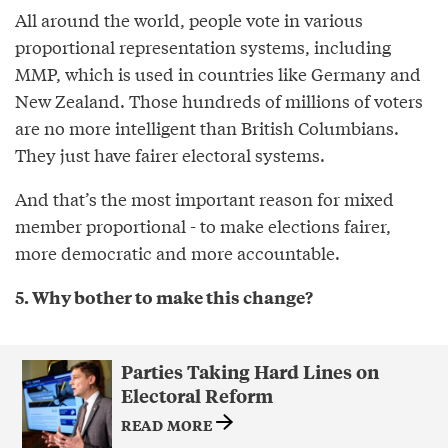
All around the world, people vote in various
proportional representation systems, including
MMP, which is used in countries like Germany and
New Zealand. Those hundreds of millions of voters
are no more intelligent than British Columbians.
They just have fairer electoral systems.
And that’s the most important reason for mixed
member proportional - to make elections fairer,
more democratic and more accountable.
5. Why bother to make this change?
Parties Taking Hard Lines on
Electoral Reform
READ MORE