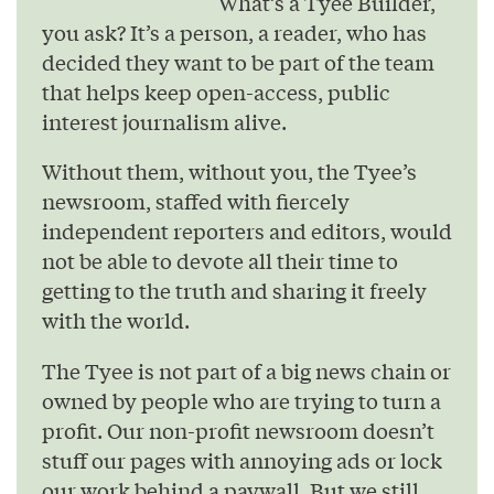
What’s a Tyee Builder,
you ask? It’s a person, a reader, who has
decided they want to be part of the team
that helps keep open-access, public
interest journalism alive.
Without them, without you, the Tyee’s
newsroom, staffed with fiercely
independent reporters and editors, would
not be able to devote all their time to
getting to the truth and sharing it freely
with the world.
The Tyee is not part of a big news chain or
owned by people who are trying to turn a
profit. Our non-profit newsroom doesn’t
stuff our pages with annoying ads or lock
our work behind a paywall. But we still