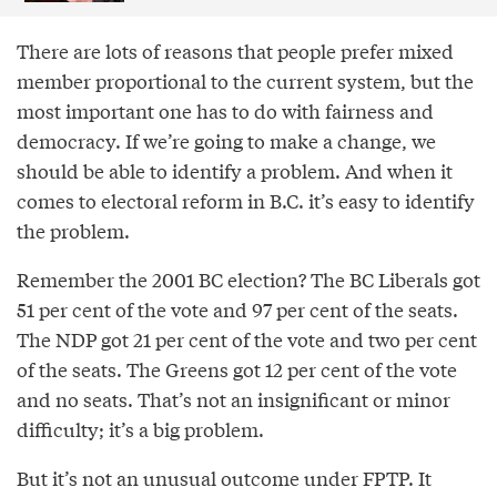
There are lots of reasons that people prefer mixed
member proportional to the current system, but the
most important one has to do with fairness and
democracy. If we’re going to make a change, we
should be able to identify a problem. And when it
comes to electoral reform in B.C. it’s easy to identify
the problem.
Remember the 2001 BC election? The BC Liberals got
51 per cent of the vote and 97 per cent of the seats.
The NDP got 21 per cent of the vote and two per cent
of the seats. The Greens got 12 per cent of the vote
and no seats. That’s not an insignificant or minor
difficulty; it’s a big problem.
But it’s not an unusual outcome under FPTP. It