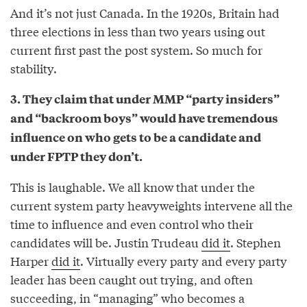
And it’s not just Canada. In the 1920s, Britain had
three elections in less than two years using out
current first past the post system. So much for
stability.
3. They claim that under MMP “party insiders”
and “backroom boys” would have tremendous
influence on who gets to be a candidate and
under FPTP they don’t.
This is laughable. We all know that under the
current system party heavyweights intervene all the
time to influence and even control who their
candidates will be. Justin Trudeau
did it
. Stephen
Harper
did it
. Virtually every party and every party
leader has been caught out trying, and often
succeeding, in “managing” who becomes a