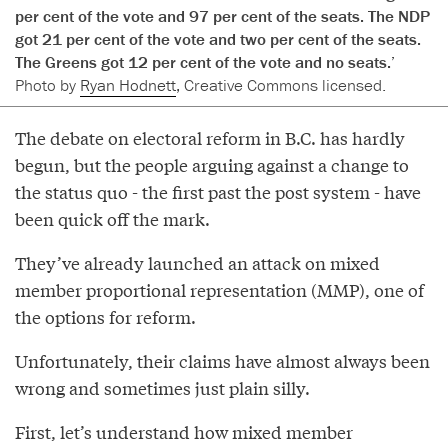
per cent of the vote and 97 per cent of the seats. The NDP
got 21 per cent of the vote and two per cent of the seats.
The Greens got 12 per cent of the vote and no seats.’
Photo by
Ryan Hodnett
, Creative Commons licensed.
The debate on electoral reform in B.C. has hardly
begun, but the people arguing against a change to
the status quo - the first past the post system - have
been quick off the mark.
They’ve already launched an attack on mixed
member proportional representation (MMP), one of
the options for reform.
Unfortunately, their claims have almost always been
wrong and sometimes just plain silly.
First, let’s understand how mixed member