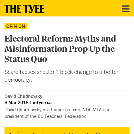
OPINION
Electoral Reform: Myths and
Misinformation Prop Up the
Status Quo
Scare tactics shouldn’t block change to a better
democracy.
David Chudnovsky
8 Mar 2018
TheTyee.ca
David Chudnovsky is a former teacher, NDP MLA and
president of the BC Teachers’ Federation.