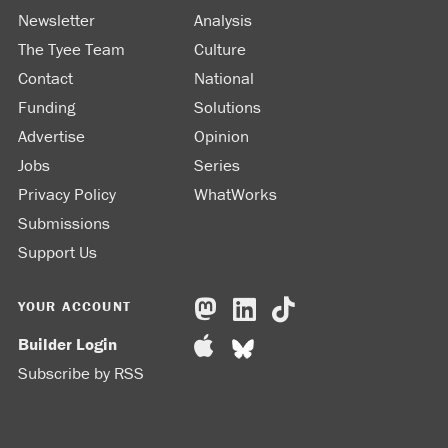
Newsletter
Analysis
The Tyee Team
Culture
Contact
National
Funding
Solutions
Advertise
Opinion
Jobs
Series
Privacy Policy
WhatWorks
Submissions
Support Us
YOUR ACCOUNT
Builder Login
Subscribe by RSS