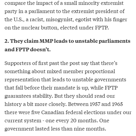
compare the impact of a small minority extremist
party in a parliament to the extremist president of
the U.S., a racist, misogynist, egotist with his finger
on the nuclear button, elected under FPTP.
2. They claim MMP leads to unstable parliaments
and FPTP doesn’t.
Supporters of first past the post say that there’s
something about mixed member proportional
representation that leads to unstable governments
that fall before their mandate is up, while FPTP
guarantees stability. But they should read our
history a bit more closely. Between 1957 and 1965
there were five Canadian federal elections under our
current system - one every 20 months. One
government lasted less than nine months.