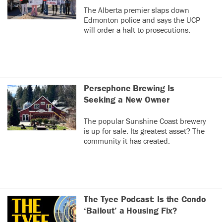
The Alberta premier slaps down
Edmonton police and says the UCP
will order a halt to prosecutions.
Persephone Brewing Is
Seeking a New Owner
The popular Sunshine Coast brewery
is up for sale. Its greatest asset? The
community it has created.
The Tyee Podcast: Is the Condo
‘Bailout’ a Housing Fix?