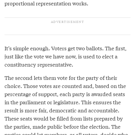
proportional representation works.
It’s simple enough. Voters get two ballots. The first,
just like the vote we have now, is used to elect a
constituency representative.
The second lets them vote for the party of their
choice. Those votes are counted and, based on the
percentage of support, each party is awarded seats
in the parliament or legislature. This ensures the
result is more fair, democratic and accountable.
These seats would be filled from lists prepared by
the parties, made public before the election. The
parties could let members, or all voters, decide who