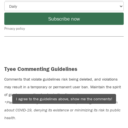
Subscribe now
Privacy policy
Tyee Commenting Guidelines
Comments that violate guidelines risk being deleted, and violations
may result in a temporary or permanent user ban. Maintain the spirit
of good conversation to stay in the discussion.
I agree to the guidelines above, show me the comments!
*Please note The Tyee is not a forum for spreading misinformation
about COVID-19, denying its existence or minimizing its risk to public
health.