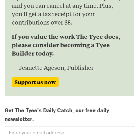
and you can cancel at any time. Plus,
you’ll get a tax receipt for your
contributions over $5.
If you value the work The Tyee does,
please consider becoming a Tyee
Builder today.
— Jeanette Ageson, Publisher
Support us now
Get The Tyee’s Daily Catch, our free daily
newsletter.