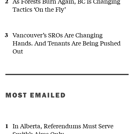
As Forests Burn Again, BC Is Changing
Tactics ‘On the Fly’
Vancouver’s SROs Are Changing
Hands. And Tenants Are Being Pushed
Out
MOST EMAILED
In Alberta, Referendums Must Serve
Smith’s Aims Only