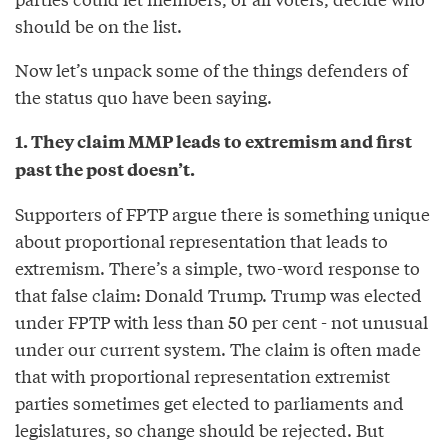
should be on the list.
Now let’s unpack some of the things defenders of
the status quo have been saying.
1. They claim MMP leads to extremism and first
past the post doesn’t.
Supporters of FPTP argue there is something unique
about proportional representation that leads to
extremism. There’s a simple, two-word response to
that false claim: Donald Trump. Trump was elected
under FPTP with less than 50 per cent - not unusual
under our current system. The claim is often made
that with proportional representation extremist
parties sometimes get elected to parliaments and
legislatures, so change should be rejected. But