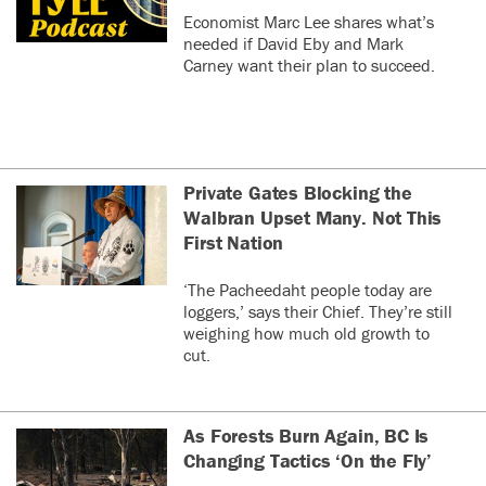
Economist Marc Lee shares what’s
needed if David Eby and Mark
Carney want their plan to succeed.
Private Gates Blocking the
Walbran Upset Many. Not This
First Nation
‘The Pacheedaht people today are
loggers,’ says their Chief. They’re still
weighing how much old growth to
cut.
As Forests Burn Again, BC Is
Changing Tactics ‘On the Fly’