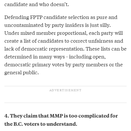
candidate and who doesn’t.
Defending FPTP candidate selection as pure and
uncontaminated by party insiders is just silly.
Under mixed member proportional, each party will
create a list of candidates to correct unfairness and
lack of democratic representation. These lists can be
determined in many ways - including open,
democratic primary votes by party members or the
general public.
4. They claim that MMP is too complicated for
the B.C. voters to understand.