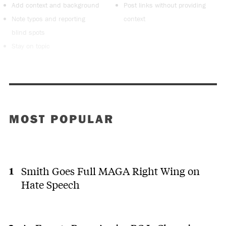
Add context and background
Post links without providing
Note typos and reporting
context
blind spots
Stay on topic
MOST POPULAR
Smith Goes Full MAGA Right Wing on
Hate Speech