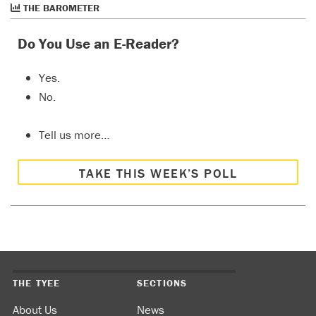
THE BAROMETER
Do You Use an E-Reader?
Yes.
No.
Tell us more…
TAKE THIS WEEK’S POLL
THE TYEE
SECTIONS
About Us
News