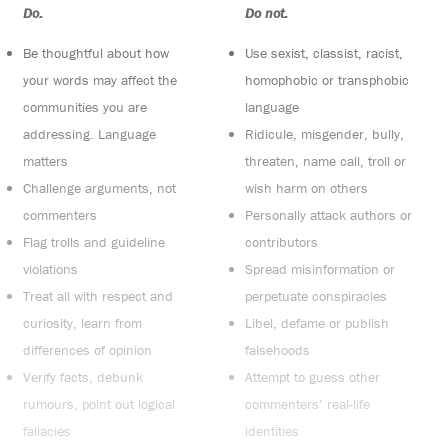
Do:
Do not:
Be thoughtful about how
Use sexist, classist, racist,
your words may affect the
homophobic or transphobic
communities you are
language
addressing. Language
Ridicule, misgender, bully,
matters
threaten, name call, troll or
Challenge arguments, not
wish harm on others
commenters
Personally attack authors or
Flag trolls and guideline
contributors
violations
Spread misinformation or
Treat all with respect and
perpetuate conspiracies
curiosity, learn from
Libel, defame or publish
differences of opinion
falsehoods
Verify facts, debunk
Attempt to guess other
rumours, point out logical
commenters’ real-life
fallacies
identities