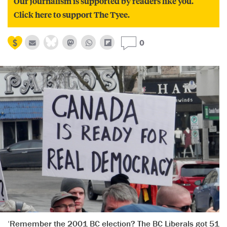
Our journalism is supported by readers like you.
Click here to support The Tyee.
0
‘Remember the 2001 BC election? The BC Liberals got 51