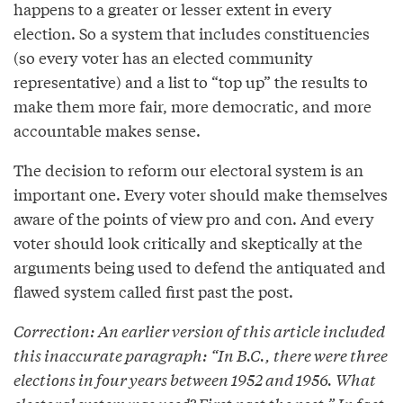
happens to a greater or lesser extent in every
election. So a system that includes constituencies
(so every voter has an elected community
representative) and a list to “top up” the results to
make them more fair, more democratic, and more
accountable makes sense.
The decision to reform our electoral system is an
important one. Every voter should make themselves
aware of the points of view pro and con. And every
voter should look critically and skeptically at the
arguments being used to defend the antiquated and
flawed system called first past the post.
Correction: An earlier version of this article included
this inaccurate paragraph: “In B.C., there were three
elections in four years between 1952 and 1956. What