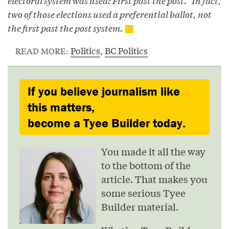
electoral system was used? First past the post.” In fact,
two of those elections used a preferential ballot, not
the first past the post system.
Politics
,
BC Politics
READ MORE:
If you believe journalism like
this matters,
become a Tyee Builder today.
You made it all the way
to the bottom of the
article. That makes you
some serious Tyee
Builder material.