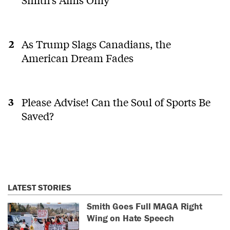
As Trump Slags Canadians, the
American Dream Fades
Please Advise! Can the Soul of Sports Be
Saved?
LATEST STORIES
Smith Goes Full MAGA Right
Wing on Hate Speech