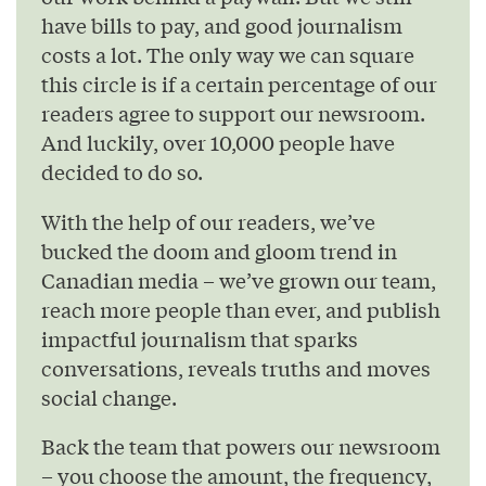
have bills to pay, and good journalism
costs a lot. The only way we can square
this circle is if a certain percentage of our
readers agree to support our newsroom.
And luckily, over 10,000 people have
decided to do so.
With the help of our readers, we’ve
bucked the doom and gloom trend in
Canadian media – we’ve grown our team,
reach more people than ever, and publish
impactful journalism that sparks
conversations, reveals truths and moves
social change.
Back the team that powers our newsroom
– you choose the amount, the frequency,