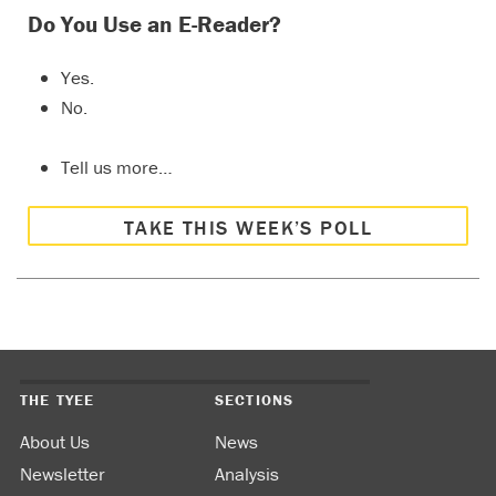
Do You Use an E-Reader?
Yes.
No.
Tell us more…
TAKE THIS WEEK’S POLL
THE TYEE
SECTIONS
About Us
News
Newsletter
Analysis