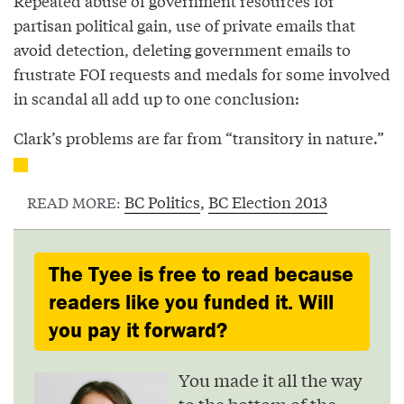
Repeated abuse of government resources for
partisan political gain, use of private emails that
avoid detection, deleting government emails to
frustrate FOI requests and medals for some involved
in scandal all add up to one conclusion:
Clark’s problems are far from “transitory in nature.”
BC Politics
,
BC Election 2013
READ MORE:
The Tyee is free to read because
readers like you funded it. Will
you pay it forward?
You made it all the way