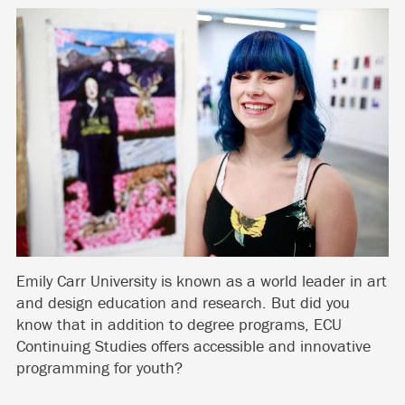
Emily Carr University is known as a world leader in art
and design education and research. But did you
know that in addition to degree programs, ECU
Continuing Studies offers accessible and innovative
programming for youth?