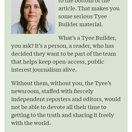
to the bottom of the
article. That makes you
some serious Tyee
Builder material.
What’s a Tyee Builder,
you ask? It’s a person, a reader, who has
decided they want to be part of the team
that helps keep open-access, public
interest journalism alive.
Without them, without you, the Tyee’s
newsroom, staffed with fiercely
independent reporters and editors, would
not be able to devote all their time to
getting to the truth and sharing it freely
with the world.