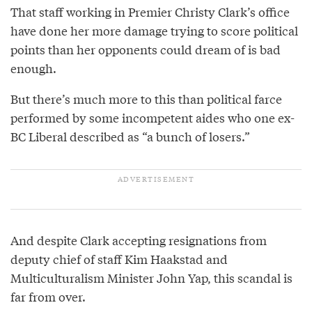
That staff working in Premier Christy Clark’s office
have done her more damage trying to score political
points than her opponents could dream of is bad
enough.
But there’s much more to this than political farce
performed by some incompetent aides who one ex-
BC Liberal described as “a bunch of losers.”
And despite Clark accepting resignations from
deputy chief of staff Kim Haakstad and
Multiculturalism Minister John Yap, this scandal is
far from over.