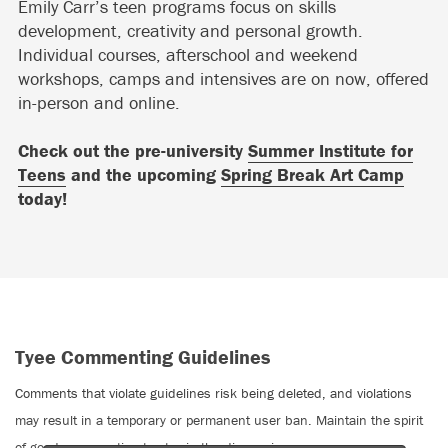
Emily Carr’s teen programs focus on skills
development, creativity and personal growth.
Individual courses, afterschool and weekend
workshops, camps and intensives are on now, offered
in-person and online.
Check out the pre-university
Summer Institute for
Teens
and the upcoming
Spring Break Art Camp
today!
Tyee Commenting Guidelines
Comments that violate guidelines risk being deleted, and violations
may result in a temporary or permanent user ban. Maintain the spirit
of good conversation to stay in the discussion.