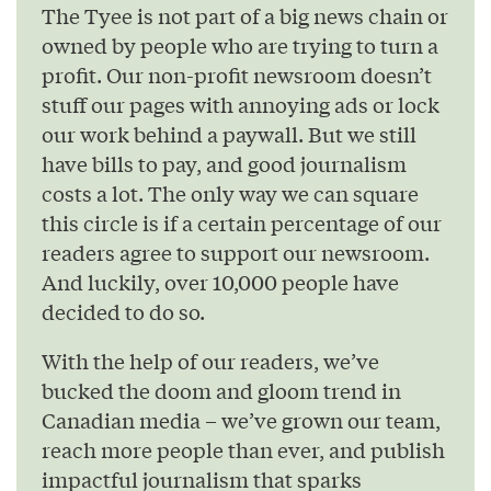
The Tyee is not part of a big news chain or
owned by people who are trying to turn a
profit. Our non-profit newsroom doesn’t
stuff our pages with annoying ads or lock
our work behind a paywall. But we still
have bills to pay, and good journalism
costs a lot. The only way we can square
this circle is if a certain percentage of our
readers agree to support our newsroom.
And luckily, over 10,000 people have
decided to do so.
With the help of our readers, we’ve
bucked the doom and gloom trend in
Canadian media – we’ve grown our team,
reach more people than ever, and publish
impactful journalism that sparks