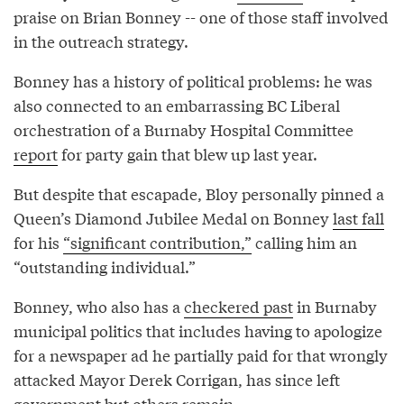
praise on Brian Bonney -- one of those staff involved
in the outreach strategy.
Bonney has a history of political problems: he was
also connected to an embarrassing BC Liberal
orchestration of a Burnaby Hospital Committee
report
for party gain that blew up last year.
But despite that escapade, Bloy personally pinned a
Queen’s Diamond Jubilee Medal on Bonney
last fall
for his
“significant contribution,”
calling him an
“outstanding individual.”
Bonney, who also has a
checkered past
in Burnaby
municipal politics that includes having to apologize
for a newspaper ad he partially paid for that wrongly
attacked Mayor Derek Corrigan, has since left
government but others remain.