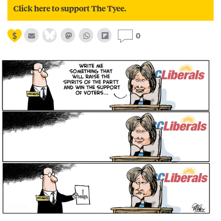
Click here to support The Tyee.
0