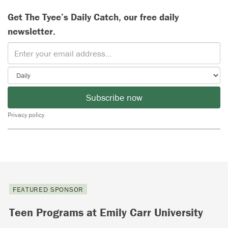
Get The Tyee’s Daily Catch, our free daily
newsletter.
Subscribe now
Privacy policy
FEATURED SPONSOR
Teen Programs at Emily Carr University