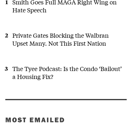
Smith Goes Full MAGA Right Wing on
Hate Speech
Private Gates Blocking the Walbran
Upset Many. Not This First Nation
The Tyee Podcast: Is the Condo ‘Bailout’
a Housing Fix?
MOST EMAILED