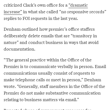
criticized Clark’s own office for a
“dramatic
increase”
in what she called “no responsive records”
replies to FOI requests in the last year.
Denham outlined how premier’s office staffers
deliberately delete emails that are “transitory in
nature” and conduct business in ways that avoid
documentation.
“The general practice within the Office of the
Premier is to communicate verbally in person. Email
communications usually consist of requests to
make telephone calls or meet in person,” Denham
wrote. “Generally, staff members in the Office of the
Premier do not make substantive communication
relating to business matters via email.”