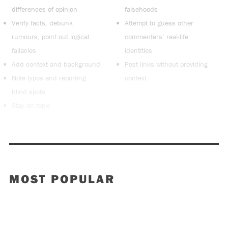
differences of opinion
falsehoods
Verify facts, debunk
Attempt to guess other
rumours, point out logical
commenters’ real-life
fallacies
identities
Add context and background
Post links without providing
Note typos and reporting
context
blind spots
Stay on topic
MOST POPULAR