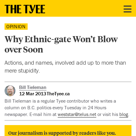
OPINION
Why Ethnic-gate Won’t Blow
over Soon
Actions, and names, involved add up to more than
mere stupidity.
Bill Tieleman
12 Mar 2013
TheTyee.ca
Bill Tieleman is a regular Tyee contributor who writes a
column on B.C. politics every Tuesday in 24 Hours
newspaper. E-mail him at
weststar@telus.net
or visit his
blog
.
Our journalism is supported by readers like you.