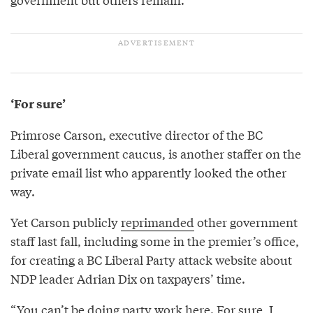
‘For sure’
Primrose Carson, executive director of the BC
Liberal government caucus, is another staffer on the
private email list who apparently looked the other
way.
Yet Carson publicly
reprimanded
other government
staff last fall, including some in the premier’s office,
for creating a BC Liberal Party attack website about
NDP leader Adrian Dix on taxpayers’ time.
“You can’t be doing party work here. For sure, I