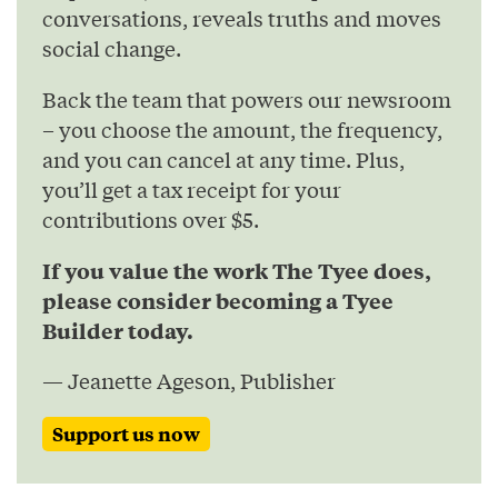
conversations, reveals truths and moves
social change.
Back the team that powers our newsroom
– you choose the amount, the frequency,
and you can cancel at any time. Plus,
you’ll get a tax receipt for your
contributions over $5.
If you value the work The Tyee does,
please consider becoming a Tyee
Builder today.
— Jeanette Ageson, Publisher
Support us now