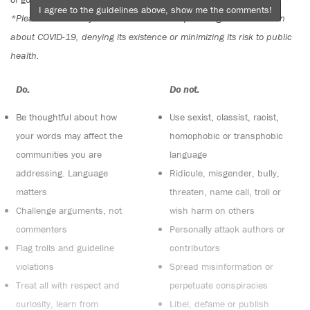
I agree to the guidelines above, show me the comments!
*Please note The Tyee is not a forum for spreading misinformation
about COVID-19, denying its existence or minimizing its risk to public
health.
Do:
Do not:
Be thoughtful about how
Use sexist, classist, racist,
your words may affect the
homophobic or transphobic
communities you are
language
addressing. Language
Ridicule, misgender, bully,
matters
threaten, name call, troll or
Challenge arguments, not
wish harm on others
commenters
Personally attack authors or
Flag trolls and guideline
contributors
violations
Spread misinformation or
Treat all with respect and
perpetuate conspiracies
curiosity, learn from
Libel, defame or publish