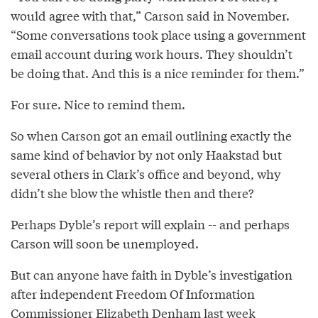
would agree with that,” Carson said in November.
“Some conversations took place using a government
email account during work hours. They shouldn’t
be doing that. And this is a nice reminder for them.”
For sure. Nice to remind them.
So when Carson got an email outlining exactly the
same kind of behavior by not only Haakstad but
several others in Clark’s office and beyond, why
didn’t she blow the whistle then and there?
Perhaps Dyble’s report will explain -- and perhaps
Carson will soon be unemployed.
But can anyone have faith in Dyble’s investigation
after independent Freedom Of Information
Commissioner Elizabeth Denham last week