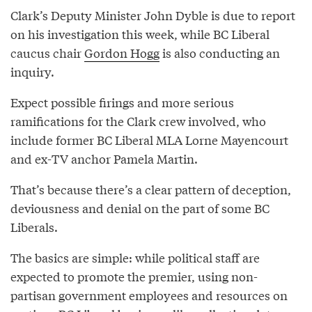
Clark’s Deputy Minister John Dyble is due to report
on his investigation this week, while BC Liberal
caucus chair
Gordon Hogg
is also conducting an
inquiry.
Expect possible firings and more serious
ramifications for the Clark crew involved, who
include former BC Liberal MLA Lorne Mayencourt
and ex-TV anchor Pamela Martin.
That’s because there’s a clear pattern of deception,
deviousness and denial on the part of some BC
Liberals.
The basics are simple: while political staff are
expected to promote the premier, using non-
partisan government employees and resources on