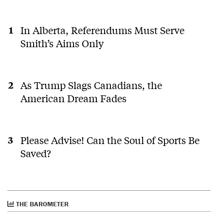
In Alberta, Referendums Must Serve
Smith’s Aims Only
As Trump Slags Canadians, the
American Dream Fades
Please Advise! Can the Soul of Sports Be
Saved?
THE BAROMETER