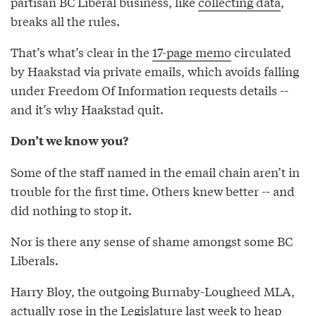
partisan BC Liberal business, like
collecting data
,
breaks all the rules.
That’s what’s clear in the
17-page memo
circulated
by Haakstad via private emails, which avoids falling
under Freedom Of Information requests details --
and it’s why Haakstad quit.
Don’t we know you?
Some of the staff named in the email chain aren’t in
trouble for the first time. Others knew better -- and
did nothing to stop it.
Nor is there any sense of shame amongst some BC
Liberals.
Harry Bloy, the outgoing Burnaby-Lougheed MLA,
actually rose in the Legislature
last week
to heap