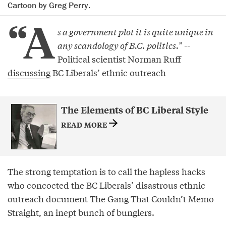
Cartoon by Greg Perry.
“A
s a government plot it is quite unique in
any scandology of B.C. politics.”
--
Political scientist Norman Ruff
discussing
BC Liberals’ ethnic outreach
The Elements of BC Liberal Style
READ MORE
The strong temptation is to call the hapless hacks
who concocted the BC Liberals’ disastrous ethnic
outreach document The Gang That Couldn’t Memo
Straight, an inept bunch of bunglers.