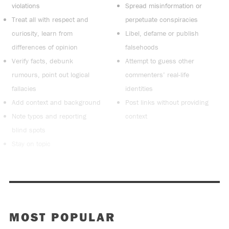
violations
Spread misinformation or
Treat all with respect and
perpetuate conspiracies
curiosity, learn from
Libel, defame or publish
differences of opinion
falsehoods
Verify facts, debunk
Attempt to guess other
rumours, point out logical
commenters’ real-life
fallacies
identities
Add context and background
Post links without providing
Note typos and reporting
context
blind spots
Stay on topic
MOST POPULAR