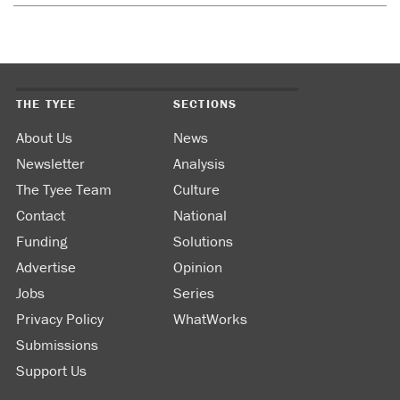
THE TYEE
SECTIONS
About Us
News
Newsletter
Analysis
The Tyee Team
Culture
Contact
National
Funding
Solutions
Advertise
Opinion
Jobs
Series
Privacy Policy
WhatWorks
Submissions
Support Us