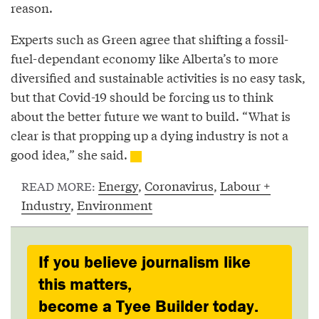
reason.
Experts such as Green agree that shifting a fossil-
fuel-dependant economy like Alberta’s to more
diversified and sustainable activities is no easy task,
but that Covid-19 should be forcing us to think
about the better future we want to build. “What is
clear is that propping up a dying industry is not a
good idea,” she said.
Energy
,
Coronavirus
,
Labour +
READ MORE:
Industry
,
Environment
If you believe journalism like
this matters,
become a Tyee Builder today.