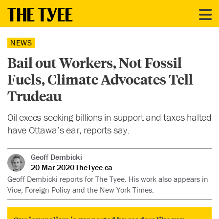
NEWS
Bail out Workers, Not Fossil
Fuels, Climate Advocates Tell
Trudeau
Oil execs seeking billions in support and taxes halted
have Ottawa’s ear, reports say.
Geoff Dembicki
20 Mar 2020
TheTyee.ca
Geoff Dembicki reports for The Tyee. His work also appears in
Vice, Foreign Policy and the New York Times.