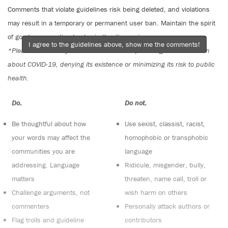
Comments that violate guidelines risk being deleted, and violations
may result in a temporary or permanent user ban. Maintain the spirit
of good conversation to stay in the discussion.
I agree to the guidelines above, show me the comments!
*Please note The Tyee is not a forum for spreading misinformation
about COVID-19, denying its existence or minimizing its risk to public
health.
Do:
Do not:
Be thoughtful about how
Use sexist, classist, racist,
your words may affect the
homophobic or transphobic
communities you are
language
addressing. Language
Ridicule, misgender, bully,
matters
threaten, name call, troll or
Challenge arguments, not
wish harm on others
commenters
Personally attack authors or
Flag trolls and guideline
contributors