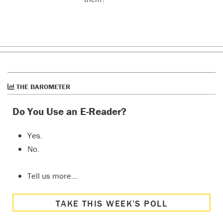
THE BAROMETER
Do You Use an E-Reader?
Yes.
No.
Tell us more…
TAKE THIS WEEK’S POLL