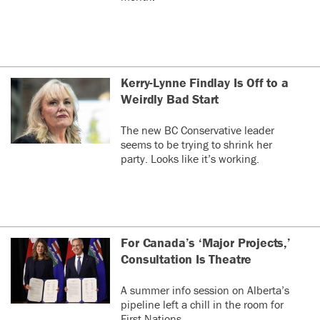
Kerry-Lynne Findlay Is Off to a
Weirdly Bad Start
The new BC Conservative leader
seems to be trying to shrink her
party. Looks like it’s working.
For Canada’s ‘Major Projects,’
Consultation Is Theatre
A summer info session on Alberta’s
pipeline left a chill in the room for
First Nations.