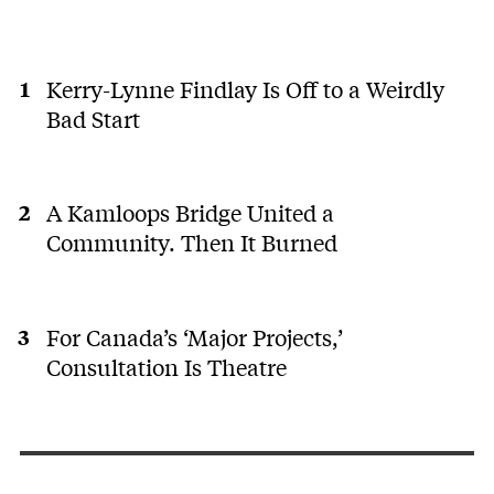
Kerry-Lynne Findlay Is Off to a Weirdly
Bad Start
A Kamloops Bridge United a
Community. Then It Burned
For Canada’s ‘Major Projects,’
Consultation Is Theatre