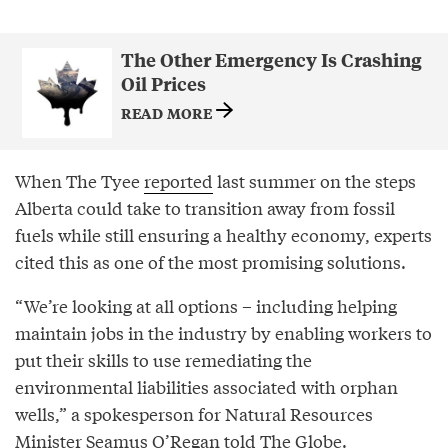
The Other Emergency Is Crashing
Oil Prices
READ MORE
When The Tyee
reported
last summer on the steps
Alberta could take to transition away from fossil
fuels while still ensuring a healthy economy, experts
cited this as one of the most promising solutions.
“We’re looking at all options – including helping
maintain jobs in the industry by enabling workers to
put their skills to use remediating the
environmental liabilities associated with orphan
wells,” a spokesperson for Natural Resources
Minister Seamus O’Regan told The Globe.