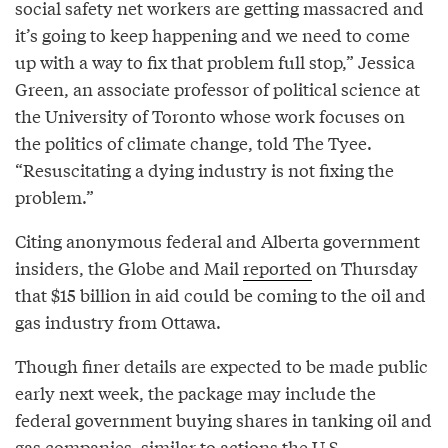
social safety net workers are getting massacred and
it’s going to keep happening and we need to come
up with a way to fix that problem full stop,” Jessica
Green, an associate professor of political science at
the University of Toronto whose work focuses on
the politics of climate change, told The Tyee.
“Resuscitating a dying industry is not fixing the
problem.”
Citing anonymous federal and Alberta government
insiders, the Globe and Mail
reported
on Thursday
that $15 billion in aid could be coming to the oil and
gas industry from Ottawa.
Though finer details are expected to be made public
early next week, the package may include the
federal government buying shares in tanking oil and
gas companies, similar to actions the U.S.