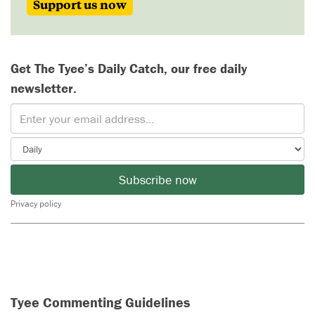
Support us now
Get The Tyee’s Daily Catch, our free daily
newsletter.
Subscribe now
Privacy policy
Tyee Commenting Guidelines