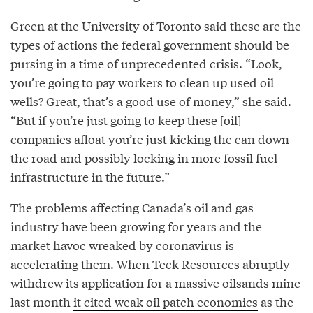
Green at the University of Toronto said these are the
types of actions the federal government should be
pursing in a time of unprecedented crisis. “Look,
you’re going to pay workers to clean up used oil
wells? Great, that’s a good use of money,” she said.
“But if you’re just going to keep these [oil]
companies afloat you’re just kicking the can down
the road and possibly locking in more fossil fuel
infrastructure in the future.”
The problems affecting Canada’s oil and gas
industry have been growing for years and the
market havoc wreaked by coronavirus is
accelerating them. When Teck Resources abruptly
withdrew its application for a massive oilsands mine
last month
it cited weak oil patch economics
as the