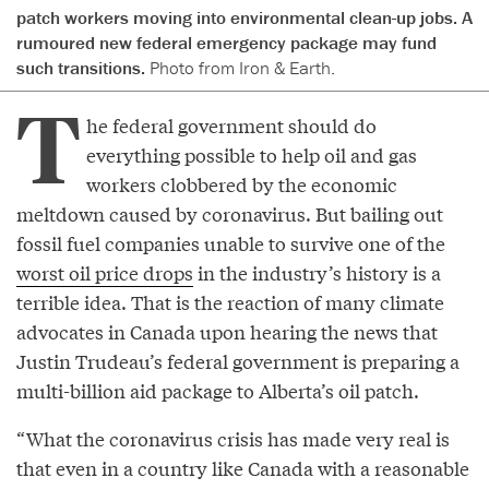
patch workers moving into environmental clean-up jobs. A
rumoured new federal emergency package may fund
such transitions.
Photo from Iron & Earth.
T
he federal government should do
everything possible to help oil and gas
workers clobbered by the economic
meltdown caused by coronavirus. But bailing out
fossil fuel companies unable to survive one of the
worst oil price drops
in the industry’s history is a
terrible idea. That is the reaction of many climate
advocates in Canada upon hearing the news that
Justin Trudeau’s federal government is preparing a
multi-billion aid package to Alberta’s oil patch.
“What the coronavirus crisis has made very real is
that even in a country like Canada with a reasonable