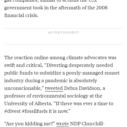
government took in the aftermath of the 2008
financial crisis.
The reaction online among climate advocates was
swift and critical. “Diverting desperately needed
public funds to subsidize a poorly-managed sunset
industry during a pandemic is absolutely
unconscionable,”
tweeted
Debra Davidson, a
professor of environmental sociology at the
University of Alberta. “If there was ever a time to
#divest #fossilfuels it is now.”
“Are you kidding me?”
wrote
NDP Churchill-