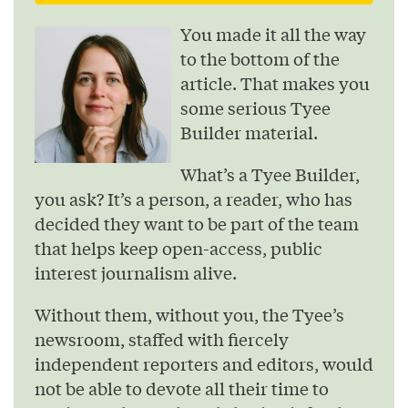
You made it all the way
to the bottom of the
article. That makes you
some serious Tyee
Builder material.
What’s a Tyee Builder,
you ask? It’s a person, a reader, who has
decided they want to be part of the team
that helps keep open-access, public
interest journalism alive.
Without them, without you, the Tyee’s
newsroom, staffed with fiercely
independent reporters and editors, would
not be able to devote all their time to