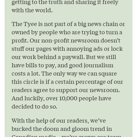
getting to the truth and sharing it freely
with the world.
The Tyee is not part of a big news chain or
owned by people who are trying to turn a
profit. Our non-profit newsroom doesn’t
stuff our pages with annoying ads or lock
our work behind a paywall. But we still
have bills to pay, and good journalism
costs a lot. The only way we can square
this circle is if a certain percentage of our
readers agree to support our newsroom.
And luckily, over 10,000 people have
decided to do so.
With the help of our readers, we’ve
bucked the doom and gloom trend in
Canadian media – we’ve grown our team,