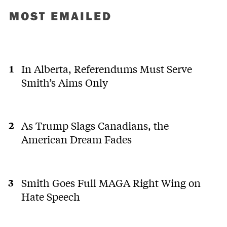
MOST EMAILED
In Alberta, Referendums Must Serve
Smith’s Aims Only
As Trump Slags Canadians, the
American Dream Fades
Smith Goes Full MAGA Right Wing on
Hate Speech