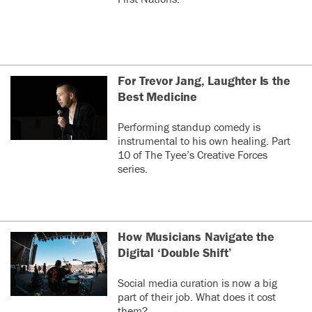
For Trevor Jang, Laughter Is the
Best Medicine
Performing standup comedy is
instrumental to his own healing. Part
10 of The Tyee’s Creative Forces
series.
How Musicians Navigate the
Digital ‘Double Shift’
Social media curation is now a big
part of their job. What does it cost
them?