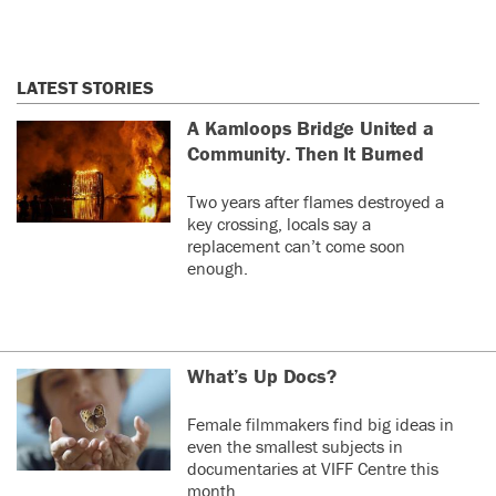
LATEST STORIES
A Kamloops Bridge United a
Community. Then It Burned
Two years after flames destroyed a
key crossing, locals say a
replacement can’t come soon
enough.
What’s Up Docs?
Female filmmakers find big ideas in
even the smallest subjects in
documentaries at VIFF Centre this
month.