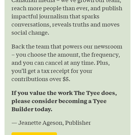
reach more people than ever, and publish
impactful journalism that sparks
conversations, reveals truths and moves
social change.
Back the team that powers our newsroom
– you choose the amount, the frequency,
and you can cancel at any time. Plus,
you’ll get a tax receipt for your
contributions over $5.
If you value the work The Tyee does,
please consider becoming a Tyee
Builder today.
— Jeanette Ageson, Publisher