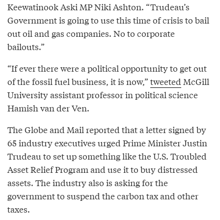
Keewatinook Aski MP Niki Ashton. “Trudeau’s
Government is going to use this time of crisis to bail
out oil and gas companies. No to corporate
bailouts.”
“If ever there were a political opportunity to get out
of the fossil fuel business, it is now,”
tweeted
McGill
University assistant professor in political science
Hamish van der Ven.
The Globe and Mail reported that a letter signed by
65 industry executives urged Prime Minister Justin
Trudeau to set up something like the U.S. Troubled
Asset Relief Program and use it to buy distressed
assets. The industry also is asking for the
government to suspend the carbon tax and other
taxes.