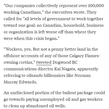
“Our companies collectively represent over 100,000
working Canadians,” the executives wrote. They
called for “all levels of government to work together
toward one goal: no Canadian, household, business
or organization is left worse off than where they
were when this crisis began.”
“Workers, yes. But not a penny better land in the
offshore accounts of any of those Calgary Flames-
owning cretins,”
tweeted
Dogwood BC
communications director Kai Nagata, apparently
referring to oilsands billionaires like Norman
Murray Edwards.
An undisclosed portion of the bailout package could
go towards paying unemployed oil and gas workers
to clean up abandoned oil wells.