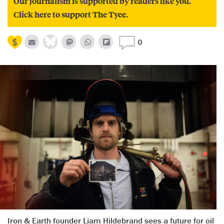
Our journalism is supported by readers like you.
Click here to support The Tyee.
0
Iron & Earth founder Liam Hildebrand sees a future for oil