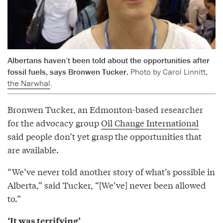
Albertans haven’t been told about the opportunities after
fossil fuels, says Bronwen Tucker.
Photo by Carol Linnitt,
the Narwhal
.
Bronwen Tucker, an Edmonton-based researcher
for the advocacy group
Oil Change International
said people don’t yet grasp the opportunities that
are available.
“We’ve never told another story of what’s possible in
Alberta,” said Tucker, “[We’ve] never been allowed
to.”
‘It was terrifying’