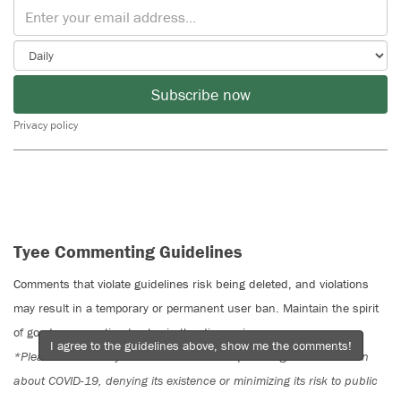
Subscribe now
Privacy policy
Tyee Commenting Guidelines
Comments that violate guidelines risk being deleted, and violations
may result in a temporary or permanent user ban. Maintain the spirit
of good conversation to stay in the discussion.
I agree to the guidelines above, show me the comments!
*Please note The Tyee is not a forum for spreading misinformation
about COVID-19, denying its existence or minimizing its risk to public