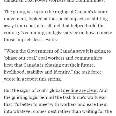
The group, set up on the urging of Canada’s labour
movement, looked at the social impacts of shifting
away from coal, a fossil fuel that helped build the
country’s economy, and give advice on how to make
those impacts less severe.
“When the Government of Canada says it is going to
‘phase out coal,’ coal workers and communities
hear that Canada is phasing out their future,
livelihood, stability and identity,” the task force
wrote in a report
this spring.
But the signs of coal’s global
decline are clear
. And
the guiding logic behind the task force’s work was
that it’s better to meet with workers and ease them
into whatever comes next rather than waiting for the