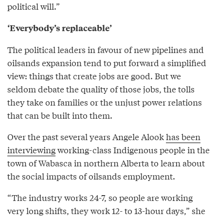
political will.”
‘Everybody’s replaceable’
The political leaders in favour of new pipelines and
oilsands expansion tend to put forward a simplified
view: things that create jobs are good. But we
seldom debate the quality of those jobs, the tolls
they take on families or the unjust power relations
that can be built into them.
Over the past several years Angele Alook
has been
interviewing
working-class Indigenous people in the
town of Wabasca in northern Alberta to learn about
the social impacts of oilsands employment.
“The industry works 24-7, so people are working
very long shifts, they work 12- to 13-hour days,” she