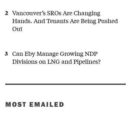
Vancouver’s SROs Are Changing
Hands. And Tenants Are Being Pushed
Out
Can Eby Manage Growing NDP
Divisions on LNG and Pipelines?
MOST EMAILED