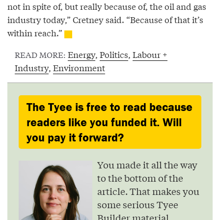
not in spite of, but really because of, the oil and gas
industry today,” Cretney said. “Because of that it’s
within reach.”
Energy
,
Politics
,
Labour +
READ MORE:
Industry
,
Environment
The Tyee is free to read because
readers like you funded it. Will
you pay it forward?
You made it all the way
to the bottom of the
article. That makes you
some serious Tyee
Builder material.