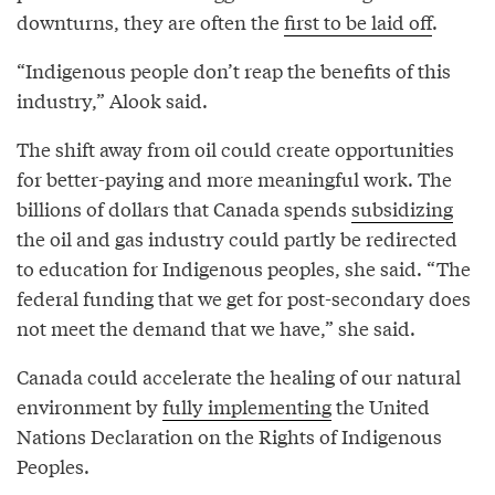
downturns, they are often the
first to be laid off
.
“Indigenous people don’t reap the benefits of this
industry,” Alook said.
The shift away from oil could create opportunities
for better-paying and more meaningful work. The
billions of dollars that Canada spends
subsidizing
the oil and gas industry could partly be redirected
to education for Indigenous peoples, she said. “The
federal funding that we get for post-secondary does
not meet the demand that we have,” she said.
Canada could accelerate the healing of our natural
environment by
fully implementing
the United
Nations Declaration on the Rights of Indigenous
Peoples.