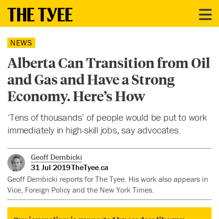
NEWS
Alberta Can Transition from Oil
and Gas and Have a Strong
Economy. Here’s How
‘Tens of thousands’ of people would be put to work
immediately in high-skill jobs, say advocates.
Geoff Dembicki
31 Jul 2019
TheTyee.ca
Geoff Dembicki reports for The Tyee. His work also appears in
Vice, Foreign Policy and the New York Times.