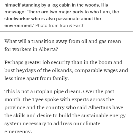
himself standing by a log cabin in the woods. His
message: ‘There are two major parts to who I am, the
steelworker who is also passionate about the
environment.’
Photo from Iron & Earth.
What will a transition away from oil and gas mean
for workers in Alberta?
Perhaps greater job security than in the boom and
bust heydays of the oilsands, comparable wages and
less time apart from family.
This is not a utopian pipe dream. Over the past
month The Tyee spoke with experts across the
province and the country who said Albertans have
the skills and desire to build the sustainable energy
system necessary to address our
climate
emergency
.