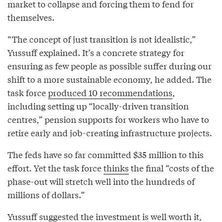
market to collapse and forcing them to fend for
themselves.
“The concept of just transition is not idealistic,”
Yussuff explained. It’s a concrete strategy for
ensuring as few people as possible suffer during our
shift to a more sustainable economy, he added. The
task force
produced 10 recommendations
,
including setting up “locally-driven transition
centres,” pension supports for workers who have to
retire early and job-creating infrastructure projects.
The feds have so far committed $35 million to this
effort. Yet the task force
thinks
the final “costs of the
phase-out will stretch well into the hundreds of
millions of dollars.”
Yussuff suggested the investment is well worth it,