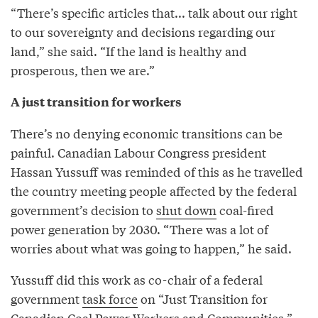
“There’s specific articles that... talk about our right
to our sovereignty and decisions regarding our
land,” she said. “If the land is healthy and
prosperous, then we are.”
A just transition for workers
There’s no denying economic transitions can be
painful. Canadian Labour Congress president
Hassan Yussuff was reminded of this as he travelled
the country meeting people affected by the federal
government’s decision to
shut down
coal-fired
power generation by 2030. “There was a lot of
worries about what was going to happen,” he said.
Yussuff did this work as co-chair of a federal
government
task force
on “Just Transition for
Canadian Coal Power Workers and Communities.”