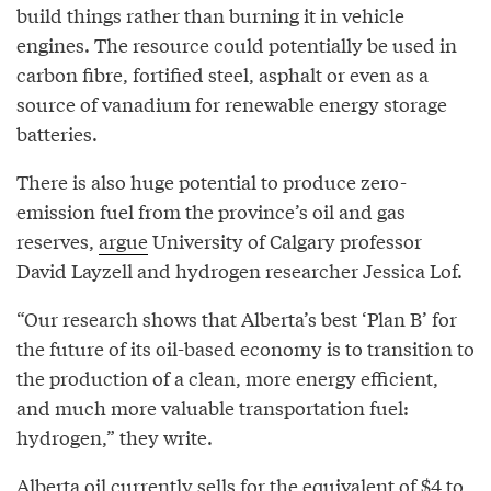
build things rather than burning it in vehicle
engines. The resource could potentially be used in
carbon fibre, fortified steel, asphalt or even as a
source of vanadium for renewable energy storage
batteries.
There is also huge potential to produce zero-
emission fuel from the province’s oil and gas
reserves,
argue
University of Calgary professor
David Layzell and hydrogen researcher Jessica Lof.
“Our research shows that Alberta’s best ‘Plan B’ for
the future of its oil-based economy is to transition to
the production of a clean, more energy efficient,
and much more valuable transportation fuel:
hydrogen,” they write.
Alberta oil currently sells for the equivalent of $4 to