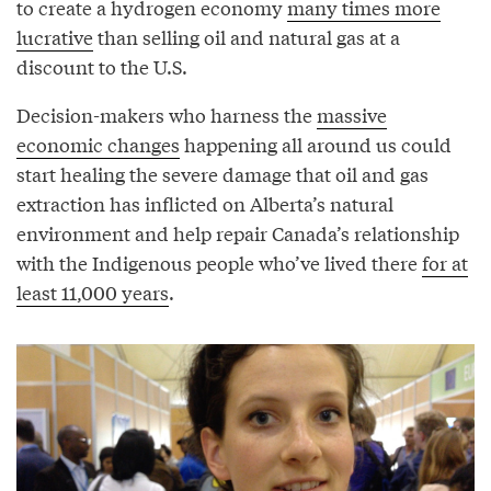
to create a hydrogen economy
many times more
lucrative
than selling oil and natural gas at a
discount to the U.S.
Decision-makers who harness the
massive
economic changes
happening all around us could
start healing the severe damage that oil and gas
extraction has inflicted on Alberta’s natural
environment and help repair Canada’s relationship
with the Indigenous people who’ve lived there
for at
least 11,000 years
.