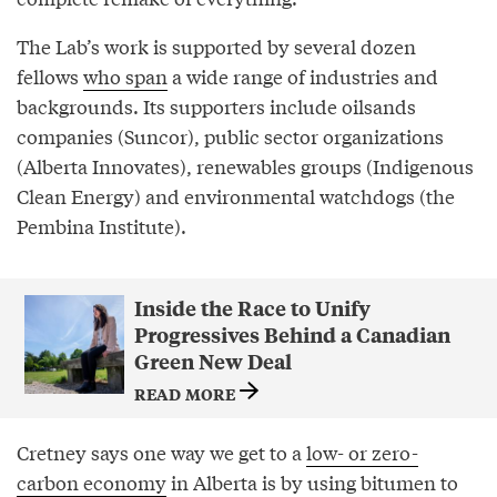
The Lab’s work is supported by several dozen
fellows
who span
a wide range of industries and
backgrounds. Its supporters include oilsands
companies (Suncor), public sector organizations
(Alberta Innovates), renewables groups (Indigenous
Clean Energy) and environmental watchdogs (the
Pembina Institute).
Inside the Race to Unify
Progressives Behind a Canadian
Green New Deal
READ MORE
Cretney says one way we get to a
low- or zero-
carbon economy
in Alberta is by using bitumen to