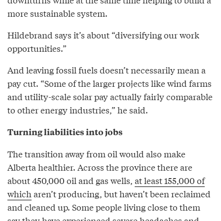
more sustainable system.
Hildebrand says it’s about “diversifying our work
opportunities.”
And leaving fossil fuels doesn’t necessarily mean a
pay cut. “Some of the larger projects like wind farms
and utility-scale solar pay actually fairly comparable
to other energy industries,” he said.
Turning liabilities into jobs
The transition away from oil would also make
Alberta healthier. Across the province there are
about 450,000 oil and gas wells,
at least 155,000 of
which
aren’t producing, but haven’t been reclaimed
and cleaned up. Some people living close to them
say they have experienced severe headaches and