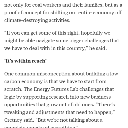
not only for coal workers and their families, but as a
proof of concept for shifting our entire economy off
climate-destroying activities.
“If you can get some of this right, hopefully we
might be able navigate some bigger challenges that
we have to deal with in this country,” he said.
‘It’s within reach’
One common misconception about building a low-
carbon economy is that we have to start from
scratch. The Energy Futures Lab challenges that
logic by supporting research into new business
opportunities that grow out of old ones. “There’s
tweaking and adjustments that need to happen,”
Cretney said. “But we’re not talking about a
complete remake of everything.”