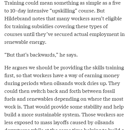
Training could mean something as simple as a five
to 10-day intensive “upskilling” course. But
Hildebrand notes that many workers aren’t eligible
for training subsidies covering these types of
courses until they’ve secured actual employment in
renewable energy.
“But that’s backwards,” he says.
He argues we should be providing the skills training
first, so that workers have a way of earning money
during periods when oilsands work dries up. They
could then switch back and forth between fossil
fuels and renewables depending on where the most
work is. That would provide some stability and help
build a more sustainable system. Those workers are
less exposed to mass layoffs caused by oilsands
downturns while at the same time helping to build a