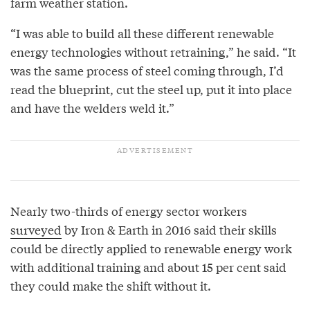
farm weather station.
“I was able to build all these different renewable
energy technologies without retraining,” he said. “It
was the same process of steel coming through, I’d
read the blueprint, cut the steel up, put it into place
and have the welders weld it.”
Nearly two-thirds of energy sector workers
surveyed
by Iron & Earth in 2016 said their skills
could be directly applied to renewable energy work
with additional training and about 15 per cent said
they could make the shift without it.