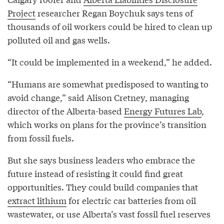
Project
researcher Regan Boychuk says tens of
thousands of oil workers could be hired to clean up
polluted oil and gas wells.
“It could be implemented in a weekend,” he added.
“Humans are somewhat predisposed to wanting to
avoid change,” said Alison Cretney, managing
director of the Alberta-based
Energy Futures Lab
,
which works on plans for the province’s transition
from fossil fuels.
But she says business leaders who embrace the
future instead of resisting it could find great
opportunities. They could build companies that
extract lithium
for electric car batteries from oil
wastewater, or use Alberta’s vast fossil fuel reserves