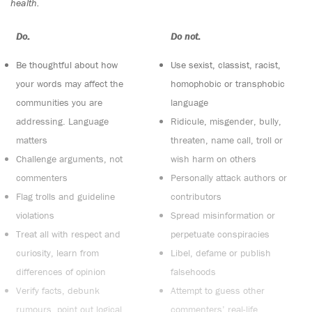
health.
Do:
Do not:
Be thoughtful about how
Use sexist, classist, racist,
your words may affect the
homophobic or transphobic
communities you are
language
addressing. Language
Ridicule, misgender, bully,
matters
threaten, name call, troll or
Challenge arguments, not
wish harm on others
commenters
Personally attack authors or
Flag trolls and guideline
contributors
violations
Spread misinformation or
Treat all with respect and
perpetuate conspiracies
curiosity, learn from
Libel, defame or publish
differences of opinion
falsehoods
Verify facts, debunk
Attempt to guess other
rumours, point out logical
commenters’ real-life