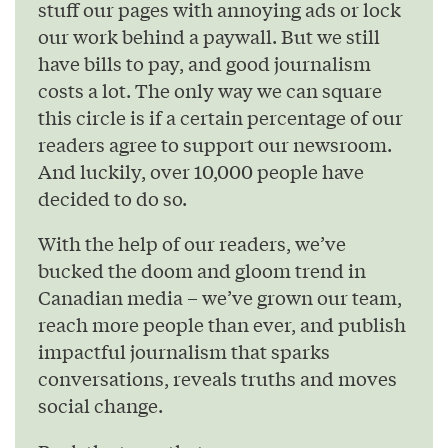
stuff our pages with annoying ads or lock
our work behind a paywall. But we still
have bills to pay, and good journalism
costs a lot. The only way we can square
this circle is if a certain percentage of our
readers agree to support our newsroom.
And luckily, over 10,000 people have
decided to do so.
With the help of our readers, we’ve
bucked the doom and gloom trend in
Canadian media – we’ve grown our team,
reach more people than ever, and publish
impactful journalism that sparks
conversations, reveals truths and moves
social change.