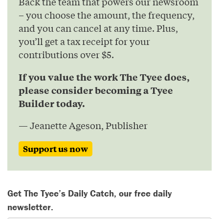
Back the team that powers our newsroom
– you choose the amount, the frequency,
and you can cancel at any time. Plus,
you’ll get a tax receipt for your
contributions over $5.
If you value the work The Tyee does,
please consider becoming a Tyee
Builder today.
— Jeanette Ageson, Publisher
Support us now
Get The Tyee’s Daily Catch, our free daily
newsletter.