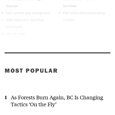
fallacies
identities
Add context and background
Post links without providing
Note typos and reporting
context
blind spots
Stay on topic
MOST POPULAR
As Forests Burn Again, BC Is Changing
Tactics ‘On the Fly’