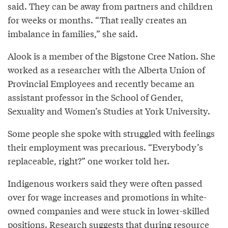
said. They can be away from partners and children
for weeks or months. “That really creates an
imbalance in families,” she said.
Alook is a member of the Bigstone Cree Nation. She
worked as a researcher with the Alberta Union of
Provincial Employees and recently became an
assistant professor in the School of Gender,
Sexuality and Women’s Studies at York University.
Some people she spoke with struggled with feelings
their employment was precarious. “Everybody’s
replaceable, right?” one worker told her.
Indigenous workers said they were often passed
over for wage increases and promotions in white-
owned companies and were stuck in lower-skilled
positions. Research suggests that during resource