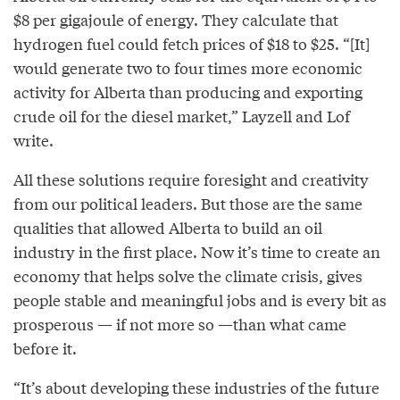
$8 per gigajoule of energy. They calculate that
hydrogen fuel could fetch prices of $18 to $25. “[It]
would generate two to four times more economic
activity for Alberta than producing and exporting
crude oil for the diesel market,” Layzell and Lof
write.
All these solutions require foresight and creativity
from our political leaders. But those are the same
qualities that allowed Alberta to build an oil
industry in the first place. Now it’s time to create an
economy that helps solve the climate crisis, gives
people stable and meaningful jobs and is every bit as
prosperous — if not more so —than what came
before it.
“It’s about developing these industries of the future