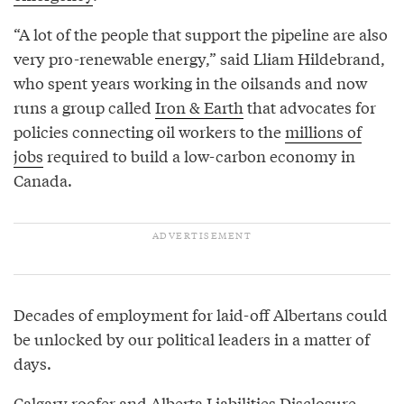
“A lot of the people that support the pipeline are also
very pro-renewable energy,” said Lliam Hildebrand,
who spent years working in the oilsands and now
runs a group called
Iron & Earth
that advocates for
policies connecting oil workers to the
millions of
jobs
required to build a low-carbon economy in
Canada.
Decades of employment for laid-off Albertans could
be unlocked by our political leaders in a matter of
days.
Calgary roofer and
Alberta Liabilities Disclosure