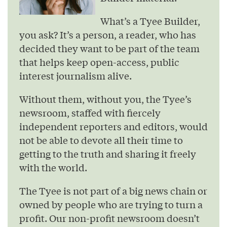
What’s a Tyee Builder,
you ask? It’s a person, a reader, who has
decided they want to be part of the team
that helps keep open-access, public
interest journalism alive.
Without them, without you, the Tyee’s
newsroom, staffed with fiercely
independent reporters and editors, would
not be able to devote all their time to
getting to the truth and sharing it freely
with the world.
The Tyee is not part of a big news chain or
owned by people who are trying to turn a
profit. Our non-profit newsroom doesn’t