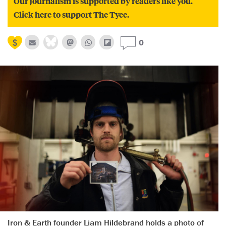
Our journalism is supported by readers like you.
Click here to support The Tyee.
0
Iron & Earth founder Liam Hildebrand holds a photo of