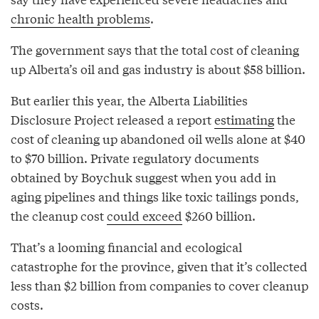
chronic health problems
.
The government says that the total cost of cleaning
up Alberta’s oil and gas industry is about $58 billion.
But earlier this year, the Alberta Liabilities
Disclosure Project released a report
estimating
the
cost of cleaning up abandoned oil wells alone at $40
to $70 billion. Private regulatory documents
obtained by Boychuk suggest when you add in
aging pipelines and things like toxic tailings ponds,
the cleanup cost
could exceed
$260 billion.
That’s a looming financial and ecological
catastrophe for the province, given that it’s collected
less than $2 billion from companies to cover cleanup
costs.