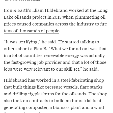
Iron & Earth’s Lliam Hildebrand worked at the Long
Lake oilsands project in 2015 when plummeting oil
prices caused companies across the industry to fire
tens of thousands of people
.
“It was terrifying,” he said. He started talking to
others about a Plan B. “What we found out was that
in a lot of countries renewable energy was actually
the fast-growing job provider and that a lot of those
jobs were very relevant to our skill set,” he said.
Hildebrand has worked in a steel-fabricating shop
that built things like pressure vessels, flare stacks
and drilling rig platforms for the oilsands. The shop
also took on contracts to build an industrial heat-
generating composter, a biomass plant and a wind