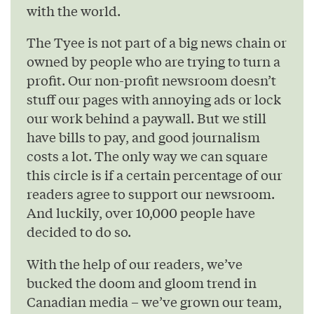
with the world.
The Tyee is not part of a big news chain or
owned by people who are trying to turn a
profit. Our non-profit newsroom doesn’t
stuff our pages with annoying ads or lock
our work behind a paywall. But we still
have bills to pay, and good journalism
costs a lot. The only way we can square
this circle is if a certain percentage of our
readers agree to support our newsroom.
And luckily, over 10,000 people have
decided to do so.
With the help of our readers, we’ve
bucked the doom and gloom trend in
Canadian media – we’ve grown our team,