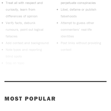
Treat all with respect and
perpetuate conspiracies
curiosity, learn from
Libel, defame or publish
differences of opinion
falsehoods
Verify facts, debunk
Attempt to guess other
rumours, point out logical
commenters’ real-life
fallacies
identities
Add context and background
Post links without providing
Note typos and reporting
context
blind spots
Stay on topic
MOST POPULAR