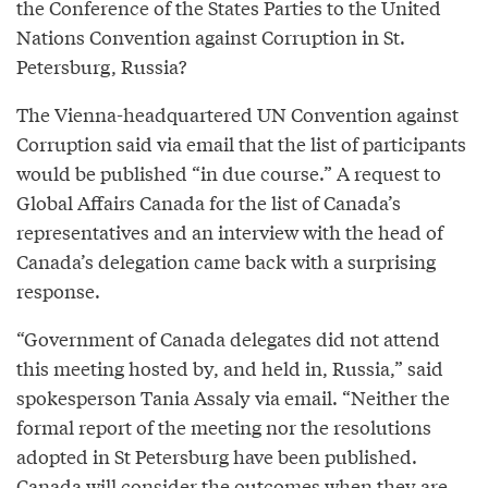
the Conference of the States Parties to the United
Nations Convention against Corruption in St.
Petersburg, Russia?
The Vienna-headquartered UN Convention against
Corruption said via email that the list of participants
would be published “in due course.” A request to
Global Affairs Canada for the list of Canada’s
representatives and an interview with the head of
Canada’s delegation came back with a surprising
response.
“Government of Canada delegates did not attend
this meeting hosted by, and held in, Russia,” said
spokesperson Tania Assaly via email. “Neither the
formal report of the meeting nor the resolutions
adopted in St Petersburg have been published.
Canada will consider the outcomes when they are