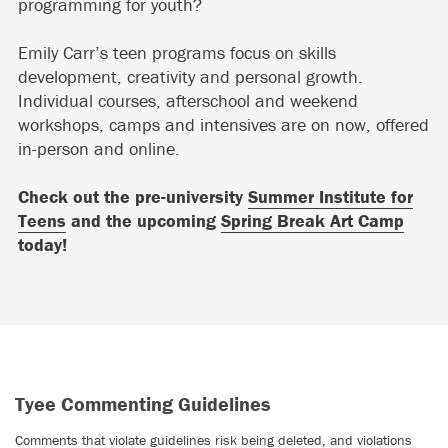
programming for youth?
Emily Carr’s teen programs focus on skills
development, creativity and personal growth.
Individual courses, afterschool and weekend
workshops, camps and intensives are on now, offered
in-person and online.
Check out the pre-university
Summer Institute for
Teens
and the upcoming
Spring Break Art Camp
today!
Tyee Commenting Guidelines
Comments that violate guidelines risk being deleted, and violations