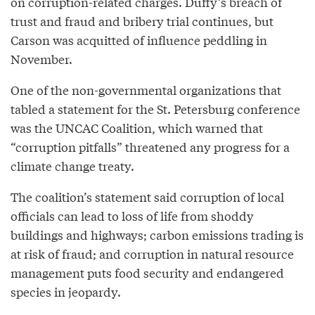
on corruption-related charges. Duffy’s breach of
trust and fraud and bribery trial continues, but
Carson was acquitted of influence peddling in
November.
One of the non-governmental organizations that
tabled a statement for the St. Petersburg conference
was the UNCAC Coalition, which warned that
“corruption pitfalls” threatened any progress for a
climate change treaty.
The coalition’s statement said corruption of local
officials can lead to loss of life from shoddy
buildings and highways; carbon emissions trading is
at risk of fraud; and corruption in natural resource
management puts food security and endangered
species in jeopardy.