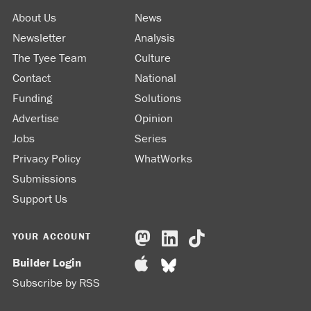
About Us
News
Newsletter
Analysis
The Tyee Team
Culture
Contact
National
Funding
Solutions
Advertise
Opinion
Jobs
Series
Privacy Policy
WhatWorks
Submissions
Support Us
YOUR ACCOUNT
Builder Login
Subscribe by RSS