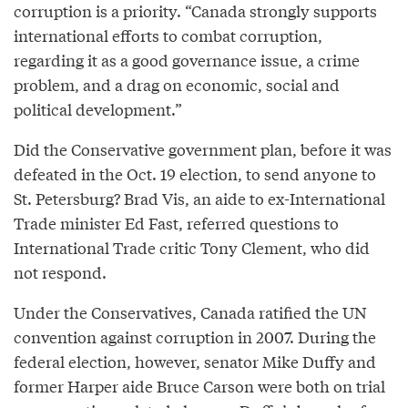
corruption is a priority. “Canada strongly supports
international efforts to combat corruption,
regarding it as a good governance issue, a crime
problem, and a drag on economic, social and
political development.”
Did the Conservative government plan, before it was
defeated in the Oct. 19 election, to send anyone to
St. Petersburg? Brad Vis, an aide to ex-International
Trade minister Ed Fast, referred questions to
International Trade critic Tony Clement, who did
not respond.
Under the Conservatives, Canada ratified the UN
convention against corruption in 2007. During the
federal election, however, senator Mike Duffy and
former Harper aide Bruce Carson were both on trial