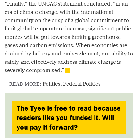
“Finally,” the UNCAC statement concluded, “in an
era of climate change, with the international
community on the cusp of a global commitment to
limit global temperature increase, significant public
monies will be put towards limiting greenhouse
gases and carbon emissions. When economies are
drained by bribery and embezzlement, our ability to
safely and effectively address climate change is
severely compromised.”
Politics
,
Federal Politics
READ MORE:
The Tyee is free to read because
readers like you funded it. Will
you pay it forward?