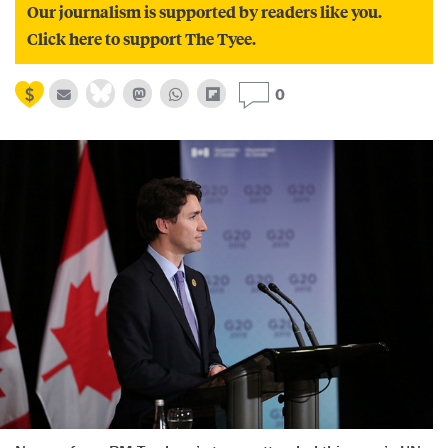
Our journalism is supported by readers like you.
Click here to support The Tyee.
0