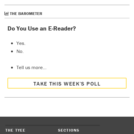
THE BAROMETER
Do You Use an E-Reader?
Yes.
No.
Tell us more…
TAKE THIS WEEK’S POLL
THE TYEE
SECTIONS