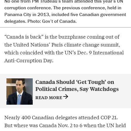
No one from PM Trudeau’s team attended this year’s UN
corruption conference. The previous conference, held in
Panama City in 2013, included five Canadian government
delegates. Photo: Gov’t of Canada.
“Canada is back” is the buzzphrase coming out of
the United Nations’ Paris climate change summit,
which coincided with the UN’s Dec. 9 International
Anti-Corruption Day.
Canada Should ‘Get Tough’ on
Political Crimes, Say Watchdogs
READ MORE
Nearly 400 Canadian delegates attended COP 21.
But where was Canada Nov. 2 to 6 when the UN held