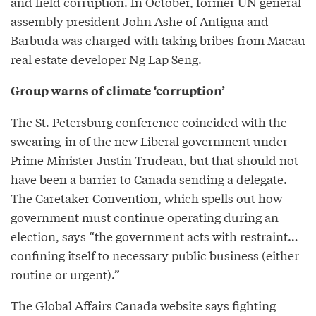
and field corruption. In October, former UN general
assembly president John Ashe of Antigua and
Barbuda was
charged
with taking bribes from Macau
real estate developer Ng Lap Seng.
Group warns of climate ‘corruption’
The St. Petersburg conference coincided with the
swearing-in of the new Liberal government under
Prime Minister Justin Trudeau, but that should not
have been a barrier to Canada sending a delegate.
The Caretaker Convention, which spells out how
government must continue operating during an
election, says “the government acts with restraint…
confining itself to necessary public business (either
routine or urgent).”
The Global Affairs Canada website says fighting