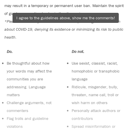
may result in a temporary or permanent user ban. Maintain the spirit
of good conversation to stay in the discussion.
I agree to the guidelines above, show me the comments!
*Please note The Tyee is not a forum for spreading misinformation
about COVID-19, denying its existence or minimizing its risk to public
health.
Do:
Do not:
Be thoughtful about how
Use sexist, classist, racist,
your words may affect the
homophobic or transphobic
communities you are
language
addressing. Language
Ridicule, misgender, bully,
matters
threaten, name call, troll or
Challenge arguments, not
wish harm on others
commenters
Personally attack authors or
Flag trolls and guideline
contributors
violations
Spread misinformation or