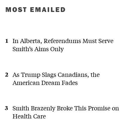
MOST EMAILED
In Alberta, Referendums Must Serve
Smith’s Aims Only
As Trump Slags Canadians, the
American Dream Fades
Smith Brazenly Broke This Promise on
Health Care