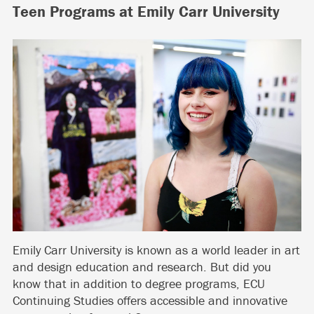
Teen Programs at Emily Carr University
Emily Carr University is known as a world leader in art
and design education and research. But did you
know that in addition to degree programs, ECU
Continuing Studies offers accessible and innovative