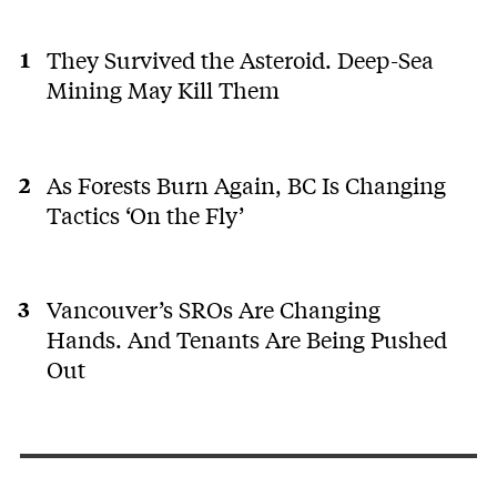
They Survived the Asteroid. Deep-Sea
Mining May Kill Them
As Forests Burn Again, BC Is Changing
Tactics ‘On the Fly’
Vancouver’s SROs Are Changing
Hands. And Tenants Are Being Pushed
Out