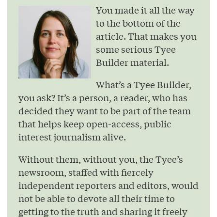
You made it all the way
to the bottom of the
article. That makes you
some serious Tyee
Builder material.
What’s a Tyee Builder,
you ask? It’s a person, a reader, who has
decided they want to be part of the team
that helps keep open-access, public
interest journalism alive.
Without them, without you, the Tyee’s
newsroom, staffed with fiercely
independent reporters and editors, would
not be able to devote all their time to
getting to the truth and sharing it freely