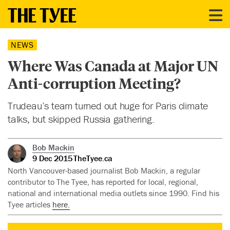
NEWS
Where Was Canada at Major UN
Anti-corruption Meeting?
Trudeau’s team turned out huge for Paris climate
talks, but skipped Russia gathering.
Bob Mackin
9 Dec 2015
TheTyee.ca
North Vancouver-based journalist Bob Mackin, a regular
contributor to The Tyee, has reported for local, regional,
national and international media outlets since 1990. Find his
Tyee articles
here.