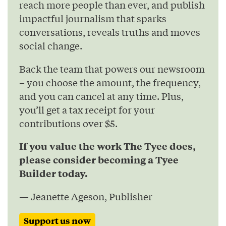
reach more people than ever, and publish
impactful journalism that sparks
conversations, reveals truths and moves
social change.
Back the team that powers our newsroom
– you choose the amount, the frequency,
and you can cancel at any time. Plus,
you’ll get a tax receipt for your
contributions over $5.
If you value the work The Tyee does,
please consider becoming a Tyee
Builder today.
— Jeanette Ageson, Publisher
Support us now