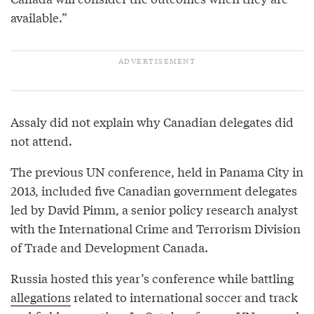
available.”
Assaly did not explain why Canadian delegates did
not attend.
The previous UN conference, held in Panama City in
2013, included five Canadian government delegates
led by David Pimm, a senior policy research analyst
with the International Crime and Terrorism Division
of Trade and Development Canada.
Russia hosted this year’s conference while battling
allegations
related to international soccer and track