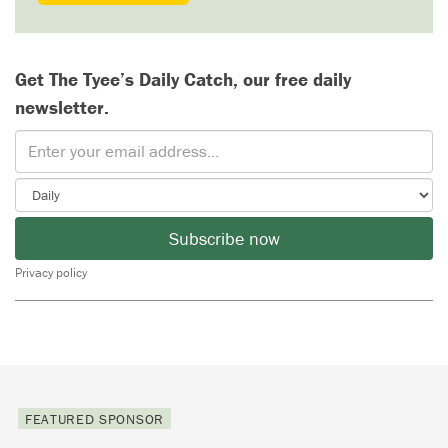
Get The Tyee’s Daily Catch, our free daily
newsletter.
Subscribe now
Privacy policy
FEATURED SPONSOR