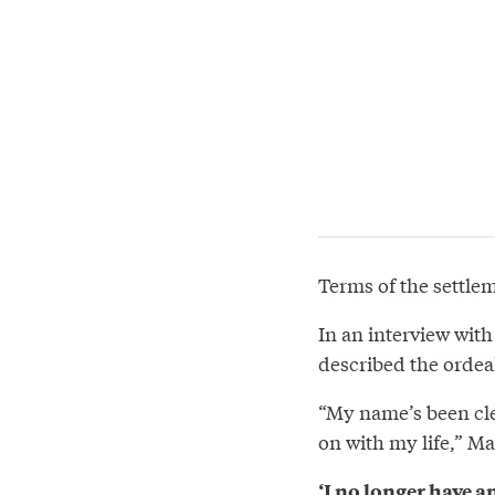
Terms of the settle
In an interview wit
described the ordea
“My name’s been cle
on with my life,” Ma
‘I no longer have a