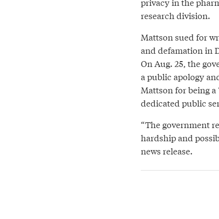
privacy in the phar
research division.
Mattson sued for wr
and defamation in 
On Aug. 25, the go
a public apology an
Mattson for being a 
dedicated public se
“The government re
hardship and possib
news release.