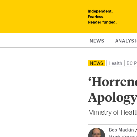
Independent.
Fearless.
Reader funded.
NEWS
ANALYSI
NEWS
Health
BC Po
‘Horren
Apology 
Ministry of Heal
Bob Mackin