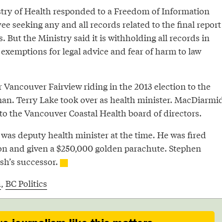
stry of Health responded to a Freedom of Information
e seeking any and all records related to the final report
. But the Ministry said it is withholding all records in
 exemptions for legal advice and fear of harm to law
Vancouver Fairview riding in the 2013 election to the
n. Terry Lake took over as health minister. MacDiarmi
to the Vancouver Coastal Health board of directors.
s deputy health minister at the time. He was fired
tion and given a $250,000 golden parachute. Stephen
h’s successor.
h
,
BC Politics