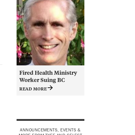
Fired Health Ministry
Worker Suing BC
READ MORE
ANNOUNCEMENTS, EVENTS &