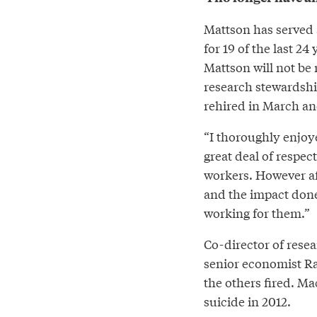
Mattson has served 
for 19 of the last 2
Mattson will not be 
research stewardsh
rehired in March and
“I thoroughly enjoye
great deal of respe
workers. However a
and the impact done
working for them.”
Co-director of rese
senior economist R
the others fired. Ma
suicide in 2012.