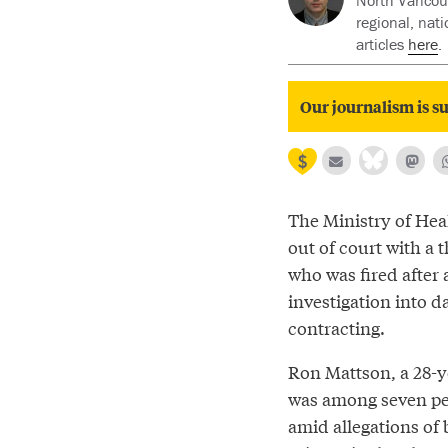
North Vancouv
regional, nat
articles
here
.
Our journalism is su
The Ministry of Heal
out of court with a 
who was fired after 
investigation into d
contracting.
Ron Mattson, a 28-
was among seven pe
amid allegations of