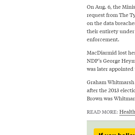
On Aug. 6, the Mini
request from The Tye
on the data breaches
their entirety under
enforcement.
MacDiarmid lost her 
NDP’s George Heyma
was later appointed 
Graham Whitmarsh wa
after the 2013 elec
Brown was Whitmars
Healt
READ MORE: