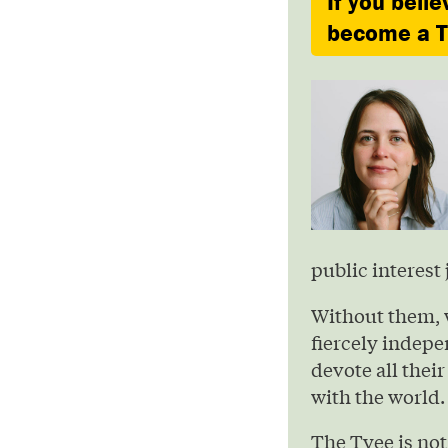
If you belie
become a Ty
public interest 
Without them, 
fiercely indepe
devote all their
with the world.
The Tyee is not