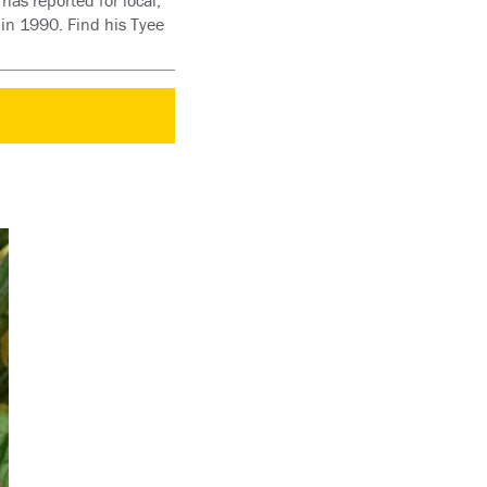
has reported for local,
 in 1990. Find his Tyee