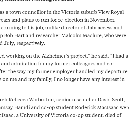
as a town councillor in the Victoria suburb View Royal
4 years and plans to run for re-election in November.
returning to his job, unlike director of data access and
ip Bob Hart and researcher Malcolm Maclure, who were
 July, respectively.
d working on the Alzheimer’s project,” he said. “I had a
ct and admiration for my former colleagues and co-
fter the way my former employer handled my departure
 on me and my family, I no longer have any interest in
arch Rebecca Warburton, senior researcher David Scott,
amsay Hamdi and co-op student Roderick MacIsaac wer
cIsaac, a University of Victoria co-op student, died of