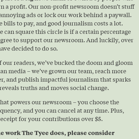
urn a profit. Our non-profit newsroom doesn’t stuff
annoying ads or lock our work behind a paywall.
e bills to pay, and good journalism costs a lot.
 can square this circle is if a certain percentage
agree to support our newsroom. And luckily, over
ave decided to do so.
of our readers, we’ve bucked the doom and gloom
ian media – we’ve grown our team, reach more
r, and publish impactful journalism that sparks
reveals truths and moves social change.
that powers our newsroom – you choose the
quency, and you can cancel at any time. Plus,
 receipt for your contributions over $5.
he work The Tyee does, please consider