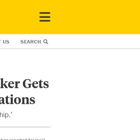
T US
SEARCH
ker Gets
ations
hip.’