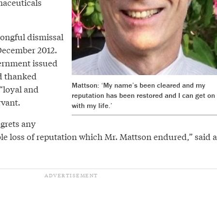
maceuticals
ongful dismissal
December 2012.
vernment issued
d thanked
Mattson: ‘My name’s been cleared and my
“loyal and
reputation has been restored and I can get on
rvant.
with my life.’
grets any
le loss of reputation which Mr. Mattson endured,” said a