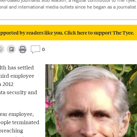
er-based journalist Bob Mackin, a regular contributor to The Tyee, 
ional and international media outlets since he began as a journalist
pported by readers like you. Click here to support The Tyee.
0
th has settled
third employee
a 2012
ata security and
year employee,
ople terminated
 breaching