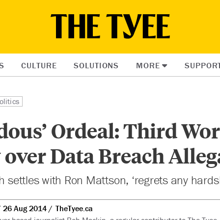
S
CULTURE
SOLUTIONS
MORE
SUPPOR
litics
dous’ Ordeal: Third Wor
over Data Breach Alleg
th settles with Ron Mattson, ‘regrets any hards
26 Aug 2014
TheTyee.ca