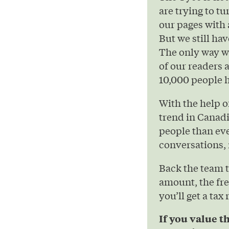
are trying to t
our pages with 
But we still hav
The only way we
of our readers 
10,000 people h
With the help 
trend in Canad
people than eve
conversations, 
Back the team 
amount, the fre
you’ll get a tax
If you value t