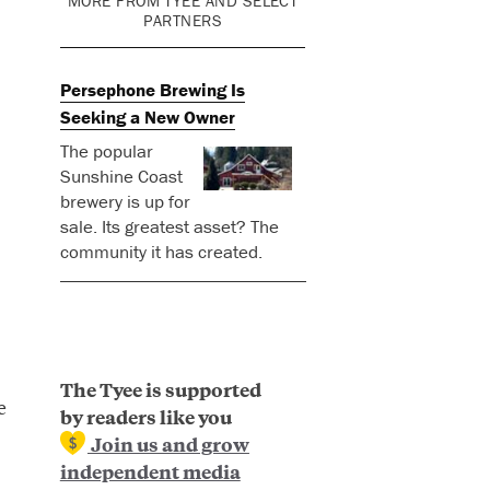
MORE FROM TYEE AND SELECT
PARTNERS
Persephone Brewing Is
Seeking a New Owner
The popular
Sunshine Coast
brewery is up for
sale. Its greatest asset? The
community it has created.
The Tyee is supported
e
by readers like you
Join us and grow
independent media