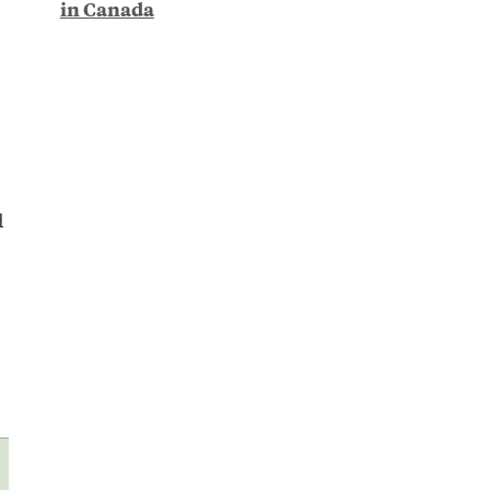
in Canada
d