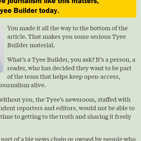
ve journalism like this matters,
ee Builder today.
You made it all the way to the bottom of the
article. That makes you some serious Tyee
Builder material.
What’s a Tyee Builder, you ask? It’s a person, a
reader, who has decided they want to be part
of the team that helps keep open-access,
journalism alive.
without you, the Tyee’s newsroom, staffed with
ndent reporters and editors, would not be able to
 time to getting to the truth and sharing it freely
 part of a big news chain or owned by people who