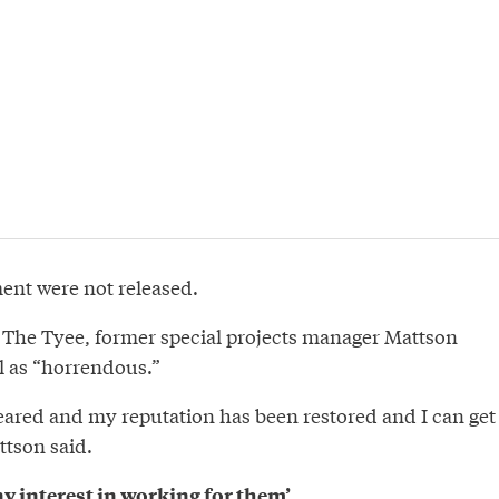
ment were not released.
h The Tyee, former special projects manager Mattson
l as “horrendous.”
ared and my reputation has been restored and I can get
ttson said.
ny interest in working for them’