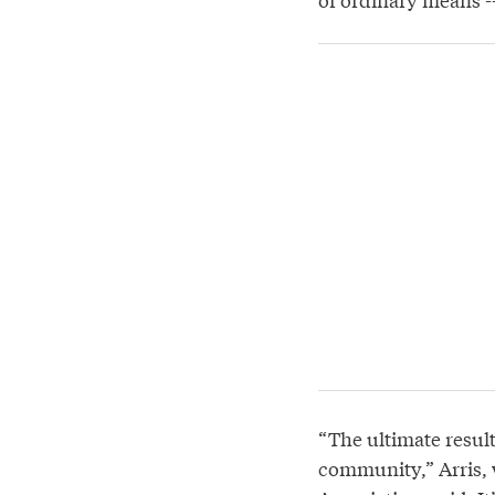
“The ultimate result
community,” Arris, 