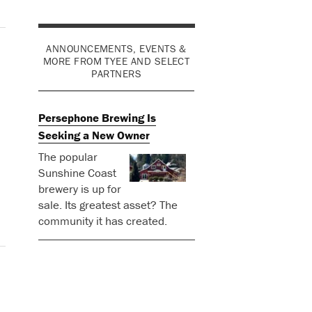
ANNOUNCEMENTS, EVENTS &
MORE FROM TYEE AND SELECT
PARTNERS
Persephone Brewing Is
Seeking a New Owner
The popular
Sunshine Coast
brewery is up for
sale. Its greatest asset? The
community it has created.