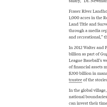
salary,” Dr. Newman
Fraser River Landhol
1,000 acres in the 
Land Title and Surv
through a media rep.
and recreational,” t
In 2012 Walter and P
billion as part of 
League Baseball’s we
of financial assets
$200 billion in mana
trustee
of the stori
In the global villag
national boundarie
can invest their tim