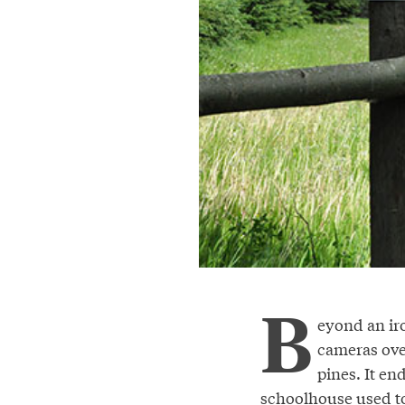
B
eyond an iro
cameras ove
pines. It en
schoolhouse used to