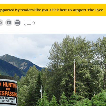
pported by readers like you. Click here to support The Tyee.
0