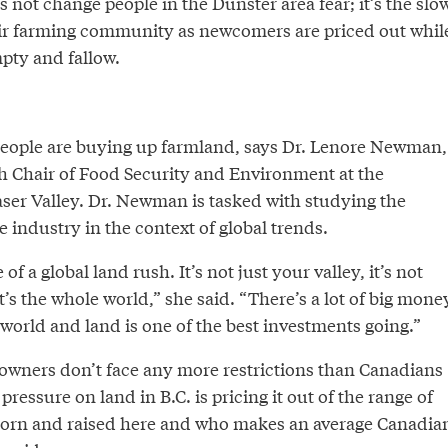
’s not change people in the Dunster area fear; it’s the slo
eir farming community as newcomers are priced out whil
empty and fallow.
 people are buying up farmland, says Dr. Lenore Newman,
 Chair of Food Security and Environment at the
aser Valley. Dr. Newman is tasked with studying the
 industry in the context of global trends.
of a global land rush. It’s not just your valley, it’s not
it’s the whole world,” she said. “There’s a lot of big mone
world and land is one of the best investments going.”
ndowners don’t face any more restrictions than Canadians
pressure on land in B.C. is pricing it out of the range of
orn and raised here and who makes an average Canadia