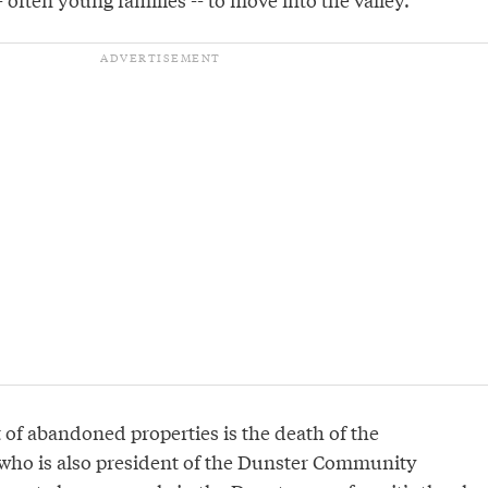
 of abandoned properties is the death of the
who is also president of the Dunster Community