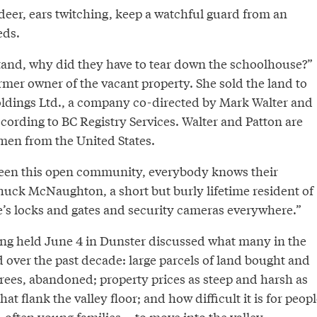
deer, ears twitching, keep a watchful guard from an
eds.
stand, why did they have to tear down the schoolhouse?”
ormer owner of the vacant property. She sold the land to
ldings Ltd., a company co-directed by Mark Walter and
ccording to BC Registry Services. Walter and Patton are
smen from the United States.
been this open community, everybody knows their
huck McNaughton, a short but burly lifetime resident of
e’s locks and gates and security cameras everywhere.”
g held June 4 in Dunster discussed what many in the
 over the past decade: large parcels of land bought and
grees, abandoned; property prices as steep and harsh as
t flank the valley floor; and how difficult it is for peopl
 often young families -- to move into the valley.