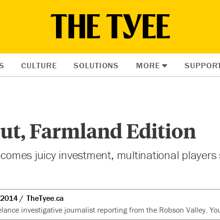
S
CULTURE
SOLUTIONS
MORE
SUPPOR
ut, Farmland Edition
becomes juicy investment, multinational players
 2014
TheTyee.ca
lance investigative journalist reporting from the Robson Valley. Y