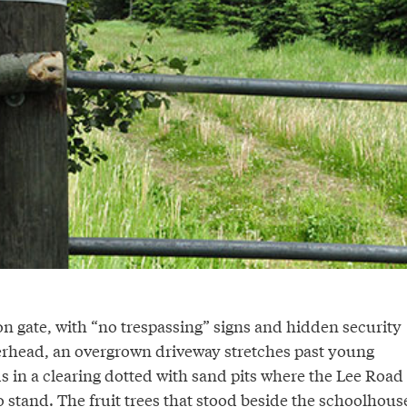
n gate, with “no trespassing” signs and hidden security
rhead, an overgrown driveway stretches past young
ds in a clearing dotted with sand pits where the Lee Road
 stand. The fruit trees that stood beside the schoolhous