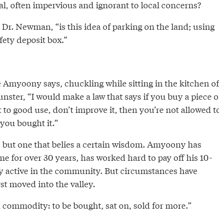
tal, often impervious and ignorant to local concerns?
Dr. Newman, “is this idea of parking on the land; using
fety deposit box.”
te Amyoony says, chuckling while sitting in the kitchen of
unster, “I would make a law that says if you buy a piece o
t to good use, don’t improve it, then you’re not allowed t
 you bought it.”
n, but one that belies a certain wisdom. Amyoony has
me for over 30 years, has worked hard to pay off his 10-
ry active in the community. But circumstances have
st moved into the valley.
commodity: to be bought, sat on, sold for more.”