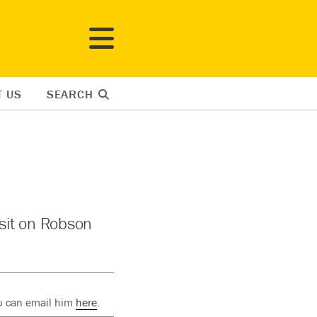
T US
SEARCH
 sit on Robson
ou can email him
here
.