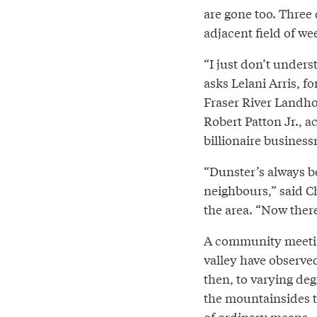
are gone too. Three 
adjacent field of we
“I just don’t under
asks Lelani Arris, f
Fraser River Landho
Robert Patton Jr., a
billionaire busines
“Dunster’s always 
neighbours,” said C
the area. “Now ther
A community meetin
valley have observed
then, to varying de
the mountainsides tha
of ordinary means --