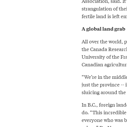
Association, said. It
strangulation of th
fertile land is left 
A global land grab
All over the world,
the Canada Research
University of the Fr
Canadian agriculture
“We’re in the middle 
just the province -- 
sluicing around the 
In B.C., foreign la
do. “This incredible 
everyone who was b