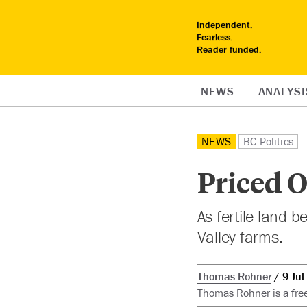
Independent.
Fearless.
Reader funded.
NEWS
ANALYSI
NEWS
BC Politics
Priced O
As fertile land 
Valley farms.
Thomas Rohner
9 Jul
Thomas Rohner is a free