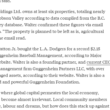
 said.
dings Ltd. owns at least six properties, totaling nearly
Robson Valley according to data compiled from the B.C.
ey database. Walter confirmed these figures via email
 “The property is planned to be left as is, agricultural
he email read.
atton Jr. bought the L.A. Dodgers for a record $2.15
Guggenheim Baseball Management, according to Major
bsite. Walter is also a founding partner, and
current CE
 management firm Guggenheim Partners LLC, with over
ged assets, according to their website. Walter is also a
ed and powerful Guggenheim Foundation.
e, where global capital permeates the local economy,
s become almost irrelevant. Local community members
e, labour and dreams, but how does this stack up against