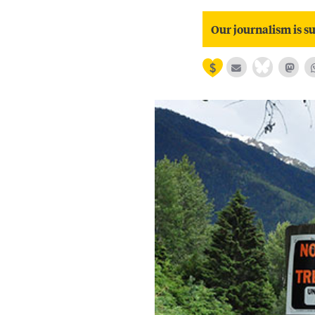
Our journalism is su