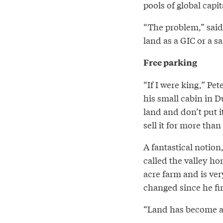
pools of global capi
“The problem,” said 
land as a GIC or a sa
Free parking
“If I were king,” Pe
his small cabin in D
land and don’t put i
sell it for more than
A fantastical notio
called the valley ho
acre farm and is ve
changed since he fir
“Land has become a 