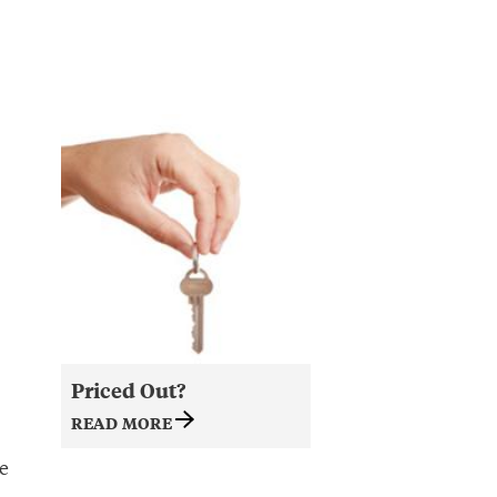
Priced Out?
READ MORE
e