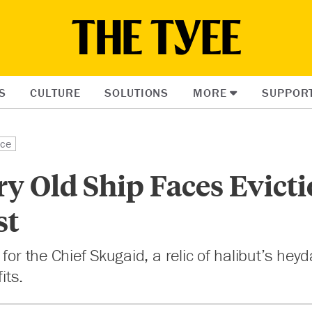
S
CULTURE
SOLUTIONS
MORE
SUPPOR
ice
y Old Ship Faces Evict
st
 for the Chief Skugaid, a relic of halibut’s hey
its.