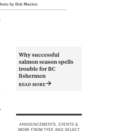
 Photo by Bob Mackin.
t
Why successful
salmon season spells
trouble for BC
fishermen
READ MORE
t
.
ANNOUNCEMENTS, EVENTS &
MORE FROM TYEE AND SELECT