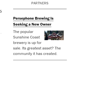
PARTNERS
6
Persephone Brewing Is
Seeking a New Owner
The popular
Sunshine Coast
brewery is up for
sale. Its greatest asset? The
community it has created.