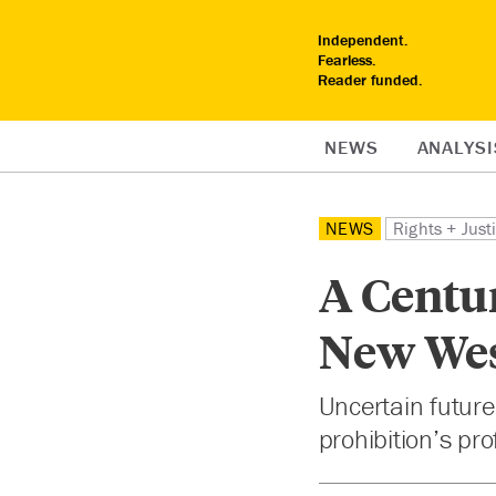
Independent.
Fearless.
Reader funded.
NEWS
ANALYSI
NEWS
Rights + Just
A Centur
New We
Uncertain future
prohibition’s prof