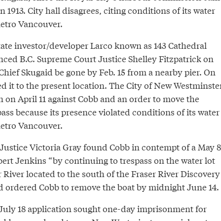
n 1913. City hall disagrees, citing conditions of its water
Metro Vancouver.
state investor/developer Larco known as 143 Cathedral
nced B.C. Supreme Court Justice Shelley Fitzpatrick on
 Chief Skugaid be gone by Feb. 15 from a nearby pier. On
 it to the present location. The City of New Westminste
n on April 11 against Cobb and an order to move the
spass because its presence violated conditions of its water
Metro Vancouver.
Justice Victoria Gray found Cobb in contempt of a May 8
ert Jenkins “by continuing to trespass on the water lot
r River located to the south of the Fraser River Discovery
d ordered Cobb to remove the boat by midnight June 14.
uly 18 application sought one-day imprisonment for