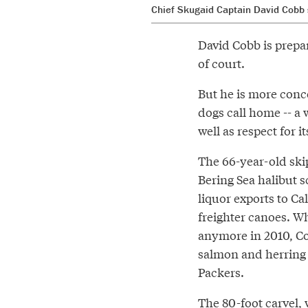
Chief Skugaid Captain David Cobb s
David Cobb is prepar
of court.
But he is more conce
dogs call home -- a 
well as respect for i
The 66-year-old ski
Bering Sea halibut s
liquor exports to Ca
freighter canoes. W
anymore in 2010, Co
salmon and herring t
Packers.
The 80-foot carvel, 