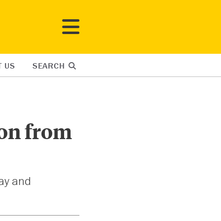
T US
SEARCH
ion from
day and