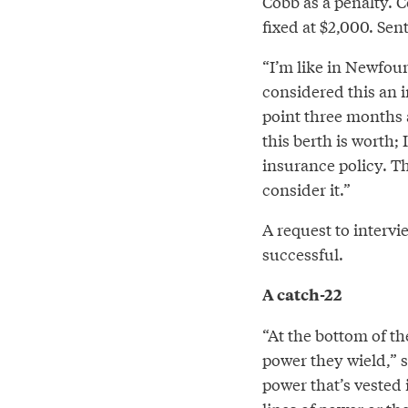
Cobb as a penalty. 
fixed at $2,000. Sen
“I’m like in Newfoun
considered this an i
point three months 
this berth is worth;
insurance policy. T
consider it.”
A request to inter
successful.
A catch-22
“At the bottom of the
power they wield,” s
power that’s vested 