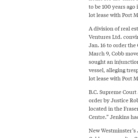
to be 100 years ago i
lot lease with Port 
A division of real e
Ventures Ltd. convi
Jan. 16 to order the
March 9, Cobb moved
sought an injunctio
vessel, alleging tre
lot lease with Port 
B.C. Supreme Court 
order by Justice Rob
located in the Frase
Centre.” Jenkins ha
New Westminster’s J