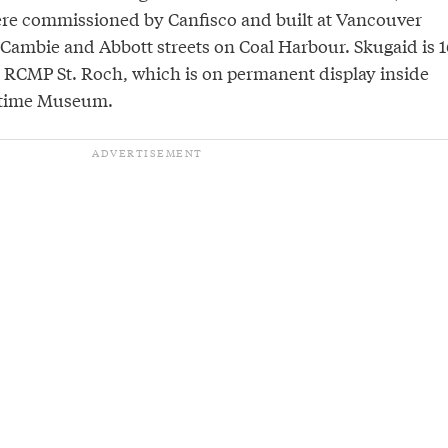
ere commissioned by Canfisco and built at Vancouver
Cambie and Abbott streets on Coal Harbour. Skugaid is 1
e RCMP St. Roch, which is on permanent display inside
itime Museum.