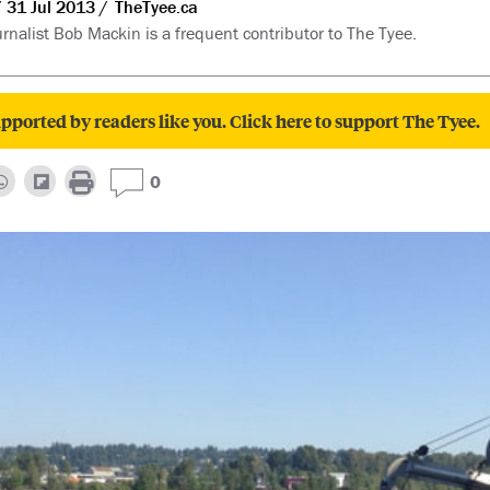
31 Jul 2013
TheTyee.ca
rnalist Bob Mackin is a frequent contributor to The Tyee.
pported by readers like you. Click here to support The Tyee.
0