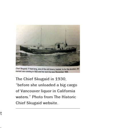
The Chief Skugaid in 1930,
“before she unloaded a big cargo
of Vancouver liquor in California
waters.” Photo from
The Historic
Chief Skugaid website
.
t