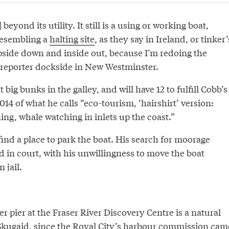
beyond its utility. It still is a using or working boat,
resembling a
halting site
, as they say in Ireland, or tinker’
side down and inside out, because I’m redoing the
 reporter dockside in New Westminster.
t big bunks in the galley, and will have 12 to fulfill Cobb’s
14 of what he calls “eco-tourism, ‘hairshirt’ version:
ng, whale watching in inlets up the coast.”
 find a place to park the boat. His search for moorage
 in court, with his unwillingness to move the boat
n jail.
pier at the Fraser River Discovery Centre is a natural
Skugaid, since the Royal City’s harbour commission cam