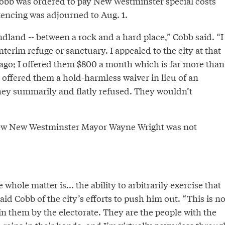
Cobb was ordered to pay New Westminster special costs
tencing was adjourned to Aug. 1.
dland -- between a rock and a hard place,” Cobb said. “I
nterim refuge or sanctuary. I appealed to the city at that
ago; I offered them $800 a month which is far more than
 I offered them a hold-harmless waiver in lieu of an
hey summarily and flatly refused. They wouldn’t
view New Westminster Mayor Wayne Wright was not
 whole matter is... the ability to arbitrarily exercise that
aid Cobb of the city’s efforts to push him out. “This is no
in them by the electorate. They are the people with the