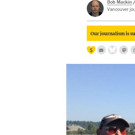
Bob Mackin
Vancouver jou
Our journalism is su