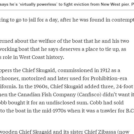
ays he’s ‘virtually powerless’ to fight eviction from New West pier.
ing to go to jail for a day, after he was found in contemp
rned about the welfare of the boat that he and his two
working boat that he says deserves a place to tie up, as
ts role in West Coast history.
ppers the Chief Skugaid, commissioned in 1912 as a
chooner, motorized and later used for Prohibition-era
lifornia. In the 1960s, Chief Skugaid added three, 24-foot
hen the Canadian Fish Company (Canfisco) didn’t want i
bb bought it for an undisclosed sum. Cobb had sold
o the boat in the mid-1970s when it was a trawler for B.C
wooden Chief Skugaid and its sister Chief Zibassa (now