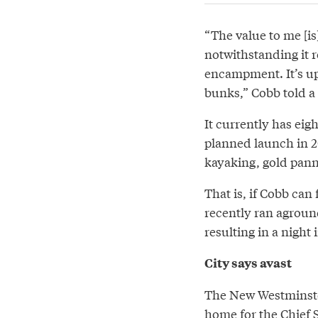
“The value to me [is] 
notwithstanding it 
encampment. It’s up
bunks,” Cobb told a
It currently has eigh
planned launch in 20
kayaking, gold panni
That is, if Cobb can
recently ran aground
resulting in a night i
City says avast
The New Westminster 
home for the Chief 