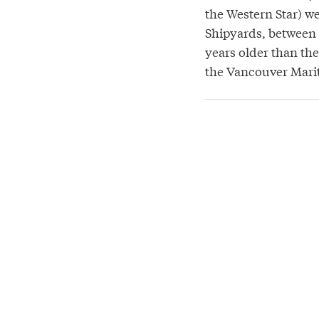
the Western Star) w
Shipyards, between 
years older than th
the Vancouver Mar