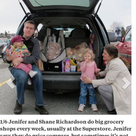
1/6 Jenifer and Shane Richardson do big grocery
shops every week, usually at the Superstore. Jenifer
says they do price compare, but sometimes it’s not