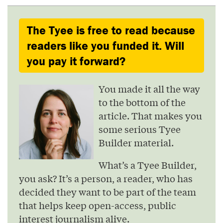
The Tyee is free to read because
readers like you funded it. Will
you pay it forward?
You made it all the way
to the bottom of the
article. That makes you
some serious Tyee
Builder material.
What’s a Tyee Builder,
you ask? It’s a person, a reader, who has
decided they want to be part of the team
that helps keep open-access, public
interest journalism alive.