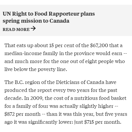
UN Right to Food Rapporteur plans
spring mission to Canada
READ MORE
That eats up about 15 per cent of the $67,200 that a
median-income family in the province would earn --
and much more for the one out of eight people who
live below the poverty line.
The B.C. region of the Dieticians of Canada have
produced the report every two years for the past
decade. In 2009, the cost of a nutritious food basket
for a family of four was actually slightly higher --
$872 per month -- than it was this year, but five years
ago it was significantly lower: just $715 per month.