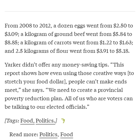
From 2008 to 2012, a dozen eggs went from $2.50 to
$3.09; a kilogram of ground beef went from $5.84 to
$8.85; a kilogram of carrots went from $1.22 to $1.63;
and 2.5 kilograms of flour went from $3.91 to $5.18.
Yarker didn’t offer any money-saving tips. “This
report shows how even using those creative ways [to
stretch your food dollar], people can’t make ends
meet,” she says. “We need to create a provincial
poverty reduction plan. All of us who are voters can
be talking to our elected officials.”
[Tags:
Food,
Politics.
]
Read more:
Politics
,
Food