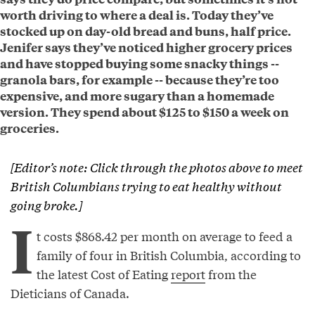
worth driving to where a deal is. Today they’ve
stocked up on day-old bread and buns, half price.
Jenifer says they’ve noticed higher grocery prices
and have stopped buying some snacky things --
granola bars, for example -- because they’re too
expensive, and more sugary than a homemade
version. They spend about $125 to $150 a week on
groceries.
[Editor’s note: Click through the photos above to meet
British Columbians trying to eat healthy without
going broke.]
I
t costs $868.42 per month on average to feed a
family of four in British Columbia, according to
the latest Cost of Eating
report
from the
Dieticians of Canada.