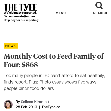
We’re reader supported.
Help pay for our
MENU
SEARCH
Get our
reporting.
newsletter
free.
Help pay for our reporting.
NEWS
Monthly Cost to Feed Family of
Four: $868
Too many people in BC can’t afford to eat healthily,
finds report. Plus: Photo essay shows five ways
people pinch food dollars.
By
Colleen Kimmett
28 Feb 2012
| TheTyee.ca