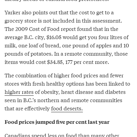
Yarker also points out that the cost to get to a
grocery store is not included in this assessment.
The 2009 Cost of Food report found that in the
average B.C. city, $16.05 would get you four litres of
milk, one loaf of bread, one pound of apples and 10
pounds of potatoes. In a remote community, those
items would cost $34.85, 177 per cent more.
The combination of higher food prices and fewer
stores with fresh healthy options has been linked to
higher rates
of obesity, heart disease and diabetes
seen in B.C.’s northern and remote communities
that are effectively
food deserts.
Food prices jumped five per cent last year
Canadians
spend less on food
than many other