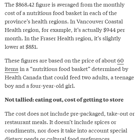
The $868.42 figure is averaged from the monthly
cost of a nutritious food basket in each of the
province’s health regions. In Vancouver Coastal
Health region, for example, it’s actually $944 per
month. In the Fraser Health region, it’s slightly
lower at $851.
These figures are based on the price of about
60
items
in a “nutritious food basket” determined by
Health Canada that could feed two adults, a teenage
boy and a four-year-old girl.
Not tallied: eating out, cost of getting to store
The cost does not include pre-packaged, take-out or
restaurant meals. It doesn’t include spices or
condiments, nor does it take into account special
dietary needs or cultural food preferences.