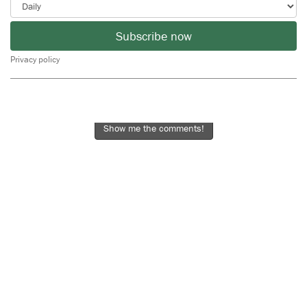
Subscribe now
Privacy policy
Show me the comments!