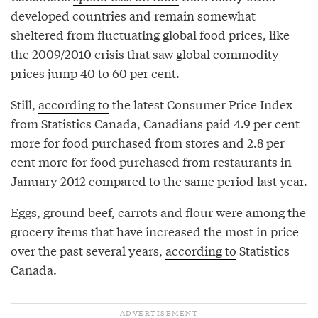
developed countries and remain somewhat
sheltered from fluctuating global food prices, like
the 2009/2010 crisis that saw global commodity
prices jump 40 to 60 per cent.
Still,
according to
the latest Consumer Price Index
from Statistics Canada, Canadians paid 4.9 per cent
more for food purchased from stores and 2.8 per
cent more for food purchased from restaurants in
January 2012 compared to the same period last year.
Eggs, ground beef, carrots and flour were among the
grocery items that have increased the most in price
over the past several years,
according to
Statistics
Canada.