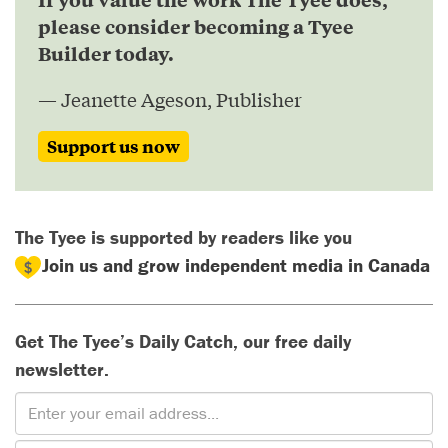
please consider becoming a Tyee
Builder today.
— Jeanette Ageson, Publisher
Support us now
The Tyee is supported by readers like you
Join us and grow independent media in Canada
Get The Tyee’s Daily Catch, our free daily
newsletter.