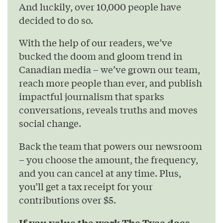
And luckily, over 10,000 people have
decided to do so.
With the help of our readers, we’ve
bucked the doom and gloom trend in
Canadian media – we’ve grown our team,
reach more people than ever, and publish
impactful journalism that sparks
conversations, reveals truths and moves
social change.
Back the team that powers our newsroom
– you choose the amount, the frequency,
and you can cancel at any time. Plus,
you’ll get a tax receipt for your
contributions over $5.
If you value the work The Tyee does,