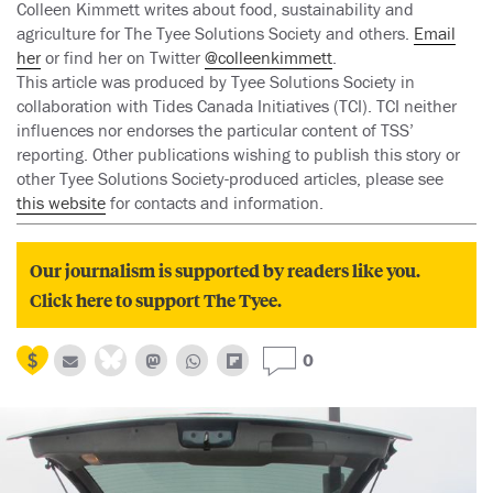
Colleen Kimmett writes about food, sustainability and
agriculture for The Tyee Solutions Society and others.
Email
her
or find her on Twitter
@colleenkimmett
.
This article was produced by Tyee Solutions Society in
collaboration with Tides Canada Initiatives (TCI). TCI neither
influences nor endorses the particular content of TSS’
reporting. Other publications wishing to publish this story or
other Tyee Solutions Society-produced articles, please see
this website
for contacts and information.
Our journalism is supported by readers like you.
Click here to support The Tyee.
0
Previous
N