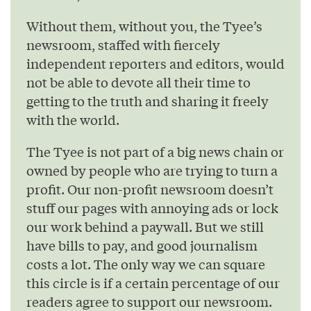
Without them, without you, the Tyee’s
newsroom, staffed with fiercely
independent reporters and editors, would
not be able to devote all their time to
getting to the truth and sharing it freely
with the world.
The Tyee is not part of a big news chain or
owned by people who are trying to turn a
profit. Our non-profit newsroom doesn’t
stuff our pages with annoying ads or lock
our work behind a paywall. But we still
have bills to pay, and good journalism
costs a lot. The only way we can square
this circle is if a certain percentage of our
readers agree to support our newsroom.