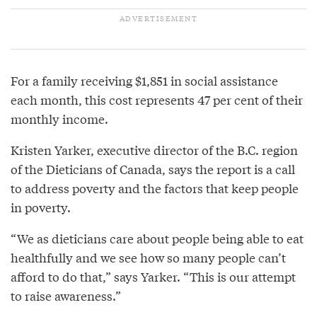
For a family receiving $1,851 in social assistance
each month, this cost represents 47 per cent of their
monthly income.
Kristen Yarker, executive director of the B.C. region
of the Dieticians of Canada, says the report is a call
to address poverty and the factors that keep people
in poverty.
“We as dieticians care about people being able to eat
healthfully and we see how so many people can’t
afford to do that,” says Yarker. “This is our attempt
to raise awareness.”