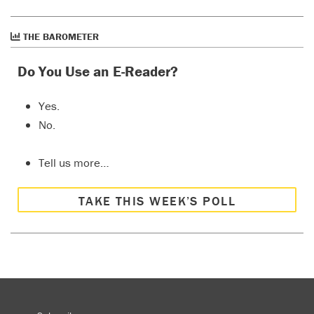
THE BAROMETER
Do You Use an E-Reader?
Yes.
No.
Tell us more…
TAKE THIS WEEK’S POLL