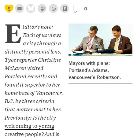
0
E
[
ditor’s note:
Each of us views
a city through a
distinctly personal lens.
Tyee reporter Christine
Mayors with plans:
McLaren visited
Portland’s Adams,
Portland recently and
Vancouver’s Robertson.
found it superior to her
home base of Vancouver,
B.C. by three criteria
that matter most to her.
Previously: Is the city
welcoming to young
creative people
? And
is