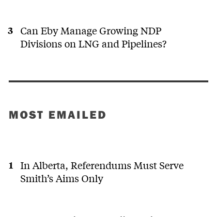
Can Eby Manage Growing NDP
Divisions on LNG and Pipelines?
MOST EMAILED
In Alberta, Referendums Must Serve
Smith’s Aims Only