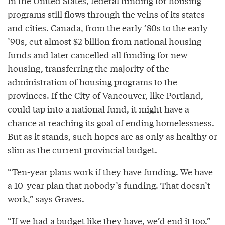
In the United States, federal funding for housing
programs still flows through the veins of its states
and cities. Canada, from the early ’80s to the early
’90s, cut almost $2 billion from national housing
funds and later cancelled all funding for new
housing, transferring the majority of the
administration of housing programs to the
provinces. If the City of Vancouver, like Portland,
could tap into a national fund, it might have a
chance at reaching its goal of ending homelessness.
But as it stands, such hopes are as only as healthy or
slim as the current provincial budget.
“Ten-year plans work if they have funding. We have
a 10-year plan that nobody’s funding. That doesn’t
work,” says Graves.
“If we had a budget like they have, we’d end it too.”