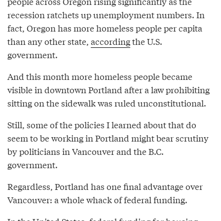
people across Oregon rising significantly as the
recession ratchets up unemployment numbers. In
fact, Oregon has more homeless people per capita
than any other state,
according
the U.S.
government.
And this month more homeless people became
visible in downtown Portland after a law prohibiting
sitting on the sidewalk was ruled unconstitutional.
Still, some of the policies I learned about that do
seem to be working in Portland might bear scrutiny
by politicians in Vancouver and the B.C.
government.
Regardless, Portland has one final advantage over
Vancouver: a whole whack of federal funding.