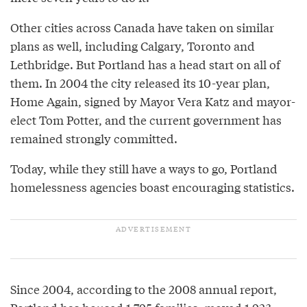
Other cities across Canada have taken on similar
plans as well, including Calgary, Toronto and
Lethbridge. But Portland has a head start on all of
them. In 2004 the city released its 10-year plan,
Home Again, signed by Mayor Vera Katz and mayor-
elect Tom Potter, and the current government has
remained strongly committed.
Today, while they still have a ways to go, Portland
homelessness agencies boast encouraging statistics.
Since 2004, according to the 2008 annual report,