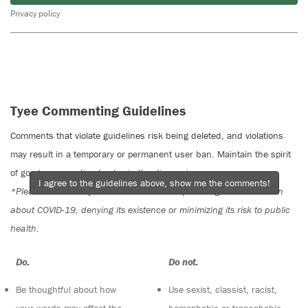
Privacy policy
Tyee Commenting Guidelines
Comments that violate guidelines risk being deleted, and violations
may result in a temporary or permanent user ban. Maintain the spirit
of good conversation to stay in the discussion.
I agree to the guidelines above, show me the comments!
*Please note The Tyee is not a forum for spreading misinformation
about COVID-19, denying its existence or minimizing its risk to public
health.
Do:
Do not:
Be thoughtful about how
Use sexist, classist, racist,