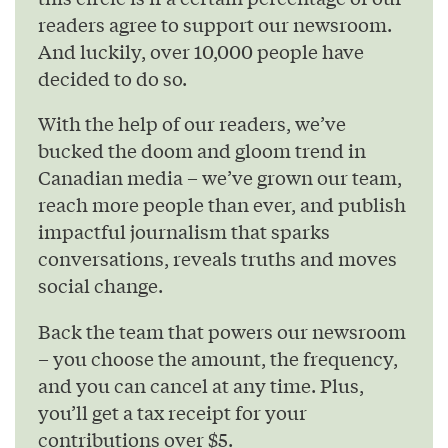
readers agree to support our newsroom.
And luckily, over 10,000 people have
decided to do so.
With the help of our readers, we’ve
bucked the doom and gloom trend in
Canadian media – we’ve grown our team,
reach more people than ever, and publish
impactful journalism that sparks
conversations, reveals truths and moves
social change.
Back the team that powers our newsroom
– you choose the amount, the frequency,
and you can cancel at any time. Plus,
you’ll get a tax receipt for your
contributions over $5.