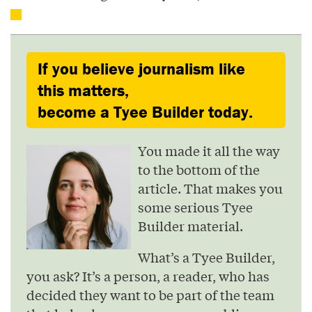
If you believe journalism like
this matters,
become a Tyee Builder today.
You made it all the way
to the bottom of the
article. That makes you
some serious Tyee
Builder material.
What’s a Tyee Builder,
you ask? It’s a person, a reader, who has
decided they want to be part of the team