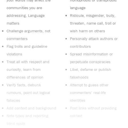
your words may affect the
homophobic or transphobic
communities you are
language
addressing. Language
Ridicule, misgender, bully,
matters
threaten, name call, troll or
Challenge arguments, not
wish harm on others
commenters
Personally attack authors or
Flag trolls and guideline
contributors
violations
Spread misinformation or
Treat all with respect and
perpetuate conspiracies
curiosity, learn from
Libel, defame or publish
differences of opinion
falsehoods
Verify facts, debunk
Attempt to guess other
rumours, point out logical
commenters’ real-life
fallacies
identities
Add context and background
Post links without providing
Note typos and reporting
context
blind spots