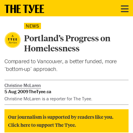
NEWS
Portland’s Progress on
Homelessness
Compared to Vancouver, a better funded, more
‘bottom-up’ approach.
Christine McLaren
5 Aug 2009
TheTyee.ca
Christine McLaren is a reporter for The Tyee.
Our journalism is supported by readers like you.
Click here to support The Tyee.