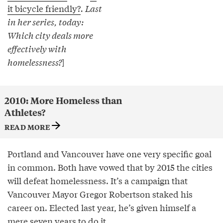
it bicycle friendly?
. Last
in her series, today:
Which city deals more
effectively with
homelessness?
]
2010: More Homeless than
Athletes?
READ MORE
Portland and Vancouver have one very specific goal
in common. Both have vowed that by 2015 the cities
will defeat homelessness. It’s a campaign that
Vancouver Mayor Gregor Robertson staked his
career on. Elected last year, he’s given himself a
mere seven years to do it.