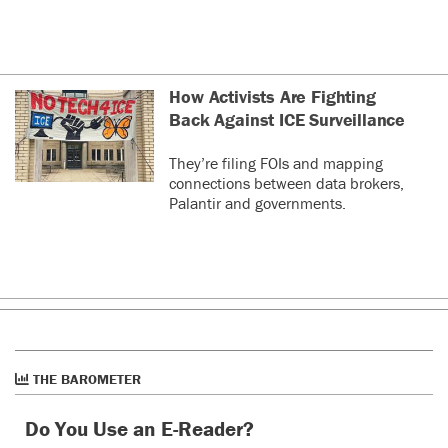
How Activists Are Fighting
Back Against ICE Surveillance
They’re filing FOIs and mapping
connections between data brokers,
Palantir and governments.
THE BAROMETER
Do You Use an E-Reader?