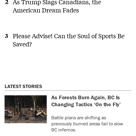
As Trump Slags Canadians, the
American Dream Fades
Please Advise! Can the Soul of Sports Be
Saved?
LATEST STORIES
As Forests Burn Again, BC Is
Changing Tactics ‘On the Fly’
Battle plans are shifting as
previously burned areas fail to slow
BC infernos.