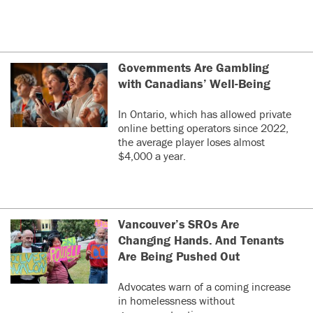
Governments Are Gambling
with Canadians’ Well-Being
In Ontario, which has allowed private
online betting operators since 2022,
the average player loses almost
$4,000 a year.
Vancouver’s SROs Are
Changing Hands. And Tenants
Are Being Pushed Out
Advocates warn of a coming increase
in homelessness without