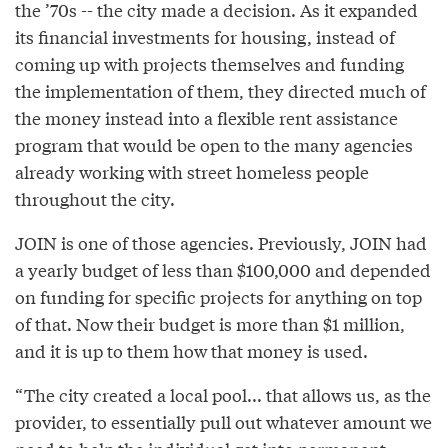
the ’70s -- the city made a decision. As it expanded
its financial investments for housing, instead of
coming up with projects themselves and funding
the implementation of them, they directed much of
the money instead into a flexible rent assistance
program that would be open to the many agencies
already working with street homeless people
throughout the city.
JOIN is one of those agencies. Previously, JOIN had
a yearly budget of less than $100,000 and depended
on funding for specific projects for anything on top
of that. Now their budget is more than $1 million,
and it is up to them how that money is used.
“The city created a local pool... that allows us, as the
provider, to essentially pull out whatever amount we