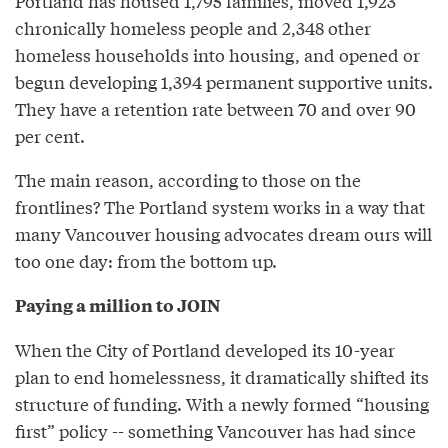
Portland has housed 1,795 families, moved 1,923
chronically homeless people and 2,348 other
homeless households into housing, and opened or
begun developing 1,394 permanent supportive units.
They have a retention rate between 70 and over 90
per cent.
The main reason, according to those on the
frontlines? The Portland system works in a way that
many Vancouver housing advocates dream ours will
too one day: from the bottom up.
Paying a million to JOIN
When the City of Portland developed its 10-year
plan to end homelessness, it dramatically shifted its
structure of funding. With a newly formed “housing
first” policy -- something Vancouver has had since