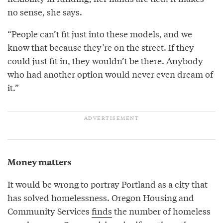
no sense, she says.
“People can’t fit just into these models, and we
know that because they’re on the street. If they
could just fit in, they wouldn’t be there. Anybody
who had another option would never even dream of
it.”
Money matters
It would be wrong to portray Portland as a city that
has solved homelessness. Oregon Housing and
Community Services
finds
the number of homeless