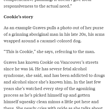
responsiveness to the actual need.”
Cookie’s story
As an example Graves pulls a photo out of her purse
of a grinning aboriginal man in his late 20s, his arms
wrapped around a caramel-colored dog.
“This is Cookie,” she says, referring to the man.
Graves has known Cookie on Vancouver’s streets
since he was 14. He has severe fetal alcohol
syndrome, she said, and has been addicted to drugs
and alcohol since she’s known him. In the last few
years she’s watched every step of the agonizing
process as he’s picked himself up and gotten
himself squeaky clean minus a little pot here and
there. She nearly cries with pride as she talks about