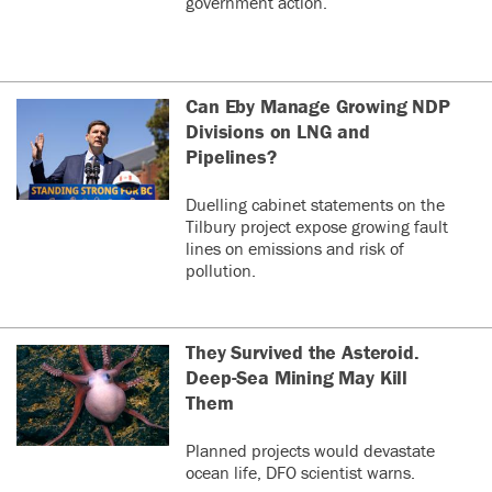
government action.
Can Eby Manage Growing NDP
Divisions on LNG and
Pipelines?
Duelling cabinet statements on the
Tilbury project expose growing fault
lines on emissions and risk of
pollution.
They Survived the Asteroid.
Deep-Sea Mining May Kill
Them
Planned projects would devastate
ocean life, DFO scientist warns.