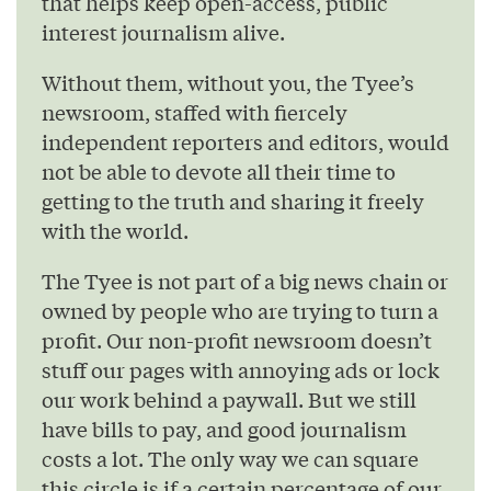
that helps keep open-access, public
interest journalism alive.
Without them, without you, the Tyee’s
newsroom, staffed with fiercely
independent reporters and editors, would
not be able to devote all their time to
getting to the truth and sharing it freely
with the world.
The Tyee is not part of a big news chain or
owned by people who are trying to turn a
profit. Our non-profit newsroom doesn’t
stuff our pages with annoying ads or lock
our work behind a paywall. But we still
have bills to pay, and good journalism
costs a lot. The only way we can square
this circle is if a certain percentage of our