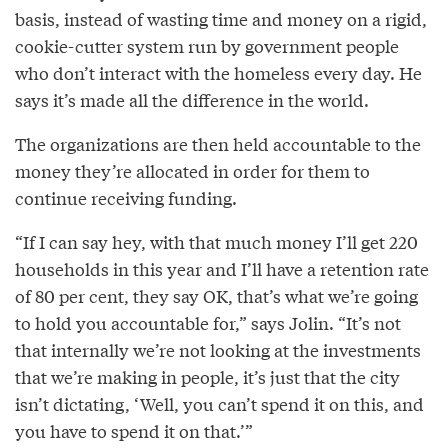
basis, instead of wasting time and money on a rigid,
cookie-cutter system run by government people
who don’t interact with the homeless every day. He
says it’s made all the difference in the world.
The organizations are then held accountable to the
money they’re allocated in order for them to
continue receiving funding.
“If I can say hey, with that much money I’ll get 220
households in this year and I’ll have a retention rate
of 80 per cent, they say OK, that’s what we’re going
to hold you accountable for,” says Jolin. “It’s not
that internally we’re not looking at the investments
that we’re making in people, it’s just that the city
isn’t dictating, ‘Well, you can’t spend it on this, and
you have to spend it on that.’”