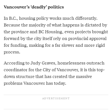
Vancouver’s ‘deadly’ politics
In B.C., housing policy works much differently.
Because the majority of what happens is dictated by
the province and BC Housing, even projects brought
forward by the city itself rely on provincial approval
for funding, making for a far slower and more rigid
process.
According to Judy Graves, homelessness outreach
coordinator for the City of Vancouver, it is this top-
down structure that has created the massive
problems Vancouver has today.