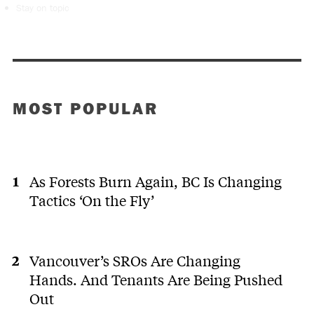
Stay on topic
MOST POPULAR
As Forests Burn Again, BC Is Changing
Tactics ‘On the Fly’
Vancouver’s SROs Are Changing
Hands. And Tenants Are Being Pushed
Out