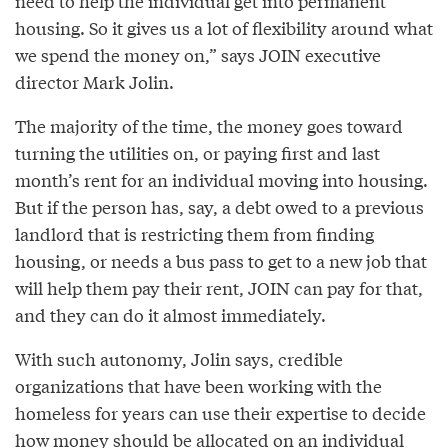
need to help the individual get into permanent
housing. So it gives us a lot of flexibility around what
we spend the money on,” says JOIN executive
director Mark Jolin.
The majority of the time, the money goes toward
turning the utilities on, or paying first and last
month’s rent for an individual moving into housing.
But if the person has, say, a debt owed to a previous
landlord that is restricting them from finding
housing, or needs a bus pass to get to a new job that
will help them pay their rent, JOIN can pay for that,
and they can do it almost immediately.
With such autonomy, Jolin says, credible
organizations that have been working with the
homeless for years can use their expertise to decide
how money should be allocated on an individual