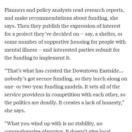
Planners and policy analysts read research reports,
and make recommendations about funding, she
says. Then they publish the expression of interest
for a project they’ve decided on -- say, a shelter, or
some number of supportive housing for people with
mental illness -- and interested parties submit for
the funding to implement it.
“That’s what has created the Downtown Eastside...
nobody’s got secure funding, so they lurch along on
one- or two-year funding models. It sets all of the
service providers in competition with each other, so
the politics are deadly. It creates a lack of honesty,”
she says.
“What you wind up with is no stability, no
comprehensive planning. It doesn’t give local