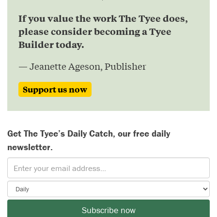
If you value the work The Tyee does,
please consider becoming a Tyee
Builder today.
— Jeanette Ageson, Publisher
Support us now
Get The Tyee’s Daily Catch, our free daily
newsletter.
Subscribe now