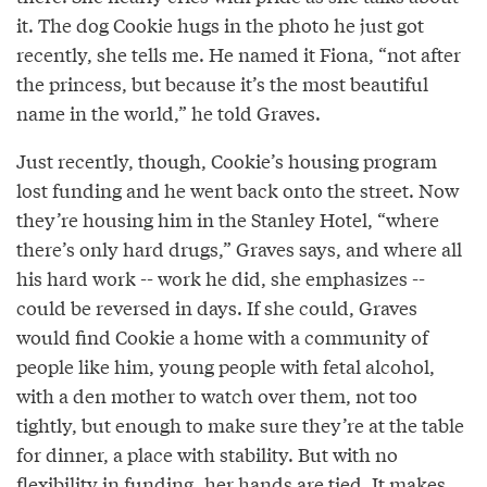
it. The dog Cookie hugs in the photo he just got
recently, she tells me. He named it Fiona, “not after
the princess, but because it’s the most beautiful
name in the world,” he told Graves.
Just recently, though, Cookie’s housing program
lost funding and he went back onto the street. Now
they’re housing him in the Stanley Hotel, “where
there’s only hard drugs,” Graves says, and where all
his hard work -- work he did, she emphasizes --
could be reversed in days. If she could, Graves
would find Cookie a home with a community of
people like him, young people with fetal alcohol,
with a den mother to watch over them, not too
tightly, but enough to make sure they’re at the table
for dinner, a place with stability. But with no
flexibility in funding, her hands are tied. It makes