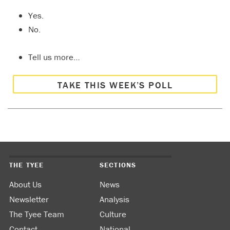
Yes.
No.
Tell us more…
TAKE THIS WEEK’S POLL
THE TYEE
SECTIONS
About Us
News
Newsletter
Analysis
The Tyee Team
Culture
Contact
National