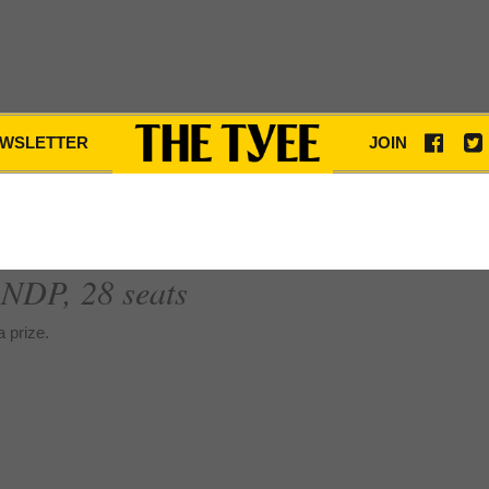
WSLETTER
JOIN
; NDP, 28 seats
 prize.