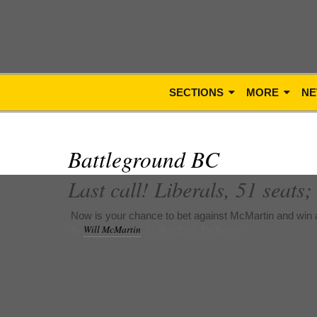
SECTIONS
MORE
NE
Battleground BC
Last call! Liberals, 51 seats
Now is your chance to bet against McMartin and win a
By
Will McMartin
, 15 May 2005, TheTyee.ca