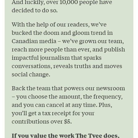
And luckily, over 10,000 people have
decided to do so.
With the help of our readers, we’ve
bucked the doom and gloom trend in
Canadian media – we’ve grown our team,
reach more people than ever, and publish
impactful journalism that sparks
conversations, reveals truths and moves
social change.
Back the team that powers our newsroom
– you choose the amount, the frequency,
and you can cancel at any time. Plus,
you’ll get a tax receipt for your
contributions over $5.
If you value the work The Tyee does,