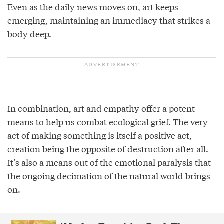
Even as the daily news moves on, art keeps
emerging, maintaining an immediacy that strikes a
body deep.
In combination, art and empathy offer a potent
means to help us combat ecological grief. The very
act of making something is itself a positive act,
creation being the opposite of destruction after all.
It’s also a means out of the emotional paralysis that
the ongoing decimation of the natural world brings
on.