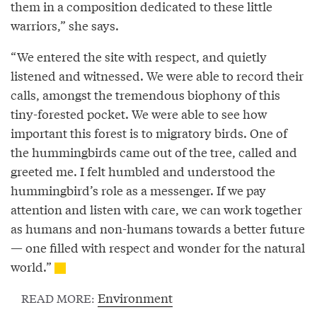
them in a composition dedicated to these little
warriors,” she says.
“We entered the site with respect, and quietly
listened and witnessed. We were able to record their
calls, amongst the tremendous biophony of this
tiny-forested pocket. We were able to see how
important this forest is to migratory birds. One of
the hummingbirds came out of the tree, called and
greeted me. I felt humbled and understood the
hummingbird’s role as a messenger. If we pay
attention and listen with care, we can work together
as humans and non-humans towards a better future
— one filled with respect and wonder for the natural
world.”
Environment
READ MORE: