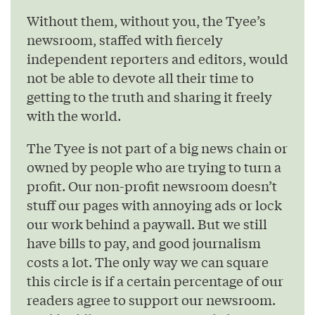
Without them, without you, the Tyee’s
newsroom, staffed with fiercely
independent reporters and editors, would
not be able to devote all their time to
getting to the truth and sharing it freely
with the world.
The Tyee is not part of a big news chain or
owned by people who are trying to turn a
profit. Our non-profit newsroom doesn’t
stuff our pages with annoying ads or lock
our work behind a paywall. But we still
have bills to pay, and good journalism
costs a lot. The only way we can square
this circle is if a certain percentage of our
readers agree to support our newsroom.