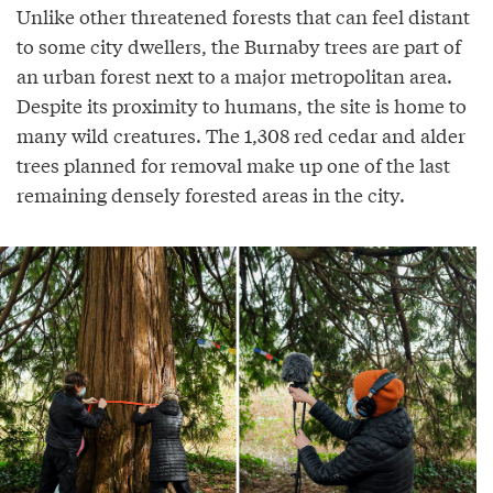
Unlike other threatened forests that can feel distant
to some city dwellers, the Burnaby trees are part of
an urban forest next to a major metropolitan area.
Despite its proximity to humans, the site is home to
many wild creatures. The 1,308 red cedar and alder
trees planned for removal make up one of the last
remaining densely forested areas in the city.