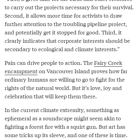
to carry out the projects necessary for their survival.
Second, it allows more time for activists to draw
further attention to the troubling pipeline project,
and potentially get it stopped for good. Third, it
clearly indicates that corporate interests should be
secondary to ecological and climate interests.”
Pain can drive people to action. The
Fairy Creek
encampment
on Vancouver Island proves how far
ordinary humans are willing to go to fight for the
rights of the natural world. But it’s love, joy and
celebration that will keep them there.
In the current climate extremity, something as
ephemeral as a soundscape might seem akin to
fighting a forest fire with a squirt gun. But art has
some tricks up its sleeve, and one of these is time.