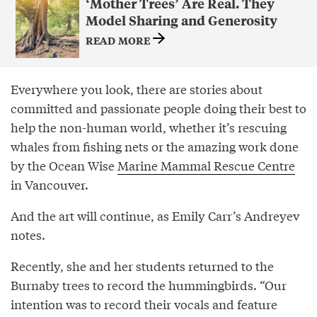
‘Mother Trees’ Are Real. They
Model Sharing and Generosity
READ MORE
Everywhere you look, there are stories about
committed and passionate people doing their best to
help the non-human world, whether it’s rescuing
whales from fishing nets or the amazing work done
by the Ocean Wise
Marine Mammal Rescue Centre
in Vancouver.
And the art will continue, as Emily Carr’s Andreyev
notes.
Recently, she and her students returned to the
Burnaby trees to record the hummingbirds. “Our
intention was to record their vocals and feature