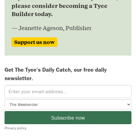
please consider becoming a Tyee
Builder today.
— Jeanette Ageson, Publisher
Support us now
Get The Tyee’s Daily Catch, our free daily
newsletter.
Subscribe now
Privacy policy