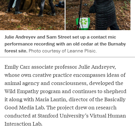
Julie Andreyev and Sam Street set up a contact mic
performance recording with an old cedar at the Burnaby
forest site.
Photo courtesy of Leanne Plisic.
Emily Carr associate professor Julie Andreyev,
whose own creative practice encompasses ideas of
animal agency and consciousness, developed the
Wild Empathy program and continues to shepherd
it along with Maria Lantin, director of the Basically
Good Media Lab. The project drew on research
conducted at Stanford University’s Virtual Human
Interaction Lab.