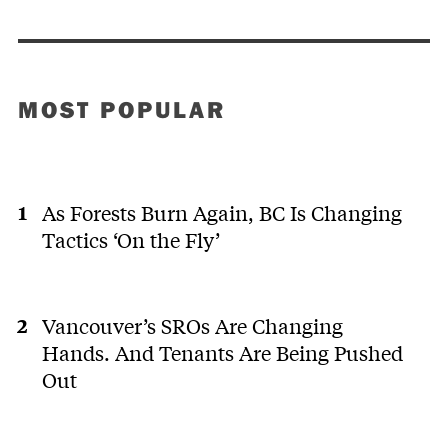
MOST POPULAR
As Forests Burn Again, BC Is Changing
Tactics ‘On the Fly’
Vancouver’s SROs Are Changing
Hands. And Tenants Are Being Pushed
Out