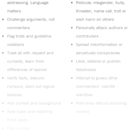
addressing. Language
Ridicule, misgender, bully,
matters
threaten, name call, troll or
Challenge arguments, not
wish harm on others
commenters
Personally attack authors or
Flag trolls and guideline
contributors
violations
Spread misinformation or
Treat all with respect and
perpetuate conspiracies
curiosity, learn from
Libel, defame or publish
differences of opinion
falsehoods
Verify facts, debunk
Attempt to guess other
rumours, point out logical
commenters’ real-life
fallacies
identities
Add context and background
Post links without providing
Note typos and reporting
context
blind spots
Stay on topic