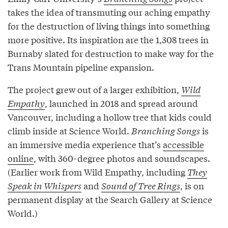
takes the idea of transmuting our aching empathy
for the destruction of living things into something
more positive. Its inspiration are the 1,308 trees in
Burnaby slated for destruction to make way for the
Trans Mountain pipeline expansion.
The project grew out of a larger exhibition,
Wild
Empathy
, launched in 2018 and spread around
Vancouver, including a hollow tree that kids could
climb inside at Science World.
Branching Songs
is
an immersive media experience that’s
accessible
online
, with 360-degree photos and soundscapes.
(Earlier work from Wild Empathy, including
They
Speak in Whispers
and
Sound of Tree Rings
, is on
permanent display at the Search Gallery at Science
World.)