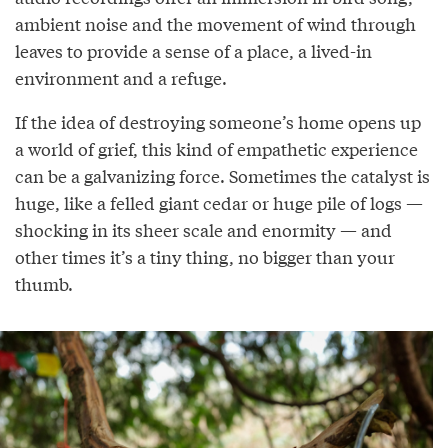
ambient noise and the movement of wind through
leaves to provide a sense of a place, a lived-in
environment and a refuge.
If the idea of destroying someone’s home opens up
a world of grief, this kind of empathetic experience
can be a galvanizing force. Sometimes the catalyst is
huge, like a felled giant cedar or huge pile of logs —
shocking in its sheer scale and enormity — and
other times it’s a tiny thing, no bigger than your
thumb.