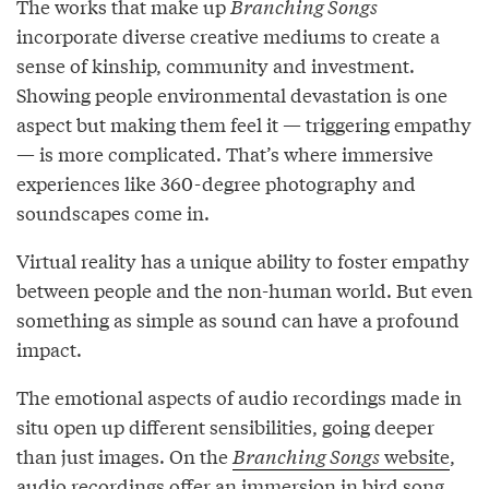
The works that make up
Branching Songs
incorporate diverse creative mediums to create a
sense of kinship, community and investment.
Showing people environmental devastation is one
aspect but making them feel it — triggering empathy
— is more complicated. That’s where immersive
experiences like 360-degree photography and
soundscapes come in.
Virtual reality has a unique ability to foster empathy
between people and the non-human world. But even
something as simple as sound can have a profound
impact.
The emotional aspects of audio recordings made in
situ open up different sensibilities, going deeper
than just images. On the
Branching Songs
website
,
audio recordings offer an immersion in bird song,