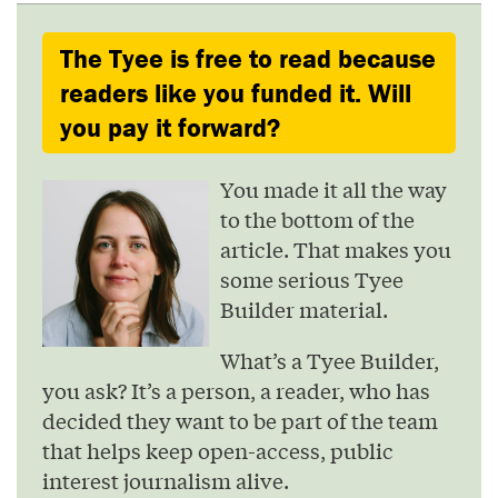
The Tyee is free to read because
readers like you funded it. Will
you pay it forward?
You made it all the way
to the bottom of the
article. That makes you
some serious Tyee
Builder material.
What’s a Tyee Builder,
you ask? It’s a person, a reader, who has
decided they want to be part of the team
that helps keep open-access, public
interest journalism alive.