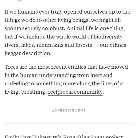
If we humans ever truly opened ourselves up to the
things we do to other living beings, we might all
spontaneously combust. Animal life is one thing,
but if we include the whole world of biodiversity —
rivers, lakes, mountains and forests — our crimes
beggar description.
Trees are the most recent entities that have moved
in the human understanding from inert and
unfeeling to something more along the lines of a
living, breathing,
reciprocal community
.
Emily Carr University’s
Branching Songs
project