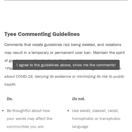
Tyee Commenting Guidelines
Comments that violate guidelines risk being deleted, and violations
may result in a temporary or permanent user ban. Maintain the spirit
of good conversation to stay in the discussion.
I agree to the guidelines above, show me the comments!
*Please note The Tyee is not a forum for spreading misinformation
about COVID-19, denying its existence or minimizing its risk to public
health.
Do:
Do not:
Be thoughtful about how
Use sexist, classist, racist,
your words may affect the
homophobic or transphobic
communities you are
language