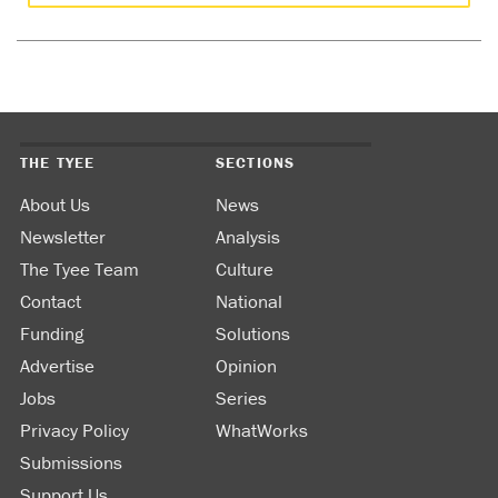
THE TYEE
SECTIONS
About Us
News
Newsletter
Analysis
The Tyee Team
Culture
Contact
National
Funding
Solutions
Advertise
Opinion
Jobs
Series
Privacy Policy
WhatWorks
Submissions
Support Us