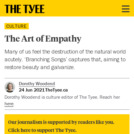
CULTURE
The Art of Empathy
Many of us feel the destruction of the natural world
acutely. ‘Branching Songs’ captures that, aiming to
restore beauty and galvanize.
Dorothy Woodend
24 Jun 2021
TheTyee.ca
Dorothy Woodend is culture editor of The Tyee. Reach her
here
.
Our journalism is supported by readers like you.
Click here to support The Tyee.