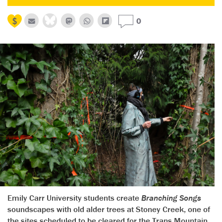
0
Emily Carr University students create
Branching Songs
soundscapes with old alder trees at Stoney Creek, one of
the sites scheduled to be cleared for the Trans Mountain