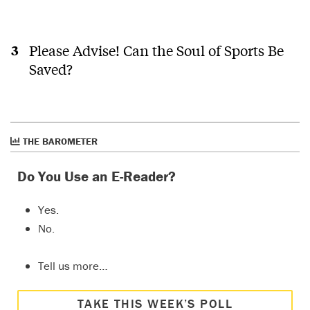
Please Advise! Can the Soul of Sports Be
Saved?
THE BAROMETER
Do You Use an E-Reader?
Yes.
No.
Tell us more…
TAKE THIS WEEK’S POLL