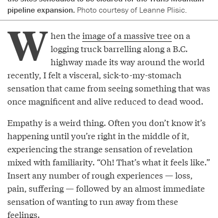
pipeline expansion.
Photo courtesy of Leanne Plisic.
W
hen the
image of a massive tree
on a
logging truck barrelling along a B.C.
highway made its way around the world
recently, I felt a visceral, sick-to-my-stomach
sensation that came from seeing something that was
once magnificent and alive reduced to dead wood.
Empathy is a weird thing. Often you don’t know it’s
happening until you’re right in the middle of it,
experiencing the strange sensation of revelation
mixed with familiarity. “Oh! That’s what it feels like.”
Insert any number of rough experiences — loss,
pain, suffering — followed by an almost immediate
sensation of wanting to run away from these
feelings.