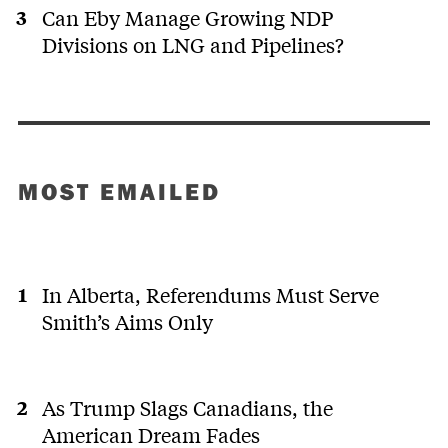
Can Eby Manage Growing NDP
Divisions on LNG and Pipelines?
MOST EMAILED
In Alberta, Referendums Must Serve
Smith’s Aims Only
As Trump Slags Canadians, the
American Dream Fades