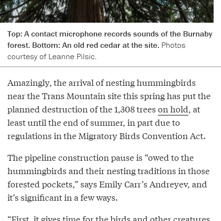
Top: A contact microphone records sounds of the Burnaby
forest. Bottom: An old red cedar at the site.
Photos
courtesy of Leanne Pilsic.
Amazingly, the arrival of nesting hummingbirds
near the Trans Mountain site this spring has put the
planned destruction of the 1,308 trees
on hold
, at
least until the end of summer, in part due to
regulations in the Migratory Birds Convention Act.
The pipeline construction pause is “owed to the
hummingbirds and their nesting traditions in those
forested pockets,” says Emily Carr’s Andreyev, and
it’s significant in a few ways.
“First, it gives time for the birds and other creatures