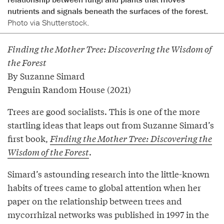
nutrients and signals beneath the surfaces of the forest.
Photo via Shutterstock.
Finding the Mother Tree: Discovering the Wisdom of
the Forest
By Suzanne Simard
Penguin Random House (2021)
Trees are good socialists. This is one of the more
startling ideas that leaps out from Suzanne Simard’s
first book,
Finding the Mother Tree: Discovering the
Wisdom of the Forest
.
Simard’s astounding research into the little-known
habits of trees came to global attention when her
paper on the relationship between trees and
mycorrhizal networks was published in 1997 in the