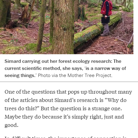
Simard carrying out her forest ecology research: The
current scientific method, she says, ‘is a narrow way of
seeing things.’
Photo via the Mother Tree Project.
One of the questions that pops up throughout many
of the articles about Simard’s research is “Why do
trees do this?” But the question is a strange one.
Maybe they do because it’s simply right, just and
good.