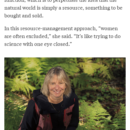
natural world is simply a resource, something to be
bought and sold.
In this resource-management approach, “women
are often excluded,” she said. “It’s like trying to do
science with one eye closed.”