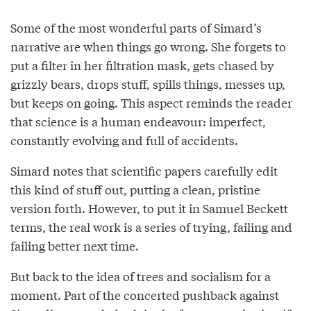
Some of the most wonderful parts of Simard’s
narrative are when things go wrong. She forgets to
put a filter in her filtration mask, gets chased by
grizzly bears, drops stuff, spills things, messes up,
but keeps on going. This aspect reminds the reader
that science is a human endeavour: imperfect,
constantly evolving and full of accidents.
Simard notes that scientific papers carefully edit
this kind of stuff out, putting a clean, pristine
version forth. However, to put it in Samuel Beckett
terms, the real work is a series of trying, failing and
failing better next time.
But back to the idea of trees and socialism for a
moment. Part of the concerted pushback against