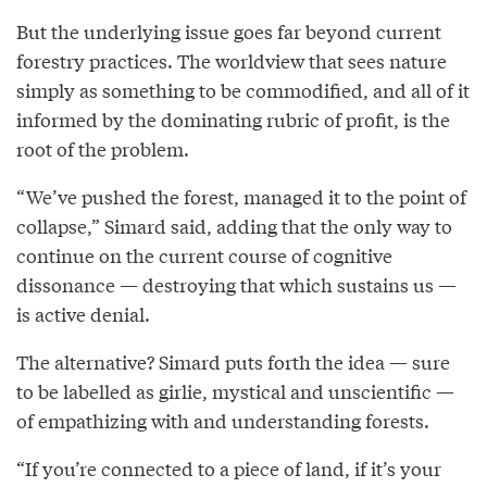
But the underlying issue goes far beyond current
forestry practices. The worldview that sees nature
simply as something to be commodified, and all of it
informed by the dominating rubric of profit, is the
root of the problem.
“We’ve pushed the forest, managed it to the point of
collapse,” Simard said, adding that the only way to
continue on the current course of cognitive
dissonance — destroying that which sustains us —
is active denial.
The alternative? Simard puts forth the idea — sure
to be labelled as girlie, mystical and unscientific —
of empathizing with and understanding forests.
“If you’re connected to a piece of land, if it’s your