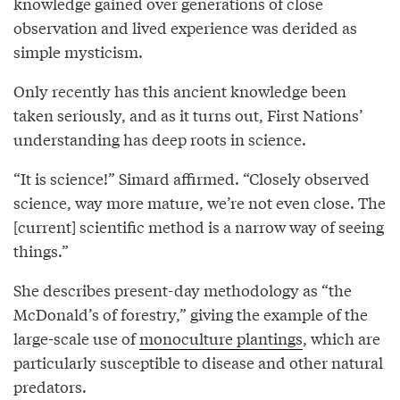
knowledge gained over generations of close
observation and lived experience was derided as
simple mysticism.
Only recently has this ancient knowledge been
taken seriously, and as it turns out, First Nations’
understanding has deep roots in science.
“It is science!” Simard affirmed. “Closely observed
science, way more mature, we’re not even close. The
[current] scientific method is a narrow way of seeing
things.”
She describes present-day methodology as “the
McDonald’s of forestry,” giving the example of the
large-scale use of
monoculture plantings
, which are
particularly susceptible to disease and other natural
predators.