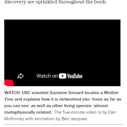
discovery are sprinkled throughout the book.
WATCH: UBC scientist Suzanne Simard locates a Mother
Tree and explains how it is networked into ‘trees as far as
you can see’ as well as other living species ‘almost
metaphysically related.’
The five-minute video is by Dan
McKinney with animation by Ben Jacques.