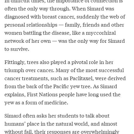
In difficult times, the importance of connection is
often the only way through. When Simard was
diagnosed with breast cancer, suddenly the web of
personal relationships — family, friends and other
women battling the disease, like a myccorhizal
network of her own — was the only way for Simard
to survive.
Fittingly, trees also played a pivotal role in her
triumph over cancer. Many of the most successful
cancer treatments, such as Paclitaxel, were derived
from the bark of the Pacific yew tree. As Simard
explains, First Nations people have long used the
yew as a form of medicine.
Simard often asks her students to talk about
humans’ place in the natural world, and almost
without fail, their responses are overwhelmingly