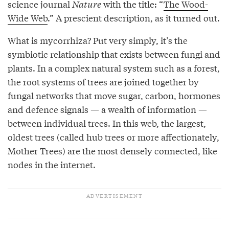
science journal
Nature
with the title: “
The Wood-
Wide Web
.” A prescient description, as it turned out.
What is mycorrhiza? Put very simply, it’s the
symbiotic relationship that exists between fungi and
plants. In a complex natural system such as a forest,
the root systems of trees are joined together by
fungal networks that move sugar, carbon, hormones
and defence signals — a wealth of information —
between individual trees. In this web, the largest,
oldest trees (called hub trees or more affectionately,
Mother Trees) are the most densely connected, like
nodes in the internet.