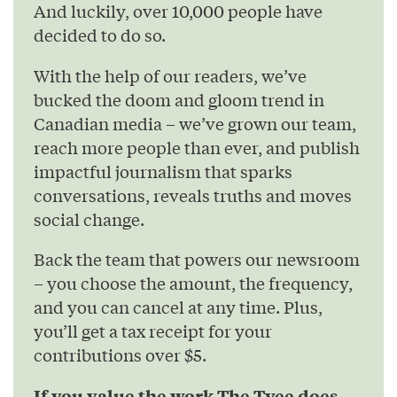
And luckily, over 10,000 people have
decided to do so.
With the help of our readers, we’ve
bucked the doom and gloom trend in
Canadian media – we’ve grown our team,
reach more people than ever, and publish
impactful journalism that sparks
conversations, reveals truths and moves
social change.
Back the team that powers our newsroom
– you choose the amount, the frequency,
and you can cancel at any time. Plus,
you’ll get a tax receipt for your
contributions over $5.
If you value the work The Tyee does,