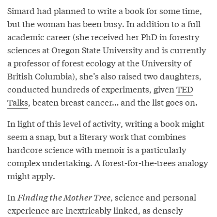
Simard had planned to write a book for some time,
but the woman has been busy. In addition to a full
academic career (she received her PhD in forestry
sciences at Oregon State University and is currently
a professor of forest ecology at the University of
British Columbia), she’s also raised two daughters,
conducted hundreds of experiments, given
TED
Talks
, beaten breast cancer… and the list goes on.
In light of this level of activity, writing a book might
seem a snap, but a literary work that combines
hardcore science with memoir is a particularly
complex undertaking. A forest-for-the-trees analogy
might apply.
In
Finding the Mother Tree
, science and personal
experience are inextricably linked, as densely