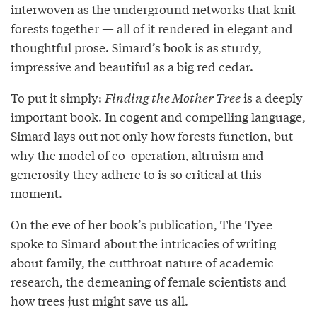
interwoven as the underground networks that knit
forests together — all of it rendered in elegant and
thoughtful prose. Simard’s book is as sturdy,
impressive and beautiful as a big red cedar.
To put it simply:
Finding the Mother Tree
is a deeply
important book. In cogent and compelling language,
Simard lays out not only how forests function, but
why the model of co-operation, altruism and
generosity they adhere to is so critical at this
moment.
On the eve of her book’s publication, The Tyee
spoke to Simard about the intricacies of writing
about family, the cutthroat nature of academic
research, the demeaning of female scientists and
how trees just might save us all.