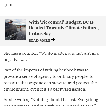
grim.
With ‘Piecemeal’ Budget, BC Is
Headed Towards Climate Failure,
Critics Say
READ MORE
She has a counter: “We do matter, and not just in a
negative way.”
Part of the impetus of writing her book was to
provide a sense of agency to ordinary people, to
reassure that anyone can steward and protect the
environment, even if it’s a backyard garden.
As she writes, “Nothing should be lost. Everything
has a purpose, and everything is in need of care.”