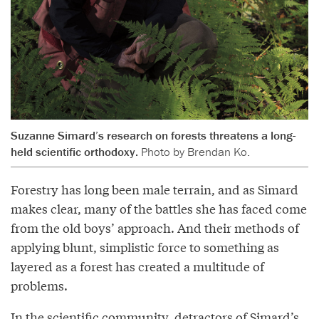
Suzanne Simard’s research on forests threatens a long-
held scientific orthodoxy.
Photo by Brendan Ko.
Forestry has long been male terrain, and as Simard
makes clear, many of the battles she has faced come
from the old boys’ approach. And their methods of
applying blunt, simplistic force to something as
layered as a forest has created a multitude of
problems.
In the scientific community, detractors of Simard’s