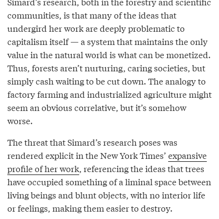
Simard’s research, both in the forestry and scientific
communities, is that many of the ideas that
undergird her work are deeply problematic to
capitalism itself — a system that maintains the only
value in the natural world is what can be monetized.
Thus, forests aren’t nurturing, caring societies, but
simply cash waiting to be cut down. The analogy to
factory farming and industrialized agriculture might
seem an obvious correlative, but it’s somehow
worse.
The threat that Simard’s research poses was
rendered explicit in the New York Times’
expansive
profile of her work
, referencing the ideas that trees
have occupied something of a liminal space between
living beings and blunt objects, with no interior life
or feelings, making them easier to destroy.