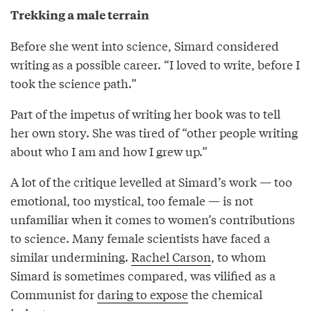
Trekking a male terrain
Before she went into science, Simard considered
writing as a possible career. “I loved to write, before I
took the science path.”
Part of the impetus of writing her book was to tell
her own story. She was tired of “other people writing
about who I am and how I grew up.”
A lot of the critique levelled at Simard’s work — too
emotional, too mystical, too female — is not
unfamiliar when it comes to women’s contributions
to science. Many female scientists have faced a
similar undermining.
Rachel Carson
, to whom
Simard is sometimes compared, was vilified as a
Communist for
daring to expose
the chemical