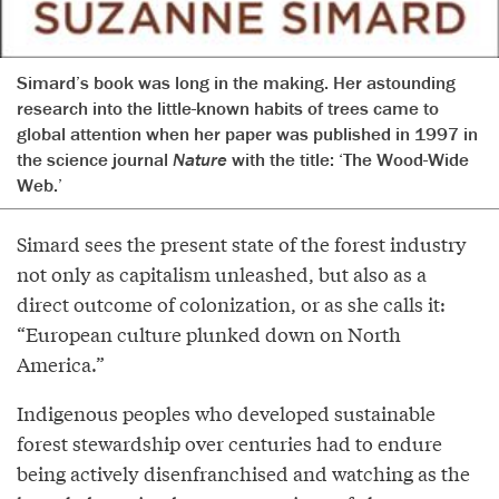
Simard’s book was long in the making. Her astounding
research into the little-known habits of trees came to
global attention when her paper was published in 1997 in
the science journal
Nature
with the title: ‘The Wood-Wide
Web.’
Simard sees the present state of the forest industry
not only as capitalism unleashed, but also as a
direct outcome of colonization, or as she calls it:
“European culture plunked down on North
America.”
Indigenous peoples who developed sustainable
forest stewardship over centuries had to endure
being actively disenfranchised and watching as the