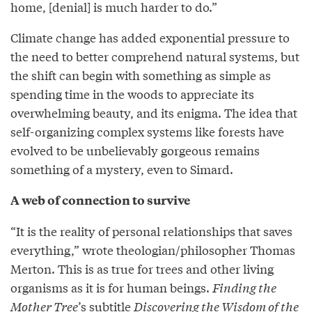
home, [denial] is much harder to do.”
Climate change has added exponential pressure to
the need to better comprehend natural systems, but
the shift can begin with something as simple as
spending time in the woods to appreciate its
overwhelming beauty, and its enigma. The idea that
self-organizing complex systems like forests have
evolved to be unbelievably gorgeous remains
something of a mystery, even to Simard.
A web of connection to survive
“It is the reality of personal relationships that saves
everything,” wrote theologian/philosopher Thomas
Merton. This is as true for trees and other living
organisms as it is for human beings.
Finding the
Mother Tree
’s subtitle
Discovering the Wisdom of the