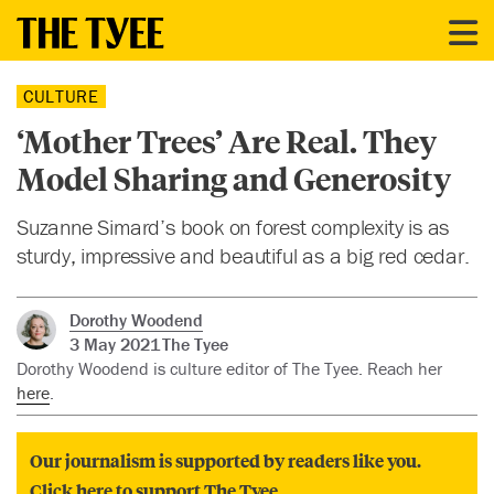
CULTURE
‘Mother Trees’ Are Real. They
Model Sharing and Generosity
Suzanne Simard’s book on forest complexity is as
sturdy, impressive and beautiful as a big red cedar.
Dorothy Woodend
3 May 2021
The Tyee
Dorothy Woodend is culture editor of The Tyee. Reach her
here
.
Our journalism is supported by readers like you.
Click here to support The Tyee.