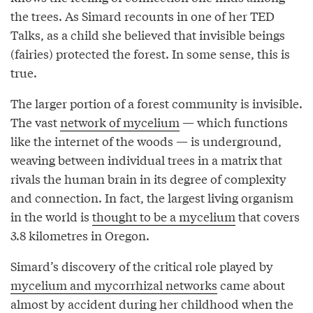
the trees. As Simard recounts in one of her TED
Talks, as a child she believed that invisible beings
(fairies) protected the forest. In some sense, this is
true.
The larger portion of a forest community is invisible.
The vast
network of mycelium
— which functions
like the internet of the woods — is underground,
weaving between individual trees in a matrix that
rivals the human brain in its degree of complexity
and connection. In fact, the largest living organism
in the world is
thought to be a mycelium
that covers
3.8 kilometres in Oregon.
Simard’s discovery of the critical role played by
mycelium and mycorrhizal networks
came about
almost by accident during her childhood when the