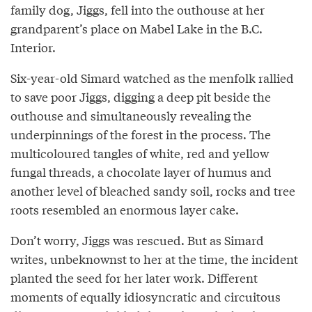
family dog, Jiggs, fell into the outhouse at her
grandparent’s place on Mabel Lake in the B.C.
Interior.
Six-year-old Simard watched as the menfolk rallied
to save poor Jiggs, digging a deep pit beside the
outhouse and simultaneously revealing the
underpinnings of the forest in the process. The
multicoloured tangles of white, red and yellow
fungal threads, a chocolate layer of humus and
another level of bleached sandy soil, rocks and tree
roots resembled an enormous layer cake.
Don’t worry, Jiggs was rescued. But as Simard
writes, unbeknownst to her at the time, the incident
planted the seed for her later work. Different
moments of equally idiosyncratic and circuitous