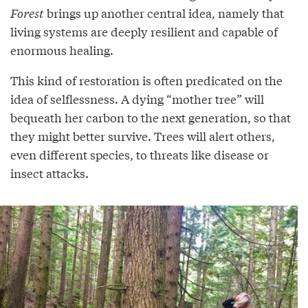
Forest
brings up another central idea, namely that
living systems are deeply resilient and capable of
enormous healing.
This kind of restoration is often predicated on the
idea of selflessness. A dying “mother tree” will
bequeath her carbon to the next generation, so that
they might better survive. Trees will alert others,
even different species, to threats like disease or
insect attacks.