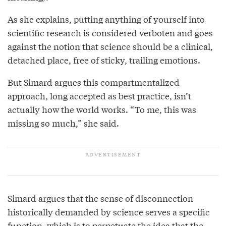
As she explains, putting anything of yourself into
scientific research is considered verboten and goes
against the notion that science should be a clinical,
detached place, free of sticky, trailing emotions.
But Simard argues this compartmentalized
approach, long accepted as best practice, isn’t
actually how the world works. “To me, this was
missing so much,” she said.
Simard argues that the sense of disconnection
historically demanded by science serves a specific
function, which is to perpetuate the idea that the