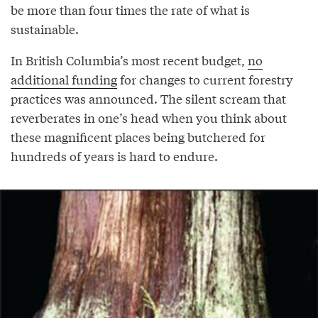
be more than four times the rate of what is
sustainable.
In British Columbia’s most recent budget,
no
additional funding
for changes to current forestry
practices was announced. The silent scream that
reverberates in one’s head when you think about
these magnificent places being butchered for
hundreds of years is hard to endure.