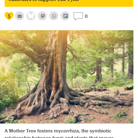
0
A Mother Tree fosters mycorrhiza, the symbiotic
relationship between fungi and plants that moves