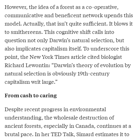
However, the idea of a forest as a co-operative,
communicative and beneficent network upends this
model. Actually, that isn’t quite sufficient. It blows it
to smithereens. This cognitive shift calls into
question not only Darwin’s natural selection, but
also implicates capitalism itself. To underscore this
point, the New York Times article cited biologist
Richard Lewontin: “Darwin’s theory of evolution by
natural selection is obviously 19th-century
capitalism writ large.”
From cash to caring
Despite recent progress in environmental
understanding, the wholesale destruction of
ancient forests, especially in Canada, continues at a
brutal pace. In her TED Talk, Simard estimates it to