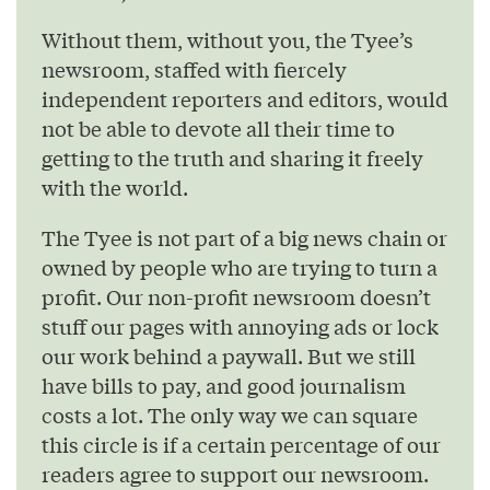
Without them, without you, the Tyee’s
newsroom, staffed with fiercely
independent reporters and editors, would
not be able to devote all their time to
getting to the truth and sharing it freely
with the world.
The Tyee is not part of a big news chain or
owned by people who are trying to turn a
profit. Our non-profit newsroom doesn’t
stuff our pages with annoying ads or lock
our work behind a paywall. But we still
have bills to pay, and good journalism
costs a lot. The only way we can square
this circle is if a certain percentage of our
readers agree to support our newsroom.