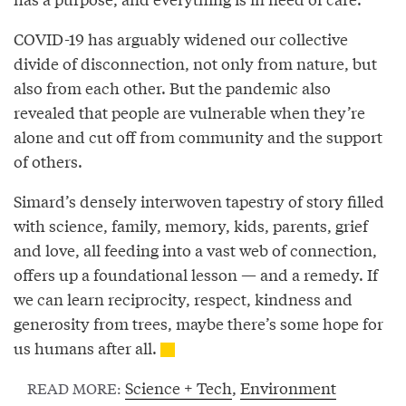
COVID-19 has arguably widened our collective
divide of disconnection, not only from nature, but
also from each other. But the pandemic also
revealed that people are vulnerable when they’re
alone and cut off from community and the support
of others.
Simard’s densely interwoven tapestry of story filled
with science, family, memory, kids, parents, grief
and love, all feeding into a vast web of connection,
offers up a foundational lesson — and a remedy. If
we can learn reciprocity, respect, kindness and
generosity from trees, maybe there’s some hope for
us humans after all.
Science + Tech
,
Environment
READ MORE: