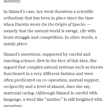
industry.
In Simard’s case, her work threatens a scientific
orthodoxy that has been in place since the time
when Darwin wrote
On the Origin of Species
—
namely that the natural world is savage, rife with
brute struggle and competition. In other words, a
manly place.
Simard’s assertions, supported by careful and
exacting science, flew in the face of this idea. She
argued that complex natural systems such as forests
functioned in a very different fashion and were
often predicated on co-operation, mutual support,
reciprocity and a level of almost, dare she say,
maternal caring. (Although Simard is careful with
language, a word like “mother” is still freighted with
meaning).