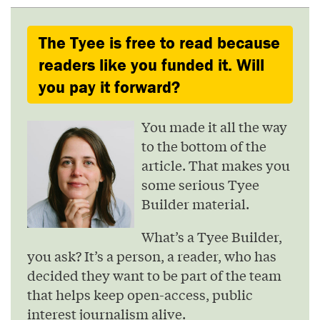
The Tyee is free to read because
readers like you funded it. Will
you pay it forward?
You made it all the way
to the bottom of the
article. That makes you
some serious Tyee
Builder material.
What’s a Tyee Builder,
you ask? It’s a person, a reader, who has
decided they want to be part of the team
that helps keep open-access, public
interest journalism alive.