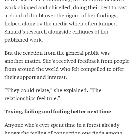
work chipped and chiselled, doing their best to cast
a cloud of doubt over the rigour of her findings,
helped along by the media which often lumped
Simard’s research alongside critiques of her
published work.
But the reaction from the general public was
another matter. She’s received feedback from people
from around the world who felt compelled to offer
their support and interest.
“They could relate,” she explained. “The
relationships feel true.”
Trying, failing and failing better next time
Anyone who’s ever spent time in a forest already
knows the feeling of connection one finds among