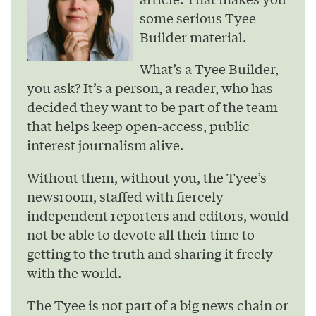
some serious Tyee
Builder material.
What’s a Tyee Builder,
you ask? It’s a person, a reader, who has
decided they want to be part of the team
that helps keep open-access, public
interest journalism alive.
Without them, without you, the Tyee’s
newsroom, staffed with fiercely
independent reporters and editors, would
not be able to devote all their time to
getting to the truth and sharing it freely
with the world.
The Tyee is not part of a big news chain or