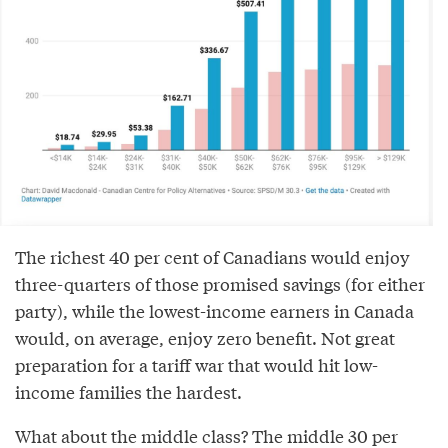
The richest 40 per cent of Canadians would enjoy
three-quarters of those promised savings (for either
party), while the lowest-income earners in Canada
would, on average, enjoy zero benefit. Not great
preparation for a tariff war that would hit low-
income families the hardest.
What about the middle class? The middle 30 per