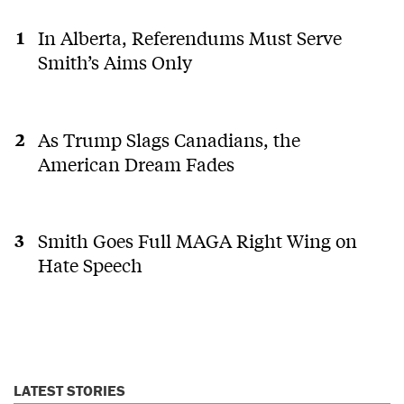
In Alberta, Referendums Must Serve
Smith’s Aims Only
As Trump Slags Canadians, the
American Dream Fades
Smith Goes Full MAGA Right Wing on
Hate Speech
LATEST STORIES