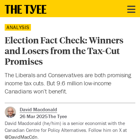
ANALYSIS
Election Fact Check: Winners
and Losers from the Tax-Cut
Promises
The Liberals and Conservatives are both promising
income tax cuts. But 9.6 million low-income
Canadians won’t benefit.
David Macdonald
26 Mar 2025
The Tyee
David Macdonald (he/him) is a senior economist with the
Canadian Centre for Policy Alternatives. Follow him on X at
@DavidMacCdn
.