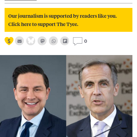
Our journalism is supported by readers like you.
Click here to support The Tyee.
0