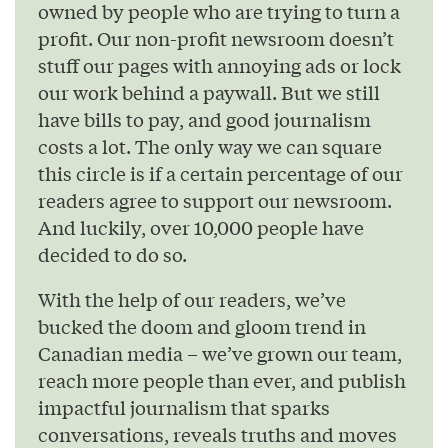
owned by people who are trying to turn a
profit. Our non-profit newsroom doesn’t
stuff our pages with annoying ads or lock
our work behind a paywall. But we still
have bills to pay, and good journalism
costs a lot. The only way we can square
this circle is if a certain percentage of our
readers agree to support our newsroom.
And luckily, over 10,000 people have
decided to do so.
With the help of our readers, we’ve
bucked the doom and gloom trend in
Canadian media – we’ve grown our team,
reach more people than ever, and publish
impactful journalism that sparks
conversations, reveals truths and moves