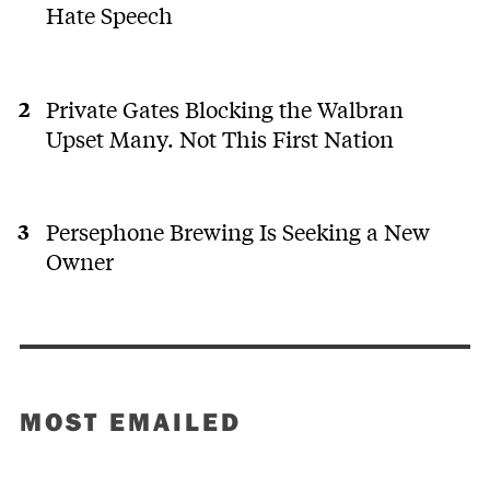
Hate Speech
Private Gates Blocking the Walbran
Upset Many. Not This First Nation
Persephone Brewing Is Seeking a New
Owner
MOST EMAILED