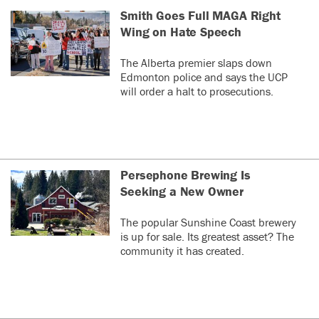
Smith Goes Full MAGA Right
Wing on Hate Speech
The Alberta premier slaps down
Edmonton police and says the UCP
will order a halt to prosecutions.
Persephone Brewing Is
Seeking a New Owner
The popular Sunshine Coast brewery
is up for sale. Its greatest asset? The
community it has created.