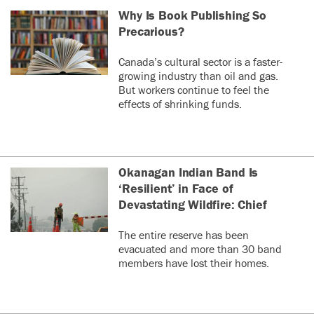
Why Is Book Publishing So
Precarious?
Canada’s cultural sector is a faster-
growing industry than oil and gas.
But workers continue to feel the
effects of shrinking funds.
Okanagan Indian Band Is
‘Resilient’ in Face of
Devastating Wildfire: Chief
The entire reserve has been
evacuated and more than 30 band
members have lost their homes.