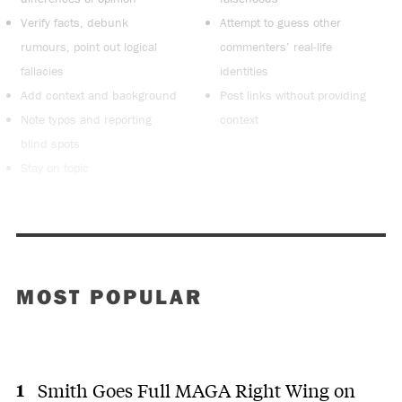
Verify facts, debunk
Attempt to guess other
rumours, point out logical
commenters’ real-life
fallacies
identities
Add context and background
Post links without providing
Note typos and reporting
context
blind spots
Stay on topic
MOST POPULAR
Smith Goes Full MAGA Right Wing on