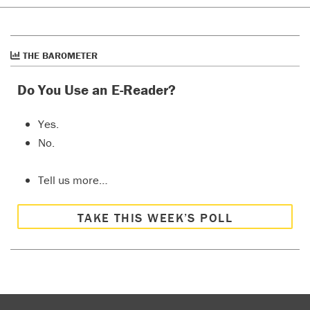
THE BAROMETER
Do You Use an E-Reader?
Yes.
No.
Tell us more…
TAKE THIS WEEK’S POLL