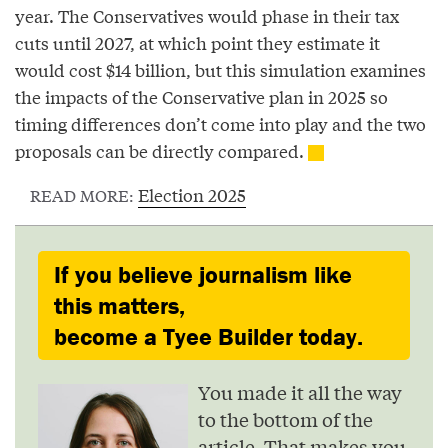
year. The Conservatives would phase in their tax
cuts until 2027, at which point they estimate it
would cost $14 billion, but this simulation examines
the impacts of the Conservative plan in 2025 so
timing differences don’t come into play and the two
proposals can be directly compared.
Election 2025
READ MORE:
If you believe journalism like
this matters,
become a Tyee Builder today.
You made it all the way
to the bottom of the
article. That makes you