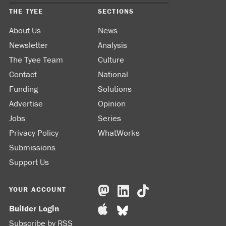
THE TYEE
SECTIONS
About Us
News
Newsletter
Analysis
The Tyee Team
Culture
Contact
National
Funding
Solutions
Advertise
Opinion
Jobs
Series
Privacy Policy
WhatWorks
Submissions
Support Us
YOUR ACCOUNT
Builder Login
Subscribe by RSS