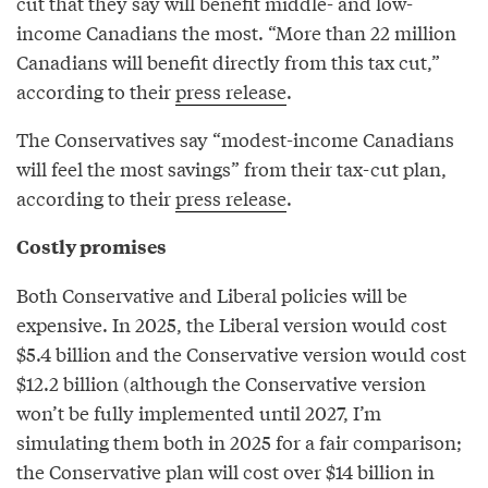
cut that they say will benefit middle- and low-
income Canadians the most. “More than 22 million
Canadians will benefit directly from this tax cut,”
according to their
press release
.
The Conservatives say “modest-income Canadians
will feel the most savings” from their tax-cut plan,
according to their
press release
.
Costly promises
Both Conservative and Liberal policies will be
expensive. In 2025, the Liberal version would cost
$5.4 billion and the Conservative version would cost
$12.2 billion (although the Conservative version
won’t be fully implemented until 2027, I’m
simulating them both in 2025 for a fair comparison;
the Conservative plan will cost over $14 billion in