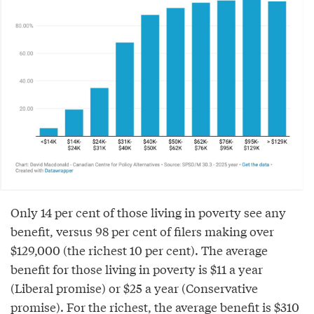
Only 14 per cent of those living in poverty see any
benefit, versus 98 per cent of filers making over
$129,000 (the richest 10 per cent). The average
benefit for those living in poverty is $11 a year
(Liberal promise) or $25 a year (Conservative
promise). For the richest, the average benefit is $310