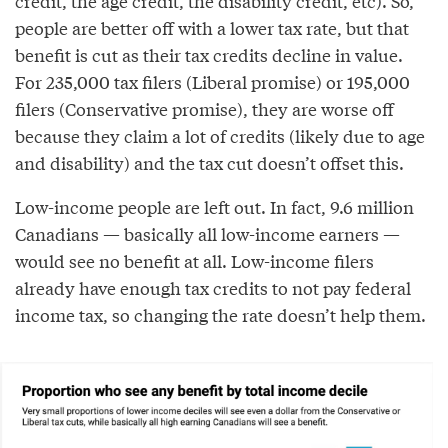
credit, the age credit, the disability credit, etc). So,
people are better off with a lower tax rate, but that
benefit is cut as their tax credits decline in value.
For 235,000 tax filers (Liberal promise) or 195,000
filers (Conservative promise), they are worse off
because they claim a lot of credits (likely due to age
and disability) and the tax cut doesn’t offset this.
Low-income people are left out. In fact, 9.6 million
Canadians — basically all low-income earners —
would see no benefit at all. Low-income filers
already have enough tax credits to not pay federal
income tax, so changing the rate doesn’t help them.