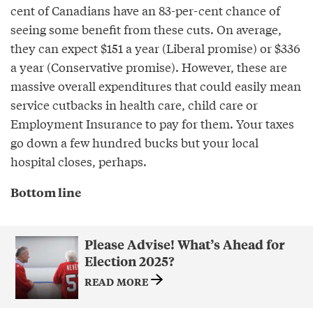
cent of Canadians have an 83-per-cent chance of
seeing some benefit from these cuts. On average,
they can expect $151 a year (Liberal promise) or $336
a year (Conservative promise). However, these are
massive overall expenditures that could easily mean
service cutbacks in health care, child care or
Employment Insurance to pay for them. Your taxes
go down a few hundred bucks but your local
hospital closes, perhaps.
Bottom line
Please Advise! What’s Ahead for
Election 2025?
READ MORE