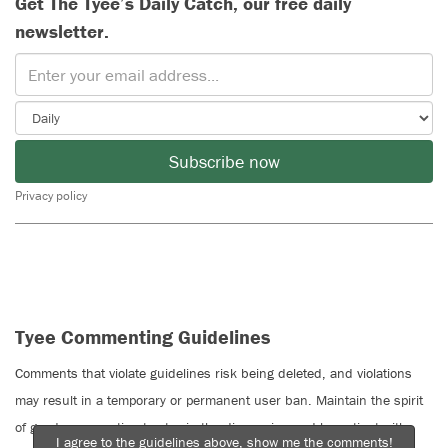
Get The Tyee’s Daily Catch, our free daily
newsletter.
Subscribe now
Privacy policy
Tyee Commenting Guidelines
Comments that violate guidelines risk being deleted, and violations
may result in a temporary or permanent user ban. Maintain the spirit
of good conversation to stay in the discussion and be patient with
I agree to the guidelines above, show me the comments!