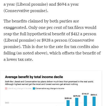
a year (Liberal promise) and $694 a year
(Conservative promise).
The benefits claimed by both parties are
exaggerated. Only one per cent of tax filers would
reap the full hypothetical benefit of $412 a person
(Liberal promise) or $928 a person (Conservative
promise). This is due to the rate for tax credits also
falling (as noted above), which offsets the benefit of
a lower tax rate.