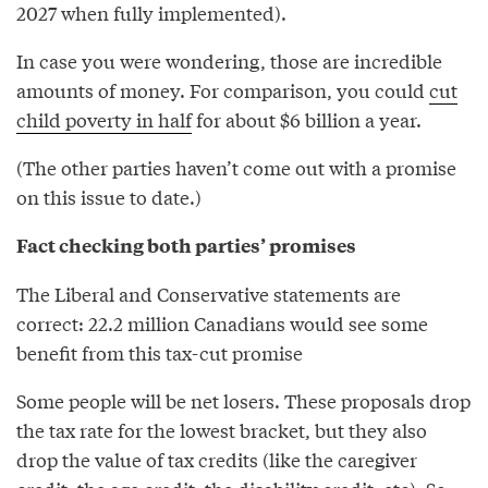
2027 when fully implemented).
In case you were wondering, those are incredible
amounts of money. For comparison, you could
cut
child poverty in half
for about $6 billion a year.
(The other parties haven’t come out with a promise
on this issue to date.)
Fact checking both parties’ promises
The Liberal and Conservative statements are
correct: 22.2 million Canadians would see some
benefit from this tax-cut promise
Some people will be net losers. These proposals drop
the tax rate for the lowest bracket, but they also
drop the value of tax credits (like the caregiver