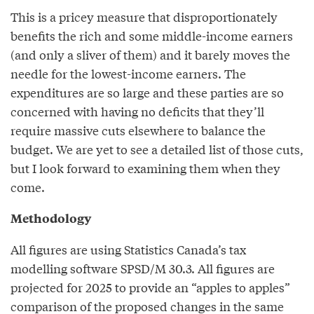
This is a pricey measure that disproportionately
benefits the rich and some middle-income earners
(and only a sliver of them) and it barely moves the
needle for the lowest-income earners. The
expenditures are so large and these parties are so
concerned with having no deficits that they’ll
require massive cuts elsewhere to balance the
budget. We are yet to see a detailed list of those cuts,
but I look forward to examining them when they
come.
Methodology
All figures are using Statistics Canada’s tax
modelling software SPSD/M 30.3. All figures are
projected for 2025 to provide an “apples to apples”
comparison of the proposed changes in the same