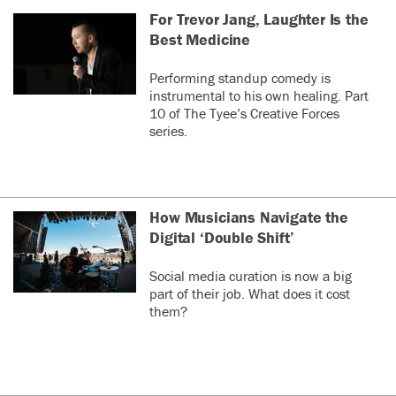
For Trevor Jang, Laughter Is the
Best Medicine
Performing standup comedy is
instrumental to his own healing. Part
10 of The Tyee’s Creative Forces
series.
How Musicians Navigate the
Digital ‘Double Shift’
Social media curation is now a big
part of their job. What does it cost
them?