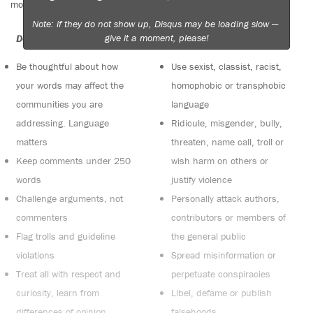
moderators. Comments are reviewed regularly but not in real time.
Note: if they do not show up, Disqus may be loading slow —
give it a moment, please!
Do:
Do not:
Be thoughtful about how
Use sexist, classist, racist,
your words may affect the
homophobic or transphobic
communities you are
language
addressing. Language
Ridicule, misgender, bully,
matters
threaten, name call, troll or
Keep comments under 250
wish harm on others or
words
justify violence
Challenge arguments, not
Personally attack authors,
commenters
contributors or members of
Flag trolls and guideline
the general public
violations
Spread misinformation or
Treat all with respect and
perpetuate conspiracies
curiosity, learn from
Libel, defame or publish
differences of opinion
falsehoods