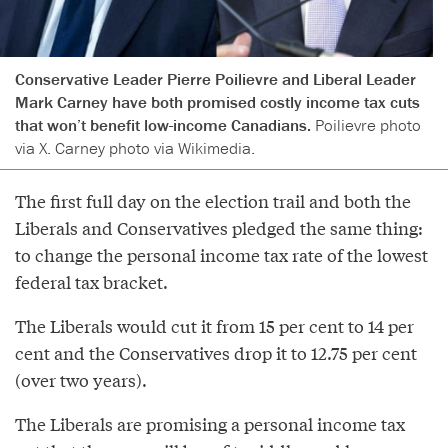
Conservative Leader Pierre Poilievre and Liberal Leader
Mark Carney have both promised costly income tax cuts
that won’t benefit low-income Canadians.
Poilievre photo
via X. Carney photo via Wikimedia.
The first full day on the election trail and both the
Liberals and Conservatives pledged the same thing:
to change the personal income tax rate of the lowest
federal tax bracket.
The Liberals would cut it from 15 per cent to 14 per
cent and the Conservatives drop it to 12.75 per cent
(over two years).
The Liberals are promising a personal income tax