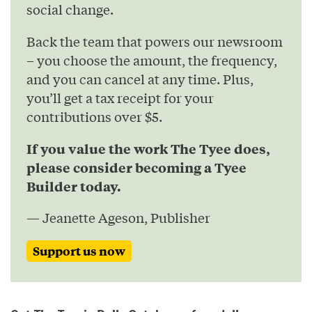
social change.
Back the team that powers our newsroom
– you choose the amount, the frequency,
and you can cancel at any time. Plus,
you’ll get a tax receipt for your
contributions over $5.
If you value the work The Tyee does,
please consider becoming a Tyee
Builder today.
— Jeanette Ageson, Publisher
Support us now