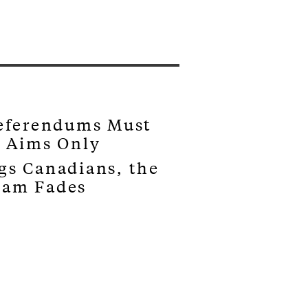
Referendums Must
s Aims Only
gs Canadians, the
eam Fades