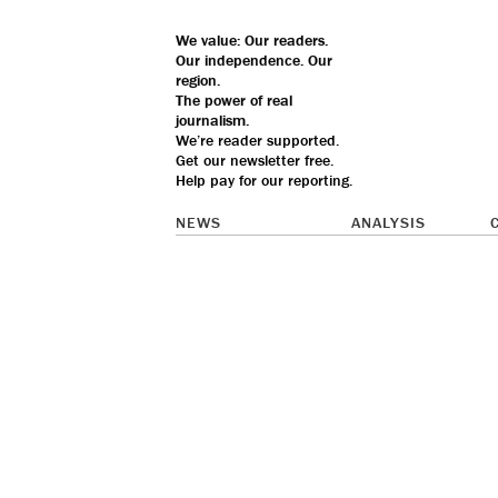
We value: Our
readers.
Our
independence
. Our
region
.
The
power
of real
journalism
.
We’re reader supported.
Get our
newsletter
free.
Help pay for our reporting.
NEWS
ANALYSIS