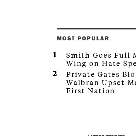
MOST POPULAR
Smith Goes Full
Wing on Hate Sp
Private Gates Bl
Walbran Upset M
First Nation