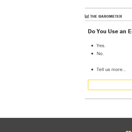
THE BAROMETER
Do You Use an E
Yes.
No.
Tell us more…