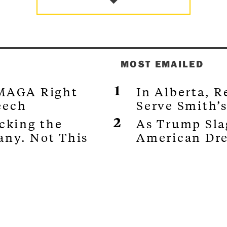
MOST EMAILED
 MAGA Right
In Alberta, 
eech
Serve Smith’
ocking the
As Trump Sla
any. Not This
American Dr