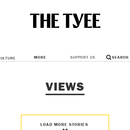
MORE
SUPPORT US
SEARCH
CULTURE
VIEWS
LOAD MORE STORIES