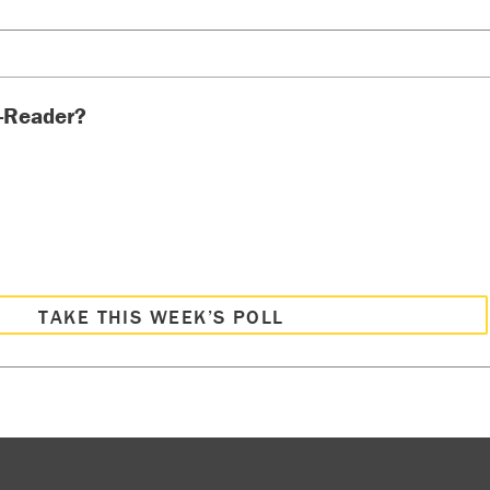
-Reader?
TAKE THIS WEEK’S POLL