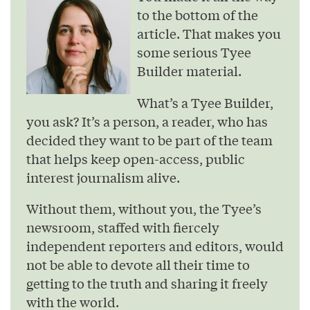
to the bottom of the
article. That makes you
some serious Tyee
Builder material.
What’s a Tyee Builder,
you ask? It’s a person, a reader, who has
decided they want to be part of the team
that helps keep open-access, public
interest journalism alive.
Without them, without you, the Tyee’s
newsroom, staffed with fiercely
independent reporters and editors, would
not be able to devote all their time to
getting to the truth and sharing it freely
with the world.