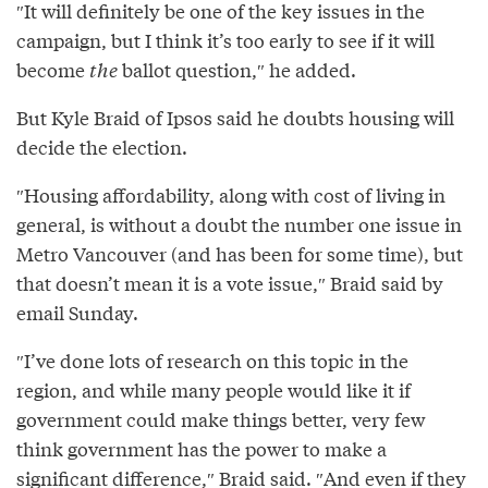
″It will definitely be one of the key issues in the
campaign, but I think it’s too early to see if it will
become
the
ballot question,″ he added.
But Kyle Braid of Ipsos said he doubts housing will
decide the election.
″Housing affordability, along with cost of living in
general, is without a doubt the number one issue in
Metro Vancouver (and has been for some time), but
that doesn’t mean it is a vote issue,″⁣ Braid said by
email Sunday.
″I’ve done lots of research on this topic in the
region, and while many people would like it if
government could make things better, very few
think government has the power to make a
significant difference,″⁣ Braid said. ″⁣And even if they