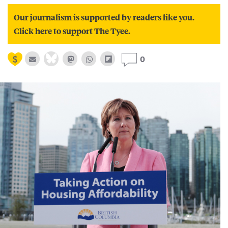
Our journalism is supported by readers like you.
Click here to support The Tyee.
0