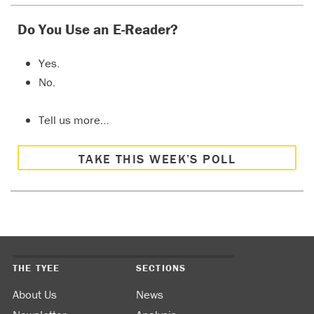
Do You Use an E-Reader?
Yes.
No.
Tell us more…
TAKE THIS WEEK’S POLL
THE TYEE
SECTIONS
About Us
News