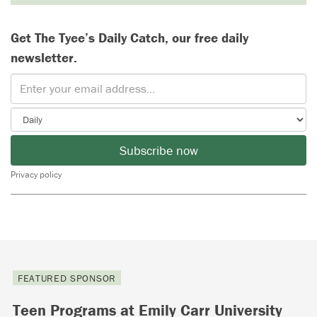
Get The Tyee’s Daily Catch, our free daily
newsletter.
Subscribe now
Privacy policy
FEATURED SPONSOR
Teen Programs at Emily Carr University