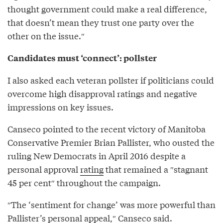
thought government could make a real difference,
that doesn’t mean they trust one party over the
other on the issue.″⁣
Candidates must ‘connect’: pollster
I also asked each veteran pollster if politicians could
overcome high disapproval ratings and negative
impressions on key issues.
Canseco pointed to the recent victory of Manitoba
Conservative Premier Brian Pallister, who ousted the
ruling New Democrats in April 2016 despite a
personal approval
rating
that remained a ″stagnant
45 per cent″⁣ throughout the campaign.
″The ‘sentiment for change’ was more powerful than
Pallister’s personal appeal,″⁣ Canseco said.