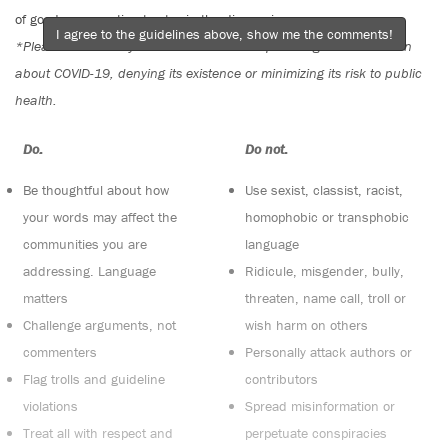
of good conversation to stay in the discussion.
I agree to the guidelines above, show me the comments!
*Please note The Tyee is not a forum for spreading misinformation
about COVID-19, denying its existence or minimizing its risk to public
health.
Do:
Do not:
Be thoughtful about how
Use sexist, classist, racist,
your words may affect the
homophobic or transphobic
communities you are
language
addressing. Language
Ridicule, misgender, bully,
matters
threaten, name call, troll or
Challenge arguments, not
wish harm on others
commenters
Personally attack authors or
Flag trolls and guideline
contributors
violations
Spread misinformation or
Treat all with respect and
perpetuate conspiracies