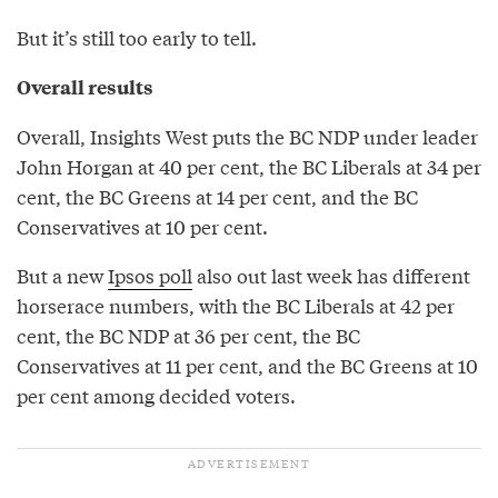
But it’s still too early to tell.
Overall results
Overall, Insights West puts the BC NDP under leader
John Horgan at 40 per cent, the BC Liberals at 34 per
cent, the BC Greens at 14 per cent, and the BC
Conservatives at 10 per cent.
But a new
Ipsos poll
also out last week has different
horserace numbers, with the BC Liberals at 42 per
cent, the BC NDP at 36 per cent, the BC
Conservatives at 11 per cent, and the BC Greens at 10
per cent among decided voters.