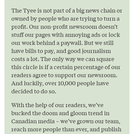
The Tyee is not part of a big news chain or
owned by people who are trying to turn a
profit. Our non-profit newsroom doesn’t
stuff our pages with annoying ads or lock
our work behind a paywall. But we still
have bills to pay, and good journalism
costs a lot. The only way we can square
this circle is if a certain percentage of our
readers agree to support our newsroom.
And luckily, over 10,000 people have
decided to do so.
With the help of our readers, we’ve
bucked the doom and gloom trend in
Canadian media – we’ve grown our team,
reach more people than ever, and publish