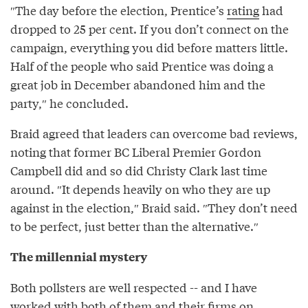
″The day before the election, Prentice’s
rating
had
dropped to 25 per cent. If you don’t connect on the
campaign, everything you did before matters little.
Half of the people who said Prentice was doing a
great job in December abandoned him and the
party,″ he concluded.
Braid agreed that leaders can overcome bad reviews,
noting that former BC Liberal Premier Gordon
Campbell did and so did Christy Clark last time
around. ″It depends heavily on who they are up
against in the election,″⁣ Braid said. ″⁣They don’t need
to be perfect, just better than the alternative.″⁣
The millennial mystery
Both pollsters are well respected -- and I have
worked with both of them and their firms on