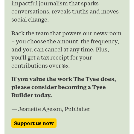
impactful journalism that sparks
conversations, reveals truths and moves
social change.
Back the team that powers our newsroom
– you choose the amount, the frequency,
and you can cancel at any time. Plus,
you’ll get a tax receipt for your
contributions over $5.
If you value the work The Tyee does,
please consider becoming a Tyee
Builder today.
— Jeanette Ageson, Publisher
Support us now