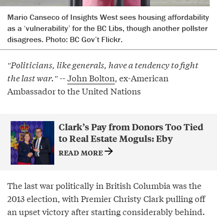
Mario Canseco of Insights West sees housing affordability
as a ‘vulnerability’ for the BC Libs, though another pollster
disagrees. Photo: BC Gov’t Flickr.
″Politicians, like generals, have a tendency to fight
the last war.″⁣
--
John Bolton
, ex-American
Ambassador to the United Nations
Clark’s Pay from Donors Too Tied
to Real Estate Moguls: Eby
READ MORE
The last war politically in British Columbia was the
2013 election, with Premier Christy Clark pulling off
an upset victory after starting considerably behind.