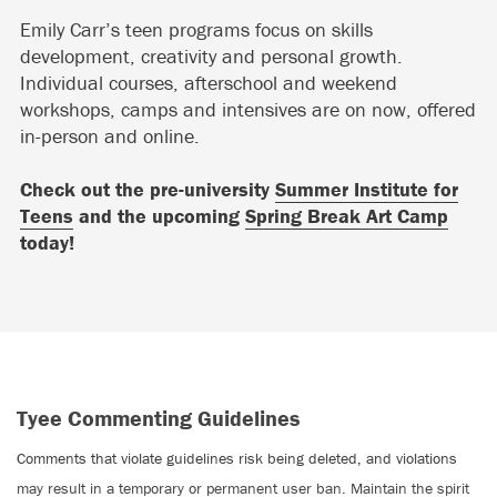
Emily Carr’s teen programs focus on skills
development, creativity and personal growth.
Individual courses, afterschool and weekend
workshops, camps and intensives are on now, offered
in-person and online.
Check out the pre-university
Summer Institute for
Teens
and the upcoming
Spring Break Art Camp
today!
Tyee Commenting Guidelines
Comments that violate guidelines risk being deleted, and violations
may result in a temporary or permanent user ban. Maintain the spirit