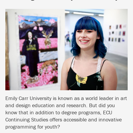
Emily Carr University is known as a world leader in art
and design education and research. But did you
know that in addition to degree programs, ECU
Continuing Studies offers accessible and innovative
programming for youth?