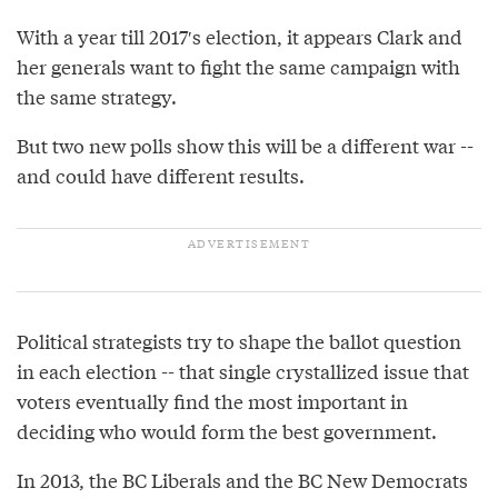
With a year till 2017′s election, it appears Clark and
her generals want to fight the same campaign with
the same strategy.
But two new polls show this will be a different war --
and could have different results.
Political strategists try to shape the ballot question
in each election -- that single crystallized issue that
voters eventually find the most important in
deciding who would form the best government.
In 2013, the BC Liberals and the BC New Democrats