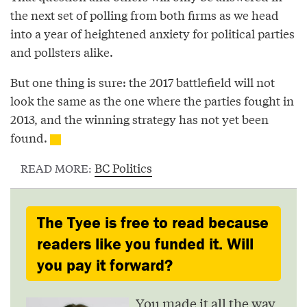
the next set of polling from both firms as we head
into a year of heightened anxiety for political parties
and pollsters alike.
But one thing is sure: the 2017 battlefield will not
look the same as the one where the parties fought in
2013, and the winning strategy has not yet been
found.
BC Politics
READ MORE:
The Tyee is free to read because
readers like you funded it. Will
you pay it forward?
You made it all the way