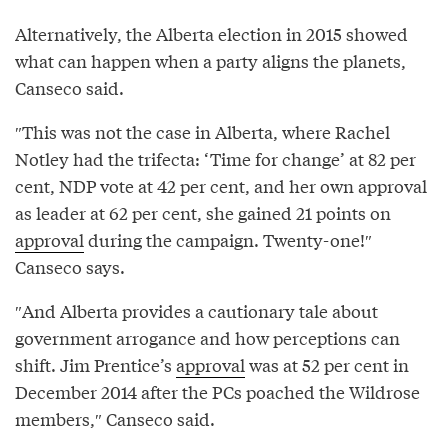
Alternatively, the Alberta election in 2015 showed
what can happen when a party aligns the planets,
Canseco said.
″This was not the case in Alberta, where Rachel
Notley had the trifecta: ‘Time for change’ at 82 per
cent, NDP vote at 42 per cent, and her own approval
as leader at 62 per cent, she gained 21 points on
approval
during the campaign. Twenty-one!″
Canseco says.
″And Alberta provides a cautionary tale about
government arrogance and how perceptions can
shift. Jim Prentice’s
approval
was at 52 per cent in
December 2014 after the PCs poached the Wildrose
members,″ Canseco said.