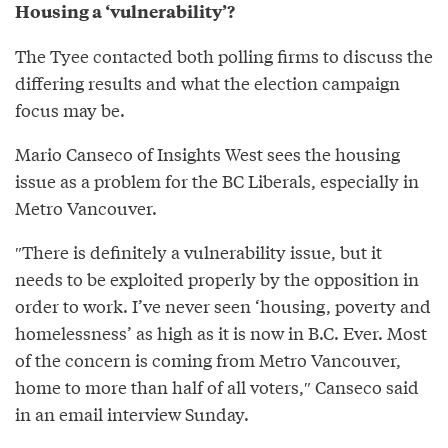
Housing a ‘vulnerability’?
The Tyee contacted both polling firms to discuss the
differing results and what the election campaign
focus may be.
Mario Canseco of Insights West sees the housing
issue as a problem for the BC Liberals, especially in
Metro Vancouver.
″There is definitely a vulnerability issue, but it
needs to be exploited properly by the opposition in
order to work. I’ve never seen ‘housing, poverty and
homelessness’ as high as it is now in B.C. Ever. Most
of the concern is coming from Metro Vancouver,
home to more than half of all voters,″⁣ Canseco said
in an email interview Sunday.