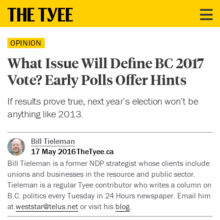
OPINION
What Issue Will Define BC 2017
Vote? Early Polls Offer Hints
If results prove true, next year’s election won’t be
anything like 2013.
Bill Tieleman
17 May 2016
TheTyee.ca
Bill Tieleman is a former NDP strategist whose clients include
unions and businesses in the resource and public sector.
Tieleman is a regular Tyee contributor who writes a column on
B.C. politics every Tuesday in 24 Hours newspaper. Email him
at
weststar@telus.net
or visit his
blog
.