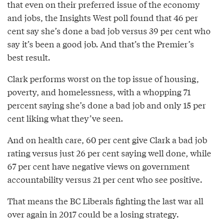
that even on their preferred issue of the economy
and jobs, the Insights West poll found that 46 per
cent say she’s done a bad job versus 39 per cent who
say it’s been a good job. And that’s the Premier’s
best result.
Clark performs worst on the top issue of housing,
poverty, and homelessness, with a whopping 71
percent saying she’s done a bad job and only 15 per
cent liking what they’ve seen.
And on health care, 60 per cent give Clark a bad job
rating versus just 26 per cent saying well done, while
67 per cent have negative views on government
accountability versus 21 per cent who see positive.
That means the BC Liberals fighting the last war all
over again in 2017 could be a losing strategy.