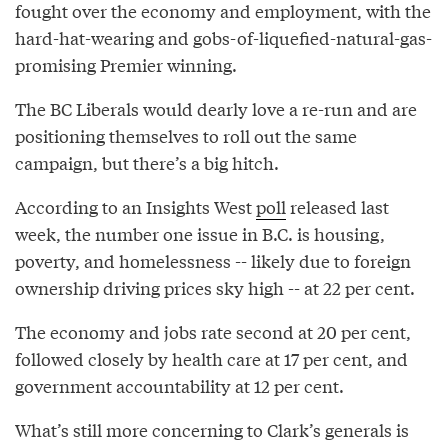
fought over the economy and employment, with the
hard-hat-wearing and gobs-of-liquefied-natural-gas-
promising Premier winning.
The BC Liberals would dearly love a re-run and are
positioning themselves to roll out the same
campaign, but there’s a big hitch.
According to an Insights West
poll
released last
week, the number one issue in B.C. is housing,
poverty, and homelessness -- likely due to foreign
ownership driving prices sky high -- at 22 per cent.
The economy and jobs rate second at 20 per cent,
followed closely by health care at 17 per cent, and
government accountability at 12 per cent.
What’s still more concerning to Clark’s generals is