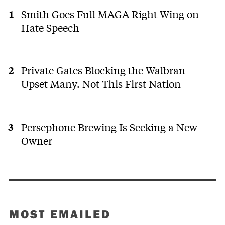
Smith Goes Full MAGA Right Wing on
Hate Speech
Private Gates Blocking the Walbran
Upset Many. Not This First Nation
Persephone Brewing Is Seeking a New
Owner
MOST EMAILED