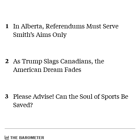
In Alberta, Referendums Must Serve
Smith’s Aims Only
As Trump Slags Canadians, the
American Dream Fades
Please Advise! Can the Soul of Sports Be
Saved?
THE BAROMETER