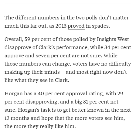
The different numbers in the two polls don’t matter
much this far out, as 2013
proved
in spades.
Overall, 59 per cent of those polled by Insights West
disapprove of Clark’s performance, while 34 per cent
approve and seven per cent are not sure. While
those numbers can change, voters have no difficulty
making up their minds -- and most right now don’t
like what they see in Clark.
Horgan has a 40 per cent approval rating, with 29
per cent disapproving, and a big 31 per cent not
sure. Horgan’s task is to get better known in the next
12 months and hope that the more voters see him,
the more they really like him.