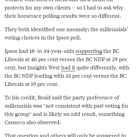
projects for my own clients -- so I had to ask why
their horserace polling results were so different.
They both identified one anomaly: the millennials’
voting choices in the Ipsos poll.
Ipsos had 18- to 34-year-olds
supporting
the BC
Liberals at 46 per cent versus the BC NDP at 29 per
cent, but Insights West
had it
quite differently, with
the BC NDP leading with 33 per cent versus the BC
Liberals at 19 per cent.
To his credit, Braid said the party preference of
millennials was ″not consistent with past voting for
this group″⁣ and is likely an odd result, something
Canseco also observed.
That question and others will only be answered in