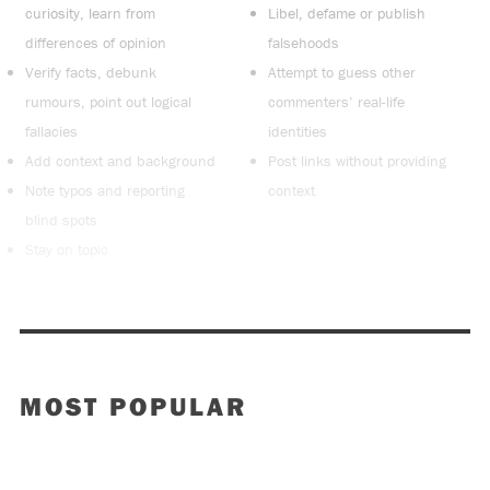
curiosity, learn from
Libel, defame or publish
differences of opinion
falsehoods
Verify facts, debunk
Attempt to guess other
rumours, point out logical
commenters’ real-life
fallacies
identities
Add context and background
Post links without providing
Note typos and reporting
context
blind spots
Stay on topic
MOST POPULAR