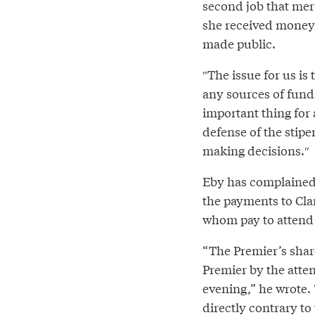
second job that meri
she received money 
made public.
″The issue for us is
any sources of fundin
important thing for 
defense of the stip
making decisions.″⁣
Eby has complained 
the payments to Cla
whom pay to attend 
“The Premier’s share
Premier by the atten
evening,” he wrote.
directly contrary to 