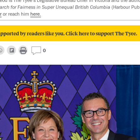
d is The Tyee’s Legislative Bureau Chief in Victoria and the auth
arch for Fairness in Super Unequal British Columbia
(Harbour Publ
r
or reach him
here.
pported by readers like you. Click here to support The Tyee.
0