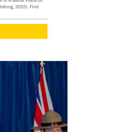
or of
A Better Place on
ishing, 2015). Find