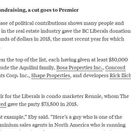
ndraising, a cut goes to Premier
base of political contributions shows many people and
n the real estate industry gave the BC Liberals donation
ands of dollars in 2015, the most recent year for which
.
 the top of the list, each having given at least $50,000
lude the Aquilini family,
Bosa Properties Inc.
,
Concord
s Corp. Inc.,
Shape Properties
, and developers
Rick Ilic
ir for the Liberals is condo marketer Rennie, whom The
ted
gave the party $73,500 in 2015.
t example,” Eby said. “Here’s a guy who is one of the
inium sales agents in North America who is running