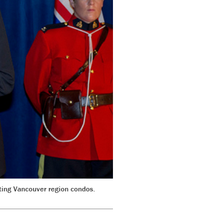
ting Vancouver region condos.