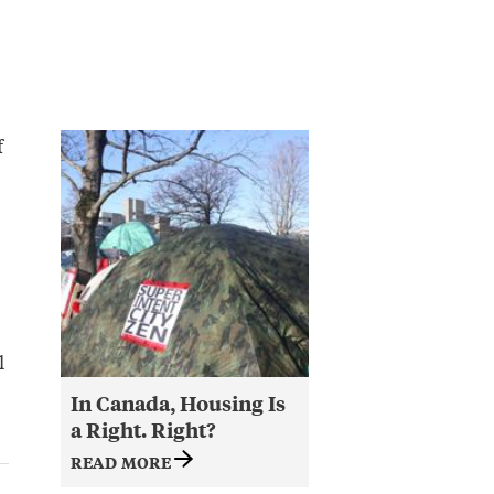
f
l
In Canada, Housing Is
a Right. Right?
READ MORE