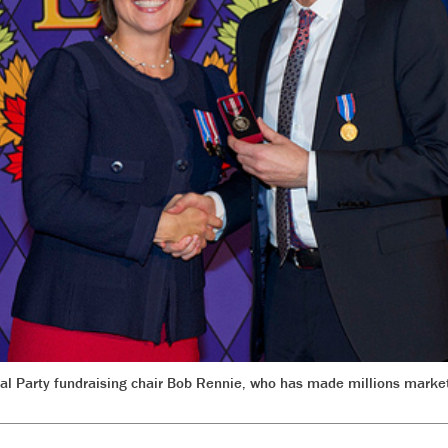
ral Party fundraising chair Bob Rennie, who has made millions marke