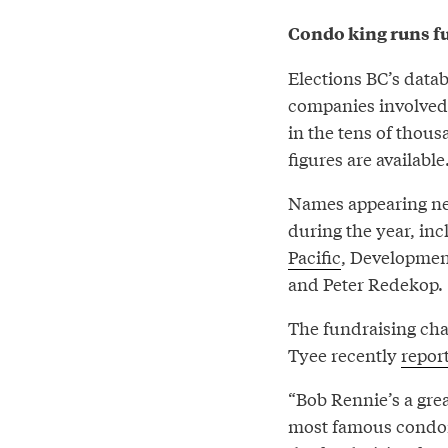
Condo king runs fu
Elections BC’s data
companies involved i
in the tens of thous
figures are available
Names appearing near
during the year, inc
Pacific
, Development
and Peter Redekop.
The fundraising cha
Tyee recently
repor
“Bob Rennie’s a grea
most famous condom