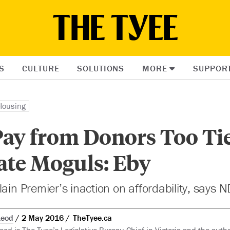
S
CULTURE
SOLUTIONS
MORE
SUPPOR
Housing
Pay from Donors Too Ti
ate Moguls: Eby
lain Premier’s inaction on affordability, says 
Leod
2 May 2016
TheTyee.ca