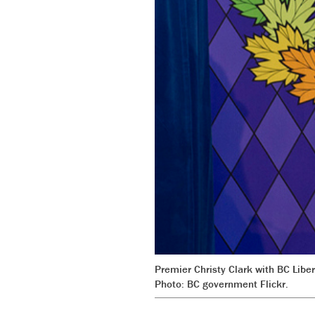
Premier Christy Clark with BC Libe
Photo: BC government Flickr.