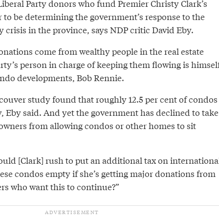
Liberal Party donors who fund Premier Christy Clark’s
r to be determining the government’s response to the
y crisis in the province, says NDP critic David Eby.
donations come from wealthy people in the real estate
rty’s person in charge of keeping them flowing is himsel
condo developments, Bob Rennie.
ncouver study found that roughly 12.5 per cent of condos
y, Eby said. And yet the government has declined to take
 owners from allowing condos or other homes to sit
ld [Clark] rush to put an additional tax on internationa
hese condos empty if she’s getting major donations from
rs who want this to continue?”