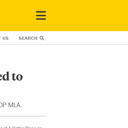
T US
SEARCH
ed to
NDP MLA.