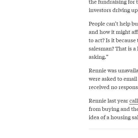
the fundraising for 
investors driving up
People can’t help b
and how it might aff
to act? Is it becaus
salesman? That is a
asking.”
Rennie was unavailab
were asked to email 
received no respons
Rennie last year
cal
from buying and th
idea of a housing sa