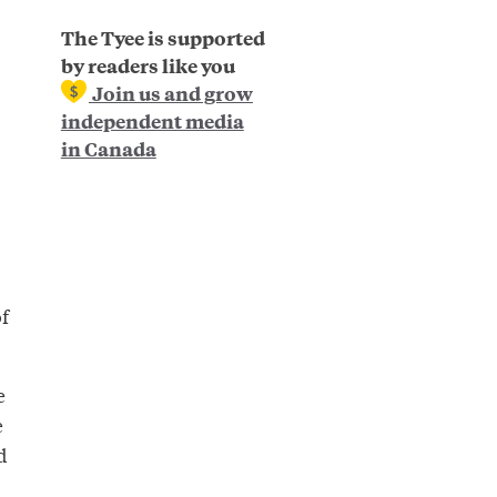
The Tyee is supported
by readers like you
Join us and grow
independent media
in Canada
f
e
e
d