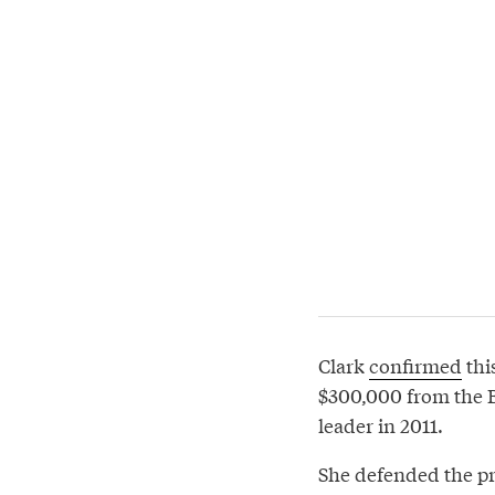
Clark
confirmed
thi
$300,000 from the B
leader in 2011.
She defended the prac