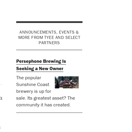
ANNOUNCEMENTS, EVENTS &
MORE FROM TYEE AND SELECT
PARTNERS
Persephone Brewing Is
Seeking a New Owner
The popular
Sunshine Coast
brewery is up for
n
sale. Its greatest asset? The
community it has created.
a