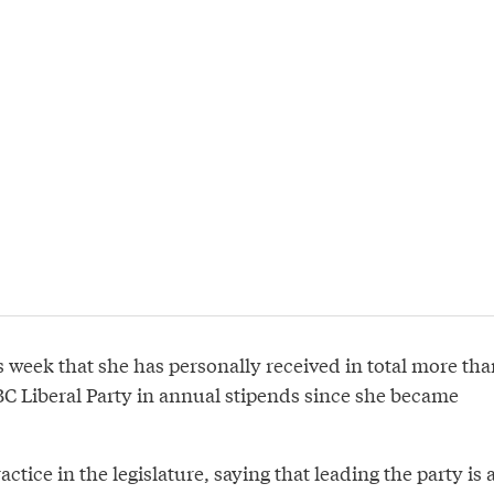
s week that she has personally received in total more tha
C Liberal Party in annual stipends since she became
tice in the legislature, saying that leading the party is 