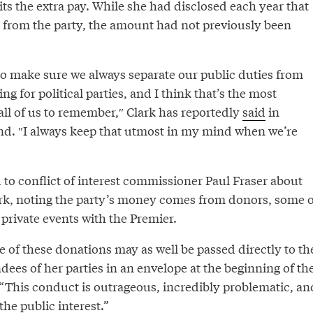
ts the extra pay. While she had disclosed each year that
from the party, the amount had not previously been
 to make sure we always separate our public duties from
g for political parties, and I think that’s the most
all of us to remember,″⁣ Clark has reportedly
said
in
end. ″I always keep that utmost in my mind when we’re
to conflict of interest commissioner Paul Fraser about
rk, noting the party’s money comes from donors, some o
private events with the Premier.
 of these donations may as well be passed directly to th
dees of her parties in an envelope at the beginning of th
 “This conduct is outrageous, incredibly problematic, an
the public interest.”