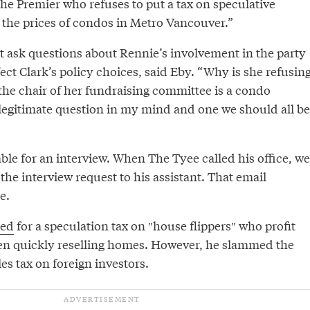
the Premier who refuses to put a tax on speculative
 the prices of condos in Metro Vancouver.”
ut ask questions about Rennie’s involvement in the party
ect Clark’s policy choices, said Eby. “Why is she refusin
e the chair of her fundraising committee is a condo
 legitimate question in my mind and one we should all be
le for an interview. When The Tyee called his office, we
the interview request to his assistant. That email
e.
led
for a speculation tax on ″house flippers″⁣ who profit
en quickly reselling homes. However, he slammed the
les tax on foreign investors.