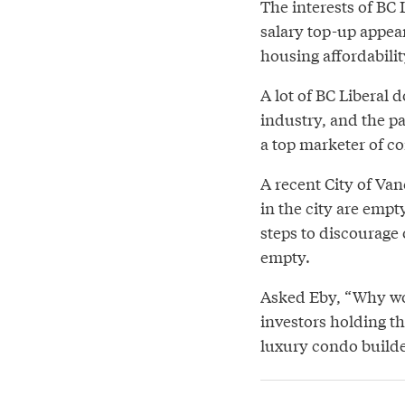
The interests of BC 
salary top-up appea
housing affordabilit
A lot of BC Liberal 
industry, and the pa
a top marketer of 
A recent City of Va
in the city are empt
steps to discourage
empty.
Asked Eby, “Why wou
investors holding t
luxury condo builde