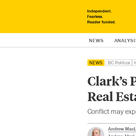
Independent.
Fearless.
Reader funded.
NEWS
ANALYSI
NEWS
BC Politics
Clark’s 
Real Est
Conflict may exp
Andrew Mac