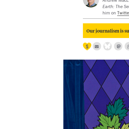
Andrew MacLeo
Earth: The Se
him on
Twitte
Our journalism is su