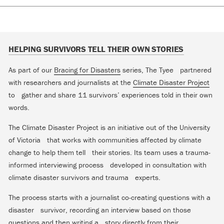
HELPING SURVIVORS TELL THEIR OWN STORIES
As part of our
Bracing for Disasters
series, The Tyee partnered
with researchers and journalists at the
Climate Disaster Project
to gather and share 11 survivors’ experiences told in their own
words.
The Climate Disaster Project is an initiative out of the University
of Victoria that works with communities affected by climate
change to help them tell their stories. Its team uses a trauma-
informed interviewing process developed in consultation with
climate disaster survivors and trauma experts.
The process starts with a journalist co-creating questions with a
disaster survivor, recording an interview based on those
questions and then writing a story directly from their