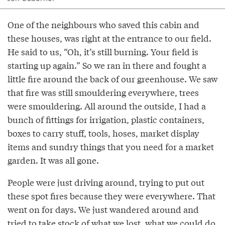
One of the neighbours who saved this cabin and
these houses, was right at the entrance to our field.
He said to us, “Oh, it’s still burning. Your field is
starting up again.” So we ran in there and fought a
little fire around the back of our greenhouse. We saw
that fire was still smouldering everywhere, trees
were smouldering. All around the outside, I had a
bunch of fittings for irrigation, plastic containers,
boxes to carry stuff, tools, hoses, market display
items and sundry things that you need for a market
garden. It was all gone.
People were just driving around, trying to put out
these spot fires because they were everywhere. That
went on for days. We just wandered around and
tried to take stock of what we lost, what we could do,