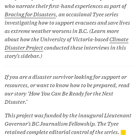
who narrate their first-hand experiences as part of
Bracing for Disasters
, an occasional Tyee series
investigating how to support evacuees and save lives
as extreme weather worsens in B.C. (Learn more
about how the University of Victoria-based
Climate
Disaster Project
conducted these interviews in this
story’s sidebar.)
If you are a disaster survivor looking for support or
resources, or want to know how to be prepared, read
our story ‘
How You Can Be Ready for the Next
Disaster
.’
This project was funded by the inaugural Lieutenant
Governor’s BC Journalism Fellowship. The Tyee
retained complete editorial control of the series.