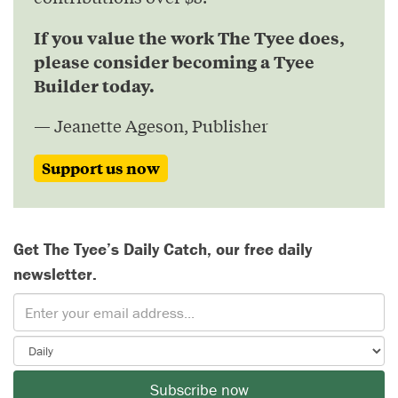
If you value the work The Tyee does,
please consider becoming a Tyee
Builder today.
— Jeanette Ageson, Publisher
Support us now
Get The Tyee’s Daily Catch, our free daily
newsletter.
Subscribe now