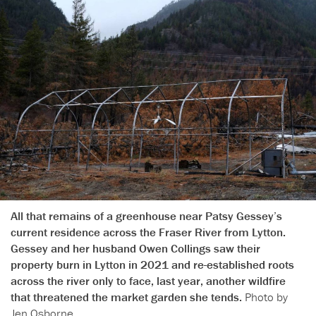
All that remains of a greenhouse near Patsy Gessey’s
current residence across the Fraser River from Lytton.
Gessey and her husband Owen Collings saw their
property burn in Lytton in 2021 and re-established roots
across the river only to face, last year, another wildfire
that threatened the market garden she tends.
Photo by
Jen Osborne.