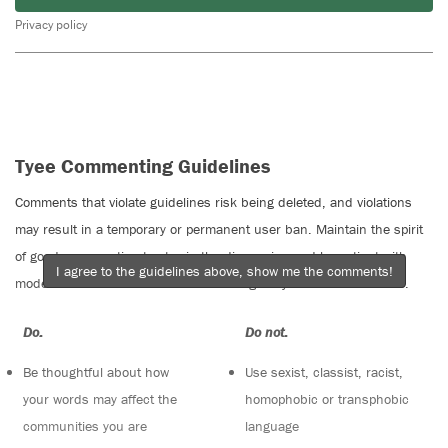
Privacy policy
Tyee Commenting Guidelines
Comments that violate guidelines risk being deleted, and violations
may result in a temporary or permanent user ban. Maintain the spirit
of good conversation to stay in the discussion and be patient with
I agree to the guidelines above, show me the comments!
moderators. Comments are reviewed regularly but not in real time.
Do:
Do not:
Be thoughtful about how
Use sexist, classist, racist,
your words may affect the
homophobic or transphobic
communities you are
language