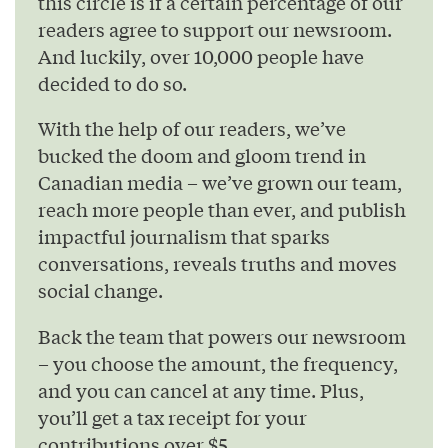
this circle is if a certain percentage of our
readers agree to support our newsroom.
And luckily, over 10,000 people have
decided to do so.
With the help of our readers, we’ve
bucked the doom and gloom trend in
Canadian media – we’ve grown our team,
reach more people than ever, and publish
impactful journalism that sparks
conversations, reveals truths and moves
social change.
Back the team that powers our newsroom
– you choose the amount, the frequency,
and you can cancel at any time. Plus,
you’ll get a tax receipt for your
contributions over $5.