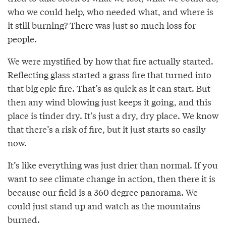
who we could help, who needed what, and where is
it still burning? There was just so much loss for
people.
We were mystified by how that fire actually started.
Reflecting glass started a grass fire that turned into
that big epic fire. That’s as quick as it can start. But
then any wind blowing just keeps it going, and this
place is tinder dry. It’s just a dry, dry place. We know
that there’s a risk of fire, but it just starts so easily
now.
It’s like everything was just drier than normal. If you
want to see climate change in action, then there it is
because our field is a 360 degree panorama. We
could just stand up and watch as the mountains
burned.