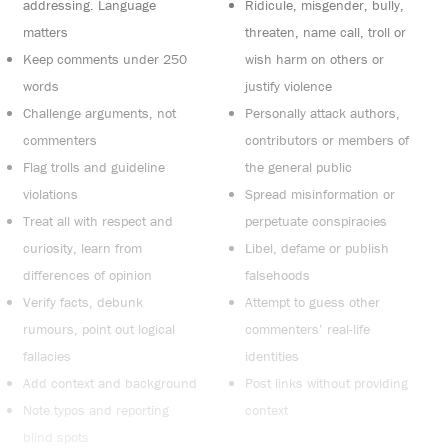
addressing. Language
Ridicule, misgender, bully,
matters
threaten, name call, troll or
Keep comments under 250
wish harm on others or
words
justify violence
Challenge arguments, not
Personally attack authors,
commenters
contributors or members of
Flag trolls and guideline
the general public
violations
Spread misinformation or
Treat all with respect and
perpetuate conspiracies
curiosity, learn from
Libel, defame or publish
differences of opinion
falsehoods
Verify facts, debunk
Attempt to guess other
rumours, point out logical
commenters’ real-life
fallacies
identities
Add context and background
Post links without providing
Note typos and reporting
context
blind spots