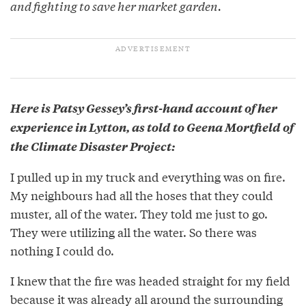
and fighting to save her market garden.
Here is Patsy Gessey’s first-hand account of her
experience in Lytton, as told to Geena Mortfield of
the Climate Disaster Project:
I pulled up in my truck and everything was on fire.
My neighbours had all the hoses that they could
muster, all of the water. They told me just to go.
They were utilizing all the water. So there was
nothing I could do.
I knew that the fire was headed straight for my field
because it was already all around the surrounding