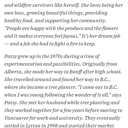
and wildfire survivors like herself. She loves being her
own boss, growing beautiful things, providing
healthy food, and supporting her community.
“People are happy with the produce and the flowers
and it makes everyone feel joyous.” It’s her dream job
— and a job she had to fight a fire to keep.
Patsy grew up in the 1970s during a time of
experimentation and possibilities. Originally from
Alberta, she made her way to Banff after high school.
She travelled around and found her way to B.C.,
where she became a tree planter. “I came out to B.C.
when I was young following the wonder of it all,” says
Patsy. She met her husband while tree planting and
they worked together for a few years before moving to
Vancouver for work and university. They eventually
settled in Lytton in 1998 and started their market