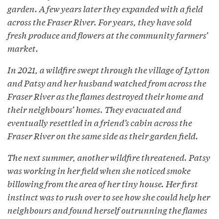
garden. A few years later they expanded with a field
across the Fraser River. For years, they have sold
fresh produce and flowers at the community farmers’
market.
In 2021, a wildfire swept through the village of Lytton
and Patsy and her husband watched from across the
Fraser River as the flames destroyed their home and
their neighbours’ homes. They evacuated and
eventually resettled in a friend’s cabin across the
Fraser River on the same side as their garden field.
The next summer, another wildfire threatened. Patsy
was working in her field when she noticed smoke
billowing from the area of her tiny house. Her first
instinct was to rush over to see how she could help her
neighbours and found herself outrunning the flames