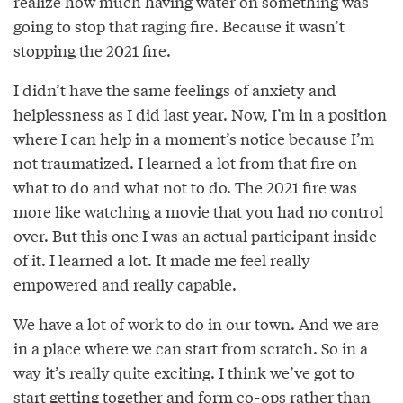
realize how much having water on something was
going to stop that raging fire. Because it wasn’t
stopping the 2021 fire.
I didn’t have the same feelings of anxiety and
helplessness as I did last year. Now, I’m in a position
where I can help in a moment’s notice because I’m
not traumatized. I learned a lot from that fire on
what to do and what not to do. The 2021 fire was
more like watching a movie that you had no control
over. But this one I was an actual participant inside
of it. I learned a lot. It made me feel really
empowered and really capable.
We have a lot of work to do in our town. And we are
in a place where we can start from scratch. So in a
way it’s really quite exciting. I think we’ve got to
start getting together and form co-ops rather than