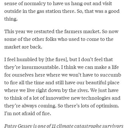
sense of normalcy to have us hang out and visit
outside in the gas station there. So, that was a good
thing.
This year we restarted the farmers market. So now
some of the other folks who used to come to the
market are back.
I feel humbled by [the fires], but I don’t feel that
they’re insurmountable. I think we can make a life
for ourselves here where we won’t have to succumb
to fire all the time and still have our beautiful place
where we live right down by the river. We just have
to think of a lot of innovative new technologies and
they’re always coming. So there’s lots of optimism.
I’m not afraid of fire.
Patsy Gessey is one of 11 climate catastrophe survivors