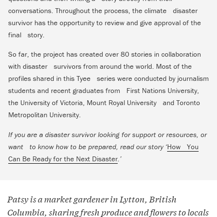
conversations. Throughout the process, the climate disaster
survivor has the opportunity to review and give approval of the
final story.
So far, the project has created over 80 stories in collaboration
with disaster survivors from around the world. Most of the
profiles shared in this Tyee series were conducted by journalism
students and recent graduates from First Nations University,
the University of Victoria, Mount Royal University and Toronto
Metropolitan University.
If you are a disaster survivor looking for support or resources, or
want to know how to be prepared, read our story ‘
How You
Can Be Ready for the Next Disaster
.’
Patsy is a market gardener in Lytton, British
Columbia, sharing fresh produce and flowers to locals