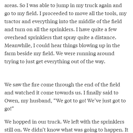
areas. So I was able to jump in my truck again and
go to my field. I proceeded to move all the tools, my
tractor and everything into the middle of the field
and turn on all the sprinklers. I have quite a few
overhead sprinklers that spray quite a distance.
Meanwhile, I could hear things blowing up in the
farm beside my field. We were running around
trying to just get everything out of the way.
We saw the fire come through the end of the field
and watched it come towards us. I finally said to
Owen, my husband, “We got to go! We’ve just got to
go!”
We hopped in our truck. We left with the sprinklers
still on. We didn’t know what was going to happen. It