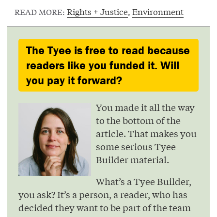
Rights + Justice
,
Environment
READ MORE:
The Tyee is free to read because
readers like you funded it. Will
you pay it forward?
You made it all the way
to the bottom of the
article. That makes you
some serious Tyee
Builder material.
What’s a Tyee Builder,
you ask? It’s a person, a reader, who has
decided they want to be part of the team