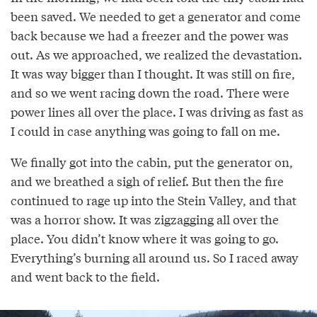
been saved. We needed to get a generator and come
back because we had a freezer and the power was
out. As we approached, we realized the devastation.
It was way bigger than I thought. It was still on fire,
and so we went racing down the road. There were
power lines all over the place. I was driving as fast as
I could in case anything was going to fall on me.
We finally got into the cabin, put the generator on,
and we breathed a sigh of relief. But then the fire
continued to rage up into the Stein Valley, and that
was a horror show. It was zigzagging all over the
place. You didn’t know where it was going to go.
Everything’s burning all around us. So I raced away
and went back to the field.