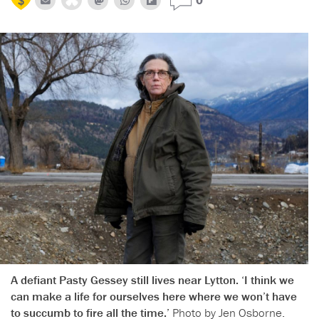
A defiant Pasty Gessey still lives near Lytton. ‘I think we
can make a life for ourselves here where we won’t have
to succumb to fire all the time.’
Photo by Jen Osborne.