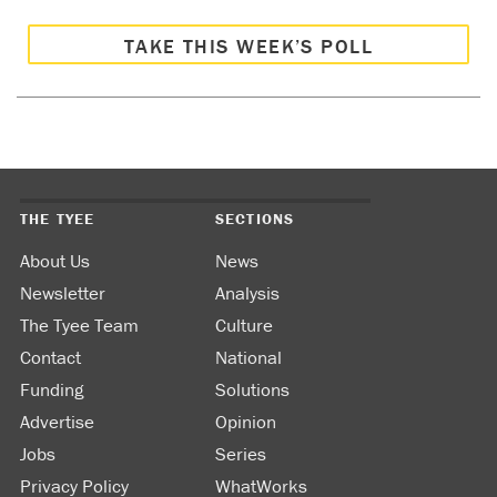
TAKE THIS WEEK’S POLL
THE TYEE
SECTIONS
About Us
News
Newsletter
Analysis
The Tyee Team
Culture
Contact
National
Funding
Solutions
Advertise
Opinion
Jobs
Series
Privacy Policy
WhatWorks