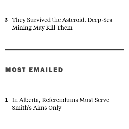
They Survived the Asteroid. Deep-Sea
Mining May Kill Them
MOST EMAILED
In Alberta, Referendums Must Serve
Smith’s Aims Only