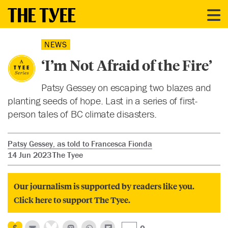
NEWS
‘I’m Not Afraid of the Fire’
Patsy Gessey on escaping two blazes and
planting seeds of hope. Last in a series of first-
person tales of BC climate disasters.
Patsy Gessey, as told to Francesca Fionda
14 Jun 2023
The Tyee
Our journalism is supported by readers like you.
Click here to support The Tyee.
0