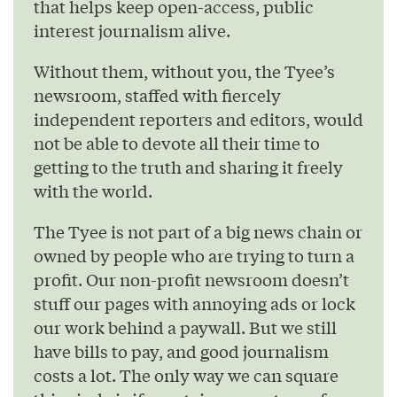
that helps keep open-access, public
interest journalism alive.
Without them, without you, the Tyee’s
newsroom, staffed with fiercely
independent reporters and editors, would
not be able to devote all their time to
getting to the truth and sharing it freely
with the world.
The Tyee is not part of a big news chain or
owned by people who are trying to turn a
profit. Our non-profit newsroom doesn’t
stuff our pages with annoying ads or lock
our work behind a paywall. But we still
have bills to pay, and good journalism
costs a lot. The only way we can square