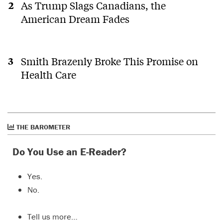
As Trump Slags Canadians, the
American Dream Fades
Smith Brazenly Broke This Promise on
Health Care
THE BAROMETER
Do You Use an E-Reader?
Yes.
No.
Tell us more…