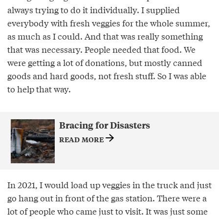
always trying to do it individually. I supplied
everybody with fresh veggies for the whole summer,
as much as I could. And that was really something
that was necessary. People needed that food. We
were getting a lot of donations, but mostly canned
goods and hard goods, not fresh stuff. So I was able
to help that way.
Bracing for Disasters
READ MORE
In 2021, I would load up veggies in the truck and just
go hang out in front of the gas station. There were a
lot of people who came just to visit. It was just some