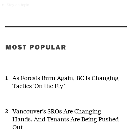
Stay on topic
MOST POPULAR
As Forests Burn Again, BC Is Changing
Tactics ‘On the Fly’
Vancouver’s SROs Are Changing
Hands. And Tenants Are Being Pushed
Out