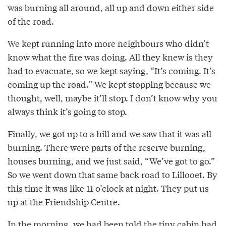
was burning all around, all up and down either side
of the road.
We kept running into more neighbours who didn’t
know what the fire was doing. All they knew is they
had to evacuate, so we kept saying, “It’s coming. It’s
coming up the road.” We kept stopping because we
thought, well, maybe it’ll stop. I don’t know why you
always think it’s going to stop.
Finally, we got up to a hill and we saw that it was all
burning. There were parts of the reserve burning,
houses burning, and we just said, “We’ve got to go.”
So we went down that same back road to Lillooet. By
this time it was like 11 o’clock at night. They put us
up at the Friendship Centre.
In the morning, we had been told the tiny cabin had