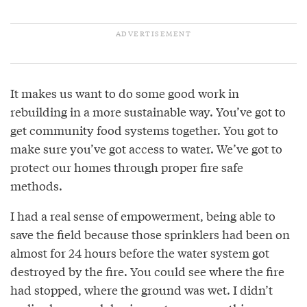
It makes us want to do some good work in
rebuilding in a more sustainable way. You’ve got to
get community food systems together. You got to
make sure you’ve got access to water. We’ve got to
protect our homes through proper fire safe
methods.
I had a real sense of empowerment, being able to
save the field because those sprinklers had been on
almost for 24 hours before the water system got
destroyed by the fire. You could see where the fire
had stopped, where the ground was wet. I didn’t