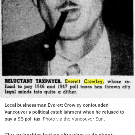
Local businessman Everett Crowley confounded
Vancouver’s political establishment when he refused to
pay a $5 poll tax.
Photo via the Vancouver Sun.
City authorities had no clue what to do about