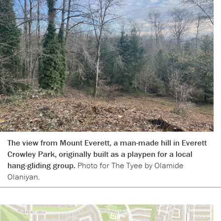
The view from Mount Everett, a man-made hill in Everett
Crowley Park, originally built as a playpen for a local
hang-gliding group.
Photo for The Tyee by Olamide
Olaniyan.