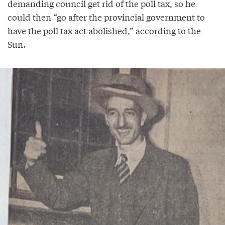
demanding council get rid of the poll tax, so he
could then “go after the provincial government to
have the poll tax act abolished,” according to the
Sun.