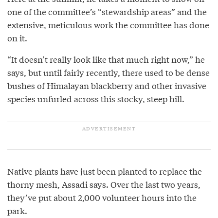
one of the committee’s “stewardship areas” and the
extensive, meticulous work the committee has done
on it.
“It doesn’t really look like that much right now,” he
says, but until fairly recently, there used to be dense
bushes of Himalayan blackberry and other invasive
species unfurled across this stocky, steep hill.
Native plants have just been planted to replace the
thorny mesh, Assadi says. Over the last two years,
they’ve put about 2,000 volunteer hours into the
park.