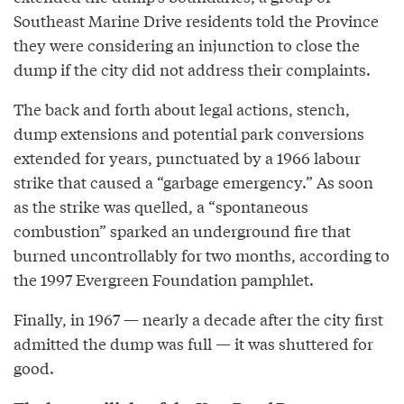
Southeast Marine Drive residents told the Province
they were considering an injunction to close the
dump if the city did not address their complaints.
The back and forth about legal actions, stench,
dump extensions and potential park conversions
extended for years, punctuated by a 1966 labour
strike that caused a “garbage emergency.” As soon
as the strike was quelled, a “spontaneous
combustion” sparked an underground fire that
burned uncontrollably for two months, according to
the 1997 Evergreen Foundation pamphlet.
Finally, in 1967 — nearly a decade after the city first
admitted the dump was full — it was shuttered for
good.