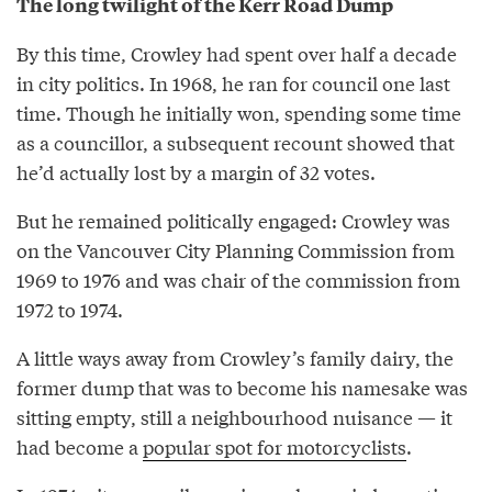
The long twilight of the Kerr Road Dump
By this time, Crowley had spent over half a decade
in city politics. In 1968, he ran for council one last
time. Though he initially won, spending some time
as a councillor, a subsequent recount showed that
he’d actually lost by a margin of 32 votes.
But he remained politically engaged: Crowley was
on the Vancouver City Planning Commission from
1969 to 1976 and was chair of the commission from
1972 to 1974.
A little ways away from Crowley’s family dairy, the
former dump that was to become his namesake was
sitting empty, still a neighbourhood nuisance — it
had become a
popular spot for motorcyclists
.