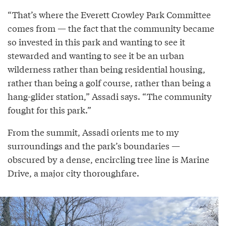
“That’s where the Everett Crowley Park Committee
comes from — the fact that the community became
so invested in this park and wanting to see it
stewarded and wanting to see it be an urban
wilderness rather than being residential housing,
rather than being a golf course, rather than being a
hang-glider station,” Assadi says. “The community
fought for this park.”
From the summit, Assadi orients me to my
surroundings and the park’s boundaries —
obscured by a dense, encircling tree line is Marine
Drive, a major city thoroughfare.