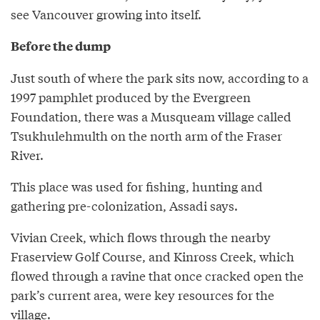
see Vancouver growing into itself.
Before the dump
Just south of where the park sits now, according to a
1997 pamphlet produced by the Evergreen
Foundation, there was a Musqueam village called
Tsukhulehmulth on the north arm of the Fraser
River.
This place was used for fishing, hunting and
gathering pre-colonization, Assadi says.
Vivian Creek, which flows through the nearby
Fraserview Golf Course, and Kinross Creek, which
flowed through a ravine that once cracked open the
park’s current area, were key resources for the
village.