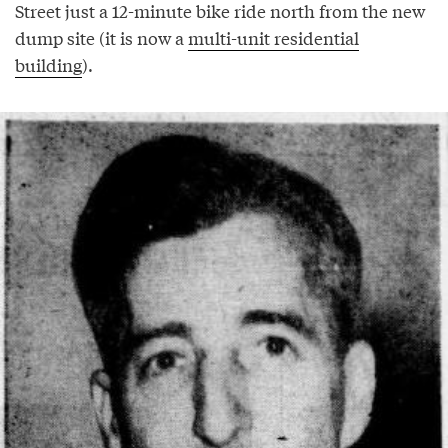
Street just a 12-minute bike ride north from the new
dump site (it is now a
multi-unit residential
building
).