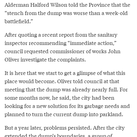
Alderman Halford Wilson told the Province that the
“stench from the dump was worse than a week-old
battlefield.”
After quoting a recent report from the sanitary
inspector recommending “immediate action,”
council requested commissioner of works John
Oliver investigate the complaints.
It is here that we start to get a glimpse of what this
place would become. Oliver told council at that
meeting that the dump was already nearly full. For
some months now, he said, the city had been
looking for a new solution for its garbage needs and
planned to turn the current dump into parkland.
But a year later, problems persisted. After the city
extended the dump’s boundaries, a group of