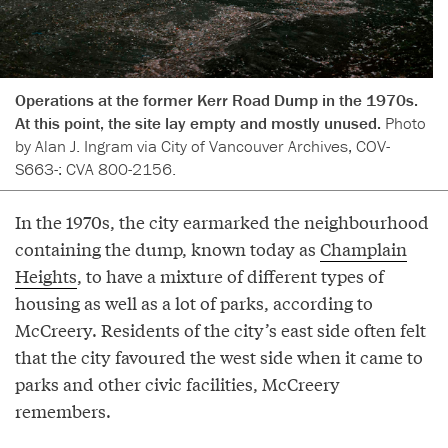
Operations at the former Kerr Road Dump in the 1970s.
At this point, the site lay empty and mostly unused.
Photo
by Alan J. Ingram via City of Vancouver Archives, COV-
S663-: CVA 800-2156.
In the 1970s, the city earmarked the neighbourhood
containing the dump, known today as
Champlain
Heights
, to have a mixture of different types of
housing as well as a lot of parks, according to
McCreery. Residents of the city’s east side often felt
that the city favoured the west side when it came to
parks and other civic facilities, McCreery
remembers.