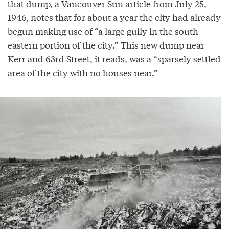
that dump, a Vancouver Sun article from July 25,
1946, notes that for about a year the city had already
begun making use of “a large gully in the south-
eastern portion of the city.” This new dump near
Kerr and 63rd Street, it reads, was a “sparsely settled
area of the city with no houses near.”