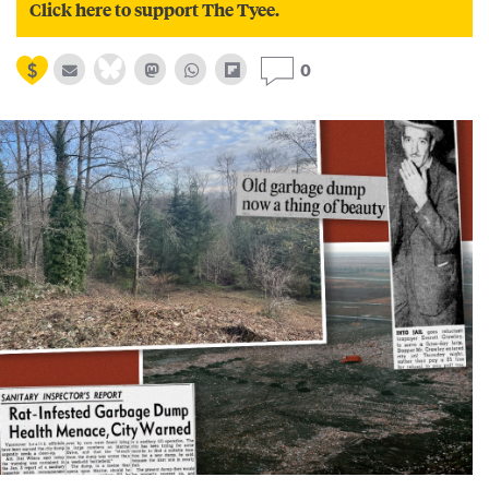
Click here to support The Tyee.
0