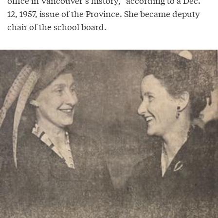
office in Vancouver’s history,” according to a Dec.
12, 1957, issue of the Province. She became deputy
chair of the school board.