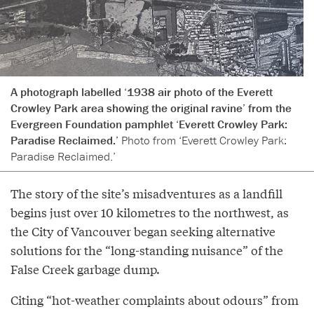
A photograph labelled ‘1938 air photo of the Everett
Crowley Park area showing the original ravine’ from the
Evergreen Foundation pamphlet ‘Everett Crowley Park:
Paradise Reclaimed.’
Photo from ‘Everett Crowley Park:
Paradise Reclaimed.’
The story of the site’s misadventures as a landfill
begins just over 10 kilometres to the northwest, as
the City of Vancouver began seeking alternative
solutions for the “long-standing nuisance” of the
False Creek garbage dump.
Citing “hot-weather complaints about odours” from