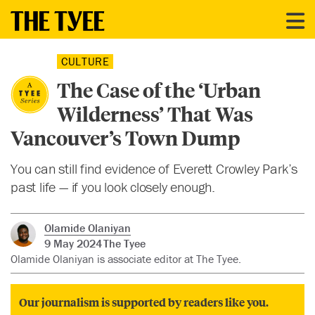
CULTURE
The Case of the ‘Urban
Wilderness’ That Was
Vancouver’s Town Dump
You can still find evidence of Everett Crowley Park’s
past life — if you look closely enough.
Olamide Olaniyan
9 May 2024
The Tyee
Olamide Olaniyan is associate editor at The Tyee.
Our journalism is supported by readers like you.