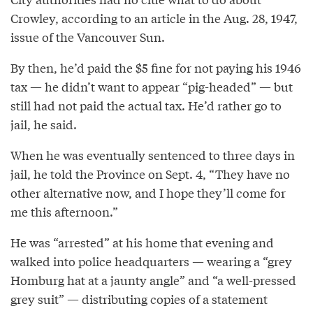
Crowley, according to an article in the Aug. 28, 1947,
issue of the Vancouver Sun.
By then, he’d paid the $5 fine for not paying his 1946
tax — he didn’t want to appear “pig-headed” — but
still had not paid the actual tax. He’d rather go to
jail, he said.
When he was eventually sentenced to three days in
jail, he told the Province on Sept. 4, “They have no
other alternative now, and I hope they’ll come for
me this afternoon.”
He was “arrested” at his home that evening and
walked into police headquarters — wearing a “grey
Homburg hat at a jaunty angle” and “a well-pressed
grey suit” — distributing copies of a statement