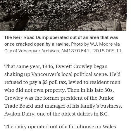
The Kerr Road Dump operated out of an area that was
once cracked open by a ravine.
Photo by W.J. Moore via
City of Vancouver Archives, AM1376-F41-: 2018-065.11.
That same year, 1946, Everett Crowley began
shaking up Vancouver’s local political scene. He’d
refused to pay a $5 poll tax, levied to resident men
who did not own property. Then in his late 30s,
Crowley was the former president of the Junior
Trade Board and manager of his family’s business,
Avalon Dairy
, one of the oldest dairies in B.C.
The dairy operated out of a farmhouse on Wales