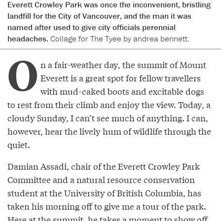
Everett Crowley Park was once the inconvenient, bristling
landfill for the City of Vancouver, and the man it was
named after used to give city officials perennial
headaches.
Collage for The Tyee by andrea bennett.
O
n a fair-weather day, the summit of Mount
Everett is a great spot for fellow travellers
with mud-caked boots and excitable dogs
to rest from their climb and enjoy the view. Today, a
cloudy Sunday, I can’t see much of anything. I can,
however, hear the lively hum of wildlife through the
quiet.
Damian Assadi, chair of the Everett Crowley Park
Committee and a natural resource conservation
student at the University of British Columbia, has
taken his morning off to give me a tour of the park.
Here at the summit, he takes a moment to show off