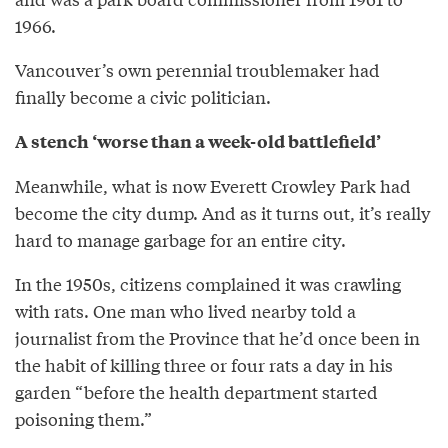
1966.
Vancouver’s own perennial troublemaker had
finally become a civic politician.
A stench ‘worse than a week-old battlefield’
Meanwhile, what is now Everett Crowley Park had
become the city dump. And as it turns out, it’s really
hard to manage garbage for an entire city.
In the 1950s, citizens complained it was crawling
with rats. One man who lived nearby told a
journalist from the Province that he’d once been in
the habit of killing three or four rats a day in his
garden “before the health department started
poisoning them.”