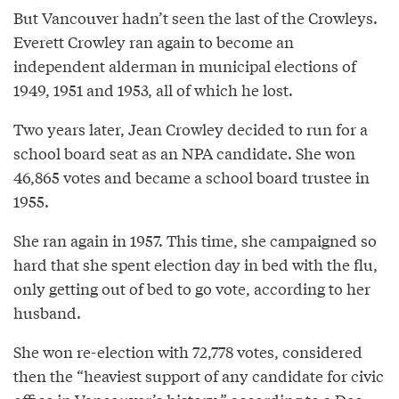
But Vancouver hadn’t seen the last of the Crowleys.
Everett Crowley ran again to become an
independent alderman in municipal elections of
1949, 1951 and 1953, all of which he lost.
Two years later, Jean Crowley decided to run for a
school board seat as an NPA candidate. She won
46,865 votes and became a school board trustee in
1955.
She ran again in 1957. This time, she campaigned so
hard that she spent election day in bed with the flu,
only getting out of bed to go vote, according to her
husband.
She won re-election with 72,778 votes, considered
then the “heaviest support of any candidate for civic