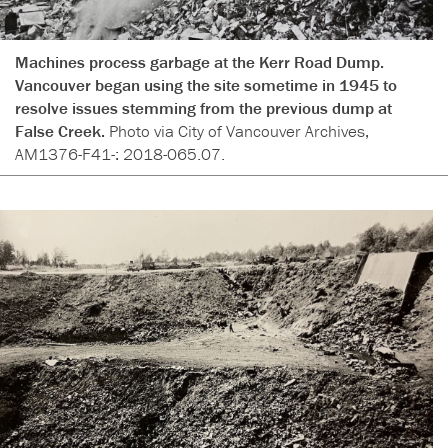
Machines process garbage at the Kerr Road Dump.
Vancouver began using the site sometime in 1945 to
resolve issues stemming from the previous dump at
False Creek.
Photo via City of Vancouver Archives,
AM1376-F41-: 2018-065.07.