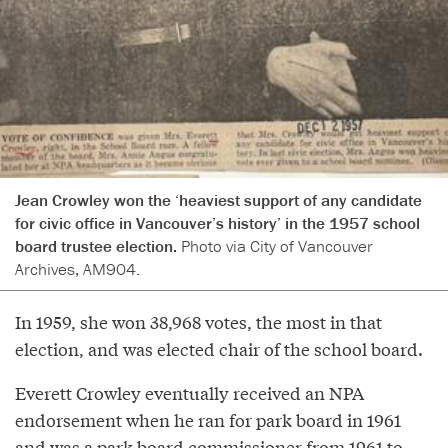
Jean Crowley won the ‘heaviest support of any candidate
for civic office in Vancouver’s history’ in the 1957 school
board trustee election.
Photo via City of Vancouver
Archives, AM904.
In 1959, she won 38,968 votes, the most in that
election, and was elected chair of the school board.
Everett Crowley eventually received an NPA
endorsement when he ran for park board in 1961
and was a park board commissioner from 1961 to