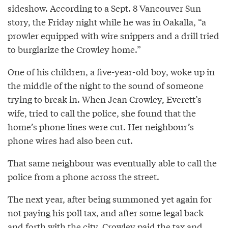
sideshow. According to a Sept. 8 Vancouver Sun
story, the Friday night while he was in Oakalla, “a
prowler equipped with wire snippers and a drill tried
to burglarize the Crowley home.”
One of his children, a five-year-old boy, woke up in
the middle of the night to the sound of someone
trying to break in. When Jean Crowley, Everett’s
wife, tried to call the police, she found that the
home’s phone lines were cut. Her neighbour’s
phone wires had also been cut.
That same neighbour was eventually able to call the
police from a phone across the street.
The next year, after being summoned yet again for
not paying his poll tax, and after some legal back
and forth with the city, Crowley paid the tax and