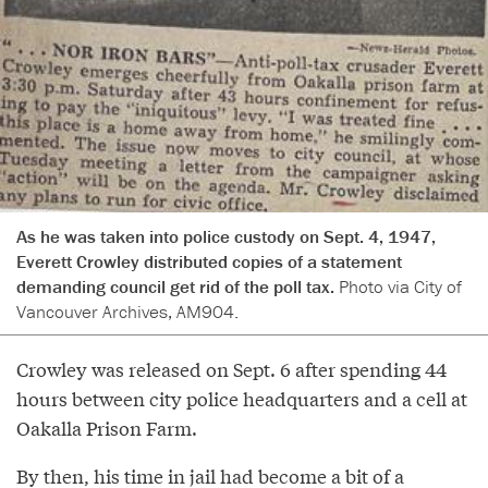
As he was taken into police custody on Sept. 4, 1947,
Everett Crowley distributed copies of a statement
demanding council get rid of the poll tax.
Photo via City of
Vancouver Archives, AM904.
Crowley was released on Sept. 6 after spending 44
hours between city police headquarters and a cell at
Oakalla Prison Farm.
By then, his time in jail had become a bit of a