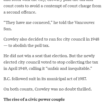
court costs to avoid a contempt of court charge from
a second offence.
“They have me cornered,” he told the Vancouver
Sun.
Crowley also decided to run for city council in 1948
— to abolish the poll tax.
He did not win a seat that election. But the newly
elected city council voted to stop collecting the tax
in April 1949, calling it “unfair and inequitable.”
B.C. followed suit in its municipal act of 1957.
On both counts, Crowley was no doubt thrilled.
The rise of a civic power couple