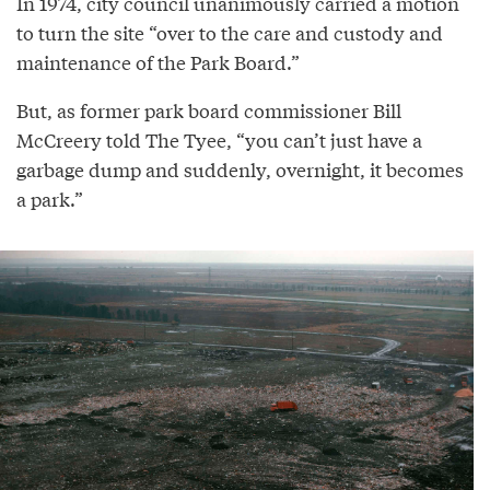
In 1974, city council unanimously carried a motion
to turn the site “over to the care and custody and
maintenance of the Park Board.”
But, as former park board commissioner Bill
McCreery told The Tyee, “you can’t just have a
garbage dump and suddenly, overnight, it becomes
a park.”