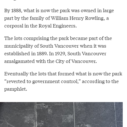
By 1888, what is now the park was owned in large
part by the family of William Henry Rowling, a
corporal in the Royal Engineers.
The lots comprising the park became part of the
municipality of South Vancouver when it was
established in 1889. In 1929, South Vancouver
amalgamated with the City of Vancouver.
Eventually the lots that formed what is now the park
“reverted to government control,” according to the
pamphlet.