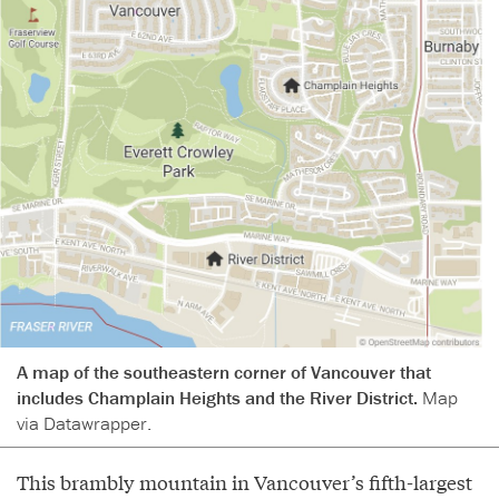
A map of the southeastern corner of Vancouver that
includes Champlain Heights and the River District.
Map
via Datawrapper.
This brambly mountain in Vancouver’s fifth-largest