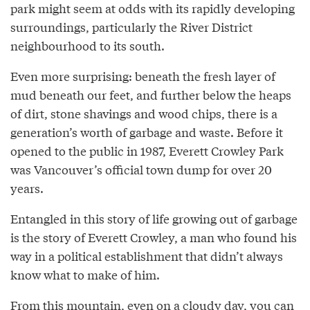
park might seem at odds with its rapidly developing
surroundings, particularly the River District
neighbourhood to its south.
Even more surprising: beneath the fresh layer of
mud beneath our feet, and further below the heaps
of dirt, stone shavings and wood chips, there is a
generation’s worth of garbage and waste. Before it
opened to the public in 1987, Everett Crowley Park
was Vancouver’s official town dump for over 20
years.
Entangled in this story of life growing out of garbage
is the story of Everett Crowley, a man who found his
way in a political establishment that didn’t always
know what to make of him.
From this mountain, even on a cloudy day, you can