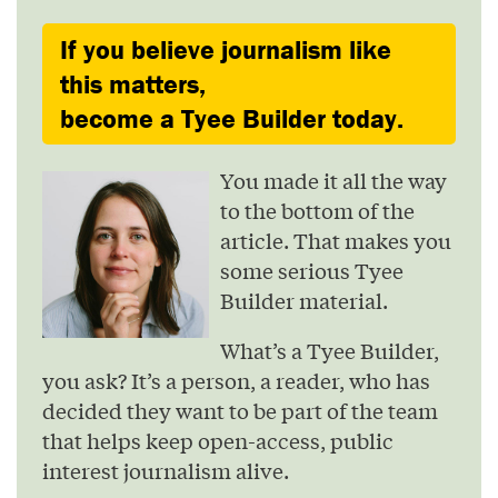
If you believe journalism like
this matters,
become a Tyee Builder today.
You made it all the way
to the bottom of the
article. That makes you
some serious Tyee
Builder material.
What’s a Tyee Builder,
you ask? It’s a person, a reader, who has
decided they want to be part of the team
that helps keep open-access, public
interest journalism alive.