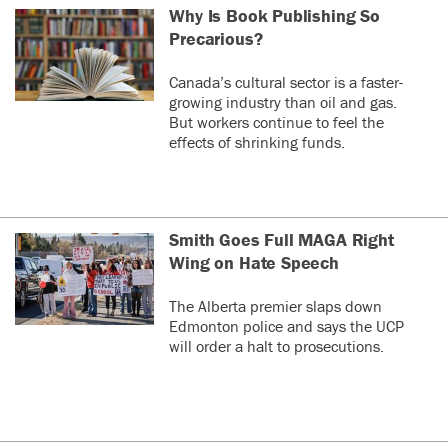
Why Is Book Publishing So
Precarious?
Canada’s cultural sector is a faster-
growing industry than oil and gas.
But workers continue to feel the
effects of shrinking funds.
Smith Goes Full MAGA Right
Wing on Hate Speech
The Alberta premier slaps down
Edmonton police and says the UCP
will order a halt to prosecutions.