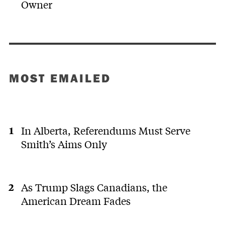
Owner
MOST EMAILED
In Alberta, Referendums Must Serve
Smith’s Aims Only
As Trump Slags Canadians, the
American Dream Fades