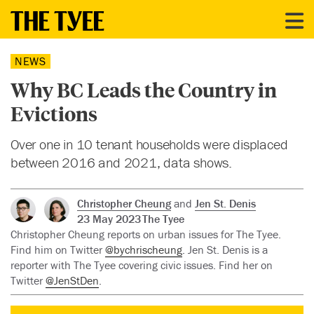
NEWS
Why BC Leads the Country in
Evictions
Over one in 10 tenant households were displaced
between 2016 and 2021, data shows.
Christopher Cheung
and
Jen St. Denis
23 May 2023
The Tyee
Christopher Cheung reports on urban issues for The Tyee.
Find him on Twitter
@bychrischeung
. Jen St. Denis is a
reporter with The Tyee covering civic issues. Find her on
Twitter
@JenStDen
.