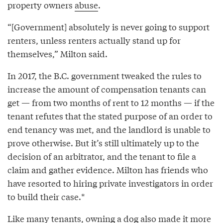
property owners
abuse
.
“[Government] absolutely is never going to support
renters, unless renters actually stand up for
themselves,” Milton said.
In 2017, the B.C. government tweaked the rules to
increase the amount of compensation tenants can
get — from two months of rent to 12 months — if the
tenant refutes that the stated purpose of an order to
end tenancy was met, and the landlord is unable to
prove otherwise. But it’s still ultimately up to the
decision of an arbitrator, and the tenant to file a
claim and gather evidence. Milton has friends who
have resorted to hiring private investigators in order
to build their case.*
Like many tenants, owning a dog also made it more