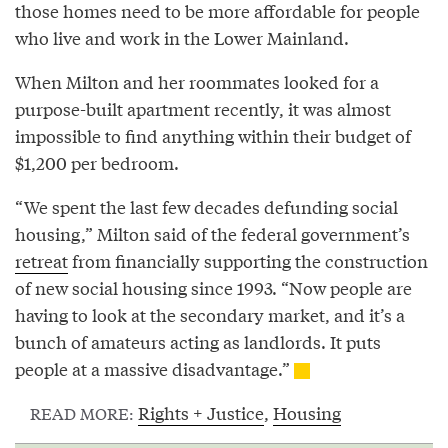
those homes need to be more affordable for people
who live and work in the Lower Mainland.
When Milton and her roommates looked for a
purpose-built apartment recently, it was almost
impossible to find anything within their budget of
$1,200 per bedroom.
“We spent the last few decades defunding social
housing,” Milton said of the federal government’s
retreat
from financially supporting the construction
of new social housing since 1993. “Now people are
having to look at the secondary market, and it’s a
bunch of amateurs acting as landlords. It puts
people at a massive disadvantage.”
Rights + Justice
,
Housing
READ MORE: