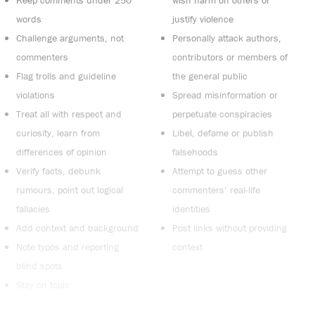
Keep comments under 250
wish harm on others or
words
justify violence
Challenge arguments, not
Personally attack authors,
commenters
contributors or members of
Flag trolls and guideline
the general public
violations
Spread misinformation or
Treat all with respect and
perpetuate conspiracies
curiosity, learn from
Libel, defame or publish
differences of opinion
falsehoods
Verify facts, debunk
Attempt to guess other
rumours, point out logical
commenters’ real-life
fallacies
identities
Add context and background
Post links without providing
Note typos and reporting
context
blind spots
Stay on topic