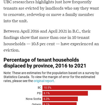
UBC researchers highlights just how frequently
tenants are evicted by landlords who say they want
to renovate, redevelop or move a family member
into the unit.
Between April 2016 and April 2021 in B.C., their
findings show that more than one in 10 tenant
households — 10.5 per cent — have experienced an
eviction.