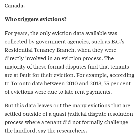
Canada.
Who triggers evictions?
For years, the only eviction data available was
collected by government agencies, such as B.C.’s
Residential Tenancy Branch, when they were
directly involved in an eviction process. The
majority of these formal disputes find that tenants
are at fault for their eviction. For example, according
to Toronto data between 2010 and 2018, 75 per cent
of evictions were due to late rent payments.
But this data leaves out the many evictions that are
settled outside of a quasi-judicial dispute resolution
process where a tenant did not formally challenge
the landlord, say the researchers.