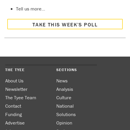
Tell us more…
TAKE THIS WEEK’S POLL
THE TYEE
SECTIONS
About Us
News
Newsletter
Analysis
The Tyee Team
Culture
Contact
National
Funding
Solutions
Advertise
Opinion