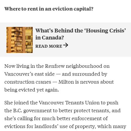
Where to rent in an eviction capital?
What’s Behind the ‘Housing Crisis’
in Canada?
READ MORE
Now living in the Renfrew neighbourhood on
Vancouver’s east side — and surrounded by
construction cranes — Milton is nervous about
being evicted yet again.
She joined the Vancouver Tenants Union to push
the B.C. government to better protect tenants, and
she’s calling for much better enforcement of
evictions for landlords’ use of property, which many