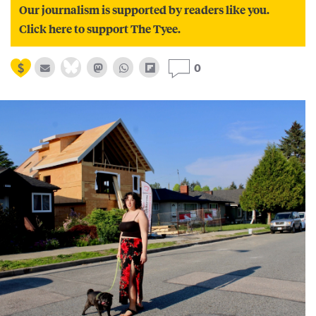
Our journalism is supported by readers like you.
Click here to support The Tyee.
0