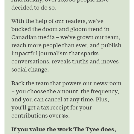
decided to do so.
With the help of our readers, we’ve
bucked the doom and gloom trend in
Canadian media – we’ve grown our team,
reach more people than ever, and publish
impactful journalism that sparks
conversations, reveals truths and moves
social change.
Back the team that powers our newsroom
– you choose the amount, the frequency,
and you can cancel at any time. Plus,
you’ll get a tax receipt for your
contributions over $5.
If you value the work The Tyee does,