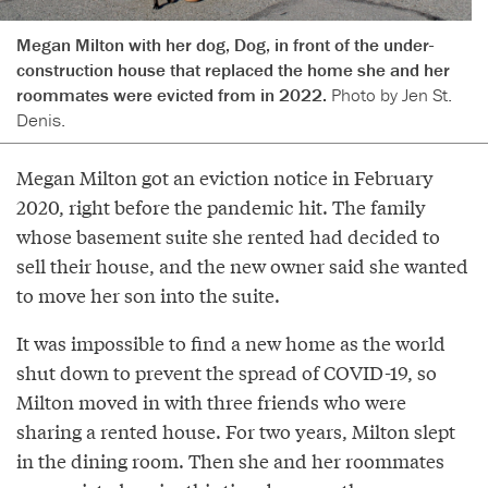
Megan Milton with her dog, Dog, in front of the under-
construction house that replaced the home she and her
roommates were evicted from in 2022.
Photo by Jen St.
Denis.
Megan Milton got an eviction notice in February
2020, right before the pandemic hit. The family
whose basement suite she rented had decided to
sell their house, and the new owner said she wanted
to move her son into the suite.
It was impossible to find a new home as the world
shut down to prevent the spread of COVID-19, so
Milton moved in with three friends who were
sharing a rented house. For two years, Milton slept
in the dining room. Then she and her roommates