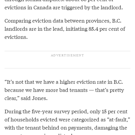
evictions in Canada are triggered by the landlord.
Comparing eviction data between provinces, B.C.
landlords are in the lead, initiating 85.4 per cent of
evictions.
“It’s not that we have a higher eviction rate in B.C.
because we have more bad tenants — that’s pretty
clear,” said Jones.
During the five-year survey period, only 15 per cent
of households evicted were categorized as “at-fault,”
with the tenant behind on payments, damaging the