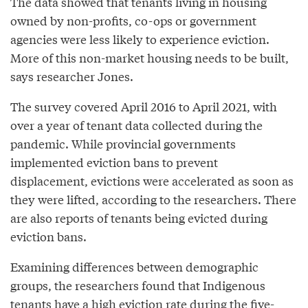
The data showed that tenants living in housing
owned by non-profits, co-ops or government
agencies were less likely to experience eviction.
More of this non-market housing needs to be built,
says researcher Jones.
The survey covered April 2016 to April 2021, with
over a year of tenant data collected during the
pandemic. While provincial governments
implemented eviction bans to prevent
displacement, evictions were accelerated as soon as
they were lifted, according to the researchers. There
are also reports of tenants being evicted during
eviction bans.
Examining differences between demographic
groups, the researchers found that Indigenous
tenants have a high eviction rate during the five-