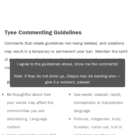
Tyee Commenting Guidelines
Comments that violate guidelines risk being deleted, and violations
may result in a temporary or permanent user ban. Maintain the spirit
of good conversation to stay in the discussion and be patient with
I agree to the guidelines above, show me the comments!
moderators. Comments are reviewed regularly but not in real time.
Note: if they do not show up, Disqus may be loading slow —
give it a moment, please!
Do:
Do not:
Be thoughtful about how
Use sexist, classist, racist,
your words may affect the
homophobic or transphobic
communities you are
language
addressing. Language
Ridicule, misgender, bully,
matters
threaten, name call, troll or