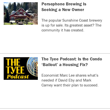
Persephone Brewing Is
Seeking a New Owner
The popular Sunshine Coast brewery
is up for sale. Its greatest asset? The
community it has created.
The Tyee Podcast: Is the Condo
‘Bailout’ a Housing Fix?
Economist Marc Lee shares what’s
needed if David Eby and Mark
Carney want their plan to succeed.