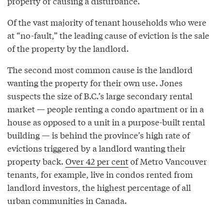
property or causing a disturbance.
Of the vast majority of tenant households who were
at “no-fault,” the leading cause of eviction is the sale
of the property by the landlord.
The second most common cause is the landlord
wanting the property for their own use. Jones
suspects the size of B.C.’s large secondary rental
market — people renting a condo apartment or in a
house as opposed to a unit in a purpose-built rental
building — is behind the province’s high rate of
evictions triggered by a landlord wanting their
property back.
Over 42 per cent
of Metro Vancouver
tenants, for example, live in condos rented from
landlord investors, the highest percentage of all
urban communities in Canada.