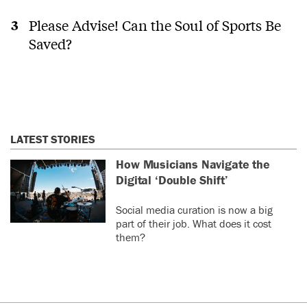
Please Advise! Can the Soul of Sports Be
Saved?
LATEST STORIES
How Musicians Navigate the
Digital ‘Double Shift’
Social media curation is now a big
part of their job. What does it cost
them?