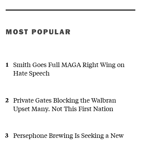
MOST POPULAR
Smith Goes Full MAGA Right Wing on
Hate Speech
Private Gates Blocking the Walbran
Upset Many. Not This First Nation
Persephone Brewing Is Seeking a New