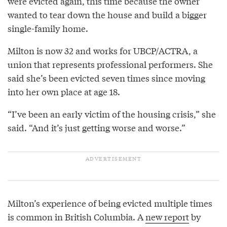
were evicted again, this time because the owner
wanted to tear down the house and build a bigger
single-family home.
Milton is now 32 and works for UBCP/ACTRA, a
union that represents professional performers. She
said she’s been evicted seven times since moving
into her own place at age 18.
“I’ve been an early victim of the housing crisis,” she
said. “And it’s just getting worse and worse.”
Milton’s experience of being evicted multiple times
is common in British Columbia. A
new report
by