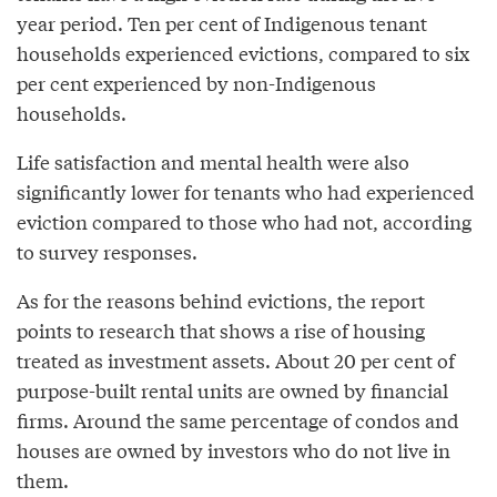
year period. Ten per cent of Indigenous tenant
households experienced evictions, compared to six
per cent experienced by non-Indigenous
households.
Life satisfaction and mental health were also
significantly lower for tenants who had experienced
eviction compared to those who had not, according
to survey responses.
As for the reasons behind evictions, the report
points to research that shows a rise of housing
treated as investment assets. About 20 per cent of
purpose-built rental units are owned by financial
firms. Around the same percentage of condos and
houses are owned by investors who do not live in
them.