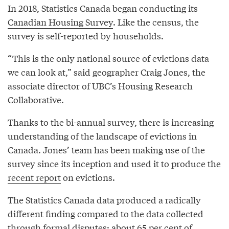
In 2018, Statistics Canada began conducting its
Canadian Housing Survey
. Like the census, the
survey is self-reported by households.
“This is the only national source of evictions data
we can look at,” said geographer Craig Jones, the
associate director of UBC’s Housing Research
Collaborative.
Thanks to the bi-annual survey, there is increasing
understanding of the landscape of evictions in
Canada. Jones’ team has been making use of the
survey since its inception and used it to produce the
recent report
on evictions.
The Statistics Canada data produced a radically
different finding compared to the data collected
through formal disputes: about 65 per cent of