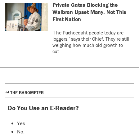
Private Gates Blocking the
Walbran Upset Many. Not This
First Nation
‘The Pacheedaht people today are
loggers,’ says their Chief. They’re still
weighing how much old growth to
cut.
THE BAROMETER
Do You Use an E-Reader?
Yes.
No.