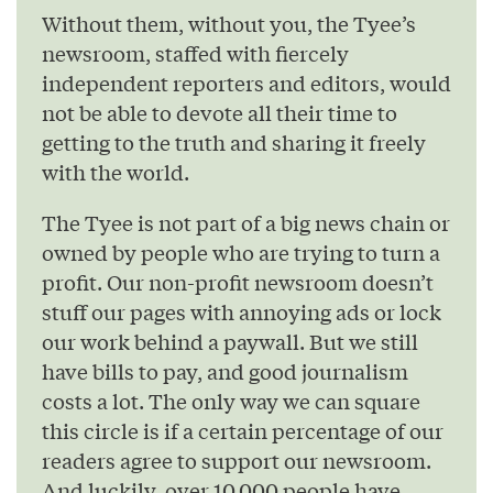
Without them, without you, the Tyee’s
newsroom, staffed with fiercely
independent reporters and editors, would
not be able to devote all their time to
getting to the truth and sharing it freely
with the world.
The Tyee is not part of a big news chain or
owned by people who are trying to turn a
profit. Our non-profit newsroom doesn’t
stuff our pages with annoying ads or lock
our work behind a paywall. But we still
have bills to pay, and good journalism
costs a lot. The only way we can square
this circle is if a certain percentage of our
readers agree to support our newsroom.
And luckily, over 10,000 people have