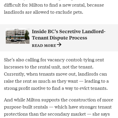
difficult for Milton to find a new rental, because
landlords are allowed to exclude pets.
Inside BC’s Secretive Landlord-
Tenant Dispute Process
READ MORE
She’s also calling for vacancy control: tying rent
increases to the rental unit, not the tenant.
Currently, when tenants move out, landlords can
raise the rent as much as they want — leading to a
strong profit motive to find a way to evict tenants.
And while Milton supports the construction of more
purpose-built rentals — which have stronger tenant
protections than the secondary market — she says