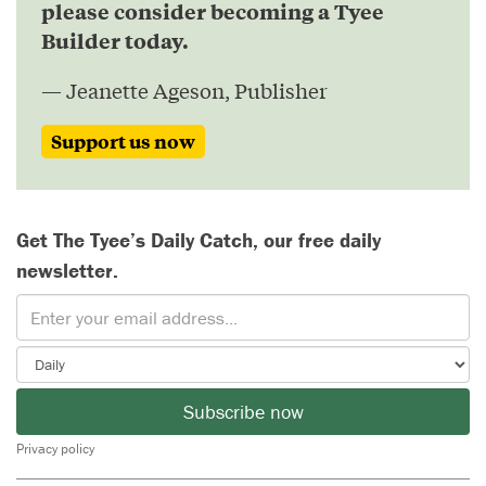
please consider becoming a Tyee
Builder today.
— Jeanette Ageson, Publisher
Support us now
Get The Tyee’s Daily Catch, our free daily
newsletter.
Subscribe now
Privacy policy