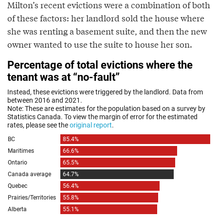
Milton’s recent evictions were a combination of both
of these factors: her landlord sold the house where
she was renting a basement suite, and then the new
owner wanted to use the suite to house her son.