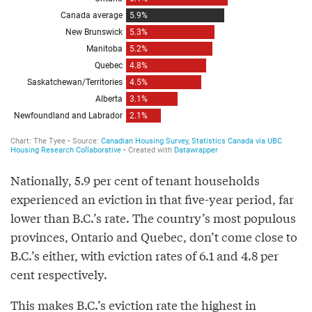
Nationally, 5.9 per cent of tenant households
experienced an eviction in that five-year period, far
lower than B.C.’s rate. The country’s most populous
provinces, Ontario and Quebec, don’t come close to
B.C.’s either, with eviction rates of 6.1 and 4.8 per
cent respectively.
This makes B.C.’s eviction rate the highest in