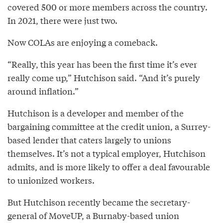
covered 500 or more members across the country.
In 2021, there were just two.
Now COLAs are enjoying a comeback.
“Really, this year has been the first time it’s ever
really come up,” Hutchison said. “And it’s purely
around inflation.”
Hutchison is a developer and member of the
bargaining committee at the credit union, a Surrey-
based lender that caters largely to unions
themselves. It’s not a typical employer, Hutchison
admits, and is more likely to offer a deal favourable
to unionized workers.
But Hutchison recently became the secretary-
general of MoveUP, a Burnaby-based union