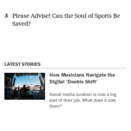
Please Advise! Can the Soul of Sports Be
Saved?
LATEST STORIES
How Musicians Navigate the
Digital ‘Double Shift’
Social media curation is now a big
part of their job. What does it cost
them?