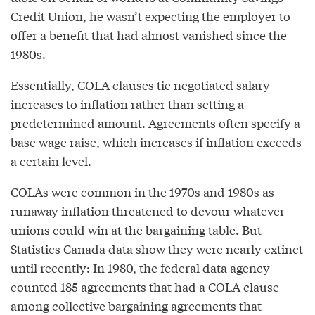
Credit Union, he wasn’t expecting the employer to
offer a benefit that had almost vanished since the
1980s.
Essentially, COLA clauses tie negotiated salary
increases to inflation rather than setting a
predetermined amount. Agreements often specify a
base wage raise, which increases if inflation exceeds
a certain level.
COLAs were common in the 1970s and 1980s as
runaway inflation threatened to devour whatever
unions could win at the bargaining table. But
Statistics Canada data show they were nearly extinct
until recently: In 1980, the federal data agency
counted 185 agreements that had a COLA clause
among collective bargaining agreements that