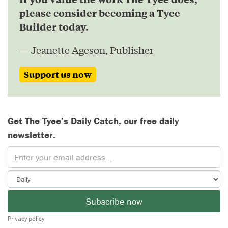
please consider becoming a Tyee
Builder today.
— Jeanette Ageson, Publisher
Support us now
Get The Tyee’s Daily Catch, our free daily
newsletter.
Subscribe now
Privacy policy