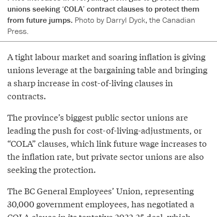
unions seeking ‘COLA’ contract clauses to protect them
from future jumps.
Photo by Darryl Dyck, the Canadian
Press.
A tight labour market and soaring inflation is giving
unions leverage at the bargaining table and bringing
a sharp increase in cost-of-living clauses in
contracts.
The province’s biggest public sector unions are
leading the push for cost-of-living-adjustments, or
“COLA” clauses, which link future wage increases to
the inflation rate, but private sector unions are also
seeking the protection.
The BC General Employees’ Union, representing
30,000 government employees, has negotiated a
COLA clause in its tentative 2022-25 deal, which