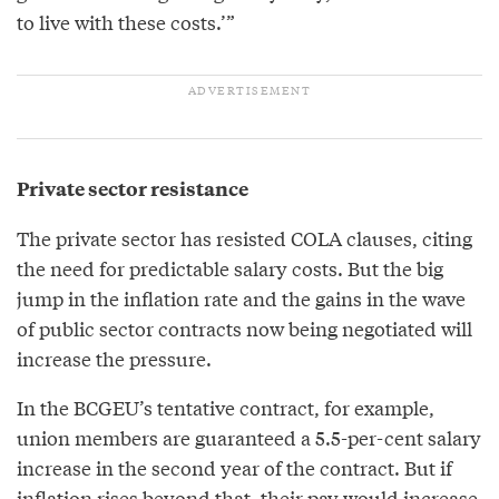
to live with these costs.’”
Private sector resistance
The private sector has resisted COLA clauses, citing
the need for predictable salary costs. But the big
jump in the inflation rate and the gains in the wave
of public sector contracts now being negotiated will
increase the pressure.
In the BCGEU’s tentative contract, for example,
union members are guaranteed a 5.5-per-cent salary
increase in the second year of the contract. But if
inflation rises beyond that, their pay would increase