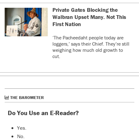
Private Gates Blocking the
Walbran Upset Many. Not This
First Nation
‘The Pacheedaht people today are
loggers,’ says their Chief. They’re still
weighing how much old growth to
cut.
THE BAROMETER
Do You Use an E-Reader?
Yes.
No.