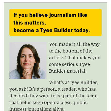
If you believe journalism like
this matters,
become a Tyee Builder today.
You made it all the way
to the bottom of the
article. That makes you
some serious Tyee
Builder material.
What’s a Tyee Builder,
you ask? It’s a person, a reader, who has
decided they want to be part of the team
that helps keep open-access, public
interest journalism alive.