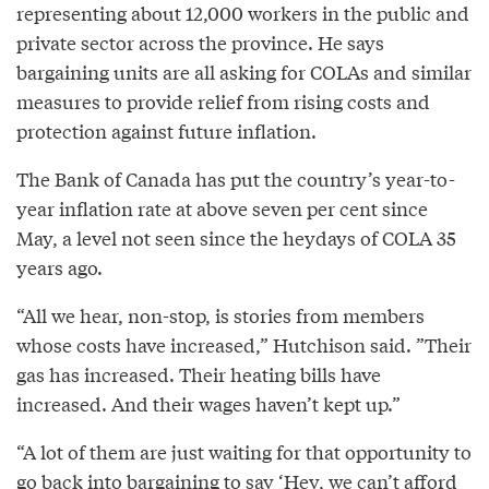
representing about 12,000 workers in the public and
private sector across the province. He says
bargaining units are all asking for COLAs and similar
measures to provide relief from rising costs and
protection against future inflation.
The Bank of Canada has put the country’s year-to-
year inflation rate at above seven per cent since
May, a level not seen since the heydays of COLA 35
years ago.
“All we hear, non-stop, is stories from members
whose costs have increased,” Hutchison said. ”Their
gas has increased. Their heating bills have
increased. And their wages haven’t kept up.”
“A lot of them are just waiting for that opportunity to
go back into bargaining to say ‘Hey, we can’t afford