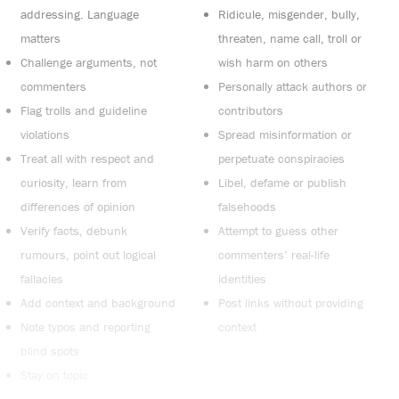
addressing. Language
Ridicule, misgender, bully,
matters
threaten, name call, troll or
Challenge arguments, not
wish harm on others
commenters
Personally attack authors or
Flag trolls and guideline
contributors
violations
Spread misinformation or
Treat all with respect and
perpetuate conspiracies
curiosity, learn from
Libel, defame or publish
differences of opinion
falsehoods
Verify facts, debunk
Attempt to guess other
rumours, point out logical
commenters’ real-life
fallacies
identities
Add context and background
Post links without providing
Note typos and reporting
context
blind spots
Stay on topic