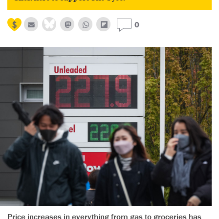
0
Price increases in everything from gas to groceries has