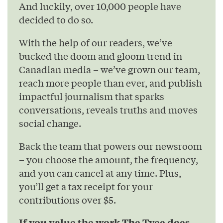
And luckily, over 10,000 people have
decided to do so.
With the help of our readers, we’ve
bucked the doom and gloom trend in
Canadian media – we’ve grown our team,
reach more people than ever, and publish
impactful journalism that sparks
conversations, reveals truths and moves
social change.
Back the team that powers our newsroom
– you choose the amount, the frequency,
and you can cancel at any time. Plus,
you’ll get a tax receipt for your
contributions over $5.
If you value the work The Tyee does,