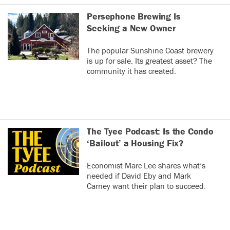
Persephone Brewing Is
Seeking a New Owner
The popular Sunshine Coast brewery
is up for sale. Its greatest asset? The
community it has created.
The Tyee Podcast: Is the Condo
‘Bailout’ a Housing Fix?
Economist Marc Lee shares what’s
needed if David Eby and Mark
Carney want their plan to succeed.