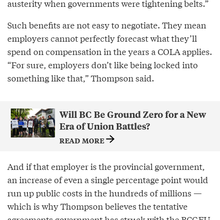
austerity when governments were tightening belts.”
Such benefits are not easy to negotiate. They mean
employers cannot perfectly forecast what they’ll
spend on compensation in the years a COLA applies.
“For sure, employers don’t like being locked into
something like that,” Thompson said.
Will BC Be Ground Zero for a New
Era of Union Battles?
READ MORE
And if that employer is the provincial government,
an increase of even a single percentage point would
run up public costs in the hundreds of millions —
which is why Thompson believes the tentative
agreements government has struck with the BCGEU