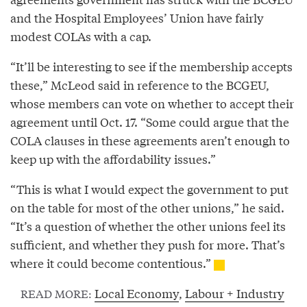
and the Hospital Employees’ Union have fairly
modest COLAs with a cap.
“It’ll be interesting to see if the membership accepts
these,” McLeod said in reference to the BCGEU,
whose members can vote on whether to accept their
agreement until Oct. 17. “Some could argue that the
COLA clauses in these agreements aren’t enough to
keep up with the affordability issues.”
“This is what I would expect the government to put
on the table for most of the other unions,” he said.
“It’s a question of whether the other unions feel its
sufficient, and whether they push for more. That’s
where it could become contentious.”
Local Economy
,
Labour + Industry
READ MORE: