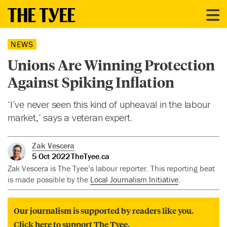
NEWS
Unions Are Winning Protection
Against Spiking Inflation
‘I’ve never seen this kind of upheaval in the labour
market,’ says a veteran expert.
Zak Vescera
5 Oct 2022
TheTyee.ca
Zak Vescera is The Tyee’s labour reporter. This reporting beat
is made possible by the
Local Journalism Initiative
.
Our journalism is supported by readers like you.
Click here to support The Tyee.