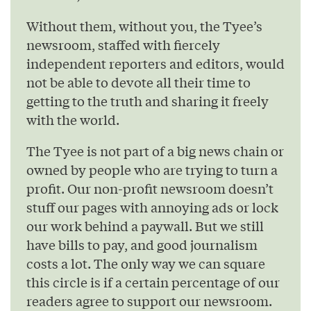
Without them, without you, the Tyee’s
newsroom, staffed with fiercely
independent reporters and editors, would
not be able to devote all their time to
getting to the truth and sharing it freely
with the world.
The Tyee is not part of a big news chain or
owned by people who are trying to turn a
profit. Our non-profit newsroom doesn’t
stuff our pages with annoying ads or lock
our work behind a paywall. But we still
have bills to pay, and good journalism
costs a lot. The only way we can square
this circle is if a certain percentage of our
readers agree to support our newsroom.