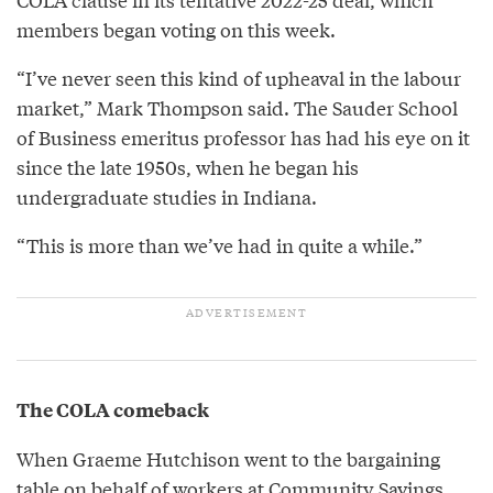
members began voting on this week.
“I’ve never seen this kind of upheaval in the labour
market,” Mark Thompson said. The Sauder School
of Business emeritus professor has had his eye on it
since the late 1950s, when he began his
undergraduate studies in Indiana.
“This is more than we’ve had in quite a while.”
The COLA comeback
When Graeme Hutchison went to the bargaining
table on behalf of workers at Community Savings