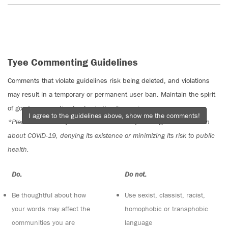
Tyee Commenting Guidelines
Comments that violate guidelines risk being deleted, and violations
may result in a temporary or permanent user ban. Maintain the spirit
of good conversation to stay in the discussion.
I agree to the guidelines above, show me the comments!
*Please note The Tyee is not a forum for spreading misinformation
about COVID-19, denying its existence or minimizing its risk to public
health.
Do:
Do not:
Be thoughtful about how
Use sexist, classist, racist,
your words may affect the
homophobic or transphobic
communities you are
language