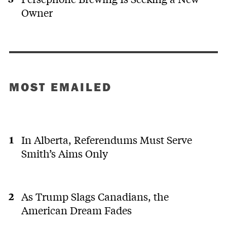
Owner
MOST EMAILED
In Alberta, Referendums Must Serve
Smith’s Aims Only
As Trump Slags Canadians, the
American Dream Fades