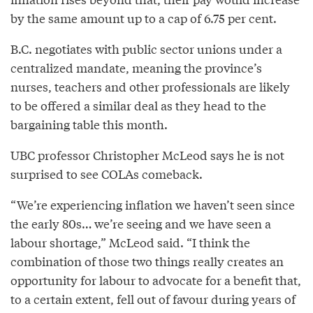
by the same amount up to a cap of 6.75 per cent.
B.C. negotiates with public sector unions under a
centralized mandate, meaning the province’s
nurses, teachers and other professionals are likely
to be offered a similar deal as they head to the
bargaining table this month.
UBC professor Christopher McLeod says he is not
surprised to see COLAs comeback.
“We’re experiencing inflation we haven’t seen since
the early 80s… we’re seeing and we have seen a
labour shortage,” McLeod said. “I think the
combination of those two things really creates an
opportunity for labour to advocate for a benefit that,
to a certain extent, fell out of favour during years of