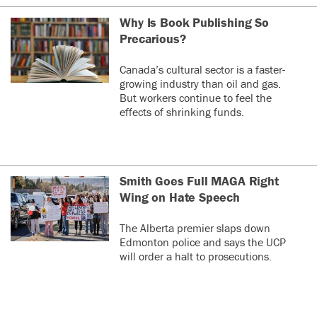
Why Is Book Publishing So
Precarious?
Canada’s cultural sector is a faster-
growing industry than oil and gas.
But workers continue to feel the
effects of shrinking funds.
Smith Goes Full MAGA Right
Wing on Hate Speech
The Alberta premier slaps down
Edmonton police and says the UCP
will order a halt to prosecutions.