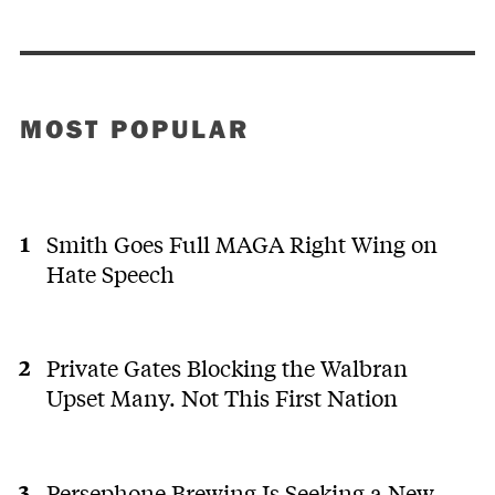
MOST POPULAR
Smith Goes Full MAGA Right Wing on
Hate Speech
Private Gates Blocking the Walbran
Upset Many. Not This First Nation
Persephone Brewing Is Seeking a New