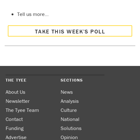
Tell us more…
TAKE THIS WEEK’S POLL
THE TYEE
SECTIONS
About Us
News
Newsletter
Analysis
The Tyee Team
Culture
Contact
National
Funding
Solutions
Advertise
Opinion