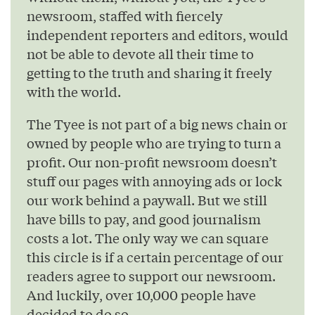
newsroom, staffed with fiercely
independent reporters and editors, would
not be able to devote all their time to
getting to the truth and sharing it freely
with the world.
The Tyee is not part of a big news chain or
owned by people who are trying to turn a
profit. Our non-profit newsroom doesn’t
stuff our pages with annoying ads or lock
our work behind a paywall. But we still
have bills to pay, and good journalism
costs a lot. The only way we can square
this circle is if a certain percentage of our
readers agree to support our newsroom.
And luckily, over 10,000 people have
decided to do so.