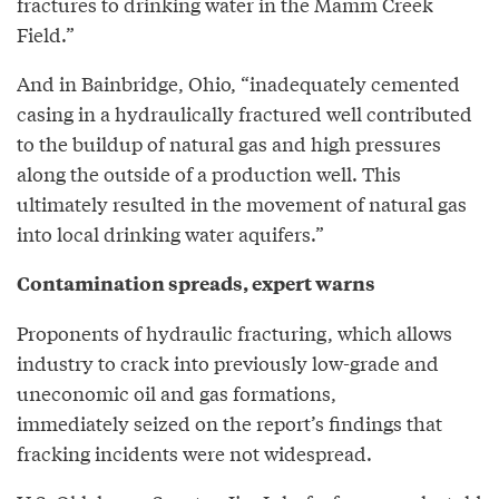
fractures to drinking water in the Mamm Creek
Field.”
And in Bainbridge, Ohio, “inadequately cemented
casing in a hydraulically fractured well contributed
to the buildup of natural gas and high pressures
along the outside of a production well. This
ultimately resulted in the movement of natural gas
into local drinking water aquifers.”
Contamination spreads, expert warns
Proponents of hydraulic fracturing, which allows
industry to crack into previously low-grade and
uneconomic oil and gas formations,
immediately seized on the report’s findings that
fracking incidents were not widespread.