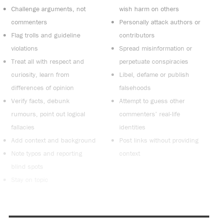
Challenge arguments, not
wish harm on others
commenters
Personally attack authors or
Flag trolls and guideline
contributors
violations
Spread misinformation or
Treat all with respect and
perpetuate conspiracies
curiosity, learn from
Libel, defame or publish
differences of opinion
falsehoods
Verify facts, debunk
Attempt to guess other
rumours, point out logical
commenters’ real-life
fallacies
identities
Add context and background
Post links without providing
Note typos and reporting
context
blind spots
Stay on topic