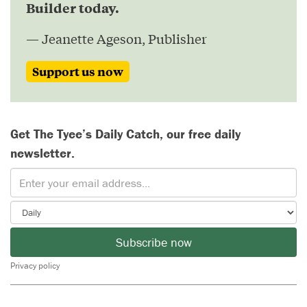
Builder today.
— Jeanette Ageson, Publisher
Support us now
Get The Tyee’s Daily Catch, our free daily
newsletter.
Subscribe now
Privacy policy