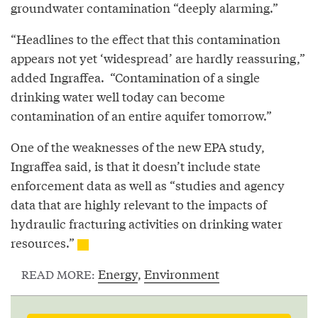
groundwater contamination “deeply alarming.”
“Headlines to the effect that this contamination
appears not yet ‘widespread’ are hardly reassuring,”
added Ingraffea. “Contamination of a single
drinking water well today can become
contamination of an entire aquifer tomorrow.”
One of the weaknesses of the new EPA study,
Ingraffea said, is that it doesn’t include state
enforcement data as well as “studies and agency
data that are highly relevant to the impacts of
hydraulic fracturing activities on drinking water
resources.”
Energy
,
Environment
READ MORE: