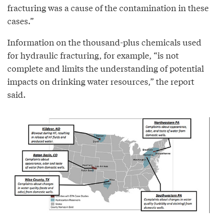
fracturing was a cause of the contamination in these
cases.”
Information on the thousand-plus chemicals used
for hydraulic fracturing, for example, “is not
complete and limits the understanding of potential
impacts on drinking water resources,” the report
said.