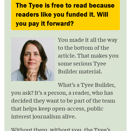
The Tyee is free to read because
readers like you funded it. Will
you pay it forward?
You made it all the way
to the bottom of the
article. That makes you
some serious Tyee
Builder material.
What’s a Tyee Builder,
you ask? It’s a person, a reader, who has
decided they want to be part of the team
that helps keep open-access, public
interest journalism alive.
Without them, without you, the Tyee’s