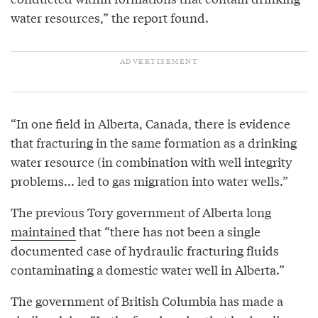
water resources,” the report found.
“In one field in Alberta, Canada, there is evidence
that fracturing in the same formation as a drinking
water resource (in combination with well integrity
problems... led to gas migration into water wells.”
The previous Tory government of Alberta long
maintained
that “there has not been a single
documented case of hydraulic fracturing fluids
contaminating a domestic water well in Alberta.”
The government of British Columbia has made a