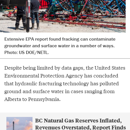
Extensive EPA report found fracking can contaminate
groundwater and surface water in a number of ways.
Photo: US DOE/NETL.
Despite being limited by data gaps, the United States
Environmental Protection Agency has concluded
that hydraulic fracturing technology has polluted
ground and surface water in cases ranging from
Alberta to Pennsylvania.
BC Natural Gas Reserves Inflated,
Revenues Overstated, Report Finds