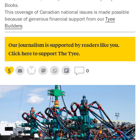
Books.
This coverage of Canadian national issues is made possible
because of generous financial support from our
Tyee
Builders
.
Our journalism is supported by readers like you.
Click here to support The Tyee.
0