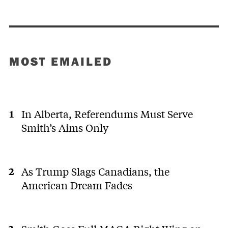
MOST EMAILED
In Alberta, Referendums Must Serve
Smith’s Aims Only
As Trump Slags Canadians, the
American Dream Fades