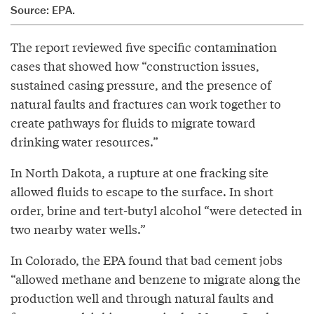
Source: EPA.
The report reviewed five specific contamination
cases that showed how “construction issues,
sustained casing pressure, and the presence of
natural faults and fractures can work together to
create pathways for fluids to migrate toward
drinking water resources.”
In North Dakota, a rupture at one fracking site
allowed fluids to escape to the surface. In short
order, brine and tert-butyl alcohol “were detected in
two nearby water wells.”
In Colorado, the EPA found that bad cement jobs
“allowed methane and benzene to migrate along the
production well and through natural faults and