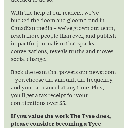
With the help of our readers, we’ve
bucked the doom and gloom trend in
Canadian media – we’ve grown our team,
reach more people than ever, and publish
impactful journalism that sparks
conversations, reveals truths and moves
social change.
Back the team that powers our newsroom
– you choose the amount, the frequency,
and you can cancel at any time. Plus,
you’ll get a tax receipt for your
contributions over $5.
If you value the work The Tyee does,
please consider becoming a Tyee