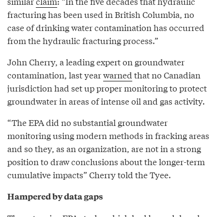
similar
claim
: “In the five decades that hydraulic
fracturing has been used in British Columbia, no
case of drinking water contamination has occurred
from the hydraulic fracturing process.”
John Cherry, a leading expert on groundwater
contamination, last year
warned
that no Canadian
jurisdiction had set up proper monitoring to protect
groundwater in areas of intense oil and gas activity.
“The EPA did no substantial groundwater
monitoring using modern methods in fracking areas
and so they, as an organization, are not in a strong
position to draw conclusions about the longer-term
cumulative impacts” Cherry told the Tyee.
Hampered by data gaps