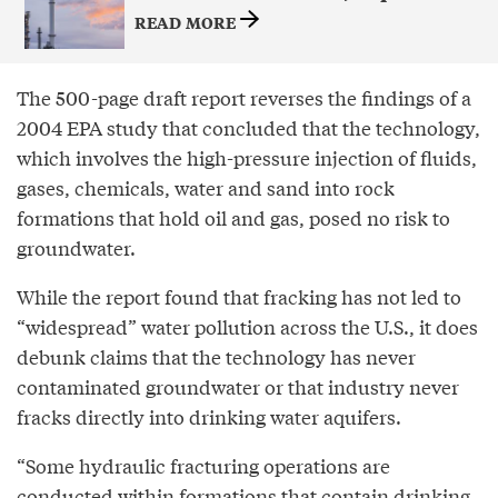
READ MORE
The 500-page draft report reverses the findings of a
2004 EPA study that concluded that the technology,
which involves the high-pressure injection of fluids,
gases, chemicals, water and sand into rock
formations that hold oil and gas, posed no risk to
groundwater.
While the report found that fracking has not led to
“widespread” water pollution across the U.S., it does
debunk claims that the technology has never
contaminated groundwater or that industry never
fracks directly into drinking water aquifers.
“Some hydraulic fracturing operations are
conducted within formations that contain drinking