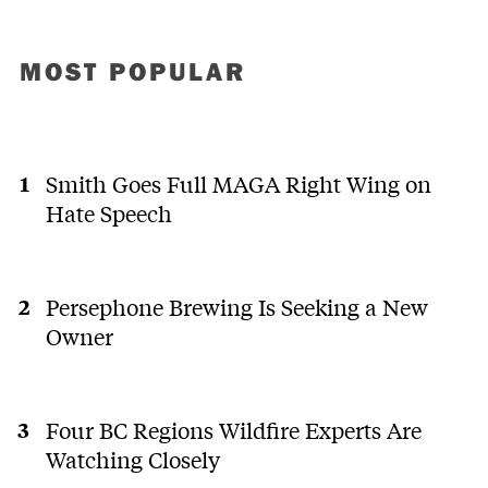
MOST POPULAR
Smith Goes Full MAGA Right Wing on
Hate Speech
Persephone Brewing Is Seeking a New
Owner
Four BC Regions Wildfire Experts Are
Watching Closely