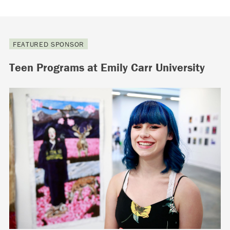
FEATURED SPONSOR
Teen Programs at Emily Carr University