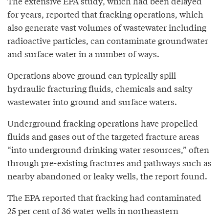
The extensive EPA study, which had been delayed
for years, reported that fracking operations, which
also generate vast volumes of wastewater including
radioactive particles, can contaminate groundwater
and surface water in a number of ways.
Operations above ground can typically spill
hydraulic fracturing fluids, chemicals and salty
wastewater into ground and surface waters.
Underground fracking operations have propelled
fluids and gases out of the targeted fracture areas
“into underground drinking water resources,” often
through pre-existing fractures and pathways such as
nearby abandoned or leaky wells, the report found.
The EPA reported that fracking had contaminated
25 per cent of 36 water wells in northeastern