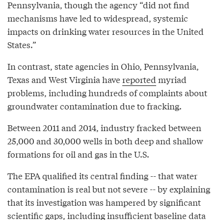
Pennsylvania, though the agency “did not find
mechanisms have led to widespread, systemic
impacts on drinking water resources in the United
States.”
In contrast, state agencies in Ohio, Pennsylvania,
Texas and West Virginia have
reported
myriad
problems, including hundreds of complaints about
groundwater contamination due to fracking.
Between 2011 and 2014, industry fracked between
25,000 and 30,000 wells in both deep and shallow
formations for oil and gas in the U.S.
The EPA qualified its central finding -- that water
contamination is real but not severe -- by explaining
that its investigation was hampered by significant
scientific gaps, including insufficient baseline data