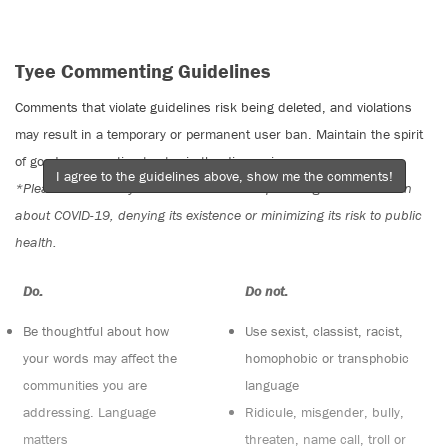
Tyee Commenting Guidelines
Comments that violate guidelines risk being deleted, and violations
may result in a temporary or permanent user ban. Maintain the spirit
of good conversation to stay in the discussion.
I agree to the guidelines above, show me the comments!
*Please note The Tyee is not a forum for spreading misinformation
about COVID-19, denying its existence or minimizing its risk to public
health.
Do:
Do not:
Be thoughtful about how
Use sexist, classist, racist,
your words may affect the
homophobic or transphobic
communities you are
language
addressing. Language
Ridicule, misgender, bully,
matters
threaten, name call, troll or