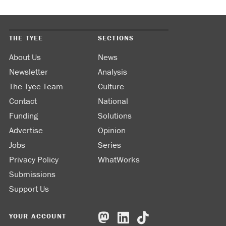
THE TYEE
SECTIONS
About Us
News
Newsletter
Analysis
The Tyee Team
Culture
Contact
National
Funding
Solutions
Advertise
Opinion
Jobs
Series
Privacy Policy
WhatWorks
Submissions
Support Us
YOUR ACCOUNT