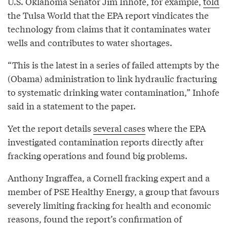
U.S. Oklahoma Senator Jim Inhofe, for example,
told
the Tulsa World that the EPA report vindicates the
technology from claims that it contaminates water
wells and contributes to water shortages.
“This is the latest in a series of failed attempts by the
(Obama) administration to link hydraulic fracturing
to systematic drinking water contamination,” Inhofe
said in a statement to the paper.
Yet the report details
several cases
where the EPA
investigated contamination reports directly after
fracking operations and found big problems.
Anthony Ingraffea, a Cornell fracking expert and a
member of PSE Healthy Energy, a group that favours
severely limiting fracking for health and economic
reasons, found the report’s confirmation of