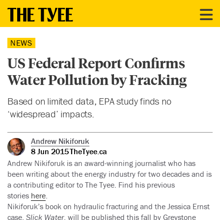
NEWS
US Federal Report Confirms
Water Pollution by Fracking
Based on limited data, EPA study finds no
‘widespread’ impacts.
Andrew Nikiforuk
8 Jun 2015
TheTyee.ca
Andrew Nikiforuk is an award-winning journalist who has
been writing about the energy industry for two decades and is
a contributing editor to The Tyee. Find his previous
stories
here
.
Nikiforuk’s book on hydraulic fracturing and the Jessica Ernst
case,
Slick Water
, will be published this fall by Greystone