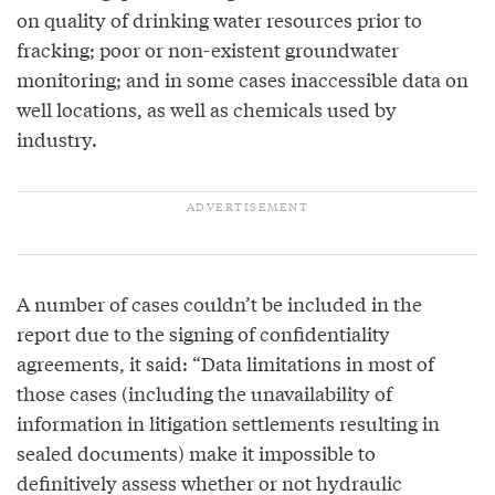
on quality of drinking water resources prior to
fracking; poor or non-existent groundwater
monitoring; and in some cases inaccessible data on
well locations, as well as chemicals used by
industry.
A number of cases couldn’t be included in the
report due to the signing of confidentiality
agreements, it said: “Data limitations in most of
those cases (including the unavailability of
information in litigation settlements resulting in
sealed documents) make it impossible to
definitively assess whether or not hydraulic