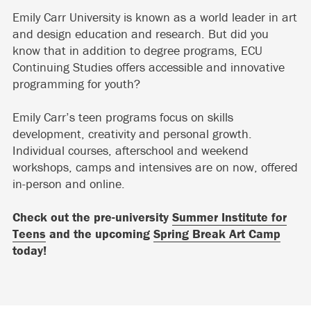
Emily Carr University is known as a world leader in art
and design education and research. But did you
know that in addition to degree programs, ECU
Continuing Studies offers accessible and innovative
programming for youth?
Emily Carr’s teen programs focus on skills
development, creativity and personal growth.
Individual courses, afterschool and weekend
workshops, camps and intensives are on now, offered
in-person and online.
Check out the pre-university
Summer Institute for
Teens
and the upcoming
Spring Break Art Camp
today!