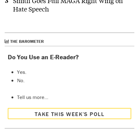
Smith Goes Full MAGA Right Wing on
Hate Speech
THE BAROMETER
Do You Use an E-Reader?
Yes.
No.
Tell us more…
TAKE THIS WEEK’S POLL