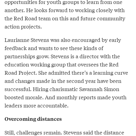
opportunities for youth groups to learn from one
another. He looks forward to working closely with
the Red Road team on this and future community
action projects.
Laurianne Stevens was also encouraged by early
feedback and wants to see these kinds of
partnerships grow. Stevens is a director with the
education working group that oversees the Red
Road Project. She admitted there’s a learning curve
and changes made in the second year have been
successful. Hiring charismatic Savannah Simon
boosted morale. And monthly reports made youth
leaders more accountable.
Overcoming distances
Still, challenges remain. Stevens said the distance