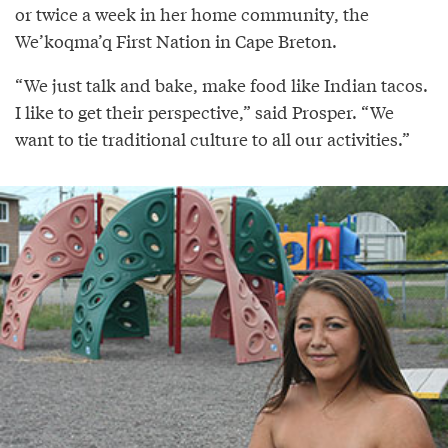
or twice a week in her home community, the
We’koqma’q First Nation in Cape Breton.
“We just talk and bake, make food like Indian tacos.
I like to get their perspective,” said Prosper. “We
want to tie traditional culture to all our activities.”