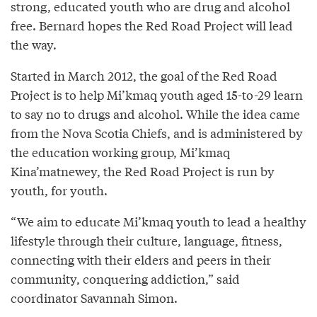
strong, educated youth who are drug and alcohol
free. Bernard hopes the Red Road Project will lead
the way.
Started in March 2012, the goal of the Red Road
Project is to help Mi’kmaq youth aged 15-to-29 learn
to say no to drugs and alcohol. While the idea came
from the Nova Scotia Chiefs, and is administered by
the education working group, Mi’kmaq
Kina’matnewey, the Red Road Project is run by
youth, for youth.
“We aim to educate Mi’kmaq youth to lead a healthy
lifestyle through their culture, language, fitness,
connecting with their elders and peers in their
community, conquering addiction,” said
coordinator Savannah Simon.