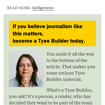
Indigenous
READ MORE:
If you believe journalism like
this matters,
become a Tyee Builder today.
You made it all the way
to the bottom of the
article. That makes you
some serious Tyee
Builder material.
What’s a Tyee Builder,
you ask? It’s a person, a reader, who has
decided they want to be part of the team