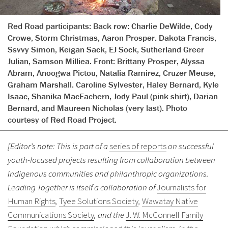
Red Road participants: Back row: Charlie DeWilde, Cody
Crowe, Storm Christmas, Aaron Prosper. Dakota Francis,
Ssvvy Simon, Keigan Sack, EJ Sock, Sutherland Greer
Julian, Samson Milliea. Front: Brittany Prosper, Alyssa
Abram, Anoogwa Pictou, Natalia Ramirez, Cruzer Meuse,
Graham Marshall. Caroline Sylvester, Haley Bernard, Kyle
Isaac, Shanika MacEachern, Jody Paul (pink shirt), Darian
Bernard, and Maureen Nicholas (very last). Photo
courtesy of Red Road Project.
[Editor’s note: This is part of a
series of reports
on successful
youth-focused projects resulting from collaboration between
Indigenous communities and philanthropic organizations.
Leading Together is itself a collaboration of
Journalists for
Human Rights
,
Tyee Solutions Society
,
Wawatay Native
Communications Society
, and the
J. W. McConnell Family