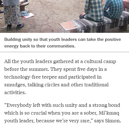
Building unity so that youth leaders can take the positive
energy back to their communities.
All the youth leaders gathered at a cultural camp
before the summer. They spent five days in a
technology-free teepee and participated in
smudges, talking circles and other traditional
activities.
“Everybody left with such unity and a strong bond
which is so crucial when you are a sober, Mi’kmaq
youth leader, because we’re very rare,” says Simon.