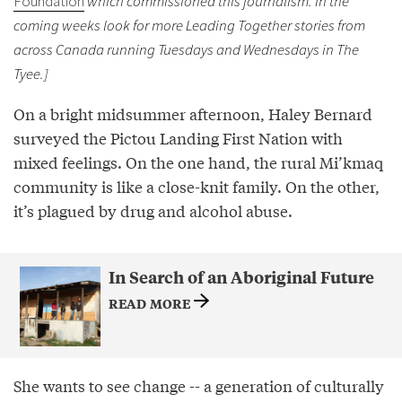
Foundation
which commissioned this journalism. In the
coming weeks look for more Leading Together stories from
across Canada running Tuesdays and Wednesdays in The
Tyee.]
On a bright midsummer afternoon, Haley Bernard
surveyed the Pictou Landing First Nation with
mixed feelings. On the one hand, the rural Mi’kmaq
community is like a close-knit family. On the other,
it’s plagued by drug and alcohol abuse.
In Search of an Aboriginal Future
READ MORE
She wants to see change -- a generation of culturally