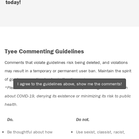
today!
Tyee Commenting Guidelines
Comments that violate guidelines risk being deleted, and violations
may result in a temporary or permanent user ban. Maintain the spirit
of good conversation to stay in the discussion.
I agree to the guidelines above, show me the comments!
*Please note The Tyee is not a forum for spreading misinformation
about COVID-19, denying its existence or minimizing its risk to public
health.
Do:
Do not:
Be thoughtful about how
Use sexist, classist, racist,