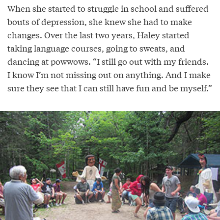
When she started to struggle in school and suffered
bouts of depression, she knew she had to make
changes. Over the last two years, Haley started
taking language courses, going to sweats, and
dancing at powwows. “I still go out with my friends.
I know I’m not missing out on anything. And I make
sure they see that I can still have fun and be myself.”