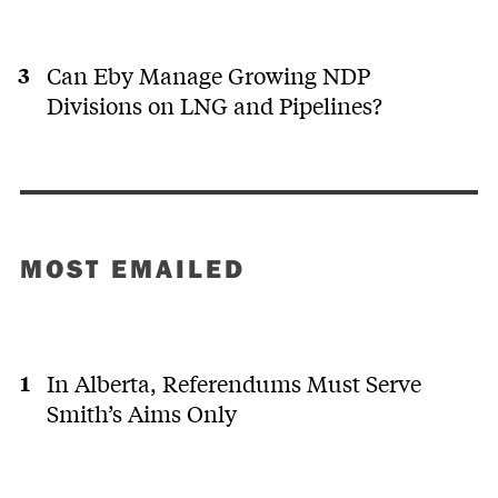
Can Eby Manage Growing NDP
Divisions on LNG and Pipelines?
MOST EMAILED
In Alberta, Referendums Must Serve
Smith’s Aims Only