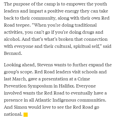
The purpose of the camp is to empower the youth
leaders and impart a positive energy they can take
back to their community, along with their own Red
Road teepee. “When you’re doing traditional
activities, you can’t go if you’re doing drugs and
alcohol. And that’s what’s broken that connection
with everyone and their cultural, spiritual self,” said
Bernard.
Looking ahead, Stevens wants to further expand the
group’s scope. Red Road leaders visit schools and
last March, gave a presentation at a Crime
Prevention Symposium in Halifax. Everyone
involved wants the Red Road to eventually have a
presence in all Atlantic Indigenous communities.
And Simon would love to see the Red Road go
national.