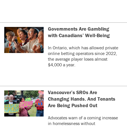
Governments Are Gambling
with Canadians’ Well-Being
In Ontario, which has allowed private
online betting operators since 2022,
the average player loses almost
$4,000 a year.
Vancouver’s SROs Are
Changing Hands. And Tenants
Are Being Pushed Out
Advocates warn of a coming increase
in homelessness without