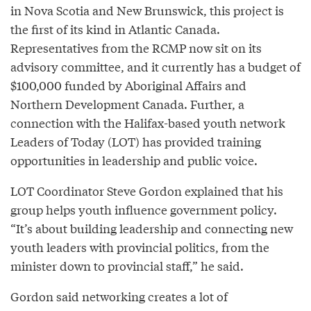
in Nova Scotia and New Brunswick, this project is
the first of its kind in Atlantic Canada.
Representatives from the RCMP now sit on its
advisory committee, and it currently has a budget of
$100,000 funded by Aboriginal Affairs and
Northern Development Canada. Further, a
connection with the Halifax-based youth network
Leaders of Today (LOT) has provided training
opportunities in leadership and public voice.
LOT Coordinator Steve Gordon explained that his
group helps youth influence government policy.
“It’s about building leadership and connecting new
youth leaders with provincial politics, from the
minister down to provincial staff,” he said.
Gordon said networking creates a lot of