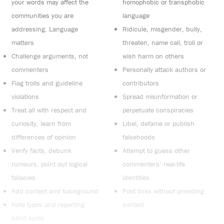
your words may affect the
homophobic or transphobic
communities you are
language
addressing. Language
Ridicule, misgender, bully,
matters
threaten, name call, troll or
Challenge arguments, not
wish harm on others
commenters
Personally attack authors or
Flag trolls and guideline
contributors
violations
Spread misinformation or
Treat all with respect and
perpetuate conspiracies
curiosity, learn from
Libel, defame or publish
differences of opinion
falsehoods
Verify facts, debunk
Attempt to guess other
rumours, point out logical
commenters’ real-life
fallacies
identities
Add context and background
Post links without providing
Note typos and reporting
context
blind spots