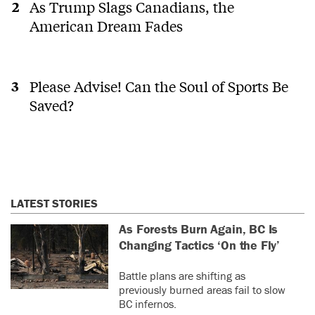
As Trump Slags Canadians, the
American Dream Fades
Please Advise! Can the Soul of Sports Be
Saved?
LATEST STORIES
As Forests Burn Again, BC Is
Changing Tactics ‘On the Fly’
Battle plans are shifting as
previously burned areas fail to slow
BC infernos.