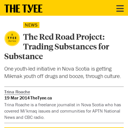
NEWS
The Red Road Project:
Trading Substances for
Substance
One youth-led initiative in Nova Scotia is getting
Mikmak youth off drugs and booze, through culture.
Trina Roache
19 Mar 2014
TheTyee.ca
Trina Roache is a freelance journalist in Nova Scotia who has
covered Mi’kmaq issues and communities for APTN National
News and CBC radio.