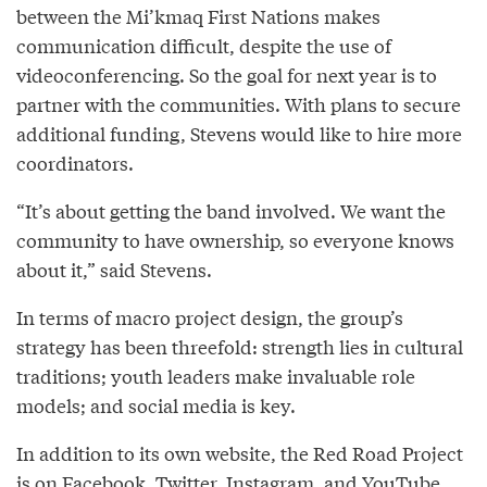
between the Mi’kmaq First Nations makes
communication difficult, despite the use of
videoconferencing. So the goal for next year is to
partner with the communities. With plans to secure
additional funding, Stevens would like to hire more
coordinators.
“It’s about getting the band involved. We want the
community to have ownership, so everyone knows
about it,” said Stevens.
In terms of macro project design, the group’s
strategy has been threefold: strength lies in cultural
traditions; youth leaders make invaluable role
models; and social media is key.
In addition to its own website, the Red Road Project
is on Facebook, Twitter, Instagram, and YouTube.