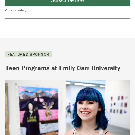
Privacy policy
FEATURED SPONSOR
Teen Programs at Emily Carr University