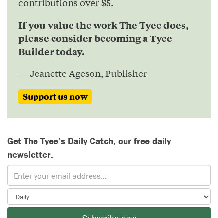
contributions over $5.
If you value the work The Tyee does,
please consider becoming a Tyee
Builder today.
— Jeanette Ageson, Publisher
Support us now
Get The Tyee’s Daily Catch, our free daily
newsletter.
Subscribe now