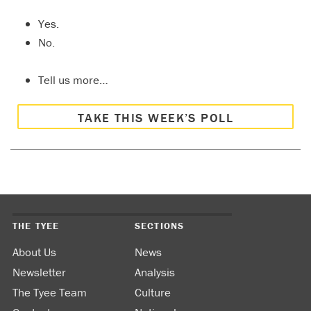
Yes.
No.
Tell us more…
TAKE THIS WEEK’S POLL
THE TYEE
SECTIONS
About Us
News
Newsletter
Analysis
The Tyee Team
Culture