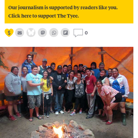
Our journalism is supported by readers like you.
Click here to support The Tyee.
0