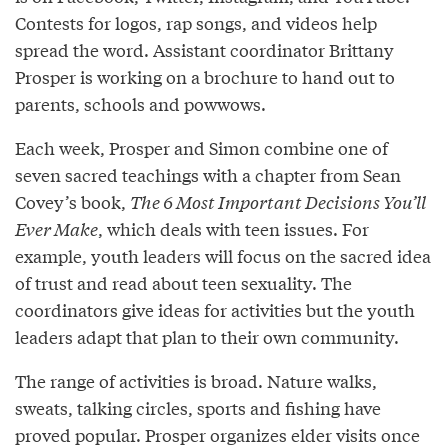
Contests for logos, rap songs, and videos help
spread the word. Assistant coordinator Brittany
Prosper is working on a brochure to hand out to
parents, schools and powwows.
Each week, Prosper and Simon combine one of
seven sacred teachings with a chapter from Sean
Covey’s book,
The 6 Most Important Decisions You’ll
Ever Make
, which deals with teen issues. For
example, youth leaders will focus on the sacred idea
of trust and read about teen sexuality. The
coordinators give ideas for activities but the youth
leaders adapt that plan to their own community.
The range of activities is broad. Nature walks,
sweats, talking circles, sports and fishing have
proved popular. Prosper organizes elder visits once