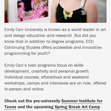
Emily Carr University is known as a world leader in art
and design education and research. But did you
know that in addition to degree programs, ECU
Continuing Studies offers accessible and innovative
programming for youth?
Emily Carr’s teen programs focus on skills
development, creativity and personal growth.
Individual courses, afterschool and weekend
workshops, camps and intensives are on now, offered
in-person and online.
Check out the pre-university
Summer Institute for
Teens
and the upcoming
Spring Break Art Camp