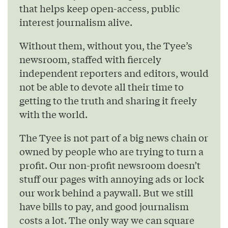
that helps keep open-access, public
interest journalism alive.
Without them, without you, the Tyee’s
newsroom, staffed with fiercely
independent reporters and editors, would
not be able to devote all their time to
getting to the truth and sharing it freely
with the world.
The Tyee is not part of a big news chain or
owned by people who are trying to turn a
profit. Our non-profit newsroom doesn’t
stuff our pages with annoying ads or lock
our work behind a paywall. But we still
have bills to pay, and good journalism
costs a lot. The only way we can square