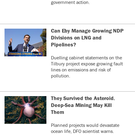
government action.
Can Eby Manage Growing NDP
Divisions on LNG and
Pipelines?
Duelling cabinet statements on the
Tilbury project expose growing fault
lines on emissions and risk of
pollution.
They Survived the Asteroid.
Deep-Sea Mining May Kill
Them
Planned projects would devastate
ocean life, DFO scientist warns.