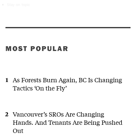
Stay on topic
MOST POPULAR
As Forests Burn Again, BC Is Changing
Tactics ‘On the Fly’
Vancouver’s SROs Are Changing
Hands. And Tenants Are Being Pushed
Out