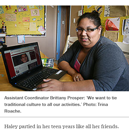
Assistant Coordinator Brittany Prosper: ‘We want to tie
traditional culture to all our activities.’ Photo: Trina
Roache.
Haley partied in her teen years like all her friends.