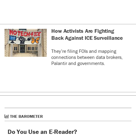
How Activists Are Fighting
Back Against ICE Surveillance
They’re filing FOIs and mapping
connections between data brokers,
Palantir and governments.
THE BAROMETER
Do You Use an E-Reader?