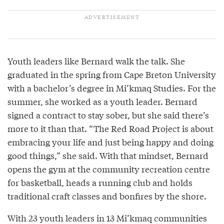
Youth leaders like Bernard walk the talk. She
graduated in the spring from Cape Breton University
with a bachelor’s degree in Mi’kmaq Studies. For the
summer, she worked as a youth leader. Bernard
signed a contract to stay sober, but she said there’s
more to it than that. “The Red Road Project is about
embracing your life and just being happy and doing
good things,” she said. With that mindset, Bernard
opens the gym at the community recreation centre
for basketball, heads a running club and holds
traditional craft classes and bonfires by the shore.
With 23 youth leaders in 13 Mi’kmaq communities