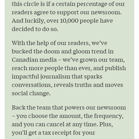
this circle is if a certain percentage of our
readers agree to support our newsroom.
And luckily, over 10,000 people have
decided to do so.
With the help of our readers, we’ve
bucked the doom and gloom trend in
Canadian media – we’ve grown our team,
reach more people than ever, and publish
impactful journalism that sparks
conversations, reveals truths and moves
social change.
Back the team that powers our newsroom
– you choose the amount, the frequency,
and you can cancel at any time. Plus,
you’ll get a tax receipt for your