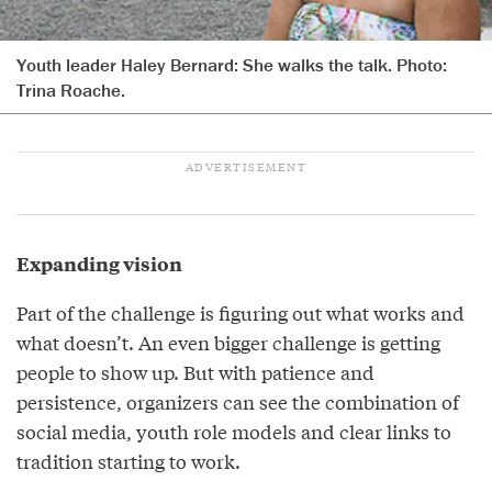
Youth leader Haley Bernard: She walks the talk. Photo:
Trina Roache.
Expanding vision
Part of the challenge is figuring out what works and
what doesn’t. An even bigger challenge is getting
people to show up. But with patience and
persistence, organizers can see the combination of
social media, youth role models and clear links to
tradition starting to work.