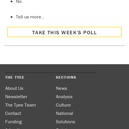
No.
Tell us more…
TAKE THIS WEEK’S POLL
THE TYEE
SECTIONS
About Us
News
Newsletter
Analysis
The Tyee Team
Culture
Contact
National
Funding
Solutions