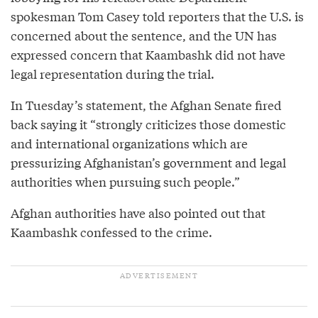
spokesman Tom Casey told reporters that the U.S. is
concerned about the sentence, and the UN has
expressed concern that Kaambashk did not have
legal representation during the trial.
In Tuesday’s statement, the Afghan Senate fired
back saying it “strongly criticizes those domestic
and international organizations which are
pressurizing Afghanistan’s government and legal
authorities when pursuing such people.”
Afghan authorities have also pointed out that
Kaambashk confessed to the crime.