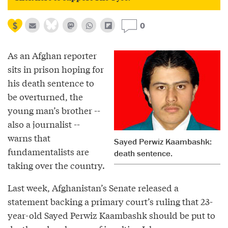
0
As an Afghan reporter
sits in prison hoping for
his death sentence to
be overturned, the
young man’s brother --
also a journalist --
warns that
Sayed Perwiz Kaambashk:
fundamentalists are
death sentence.
taking over the country.
Last week, Afghanistan’s Senate released a
statement backing a primary court’s ruling that 23-
year-old Sayed Perwiz Kaambashk should be put to