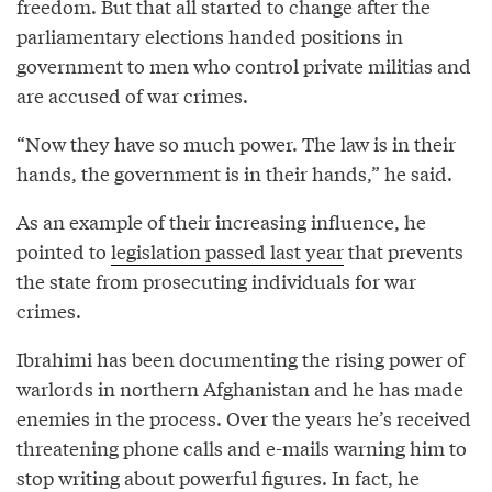
freedom. But that all started to change after the
parliamentary elections handed positions in
government to men who control private militias and
are accused of war crimes.
“Now they have so much power. The law is in their
hands, the government is in their hands,” he said.
As an example of their increasing influence, he
pointed to
legislation passed last year
that prevents
the state from prosecuting individuals for war
crimes.
Ibrahimi has been documenting the rising power of
warlords in northern Afghanistan and he has made
enemies in the process. Over the years he’s received
threatening phone calls and e-mails warning him to
stop writing about powerful figures. In fact, he