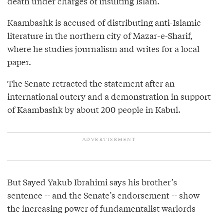
death under charges of insulting Islam.
Kaambashk is accused of distributing anti-Islamic
literature in the northern city of Mazar-e-Sharif,
where he studies journalism and writes for a local
paper.
The Senate retracted the statement after an
international outcry and a demonstration in support
of Kaambashk by about 200 people in Kabul.
But Sayed Yakub Ibrahimi says his brother’s
sentence -- and the Senate’s endorsement -- show
the increasing power of fundamentalist warlords