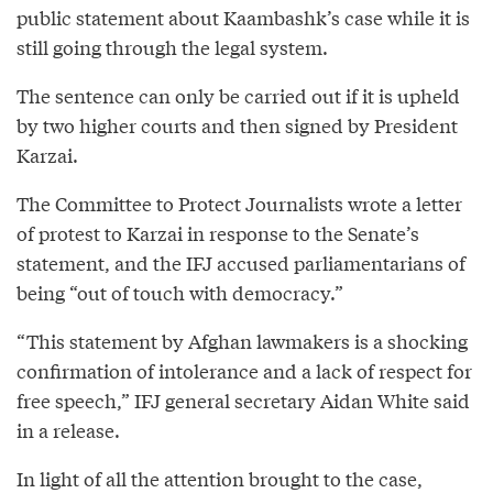
public statement about Kaambashk’s case while it is
still going through the legal system.
The sentence can only be carried out if it is upheld
by two higher courts and then signed by President
Karzai.
The Committee to Protect Journalists wrote a letter
of protest to Karzai in response to the Senate’s
statement, and the IFJ accused parliamentarians of
being “out of touch with democracy.”
“This statement by Afghan lawmakers is a shocking
confirmation of intolerance and a lack of respect for
free speech,” IFJ general secretary Aidan White said
in a release.
In light of all the attention brought to the case,