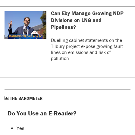
Can Eby Manage Growing NDP
Divisions on LNG and
Pipelines?
Duelling cabinet statements on the
Tilbury project expose growing fault
lines on emissions and risk of
pollution.
THE BAROMETER
Do You Use an E-Reader?
Yes.