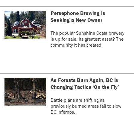
Persephone Brewing Is
Seeking a New Owner
The popular Sunshine Coast brewery
is up for sale. Its greatest asset? The
community it has created.
As Forests Burn Again, BC Is
Changing Tactics ‘On the Fly’
Battle plans are shifting as
previously burned areas fail to slow
BC infernos.