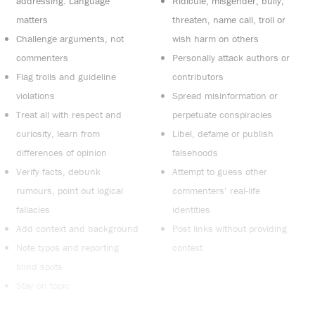
addressing. Language
Ridicule, misgender, bully,
matters
threaten, name call, troll or
Challenge arguments, not
wish harm on others
commenters
Personally attack authors or
Flag trolls and guideline
contributors
violations
Spread misinformation or
Treat all with respect and
perpetuate conspiracies
curiosity, learn from
Libel, defame or publish
differences of opinion
falsehoods
Verify facts, debunk
Attempt to guess other
rumours, point out logical
commenters’ real-life
fallacies
identities
Add context and background
Post links without providing
Note typos and reporting
context
blind spots
Stay on topic