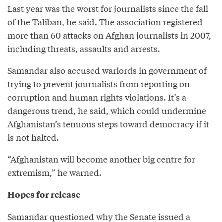
Last year was the worst for journalists since the fall
of the Taliban, he said. The association registered
more than 60 attacks on Afghan journalists in 2007,
including threats, assaults and arrests.
Samandar also accused warlords in government of
trying to prevent journalists from reporting on
corruption and human rights violations. It’s a
dangerous trend, he said, which could undermine
Afghanistan’s tenuous steps toward democracy if it
is not halted.
“Afghanistan will become another big centre for
extremism,” he warned.
Hopes for release
Samandar questioned why the Senate issued a