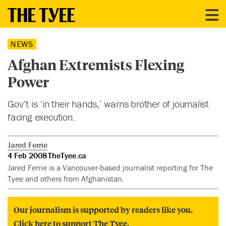
NEWS
Afghan Extremists Flexing
Power
Gov’t is ‘in their hands,’ warns brother of journalist
facing execution.
Jared Ferrie
4 Feb 2008
TheTyee.ca
Jared Ferrie is a Vancouver-based journalist reporting for The
Tyee and others from Afghanistan.
Our journalism is supported by readers like you.
Click here to support The Tyee.