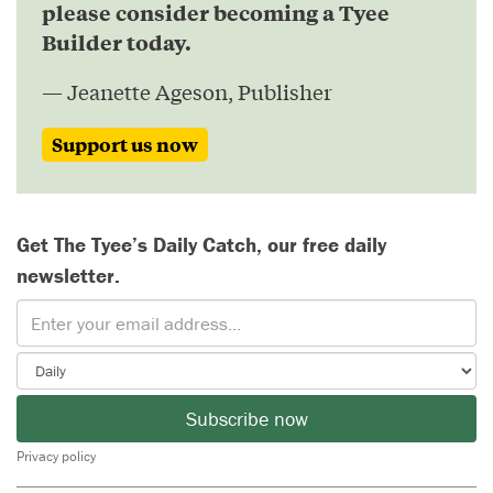
please consider becoming a Tyee
Builder today.
— Jeanette Ageson, Publisher
Support us now
Get The Tyee’s Daily Catch, our free daily
newsletter.
Subscribe now
Privacy policy