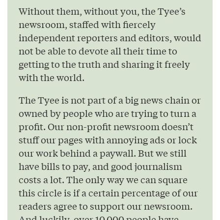
Without them, without you, the Tyee’s
newsroom, staffed with fiercely
independent reporters and editors, would
not be able to devote all their time to
getting to the truth and sharing it freely
with the world.
The Tyee is not part of a big news chain or
owned by people who are trying to turn a
profit. Our non-profit newsroom doesn’t
stuff our pages with annoying ads or lock
our work behind a paywall. But we still
have bills to pay, and good journalism
costs a lot. The only way we can square
this circle is if a certain percentage of our
readers agree to support our newsroom.
And luckily, over 10,000 people have