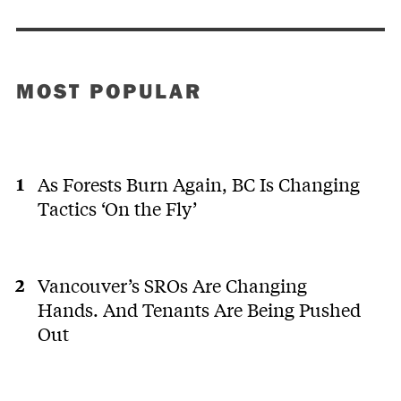
MOST POPULAR
As Forests Burn Again, BC Is Changing
Tactics ‘On the Fly’
Vancouver’s SROs Are Changing
Hands. And Tenants Are Being Pushed
Out