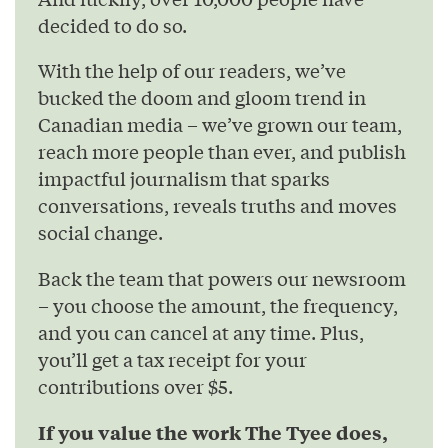
decided to do so.
With the help of our readers, we’ve
bucked the doom and gloom trend in
Canadian media – we’ve grown our team,
reach more people than ever, and publish
impactful journalism that sparks
conversations, reveals truths and moves
social change.
Back the team that powers our newsroom
– you choose the amount, the frequency,
and you can cancel at any time. Plus,
you’ll get a tax receipt for your
contributions over $5.
If you value the work The Tyee does,