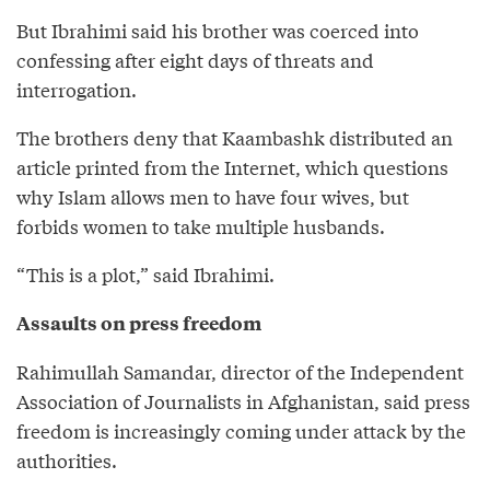
But Ibrahimi said his brother was coerced into
confessing after eight days of threats and
interrogation.
The brothers deny that Kaambashk distributed an
article printed from the Internet, which questions
why Islam allows men to have four wives, but
forbids women to take multiple husbands.
“This is a plot,” said Ibrahimi.
Assaults on press freedom
Rahimullah Samandar, director of the Independent
Association of Journalists in Afghanistan, said press
freedom is increasingly coming under attack by the
authorities.