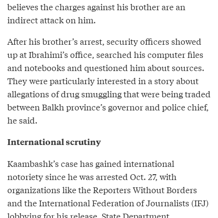
believes the charges against his brother are an
indirect attack on him.
After his brother’s arrest, security officers showed
up at Ibrahimi’s office, searched his computer files
and notebooks and questioned him about sources.
They were particularly interested in a story about
allegations of drug smuggling that were being traded
between Balkh province’s governor and police chief,
he said.
International scrutiny
Kaambashk’s case has gained international
notoriety since he was arrested Oct. 27, with
organizations like the Reporters Without Borders
and the International Federation of Journalists (IFJ)
lobbying for his release. State Department