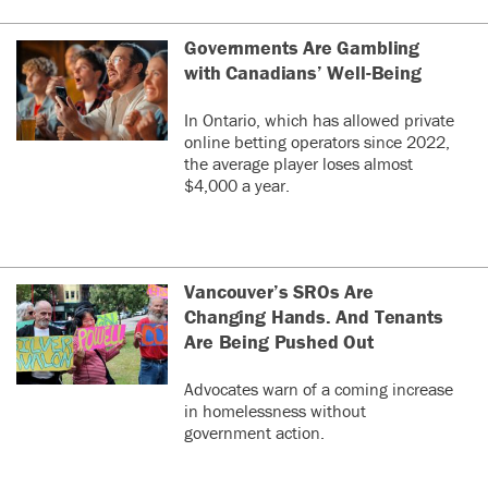
Governments Are Gambling
with Canadians’ Well-Being
In Ontario, which has allowed private
online betting operators since 2022,
the average player loses almost
$4,000 a year.
Vancouver’s SROs Are
Changing Hands. And Tenants
Are Being Pushed Out
Advocates warn of a coming increase
in homelessness without
government action.