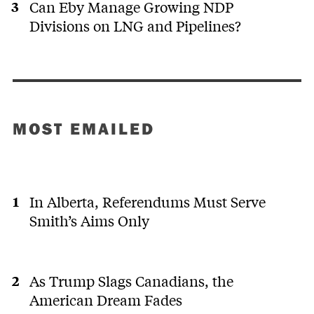
Can Eby Manage Growing NDP
Divisions on LNG and Pipelines?
MOST EMAILED
In Alberta, Referendums Must Serve
Smith’s Aims Only
As Trump Slags Canadians, the
American Dream Fades