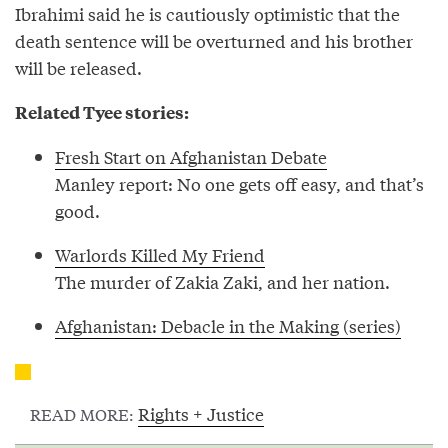
Ibrahimi said he is cautiously optimistic that the
death sentence will be overturned and his brother
will be released.
Related Tyee stories:
Fresh Start on Afghanistan Debate
Manley report: No one gets off easy, and that’s
good.
Warlords Killed My Friend
The murder of Zakia Zaki, and her nation.
Afghanistan: Debacle in the Making (series)
Rights + Justice
READ MORE: