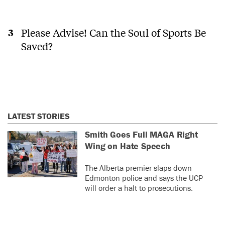
Please Advise! Can the Soul of Sports Be
Saved?
LATEST STORIES
Smith Goes Full MAGA Right
Wing on Hate Speech
The Alberta premier slaps down
Edmonton police and says the UCP
will order a halt to prosecutions.