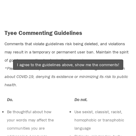
Tyee Commenting Guidelines
Comments that violate guidelines risk being deleted, and violations
may result in a temporary or permanent user ban. Maintain the spirit
of good conversation to stay in the discussion.
I agree to the guidelines above, show me the comments!
*Please note The Tyee is not a forum for spreading misinformation
about COVID-19, denying its existence or minimizing its risk to public
health.
Do:
Do not:
Be thoughtful about how
Use sexist, classist, racist,
your words may affect the
homophobic or transphobic
communities you are
language