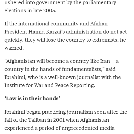
ushered into government by the parliamentary
elections in late 2005.
If the international community and Afghan
President Hamid Karzai’s administration do not act
quickly, they will lose the country to extremists, he
warned.
“Afghanistan will become a country like Iran -- a
country in the hands of fundamentalists,” said
Ibrahimi, who is a well-known journalist with the
Institute for War and Peace Reporting.
‘Law is in their hands’
Ibrahimi began practicing journalism soon after the
fall of the Taliban in 2001 when Afghanistan
experienced a period of unprecedented media