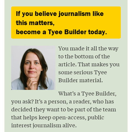
If you believe journalism like
this matters,
become a Tyee Builder today.
You made it all the way
to the bottom of the
article. That makes you
some serious Tyee
Builder material.
What’s a Tyee Builder,
you ask? It’s a person, a reader, who has
decided they want to be part of the team
that helps keep open-access, public
interest journalism alive.