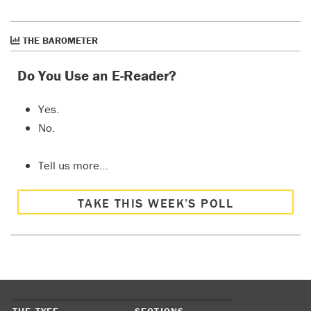
THE BAROMETER
Do You Use an E-Reader?
Yes.
No.
Tell us more…
TAKE THIS WEEK’S POLL