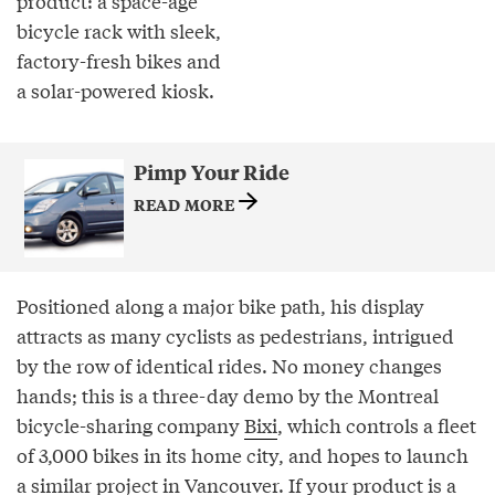
product: a space-age
bicycle rack with sleek,
factory-fresh bikes and
a solar-powered kiosk.
Pimp Your Ride
READ MORE
Positioned along a major bike path, his display
attracts as many cyclists as pedestrians, intrigued
by the row of identical rides. No money changes
hands; this is a three-day demo by the Montreal
bicycle-sharing company
Bixi
, which controls a fleet
of 3,000 bikes in its home city, and hopes to launch
a similar project in Vancouver. If your product is a