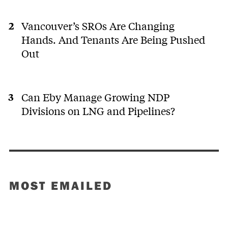
Vancouver’s SROs Are Changing
Hands. And Tenants Are Being Pushed
Out
Can Eby Manage Growing NDP
Divisions on LNG and Pipelines?
MOST EMAILED