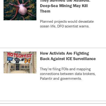
They Survived the Asteroid.
Deep-Sea Mining May Kill
Them
Planned projects would devastate
ocean life, DFO scientist warns.
How Activists Are Fighting
Back Against ICE Surveillance
They’re filing FOIs and mapping
connections between data brokers,
Palantir and governments.