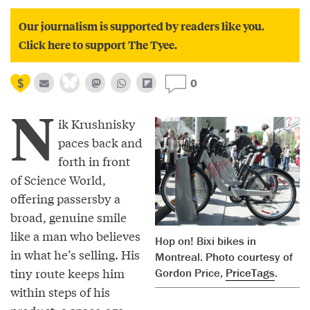
Our journalism is supported by readers like you.
Click here to support The Tyee.
0
N
ik Krushnisky
paces back and
forth in front
of Science World,
offering passersby a
broad, genuine smile
like a man who believes
Hop on! Bixi bikes in
in what he’s selling. His
Montreal. Photo courtesy of
tiny route keeps him
Gordon Price,
PriceTags
.
within steps of his