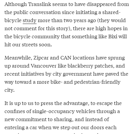
Although Translink seems to have disappeared from
the public conversation since initiating a shared-
bicycle
study
more than two years ago (they would
not comment for this story), there are high hopes in
the bicycle community that something like Bixi will
hit our streets soon.
Meanwhile, Zipcar and CAN locations have sprung
up around Vancouver like blackberry patches, and
recent initiatives by city government have paved the
way toward a more bike- and pedestrian-friendly
city.
It is up to us to press the advantage, to escape the
confines of single-occupancy vehicles through a
new commitment to sharing, and instead of
entering a car when we step out our doors each