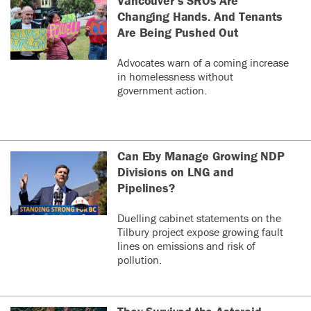
Vancouver’s SROs Are
Changing Hands. And Tenants
Are Being Pushed Out
Advocates warn of a coming increase
in homelessness without
government action.
Can Eby Manage Growing NDP
Divisions on LNG and
Pipelines?
Duelling cabinet statements on the
Tilbury project expose growing fault
lines on emissions and risk of
pollution.