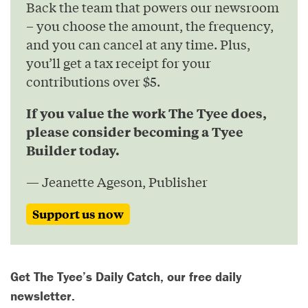
Back the team that powers our newsroom
– you choose the amount, the frequency,
and you can cancel at any time. Plus,
you’ll get a tax receipt for your
contributions over $5.
If you value the work The Tyee does,
please consider becoming a Tyee
Builder today.
— Jeanette Ageson, Publisher
Support us now
Get The Tyee’s Daily Catch, our free daily
newsletter.