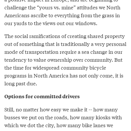
challenge the “yours vs. mine” attitudes we North
Americans ascribe to everything from the grass in
our yards to the views out our windows.
The social ramifications of creating shared property
out of something that is traditionally a very personal
mode of transportation require a sea change in our
tendency to value ownership over community. But
the time for widespread community bicycle
programs in North America has not only come, it is
long past due.
Options for committed drivers
Still, no matter how easy we make it -- how many
busses we put on the roads, how many kiosks with
which we dot the city, how many bike lanes we