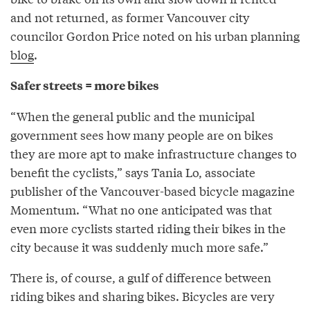
and not returned, as former Vancouver city
councilor Gordon Price noted on his urban planning
blog
.
Safer streets = more bikes
“When the general public and the municipal
government sees how many people are on bikes
they are more apt to make infrastructure changes to
benefit the cyclists,” says Tania Lo, associate
publisher of the Vancouver-based bicycle magazine
Momentum. “What no one anticipated was that
even more cyclists started riding their bikes in the
city because it was suddenly much more safe.”
There is, of course, a gulf of difference between
riding bikes and sharing bikes. Bicycles are very