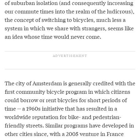
of suburban isolation (and consequently increasing
our commute times into the realm of the ludicrous),
the concept of switching to bicycles, much less a
system in which we share with strangers, seems like
an idea whose time would never come.
The city of Amsterdam is generally credited with the
first community bicycle program in which citizens
could borrow or rent bicycles for short periods of
time -- a 1960s initiative that has resulted in a
worldwide reputation for bike- and pedestrian-
friendly streets. Similar programs have developed in
other cities since, with a 2005 venture in France