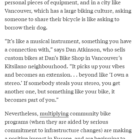
personal pieces of equipment, and in a city like
Vancouver, which has a large biking culture, asking
someone to share their bicycle is like asking to
borrow their dog.
“It’s like a musical instrument, something you have
a connection with,” says Dan Atkinson, who sells
custom bikes at Dan’s Bike Shop in Vancouver’s
Kitsilano neighbourhood. “It picks up your vibes
and becomes an extension. . . beyond like ‘I own a
stereo.’ If somebody steals your stereo, you get
another one, but something like your bike, it
becomes part of you.”
Nevertheless,
multiplying
community bike
programs (when they are aided by serious
commitment to infrastructure changes) are making
a positive impact in Europe, and are beginning to