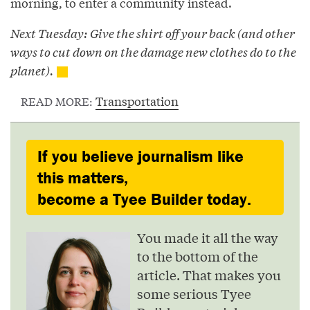
morning, to enter a community instead.
Next Tuesday: Give the shirt off your back (and other
ways to cut down on the damage new clothes do to the
planet).
Transportation
READ MORE:
If you believe journalism like
this matters,
become a Tyee Builder today.
You made it all the way
to the bottom of the
article. That makes you
some serious Tyee