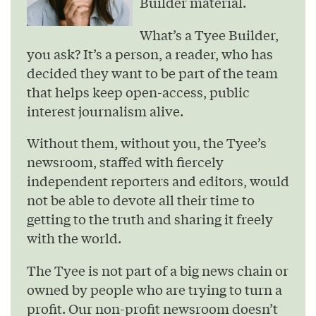
Builder material.
What’s a Tyee Builder,
you ask? It’s a person, a reader, who has
decided they want to be part of the team
that helps keep open-access, public
interest journalism alive.
Without them, without you, the Tyee’s
newsroom, staffed with fiercely
independent reporters and editors, would
not be able to devote all their time to
getting to the truth and sharing it freely
with the world.
The Tyee is not part of a big news chain or
owned by people who are trying to turn a
profit. Our non-profit newsroom doesn’t