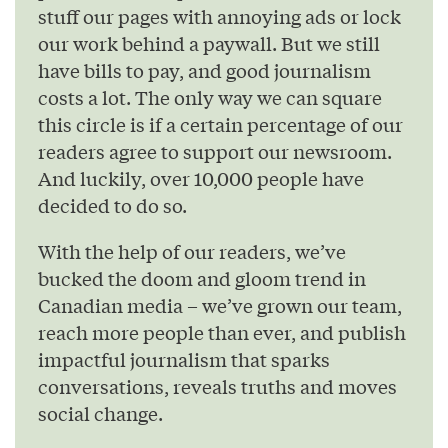
stuff our pages with annoying ads or lock
our work behind a paywall. But we still
have bills to pay, and good journalism
costs a lot. The only way we can square
this circle is if a certain percentage of our
readers agree to support our newsroom.
And luckily, over 10,000 people have
decided to do so.
With the help of our readers, we’ve
bucked the doom and gloom trend in
Canadian media – we’ve grown our team,
reach more people than ever, and publish
impactful journalism that sparks
conversations, reveals truths and moves
social change.