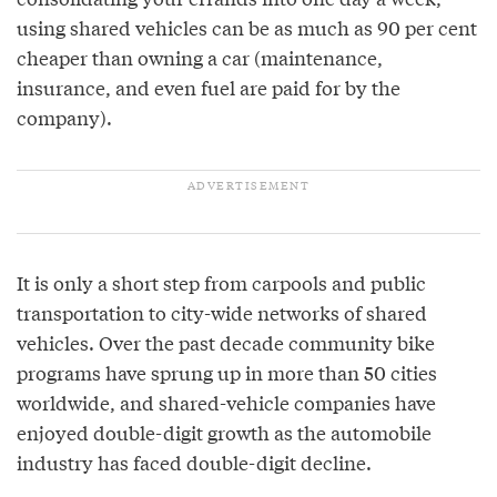
using shared vehicles can be as much as 90 per cent
cheaper than owning a car (maintenance,
insurance, and even fuel are paid for by the
company).
It is only a short step from carpools and public
transportation to city-wide networks of shared
vehicles. Over the past decade community bike
programs have sprung up in more than 50 cities
worldwide, and shared-vehicle companies have
enjoyed double-digit growth as the automobile
industry has faced double-digit decline.