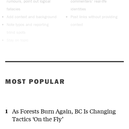
rumours, point out logical
commenters’ real-life
fallacies
identities
Add context and background
Post links without providing
Note typos and reporting
context
blind spots
Stay on topic
MOST POPULAR
As Forests Burn Again, BC Is Changing
Tactics ‘On the Fly’