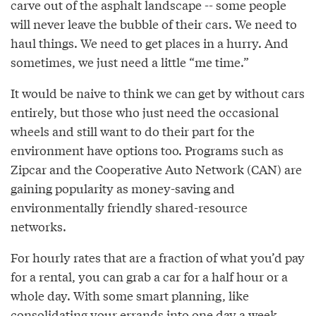
carve out of the asphalt landscape -- some people
will never leave the bubble of their cars. We need to
haul things. We need to get places in a hurry. And
sometimes, we just need a little “me time.”
It would be naive to think we can get by without cars
entirely, but those who just need the occasional
wheels and still want to do their part for the
environment have options too. Programs such as
Zipcar and the Cooperative Auto Network (CAN) are
gaining popularity as money-saving and
environmentally friendly shared-resource
networks.
For hourly rates that are a fraction of what you’d pay
for a rental, you can grab a car for a half hour or a
whole day. With some smart planning, like
consolidating your errands into one day a week,