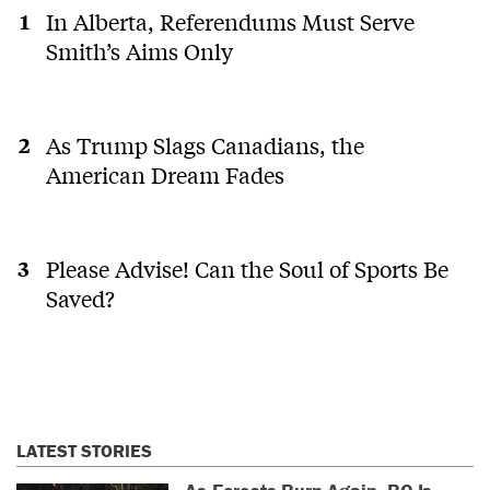
In Alberta, Referendums Must Serve
Smith’s Aims Only
As Trump Slags Canadians, the
American Dream Fades
Please Advise! Can the Soul of Sports Be
Saved?
LATEST STORIES