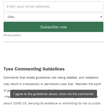
Subscribe now
Privacy policy
Tyee Commenting Guidelines
Comments that violate guidelines risk being deleted, and violations
may result in a temporary or permanent user ban. Maintain the spirit
of good conversation to stay in the discussion.
I agree to the guidelines above, show me the comments!
*Please note The Tyee is not a forum for spreading misinformation
about COVID-19, denying its existence or minimizing its risk to public