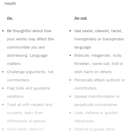
health.
Do:
Do not:
Be thoughtful about how
Use sexist, classist, racist,
your words may affect the
homophobic or transphobic
communities you are
language
addressing. Language
Ridicule, misgender, bully,
matters
threaten, name call, troll or
Challenge arguments, not
wish harm on others
commenters
Personally attack authors or
Flag trolls and guideline
contributors
violations
Spread misinformation or
Treat all with respect and
perpetuate conspiracies
curiosity, learn from
Libel, defame or publish
differences of opinion
falsehoods
Verify facts, debunk
Attempt to guess other