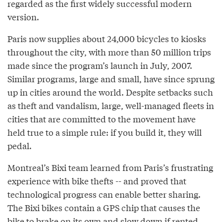
regarded as the first widely successful modern
version.
Paris now supplies about 24,000 bicycles to kiosks
throughout the city, with more than 50 million trips
made since the program’s launch in July, 2007.
Similar programs, large and small, have since sprung
up in cities around the world. Despite setbacks such
as theft and vandalism, large, well-managed fleets in
cities that are committed to the movement have
held true to a simple rule: if you build it, they will
pedal.
Montreal’s Bixi team learned from Paris’s frustrating
experience with bike thefts -- and proved that
technological progress can enable better sharing.
The Bixi bikes contain a GPS chip that causes the
bike to brake on its own and slow down if rented