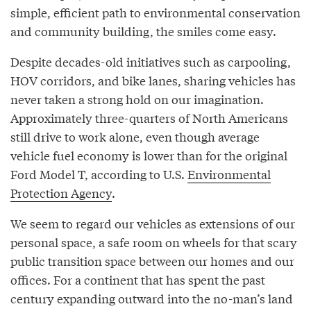
simple, efficient path to environmental conservation
and community building, the smiles come easy.
Despite decades-old initiatives such as carpooling,
HOV corridors, and bike lanes, sharing vehicles has
never taken a strong hold on our imagination.
Approximately three-quarters of North Americans
still drive to work alone, even though average
vehicle fuel economy is lower than for the original
Ford Model T, according to U.S.
Environmental
Protection Agency
.
We seem to regard our vehicles as extensions of our
personal space, a safe room on wheels for that scary
public transition space between our homes and our
offices. For a continent that has spent the past
century expanding outward into the no-man’s land