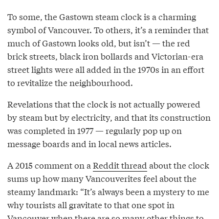
To some, the Gastown steam clock is a charming
symbol of Vancouver. To others, it’s a reminder that
much of Gastown looks old, but isn’t — the red
brick streets, black iron bollards and Victorian-era
street lights were all added in the 1970s in an effort
to revitalize the neighbourhood.
Revelations that the clock is not actually powered
by steam but by electricity, and that its construction
was completed in 1977 — regularly pop up on
message boards and in local news articles.
A 2015 comment on a
Reddit thread
about the clock
sums up how many Vancouverites feel about the
steamy landmark: “It’s always been a mystery to me
why tourists all gravitate to that one spot in
Vancouver when there are so many other things to