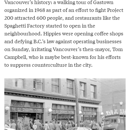
Vancouver’s history: a walking tour of Gastown
organized in 1968 as part of an effort to fight Project
200 attracted 600 people, and restaurants like the
Spaghetti Factory started to open in the
neighbourhood. Hippies were opening coffee shops
and defying B.C.’s law against operating businesses
on Sunday, irritating Vancouver’s then-mayor, Tom
Campbell, who is maybe best-known for his efforts
to suppress counterculture in the city.