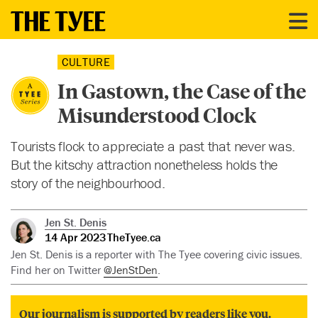
CULTURE
In Gastown, the Case of the
Misunderstood Clock
Tourists flock to appreciate a past that never was.
But the kitschy attraction nonetheless holds the
story of the neighbourhood.
Jen St. Denis
14 Apr 2023
TheTyee.ca
Jen St. Denis is a reporter with The Tyee covering civic issues.
Find her on Twitter
@JenStDen
.
Our journalism is supported by readers like you.