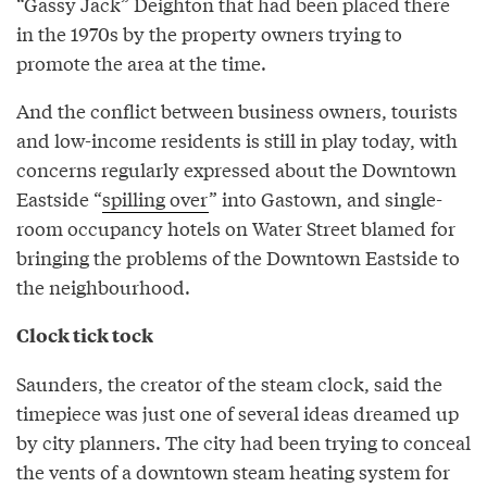
“Gassy Jack” Deighton that had been placed there
in the 1970s by the property owners trying to
promote the area at the time.
And the conflict between business owners, tourists
and low-income residents is still in play today, with
concerns regularly expressed about the Downtown
Eastside “
spilling over
” into Gastown, and single-
room occupancy hotels on Water Street blamed for
bringing the problems of the Downtown Eastside to
the neighbourhood.
Clock tick tock
Saunders, the creator of the steam clock, said the
timepiece was just one of several ideas dreamed up
by city planners. The city had been trying to conceal
the vents of a downtown steam heating system for