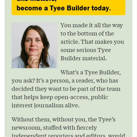
become a Tyee Builder today.
You made it all the way
to the bottom of the
article. That makes you
some serious Tyee
Builder material.
What’s a Tyee Builder,
you ask? It’s a person, a reader, who has
decided they want to be part of the team
that helps keep open-access, public
interest journalism alive.
Without them, without you, the Tyee’s
newsroom, staffed with fiercely
independent reporters and editors, would