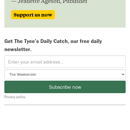
— Jeanette Ageson, Publisher
Support us now
Get The Tyee’s Daily Catch, our free daily
newsletter.
Subscribe now
Privacy policy