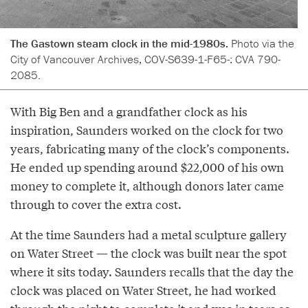
The Gastown steam clock in the mid-1980s.
Photo via the
City of Vancouver Archives, COV-S639-1-F65-: CVA 790-
2085.
With Big Ben and a grandfather clock as his
inspiration, Saunders worked on the clock for two
years, fabricating many of the clock’s components.
He ended up spending around $22,000 of his own
money to complete it, although donors later came
through to cover the extra cost.
At the time Saunders had a metal sculpture gallery
on Water Street — the clock was built near the spot
where it sits today. Saunders recalls that the day the
clock was placed on Water Street, he had worked