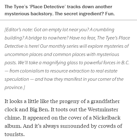
The Tyee’s ‘Place Detective’ tracks down another
mysterious backstory. The secret ingredient? Fun.
[Editor’s note: Got an empty lot near you? A crumbling
building? A bridge to nowhere? Have no fear, The Tyee’s Place
Detective is here! Our monthly series will explore mysteries of
uncommon places and common places with mysterious
pasts. We’ll take a magnifying glass to powerful forces in B.C.
— from colonialism to resource extraction to real estate
speculation — and how they manifest in your corner of the
province.]
It looks a little like the progeny of a grandfather
clock and Big Ben. It toots out the Westminster
chime. It appeared on the cover of a Nickelback
album. And it’s always surrounded by crowds of
tourists.