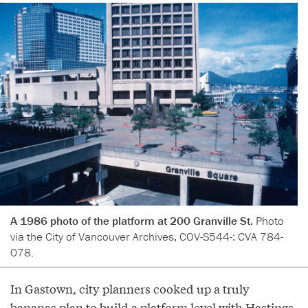
A 1986 photo of the platform at 200 Granville St.
Photo
via the City of Vancouver Archives, COV-S544-: CVA 784-
078.
In Gastown, city planners cooked up a truly
bananas plan to build a platform level with Hastings