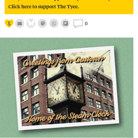
Click here to support The Tyee.
0