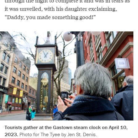
through the night to complete it and was in tears as
it was unveiled, with his daughter exclaiming,
“Daddy, you made something good!”
Tourists gather at the Gastown steam clock on April 10,
2023.
Photo for The Tyee by Jen St. Denis.