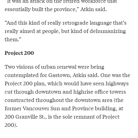
“It was an attack on the retired workforce that
essentially built the province,” Atkin said.
“And this kind of really retrograde language that’s
really aimed at people, but kind of dehumanizing
them.”
Project 200
Two visions of urban renewal were being
contemplated for Gastown, Atkin said. One was the
Project 200 plan, which would have seen highways
cut through downtown and highrise office towers
constructed throughout the downtown area (the
former Vancouver Sun and Province building, at
200 Granville St., is the sole remnant of Project
200).