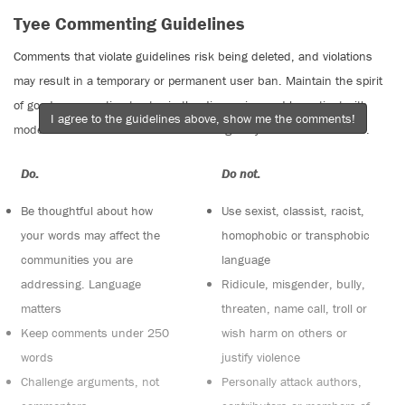
Tyee Commenting Guidelines
Comments that violate guidelines risk being deleted, and violations
may result in a temporary or permanent user ban. Maintain the spirit
of good conversation to stay in the discussion and be patient with
I agree to the guidelines above, show me the comments!
moderators. Comments are reviewed regularly but not in real time.
Do:
Do not:
Be thoughtful about how
Use sexist, classist, racist,
your words may affect the
homophobic or transphobic
communities you are
language
addressing. Language
Ridicule, misgender, bully,
matters
threaten, name call, troll or
Keep comments under 250
wish harm on others or
words
justify violence
Challenge arguments, not
Personally attack authors,