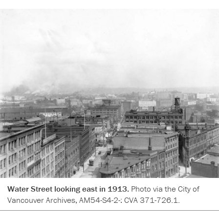
Water Street looking east in 1913.
Photo via the City of
Vancouver Archives, AM54-S4-2-: CVA 371-726.1.