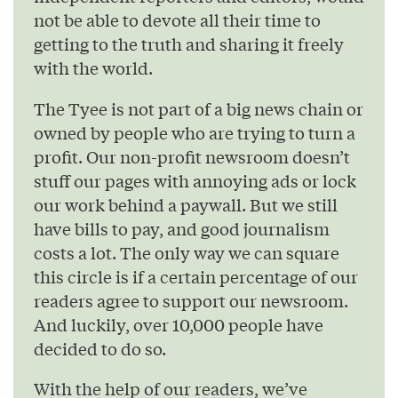
not be able to devote all their time to
getting to the truth and sharing it freely
with the world.
The Tyee is not part of a big news chain or
owned by people who are trying to turn a
profit. Our non-profit newsroom doesn’t
stuff our pages with annoying ads or lock
our work behind a paywall. But we still
have bills to pay, and good journalism
costs a lot. The only way we can square
this circle is if a certain percentage of our
readers agree to support our newsroom.
And luckily, over 10,000 people have
decided to do so.
With the help of our readers, we’ve