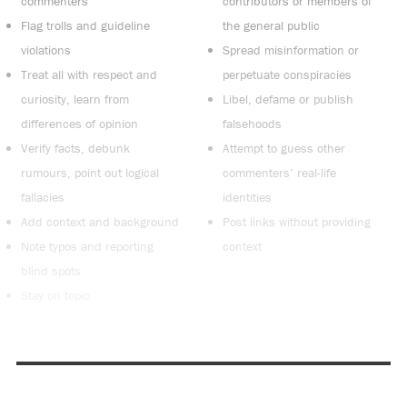
commenters
contributors or members of
Flag trolls and guideline
the general public
violations
Spread misinformation or
Treat all with respect and
perpetuate conspiracies
curiosity, learn from
Libel, defame or publish
differences of opinion
falsehoods
Verify facts, debunk
Attempt to guess other
rumours, point out logical
commenters’ real-life
fallacies
identities
Add context and background
Post links without providing
Note typos and reporting
context
blind spots
Stay on topic