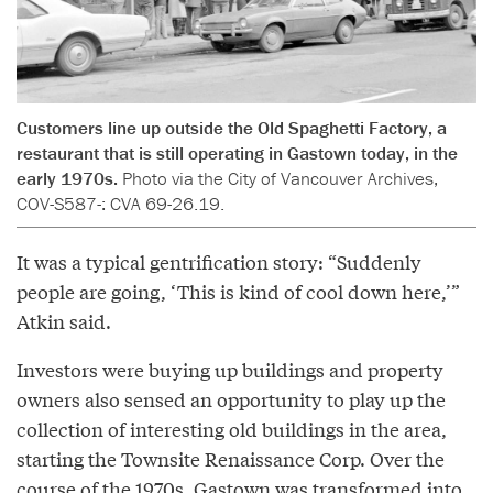
Customers line up outside the Old Spaghetti Factory, a
restaurant that is still operating in Gastown today, in the
early 1970s.
Photo via the City of Vancouver Archives,
COV-S587-: CVA 69-26.19.
It was a typical gentrification story: “Suddenly
people are going, ‘This is kind of cool down here,’”
Atkin said.
Investors were buying up buildings and property
owners also sensed an opportunity to play up the
collection of interesting old buildings in the area,
starting the Townsite Renaissance Corp. Over the
course of the 1970s, Gastown was transformed into