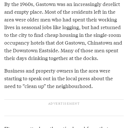
By the 1960s, Gastown was an increasingly derelict
and empty place. Most of the residents left in the
area were older men who had spent their working
lives in seasonal jobs like logging, but had returned
to the city to find cheap housing in the single-room
occupancy hotels that dot Gastown, Chinatown and
the Downtown Eastside. Many of those men spent
their days drinking together at the docks.
Business and property owners in the area were
starting to speak out in the local press about the
need to “clean up” the neighbourhood.