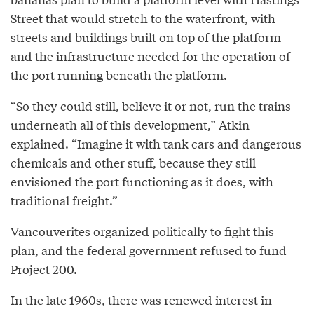
Street that would stretch to the waterfront, with
streets and buildings built on top of the platform
and the infrastructure needed for the operation of
the port running beneath the platform.
“So they could still, believe it or not, run the trains
underneath all of this development,” Atkin
explained. “Imagine it with tank cars and dangerous
chemicals and other stuff, because they still
envisioned the port functioning as it does, with
traditional freight.”
Vancouverites organized politically to fight this
plan, and the federal government refused to fund
Project 200.
In the late 1960s, there was renewed interest in