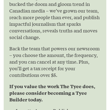
bucked the doom and gloom trend in
Canadian media – we’ve grown our team,
reach more people than ever, and publish
impactful journalism that sparks
conversations, reveals truths and moves
social change.
Back the team that powers our newsroom
– you choose the amount, the frequency,
and you can cancel at any time. Plus,
you’ll get a tax receipt for your
contributions over $5.
If you value the work The Tyee does,
please consider becoming a Tyee
Builder today.