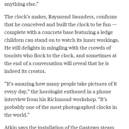
anything else.”
The clock’s maker, Raymond Saunders, confirms
that he conceived and built the clock to be fun —
complete with a concrete base featuring a ledge
children can stand on to watch its inner workings.
He still delights in mingling with the crowds of
tourists who flock to the clock, and sometimes at
the end of a conversation will reveal that he is
indeed its creator.
“It’s amazing how many people take pictures of it
every day,” the horologist enthused in a phone
interview from his Richmond workshop. “It’s
probably one of the most photographed clocks in
the world.”
Atkin says the installation of the Gastown steam