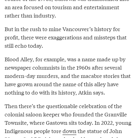
an area focused on tourism and entertainment
rather than industry.
But in the rush to mine Vancouver’s history for
profit, there were exaggerations and missteps that
still echo today.
Blood Alley, for example, was a name made up by
newspaper columnists in the 1960s after several
modern-day murders, and the macabre stories that
have grown around the name of this alley have
nothing to do with its history, Atkin says.
Then there’s the questionable celebration of the
colonial saloon keeper who founded the Granville
Townsite, where Gastown sits today. In 2022, young
Indigenous people tore
down
the statue of John