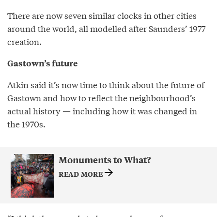
There are now seven similar clocks in other cities
around the world, all modelled after Saunders’ 1977
creation.
Gastown’s future
Atkin said it’s now time to think about the future of
Gastown and how to reflect the neighbourhood’s
actual history — including how it was changed in
the 1970s.
Monuments to What?
READ MORE