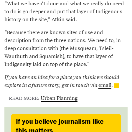
“What we haven’t done and what we really do need
to do is go deeper and put that layer of Indigenous
history on the site,” Atkin said.
“Because there are known sites of use and
description from the three nations. We need to, in
deep consultation with [the Musqueam, Tsleil-
Wauthuth and Squamish], to have that layer of
Indigeneity laid on top of the place.”
If you have an idea for a place you think we should
explore in a future story, get in touch via
email
.
Urban Planning
READ MORE:
If you believe journalism like
this matters,