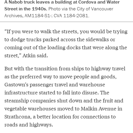
A Nabob truck leaves a building at Cordova and Water
Street in the 1940s.
Photo via the City of Vancouver
Archives, AM1184-S1-: CVA 1184-2081.
“If you were to walk the streets, you would be trying
to dodge trucks parked across the sidewalks or
coming out of the loading docks that were along the
street,” Atkin said.
But with the transition from ships to highway travel
as the preferred way to move people and goods,
Gastown’s passenger travel and warehouse
infrastructure started to fall into disuse. The
steamship companies shut down and the fruit and
vegetable warehouses moved to Malkin Avenue in
Strathcona, a better location for connections to
roads and highways.