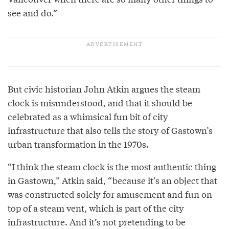
see and do.”
But civic historian John Atkin argues the steam
clock is misunderstood, and that it should be
celebrated as a whimsical fun bit of city
infrastructure that also tells the story of Gastown’s
urban transformation in the 1970s.
“I think the steam clock is the most authentic thing
in Gastown,” Atkin said, “because it’s an object that
was constructed solely for amusement and fun on
top of a steam vent, which is part of the city
infrastructure. And it’s not pretending to be