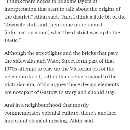
“I think there needs to be some layers of
interpretation that start to talk about the origins of
the district,” Atkin said. “And I think a little bit of the
Townsite stuff and then some more robust
[information about] what the district was up to the
1950s.”
Although the streetlights and the bricks that pave
the sidewalks and Water Street form part of that
1970s attempt to play up the Victorian era of the
neighbourhood, rather than being original to the
Victorian era, Atkin argues those design elements
are now part of Gastown’s story and should stay.
And in a neighbourhood that mostly
commemorates colonial culture, there’s another
important element missing, Atkin said.