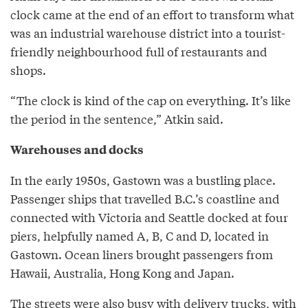
clock came at the end of an effort to transform what
was an industrial warehouse district into a tourist-
friendly neighbourhood full of restaurants and
shops.
“The clock is kind of the cap on everything. It’s like
the period in the sentence,” Atkin said.
Warehouses and docks
In the early 1950s, Gastown was a bustling place.
Passenger ships that travelled B.C.’s coastline and
connected with Victoria and Seattle docked at four
piers, helpfully named A, B, C and D, located in
Gastown. Ocean liners brought passengers from
Hawaii, Australia, Hong Kong and Japan.
The streets were also busy with delivery trucks, with