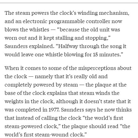
The steam powers the clock’s winding mechanism,
and an electronic programmable controller now
blows the whistles — “because the old unit was
worn out and it kept stalling and stopping,”
Saunders explained. “Halfway through the song it
would leave one whistle blowing for 15 minutes.”
When it comes to some of the misperceptions about
the clock — namely that it’s really old and
completely powered by steam — the plaque at the
base of the clock explains that steam winds the
weights in the clock, although it doesn’t state that it
was completed in 1977. Saunders says he now thinks
that instead of calling the clock “the world’s first
steam-powered clock,” the plaque should read “the
world’s first steam-wound clock.”