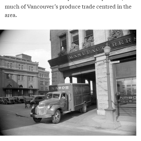
much of Vancouver’s produce trade centred in the
area.