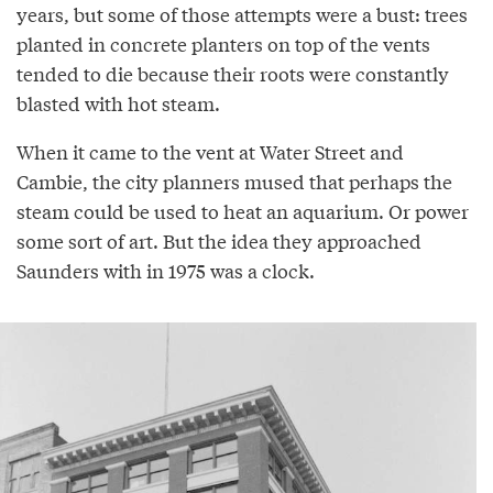
years, but some of those attempts were a bust: trees
planted in concrete planters on top of the vents
tended to die because their roots were constantly
blasted with hot steam.
When it came to the vent at Water Street and
Cambie, the city planners mused that perhaps the
steam could be used to heat an aquarium. Or power
some sort of art. But the idea they approached
Saunders with in 1975 was a clock.