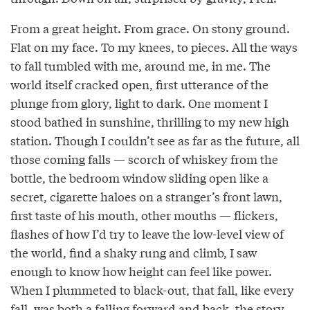
From a great height. From grace. On stony ground.
Flat on my face. To my knees, to pieces. All the ways
to fall tumbled with me, around me, in me. The
world itself cracked open, first utterance of the
plunge from glory, light to dark. One moment I
stood bathed in sunshine, thrilling to my new high
station. Though I couldn’t see as far as the future, all
those coming falls — scorch of whiskey from the
bottle, the bedroom window sliding open like a
secret, cigarette haloes on a stranger’s front lawn,
first taste of his mouth, other mouths — flickers,
flashes of how I’d try to leave the low-level view of
the world, find a shaky rung and climb, I saw
enough to know how height can feel like power.
When I plummeted to black-out, that fall, like every
fall, was both a falling forward and back, the story