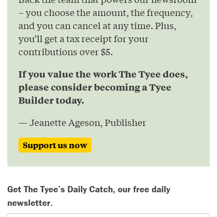
– you choose the amount, the frequency,
and you can cancel at any time. Plus,
you’ll get a tax receipt for your
contributions over $5.
If you value the work The Tyee does,
please consider becoming a Tyee
Builder today.
— Jeanette Ageson, Publisher
Support us now
Get The Tyee’s Daily Catch, our free daily
newsletter.