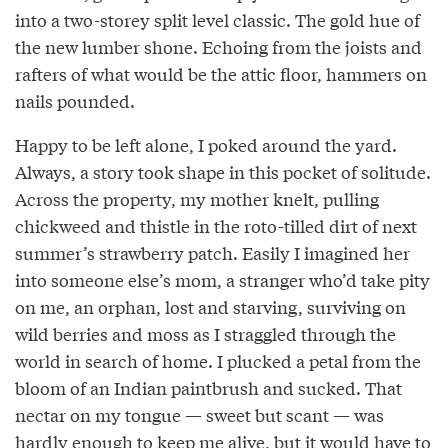
into a two-storey split level classic. The gold hue of
the new lumber shone. Echoing from the joists and
rafters of what would be the attic floor, hammers on
nails pounded.
Happy to be left alone, I poked around the yard.
Always, a story took shape in this pocket of solitude.
Across the property, my mother knelt, pulling
chickweed and thistle in the roto-tilled dirt of next
summer’s strawberry patch. Easily I imagined her
into someone else’s mom, a stranger who’d take pity
on me, an orphan, lost and starving, surviving on
wild berries and moss as I straggled through the
world in search of home. I plucked a petal from the
bloom of an Indian paintbrush and sucked. That
nectar on my tongue — sweet but scant — was
hardly enough to keep me alive, but it would have to