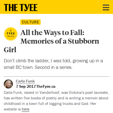
CULTURE
All the Ways to Fall:
Memories of a Stubborn
Girl
Don’t climb the ladder, I was told, growing up in a
small BC town. Second in a series.
Carla Funk
7 Sep 2017
TheTyee.ca
Carla Funk, raised in Vanderhoof, was Victoria’s poet laureate,
has written five books of poetry and is writing a memoir about
childhood in a town full of logging trucks and God. Her
website is
here
.