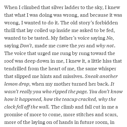
When I climbed that silver ladder to the sky, I knew
that what I was doing was wrong, and because it was
wrong, I wanted to do it. The old story’s forbidden
thrill that lay coiled up inside me asked to be fed,
wanted to be tasted. My father’s voice saying
No
,
saying
Don’t
, made me crave the
yes
and
why not
.
The voice that urged me rung by rung toward the
roof was deep down in me, I knew it, a little hiss that
tendrilled from the heart of me, the same whisper
that slipped me hints and missives.
Sneak another
lemon drop
, when my mother turned her back.
It
wasn’t really you who ripped the page. You don’t know
how it happened, how the teacup cracked, why the
clock fell off the wall.
The climb and fall cut in me a
promise of more to come, more stitches and scars,
more of the laying on of hands in future room, in