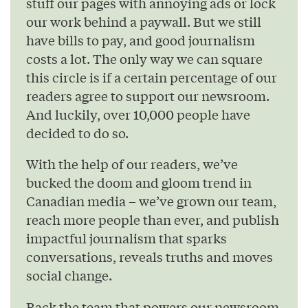
stuff our pages with annoying ads or lock
our work behind a paywall. But we still
have bills to pay, and good journalism
costs a lot. The only way we can square
this circle is if a certain percentage of our
readers agree to support our newsroom.
And luckily, over 10,000 people have
decided to do so.
With the help of our readers, we’ve
bucked the doom and gloom trend in
Canadian media – we’ve grown our team,
reach more people than ever, and publish
impactful journalism that sparks
conversations, reveals truths and moves
social change.
Back the team that powers our newsroom