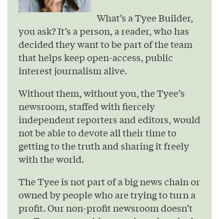
What’s a Tyee Builder,
you ask? It’s a person, a reader, who has
decided they want to be part of the team
that helps keep open-access, public
interest journalism alive.
Without them, without you, the Tyee’s
newsroom, staffed with fiercely
independent reporters and editors, would
not be able to devote all their time to
getting to the truth and sharing it freely
with the world.
The Tyee is not part of a big news chain or
owned by people who are trying to turn a
profit. Our non-profit newsroom doesn’t