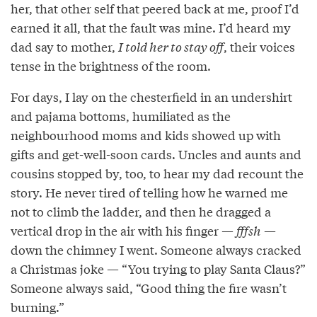
her, that other self that peered back at me, proof I’d
earned it all, that the fault was mine. I’d heard my
dad say to mother,
I told her to stay off
, their voices
tense in the brightness of the room.
For days, I lay on the chesterfield in an undershirt
and pajama bottoms, humiliated as the
neighbourhood moms and kids showed up with
gifts and get-well-soon cards. Uncles and aunts and
cousins stopped by, too, to hear my dad recount the
story. He never tired of telling how he warned me
not to climb the ladder, and then he dragged a
vertical drop in the air with his finger —
fffsh
—
down the chimney I went. Someone always cracked
a Christmas joke — “You trying to play Santa Claus?”
Someone always said, “Good thing the fire wasn’t
burning.”