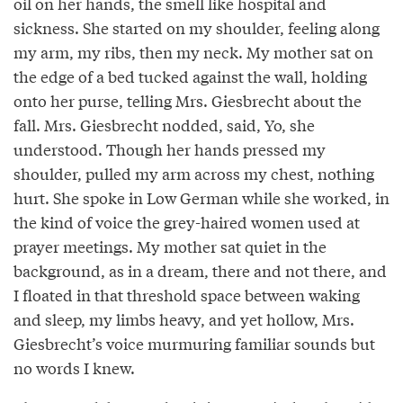
oil on her hands, the smell like hospital and
sickness. She started on my shoulder, feeling along
my arm, my ribs, then my neck. My mother sat on
the edge of a bed tucked against the wall, holding
onto her purse, telling Mrs. Giesbrecht about the
fall. Mrs. Giesbrecht nodded, said, Yo, she
understood. Though her hands pressed my
shoulder, pulled my arm across my chest, nothing
hurt. She spoke in Low German while she worked, in
the kind of voice the grey-haired women used at
prayer meetings. My mother sat quiet in the
background, as in a dream, there and not there, and
I floated in that threshold space between waking
and sleep, my limbs heavy, and yet hollow, Mrs.
Giesbrecht’s voice murmuring familiar sounds but
no words I knew.