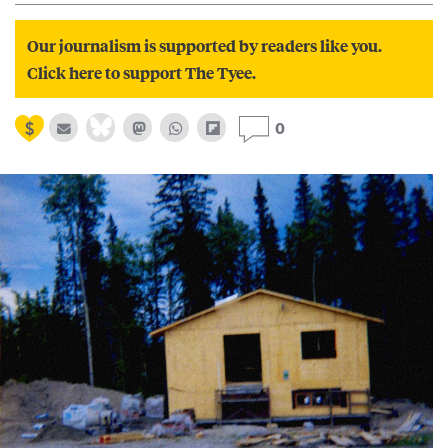
Our journalism is supported by readers like you.
Click here to support The Tyee.
0