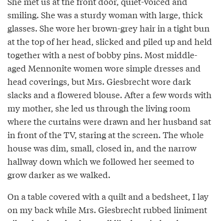
She met us at the front door, quiet-voiced and
smiling. She was a sturdy woman with large, thick
glasses. She wore her brown-grey hair in a tight bun
at the top of her head, slicked and piled up and held
together with a nest of bobby pins. Most middle-
aged Mennonite women wore simple dresses and
head coverings, but Mrs. Giesbrecht wore dark
slacks and a flowered blouse. After a few words with
my mother, she led us through the living room
where the curtains were drawn and her husband sat
in front of the TV, staring at the screen. The whole
house was dim, small, closed in, and the narrow
hallway down which we followed her seemed to
grow darker as we walked.
On a table covered with a quilt and a bedsheet, I lay
on my back while Mrs. Giesbrecht rubbed liniment