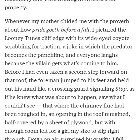
property.
Whenever my mother chided me with the proverb
about how
pride goeth before a fall
, I pictured the
Looney Tunes cliff edge with its wide-eyed coyote
scrabbling for traction, a joke in which the predator
becomes the punchline, and everyone laughs
because the villain gets what’s coming to him.
Before I had even taken a second step forward on
that roof, the foreman jumped to his feet and held
out his hand like a crossing guard signalling
Stop
, as
if he knew what was about to happen, saw what I
couldn’t see — that where the chimney flue had
been roughed in, an opening in the roof remained,
half-covered by a sheet of plywood, but with
enough room left for a girl my size to slip right
through. Down on air, surprised by gravity, I fell.