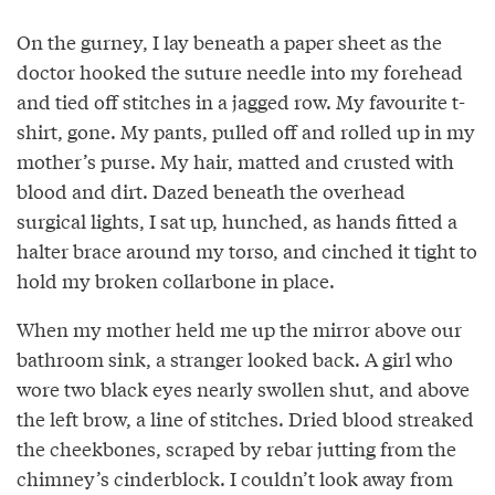
On the gurney, I lay beneath a paper sheet as the
doctor hooked the suture needle into my forehead
and tied off stitches in a jagged row. My favourite t-
shirt, gone. My pants, pulled off and rolled up in my
mother’s purse. My hair, matted and crusted with
blood and dirt. Dazed beneath the overhead
surgical lights, I sat up, hunched, as hands fitted a
halter brace around my torso, and cinched it tight to
hold my broken collarbone in place.
When my mother held me up the mirror above our
bathroom sink, a stranger looked back. A girl who
wore two black eyes nearly swollen shut, and above
the left brow, a line of stitches. Dried blood streaked
the cheekbones, scraped by rebar jutting from the
chimney’s cinderblock. I couldn’t look away from