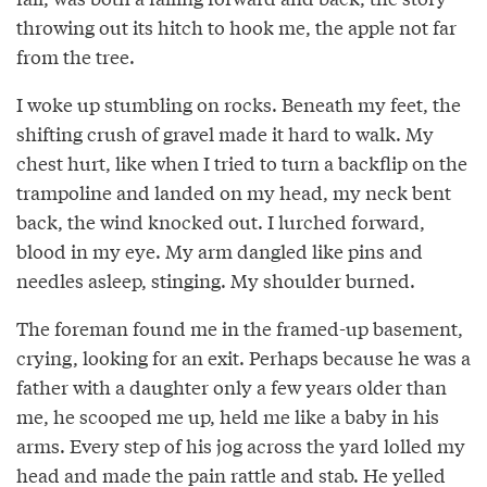
throwing out its hitch to hook me, the apple not far
from the tree.
I woke up stumbling on rocks. Beneath my feet, the
shifting crush of gravel made it hard to walk. My
chest hurt, like when I tried to turn a backflip on the
trampoline and landed on my head, my neck bent
back, the wind knocked out. I lurched forward,
blood in my eye. My arm dangled like pins and
needles asleep, stinging. My shoulder burned.
The foreman found me in the framed-up basement,
crying, looking for an exit. Perhaps because he was a
father with a daughter only a few years older than
me, he scooped me up, held me like a baby in his
arms. Every step of his jog across the yard lolled my
head and made the pain rattle and stab. He yelled