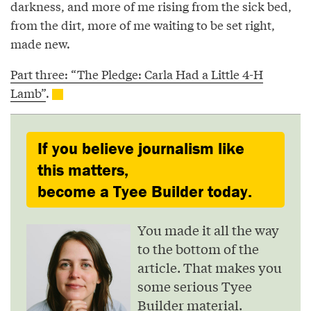
darkness, and more of me rising from the sick bed,
from the dirt, more of me waiting to be set right,
made new.
Part three: “The Pledge: Carla Had a Little 4-H
Lamb”
.
If you believe journalism like
this matters,
become a Tyee Builder today.
You made it all the way
to the bottom of the
article. That makes you
some serious Tyee
Builder material.