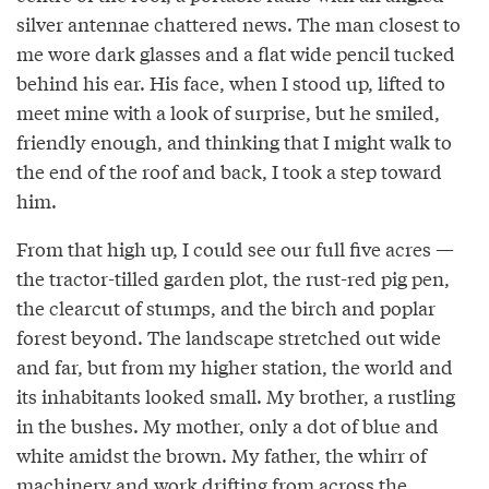
silver antennae chattered news. The man closest to
me wore dark glasses and a flat wide pencil tucked
behind his ear. His face, when I stood up, lifted to
meet mine with a look of surprise, but he smiled,
friendly enough, and thinking that I might walk to
the end of the roof and back, I took a step toward
him.
From that high up, I could see our full five acres —
the tractor-tilled garden plot, the rust-red pig pen,
the clearcut of stumps, and the birch and poplar
forest beyond. The landscape stretched out wide
and far, but from my higher station, the world and
its inhabitants looked small. My brother, a rustling
in the bushes. My mother, only a dot of blue and
white amidst the brown. My father, the whirr of
machinery and work drifting from across the