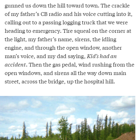
gunned us down the hill toward town. The crackle
of my father’s CB radio and his voice cutting into it,
calling out to a passing logging truck that we were
heading to emergency. Tire squeal on the corner at
the light, my father’s name, sirens, the idling
engine, and through the open window, another
man’s voice, and my dad saying,
Kid’s had an
accident
. Then the gas pedal, wind rushing from the
open windows, and sirens all the way down main
street, across the bridge, up the hospital hill.