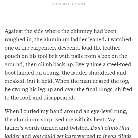
Against the side where the chimney had been
roughed in, the aluminum ladder leaned. I watched
one of the carpenters descend, load the leather
pouch on his tool belt with nails from a box on the
ground, then climb back up. Every time a steel-toed
boot landed on a rung, the ladder shuddered and
creaked, but it held. When the man neared the top,
he swung his leg up and over the final rungs, shifted
to the roof, and disappeared.
When I curled my hand around an eye-level rung,
the aluminum surprised me with its heat. My
father’s words turned and twisted.
Don’t climb that
ladder
and
you could get hurt
warped to
if you climb