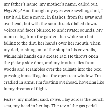
my father’s name, my mother’s name, called out,
Hey! Hey!
And though my eyes were swelling shut, I
saw it all, like a movie, in flashes, from far-away and
overhead, but with the soundtrack dialled down.
Voices and faces blurred to underwater sounds. My
mom rising from the garden, her white sun hat
falling to the dirt, her hands over her mouth. Then
my dad, rushing out of the shop in his coveralls,
wiping his hands on a grease rag. He throws open
the pickup side door, and my brother flies from
woods and scrambles over the tailgate into the box,
pressing himself against the open rear window. I’m
cradled in arms. I’m floating overhead, hovering like
in my dreams of flight.
Faster
, my mother said,
drive
. I lay across the bench
seat, my head in her lap. The rev of the gas pedal