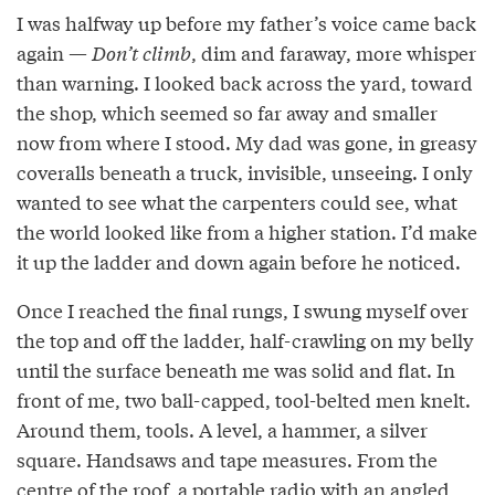
I was halfway up before my father’s voice came back
again —
Don’t climb
, dim and faraway, more whisper
than warning. I looked back across the yard, toward
the shop, which seemed so far away and smaller
now from where I stood. My dad was gone, in greasy
coveralls beneath a truck, invisible, unseeing. I only
wanted to see what the carpenters could see, what
the world looked like from a higher station. I’d make
it up the ladder and down again before he noticed.
Once I reached the final rungs, I swung myself over
the top and off the ladder, half-crawling on my belly
until the surface beneath me was solid and flat. In
front of me, two ball-capped, tool-belted men knelt.
Around them, tools. A level, a hammer, a silver
square. Handsaws and tape measures. From the
centre of the roof, a portable radio with an angled