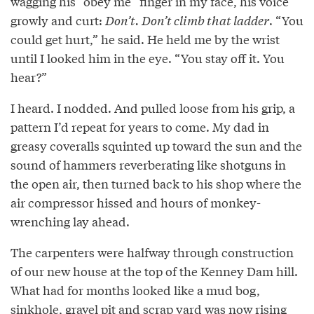
wagging his “obey me” finger in my face, his voice
growly and curt:
Don’t. Don’t climb that ladder
. “You
could get hurt,” he said. He held me by the wrist
until I looked him in the eye. “You stay off it. You
hear?”
I heard. I nodded. And pulled loose from his grip, a
pattern I’d repeat for years to come. My dad in
greasy coveralls squinted up toward the sun and the
sound of hammers reverberating like shotguns in
the open air, then turned back to his shop where the
air compressor hissed and hours of monkey-
wrenching lay ahead.
The carpenters were halfway through construction
of our new house at the top of the Kenney Dam hill.
What had for months looked like a mud bog,
sinkhole, gravel pit and scrap yard was now rising