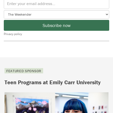
Subscribe now
Privacy policy
FEATURED SPONSOR
Teen Programs at Emily Carr University