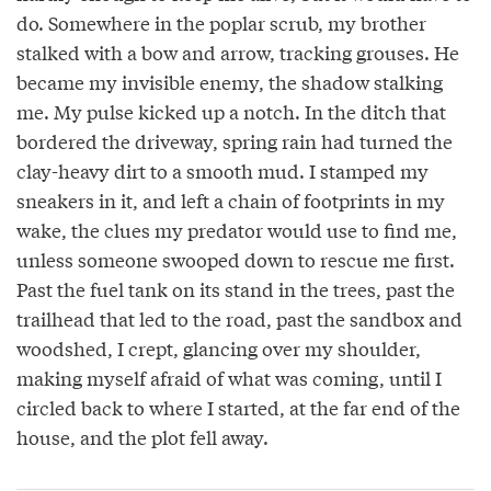
do. Somewhere in the poplar scrub, my brother
stalked with a bow and arrow, tracking grouses. He
became my invisible enemy, the shadow stalking
me. My pulse kicked up a notch. In the ditch that
bordered the driveway, spring rain had turned the
clay-heavy dirt to a smooth mud. I stamped my
sneakers in it, and left a chain of footprints in my
wake, the clues my predator would use to find me,
unless someone swooped down to rescue me first.
Past the fuel tank on its stand in the trees, past the
trailhead that led to the road, past the sandbox and
woodshed, I crept, glancing over my shoulder,
making myself afraid of what was coming, until I
circled back to where I started, at the far end of the
house, and the plot fell away.