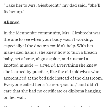
“Take her to Mrs. Giesbrecht,” my dad said. “She’ll
fix her up.”
Aligned
In the Mennonite community, Mrs. Giesbrecht was
the one to see when your body wasn’t working,
especially if the doctors couldn’t help. With her
man-sized hands, she knew how to turn a breach
baby, set a bone, align a spine, and unsnarl a
knotted muscle — a
gnerpl
. Everything she knew
she learned by practice, like the old midwives who
apprenticed at the bedside instead of the classroom.
Everyone called her a “care-o-practor,” and didn’t
care that she had no certificate or diploma hanging
on her wall.