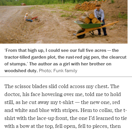
‘From that high up, I could see our full five acres — the
tractor-tilled garden plot, the rust-red pig pen, the clearcut
of stumps.’ The author as a girl with her brother on
woodshed duty.
Photo: Funk family
The scissor blades slid cold across my chest. The
doctor, his face hovering over me, told me to hold
still, as he cut away my t-shirt — the new one, red
and white and blue with stripes. Hem to collar, the t-
shirt with the lace-up front, the one I’d learned to tie
with a bow at the top, fell open, fell to pieces, then