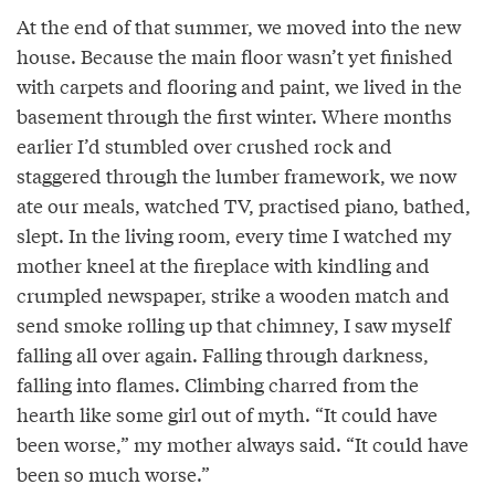
At the end of that summer, we moved into the new
house. Because the main floor wasn’t yet finished
with carpets and flooring and paint, we lived in the
basement through the first winter. Where months
earlier I’d stumbled over crushed rock and
staggered through the lumber framework, we now
ate our meals, watched TV, practised piano, bathed,
slept. In the living room, every time I watched my
mother kneel at the fireplace with kindling and
crumpled newspaper, strike a wooden match and
send smoke rolling up that chimney, I saw myself
falling all over again. Falling through darkness,
falling into flames. Climbing charred from the
hearth like some girl out of myth. “It could have
been worse,” my mother always said. “It could have
been so much worse.”