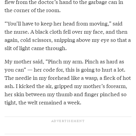
flew from the doctor’s hand to the garbage can in
the corner of the room.
“You’ll have to keep her head from moving,” said
the nurse. A black cloth fell over my face, and then
again, cold scissors, snipping above my eye so that a
slit of light came through.
My mother said, “Pinch my arm. Pinch as hard as
you can” — her code for, this is going to hurt a lot.
The needle in my forehead like a wasp, a fleck of hot
ash. I kicked the air, gripped my mother’s forearm,
her skin between my thumb and finger pinched so
tight, the welt remained a week.