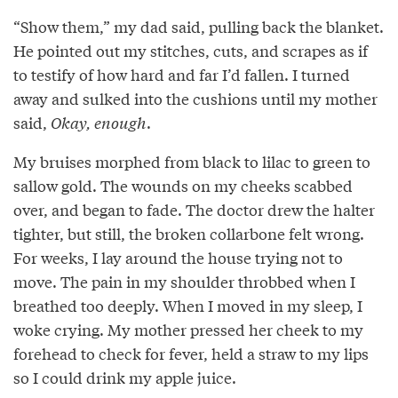
“Show them,” my dad said, pulling back the blanket.
He pointed out my stitches, cuts, and scrapes as if
to testify of how hard and far I’d fallen. I turned
away and sulked into the cushions until my mother
said,
Okay, enough
.
My bruises morphed from black to lilac to green to
sallow gold. The wounds on my cheeks scabbed
over, and began to fade. The doctor drew the halter
tighter, but still, the broken collarbone felt wrong.
For weeks, I lay around the house trying not to
move. The pain in my shoulder throbbed when I
breathed too deeply. When I moved in my sleep, I
woke crying. My mother pressed her cheek to my
forehead to check for fever, held a straw to my lips
so I could drink my apple juice.