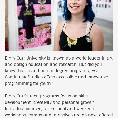
Emily Carr University is known as a world leader in art
and design education and research. But did you
know that in addition to degree programs, ECU
Continuing Studies offers accessible and innovative
programming for youth?
Emily Carr’s teen programs focus on skills
development, creativity and personal growth.
Individual courses, afterschool and weekend
workshops, camps and intensives are on now, offered