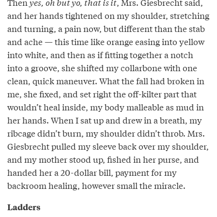
Then
yes, oh but yo, that is it
, Mrs. Giesbrecht said,
and her hands tightened on my shoulder, stretching
and turning, a pain now, but different than the stab
and ache — this time like orange easing into yellow
into white, and then as if fitting together a notch
into a groove, she shifted my collarbone with one
clean, quick maneuver. What the fall had broken in
me, she fixed, and set right the off-kilter part that
wouldn’t heal inside, my body malleable as mud in
her hands. When I sat up and drew in a breath, my
ribcage didn’t burn, my shoulder didn’t throb. Mrs.
Giesbrecht pulled my sleeve back over my shoulder,
and my mother stood up, fished in her purse, and
handed her a 20-dollar bill, payment for my
backroom healing, however small the miracle.
Ladders