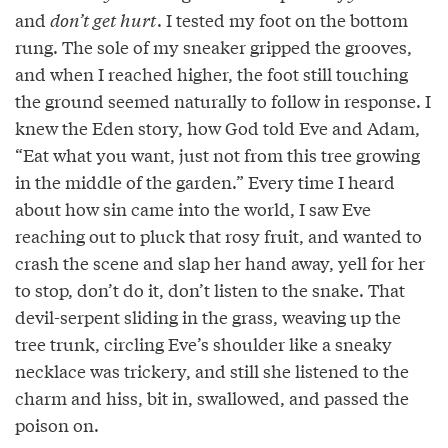
and
don’t get hurt
. I tested my foot on the bottom
rung. The sole of my sneaker gripped the grooves,
and when I reached higher, the foot still touching
the ground seemed naturally to follow in response. I
knew the Eden story, how God told Eve and Adam,
“Eat what you want, just not from this tree growing
in the middle of the garden.” Every time I heard
about how sin came into the world, I saw Eve
reaching out to pluck that rosy fruit, and wanted to
crash the scene and slap her hand away, yell for her
to stop, don’t do it, don’t listen to the snake. That
devil-serpent sliding in the grass, weaving up the
tree trunk, circling Eve’s shoulder like a sneaky
necklace was trickery, and still she listened to the
charm and hiss, bit in, swallowed, and passed the
poison on.