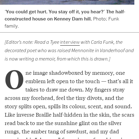
‘You could get hurt. You stay off it, you hear?’ The half-
constructed house on Kenney Dam hill.
Photo: Funk
family.
[Editor’s note: Read a Tyee
interview
with Carla Funk, the
decorated poet who was raised Mennonite in Vanderhoof and
is now writing a memoir, from which this is drawn.]
O
ne image shadowboxed by memory, one
emblem left open to the touch — that’s all it
takes to draw me down. My fingers stray
across my forehead, feel the tiny divots, and the
story splits open, spills its colour, scent, and sound.
Like inverse Braille half-hidden in the skin, the scars
read back to me the sunshine glint on the silver
rungs, the amber tang of sawdust, and my dad